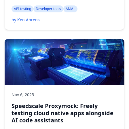
API testing
Developer tools
AI/ML
by Ken Ahrens
Nov 6, 2025
Speedscale Proxymock: Freely
testing cloud native apps alongside
AI code assistants