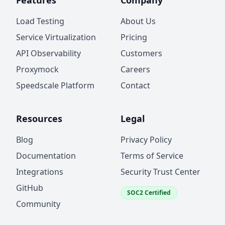
Features
Company
Load Testing
About Us
Service Virtualization
Pricing
API Observability
Customers
Proxymock
Careers
Speedscale Platform
Contact
Resources
Legal
Blog
Privacy Policy
Documentation
Terms of Service
Integrations
Security Trust Center
GitHub
SOC2 Certified
Community