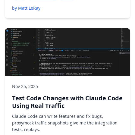
by Matt LeRay
Nov 25, 2025
Test Code Changes with Claude Code
Using Real Traffic
Claude Code can write features and fix bugs,
proxymock traffic snapshots give me the integration
tests, replays.