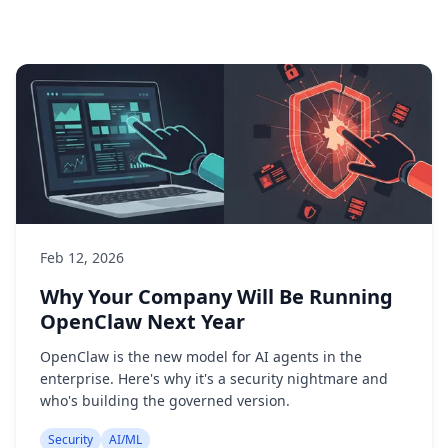
Feb 12, 2026
Why Your Company Will Be Running
OpenClaw Next Year
OpenClaw is the new model for AI agents in the
enterprise. Here's why it's a security nightmare and
who's building the governed version.
Security
AI/ML