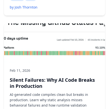
by Josh Thornton
Feb 11, 2026
Silent Failures: Why AI Code Breaks
in Production
AI-generated code compiles clean but breaks in
production. Learn why static analysis misses
behavioral failures and how runtime validation