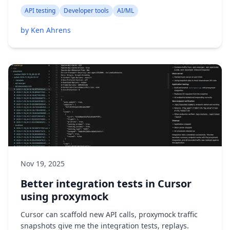
API testing
Developer tools
AI/ML
by Ken Ahrens
Nov 19, 2025
Better integration tests in Cursor
using proxymock
Cursor can scaffold new API calls, proxymock traffic
snapshots give me the integration tests, replays.