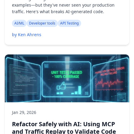
examples—but they've never seen your production
traffic. Here's what breaks AI-generated code.
AI/ML
Developer tools
API Testing
by Ken Ahrens
Jan 29, 2026
Refactor Safely with AI: Using MCP
and Traffic Replay to Validate Code