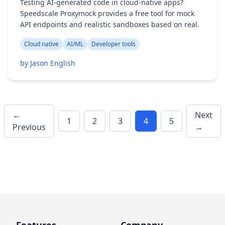
Testing AI-generated code in cloud-native apps?
Speedscale Proxymock provides a free tool for mock
API endpoints and realistic sandboxes based on real.
Cloud native
AI/ML
Developer tools
by Jason English
←
Next
1
2
3
4
5
Previous
→