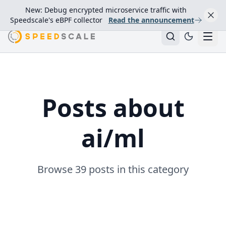
New: Debug encrypted microservice traffic with
Speedscale's eBPF collector
Read the announcement
Posts about
ai/ml
Browse 39 posts in this category