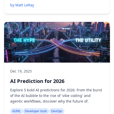
by Matt LeRay
Dec 19, 2025
AI Prediction for 2026
Explore 5 bold AI predictions for 2026. From the burst
of the AI bubble to the rise of 'vibe coding' and
agentic workflows, discover why the future of.
AI/ML
Developer tools
DevOps