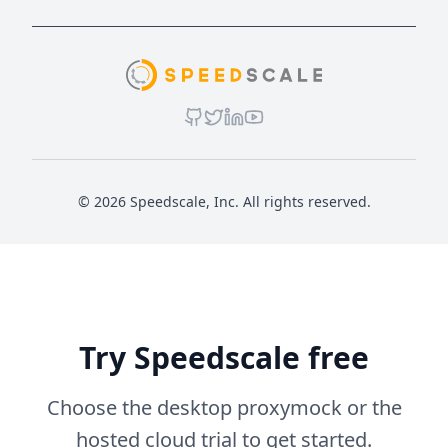
© 2026 Speedscale, Inc. All rights reserved.
Try Speedscale free
Choose the desktop proxymock or the
hosted cloud trial to get started.