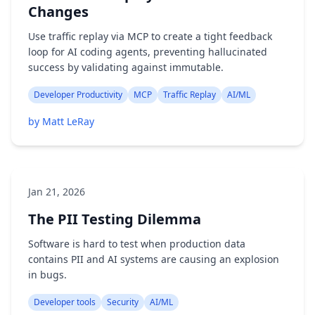
Changes
Use traffic replay via MCP to create a tight feedback
loop for AI coding agents, preventing hallucinated
success by validating against immutable.
Developer Productivity
MCP
Traffic Replay
AI/ML
by Matt LeRay
Jan 21, 2026
The PII Testing Dilemma
Software is hard to test when production data
contains PII and AI systems are causing an explosion
in bugs.
Developer tools
Security
AI/ML