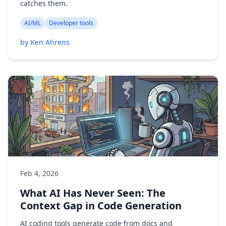
catches them.
AI/ML
Developer tools
by Ken Ahrens
Feb 4, 2026
What AI Has Never Seen: The
Context Gap in Code Generation
AI coding tools generate code from docs and