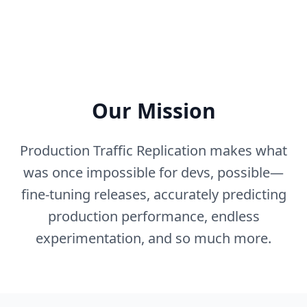
Our Mission
Production Traffic Replication makes what
was once impossible for devs, possible—
fine-tuning releases, accurately predicting
production performance, endless
experimentation, and so much more.