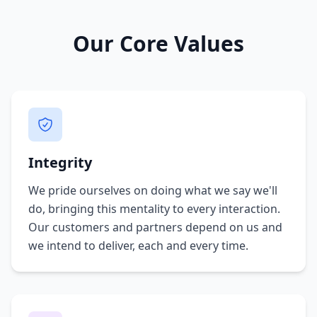
Our Core Values
Integrity
We pride ourselves on doing what we say we'll
do, bringing this mentality to every interaction.
Our customers and partners depend on us and
we intend to deliver, each and every time.