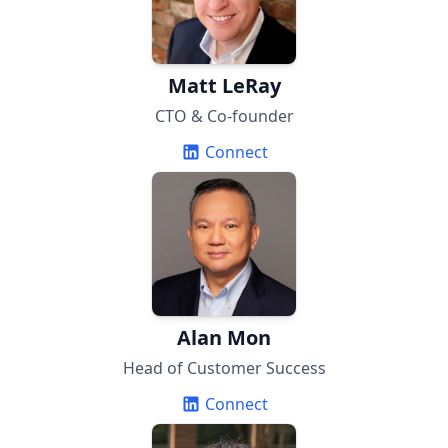
Matt LeRay
CTO & Co-founder
Connect
Alan Mon
Head of Customer Success
Connect