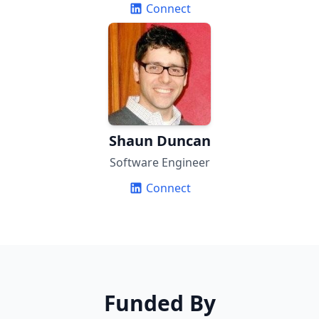
Connect
Shaun Duncan
Software Engineer
Connect
Funded By