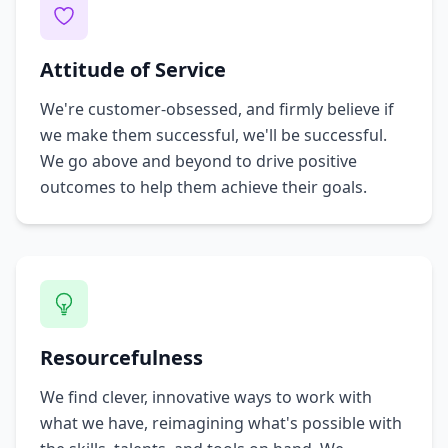
Attitude of Service
We're customer-obsessed, and firmly believe if
we make them successful, we'll be successful.
We go above and beyond to drive positive
outcomes to help them achieve their goals.
Resourcefulness
We find clever, innovative ways to work with
what we have, reimagining what's possible with