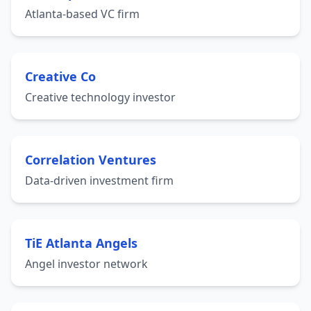
Atlanta-based VC firm
Creative Co
Creative technology investor
Correlation Ventures
Data-driven investment firm
TiE Atlanta Angels
Angel investor network