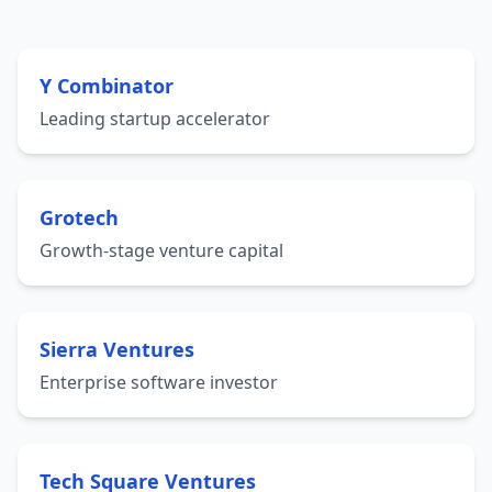
Y Combinator
Leading startup accelerator
Grotech
Growth-stage venture capital
Sierra Ventures
Enterprise software investor
Tech Square Ventures