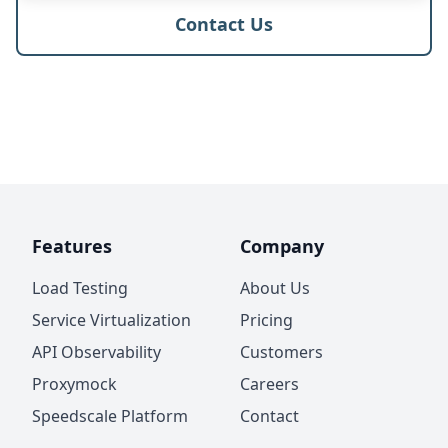
Contact Us
Features
Company
Load Testing
About Us
Service Virtualization
Pricing
API Observability
Customers
Proxymock
Careers
Speedscale Platform
Contact