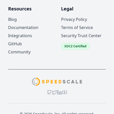
Resources
Legal
Blog
Privacy Policy
Documentation
Terms of Service
Integrations
Security Trust Center
GitHub
SOC2 Certified
Community
© 2026 Speedscale, Inc. All rights reserved.