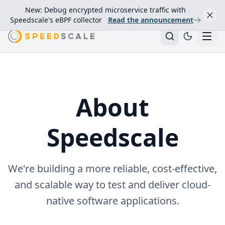
New: Debug encrypted microservice traffic with
Speedscale's eBPF collector
Read the announcement
About
Speedscale
We're building a more reliable, cost-effective,
and scalable way to test and deliver cloud-
native software applications.