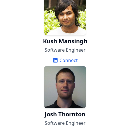
Kush Mansingh
Software Engineer
Connect
Josh Thornton
Software Engineer