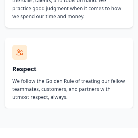
the skills, talents, and tools on hand. We
practice good judgment when it comes to how
we spend our time and money.
Respect
We follow the Golden Rule of treating our fellow
teammates, customers, and partners with
utmost respect, always.