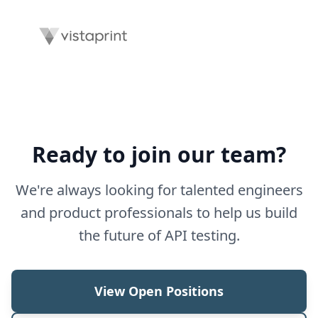
Ready to join our team?
We're always looking for talented engineers
and product professionals to help us build
the future of API testing.
View Open Positions