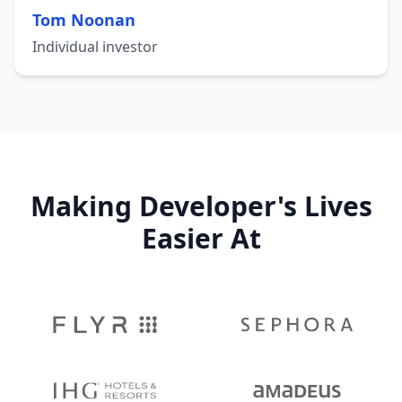
Tom Noonan
Individual investor
Making Developer's Lives
Easier At