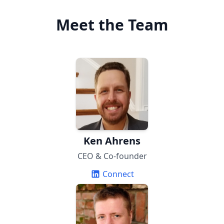
Meet the Team
Ken Ahrens
CEO & Co-founder
Connect