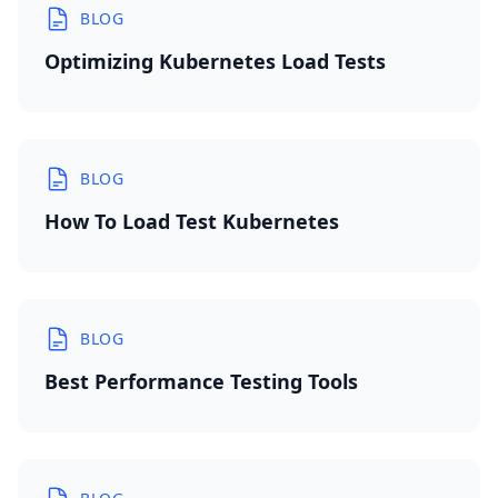
BLOG
Optimizing Kubernetes Load Tests
BLOG
How To Load Test Kubernetes
BLOG
Best Performance Testing Tools