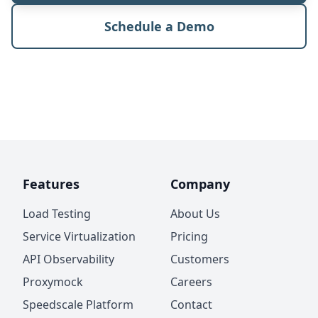
Schedule a Demo
Features
Company
Load Testing
About Us
Service Virtualization
Pricing
API Observability
Customers
Proxymock
Careers
Speedscale Platform
Contact