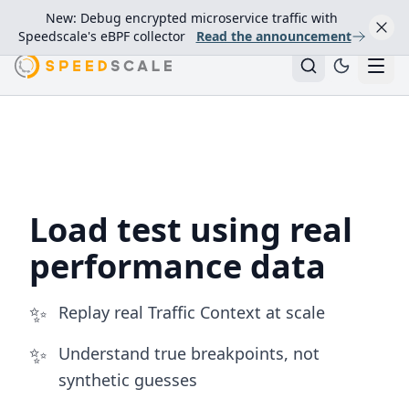
New: Debug encrypted microservice traffic with
Speedscale's eBPF collector
Read the announcement
Load Testing with Production Traffic Replay
Load test using real
performance data
✨
Replay real Traffic Context at scale
✨
Understand true breakpoints, not
synthetic guesses