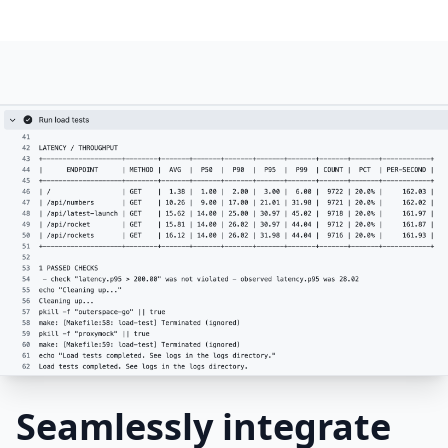
Seamlessly integrate