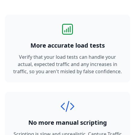
More accurate load tests
Verify that your load tests can handle your
actual, expected traffic and any increases in
traffic, so you aren't misled by false confidence.
No more manual scripting
Scripting is slow and unrealistic. Capture Traffic