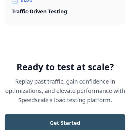
BLOG
Traffic-Driven Testing
Ready to test at scale?
Replay past traffic, gain confidence in
optimizations, and elevate performance with
Speedscale's load testing platform.
Get Started