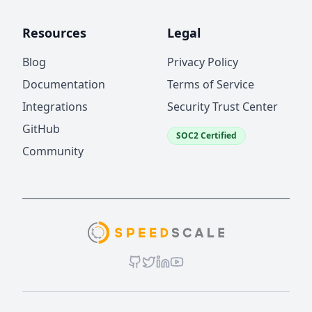
Resources
Legal
Blog
Privacy Policy
Documentation
Terms of Service
Integrations
Security Trust Center
GitHub
SOC2 Certified
Community