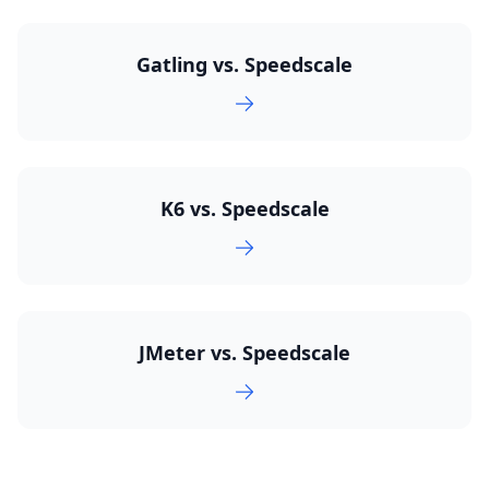
Gatling vs. Speedscale
K6 vs. Speedscale
JMeter vs. Speedscale