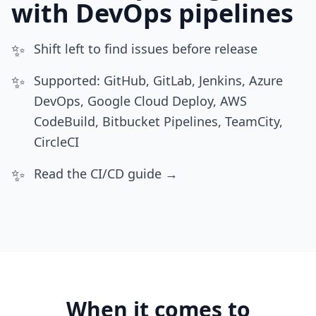
with DevOps pipelines
✨
Shift left to find issues before release
✨
Supported: GitHub, GitLab, Jenkins, Azure
DevOps, Google Cloud Deploy, AWS
CodeBuild, Bitbucket Pipelines, TeamCity,
CircleCI
✨
Read the CI/CD guide →
When it comes to