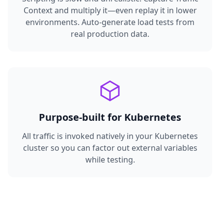
Context and multiply it—even replay it in lower
environments. Auto-generate load tests from
real production data.
Purpose-built for Kubernetes
All traffic is invoked natively in your Kubernetes
cluster so you can factor out external variables
while testing.