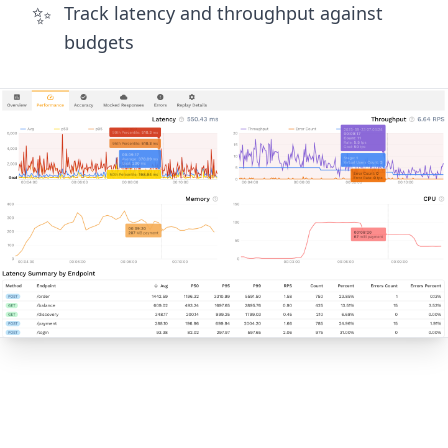
✨
Track latency and throughput against
budgets