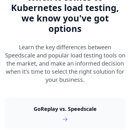
Kubernetes load testing,
we know you've got
options
Learn the key differences between
Speedscale and popular load testing tools on
the market, and make an informed decision
when it's time to select the right solution for
your business.
GoReplay vs. Speedscale