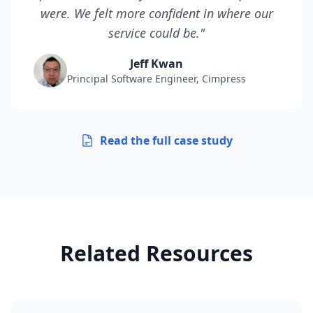
were. We felt more confident in where our
service could be."
Jeff Kwan
Principal Software Engineer, Cimpress
Read the full case study
Related Resources