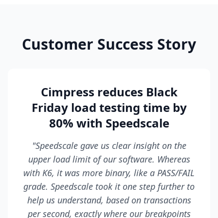
Customer Success Story
Cimpress reduces Black
Friday load testing time by
80% with Speedscale
"Speedscale gave us clear insight on the
upper load limit of our software. Whereas
with K6, it was more binary, like a PASS/FAIL
grade. Speedscale took it one step further to
help us understand, based on transactions
per second, exactly where our breakpoints