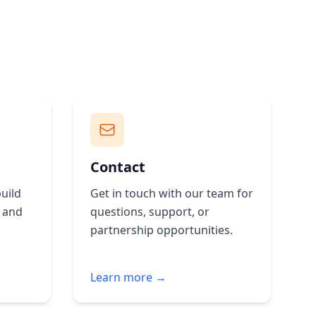
Contact
uild
Get in touch with our team for
g and
questions, support, or
partnership opportunities.
Learn more →