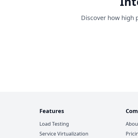
Int
Discover how high p
Features
Com
Load Testing
Abou
Service Virtualization
Prici