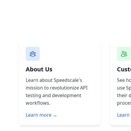
About Us
Cust
Learn about Speedscale's
See h
mission to revolutionize API
use S
testing and development
their 
workflows.
proce
Learn more →
Learn