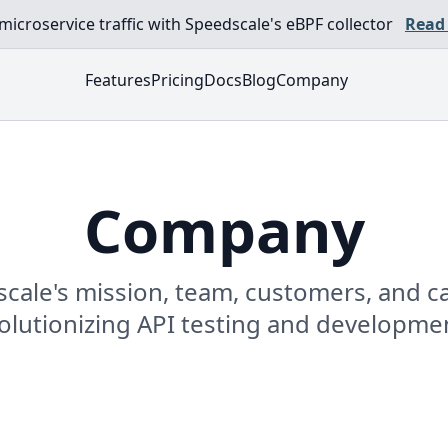
croservice traffic with Speedscale's eBPF collector
Read
Features
Pricing
Docs
Blog
Company
Company
cale's mission, team, customers, and ca
evolutionizing API testing and developme