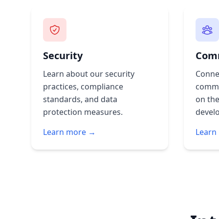
Security
Com
Learn about our security
Conne
practices, compliance
commu
standards, and data
on the
protection measures.
devel
Learn more →
Learn