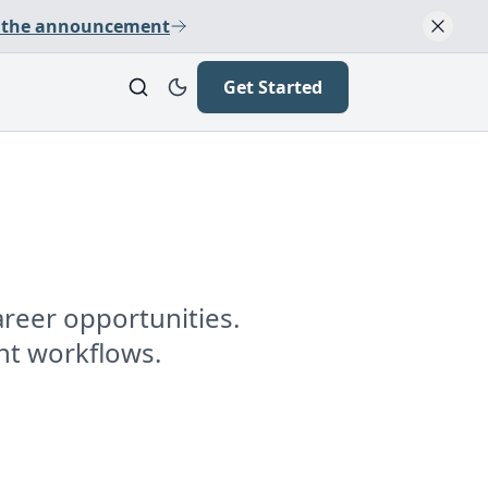
 the announcement
Get Started
reer opportunities.
nt workflows.