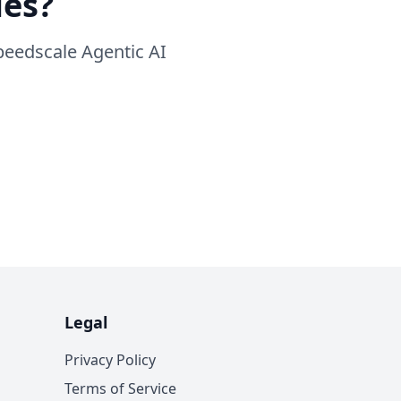
ies?
peedscale Agentic AI
Legal
Privacy Policy
Terms of Service