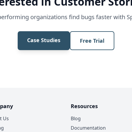
erested in Customer Stor
erforming organizations find bugs faster with S
Case Studies
Free Trial
pany
Resources
t Us
Blog
ng
Documentation