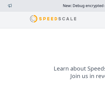
New: Debug encrypted mi
Learn about Speeds
Join us in r