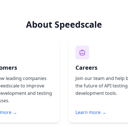
About Speedscale
omers
Careers
ow leading companies
Join our team and help b
peedscale to improve
the future of API testin
development and testing
development tools.
sses.
 more →
Learn more →