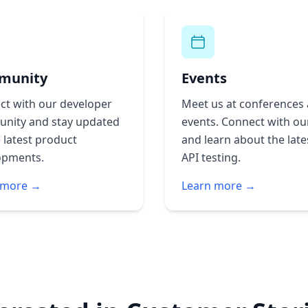
munity
Events
ct with our developer
Meet us at conferences
nity and stay updated
events. Connect with ou
 latest product
and learn about the late
opments.
API testing.
 more →
Learn more →