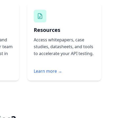
Resources
 and
Access whitepapers, case
r team
studies, datasheets, and tools
st in
to accelerate your API testing.
Learn more →