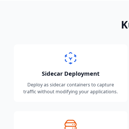
K
Sidecar Deployment
Deploy as sidecar containers to capture
traffic without modifying your applications.