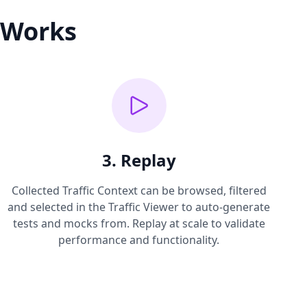
 Works
3. Replay
Collected Traffic Context can be browsed, filtered
and selected in the Traffic Viewer to auto-generate
tests and mocks from. Replay at scale to validate
performance and functionality.