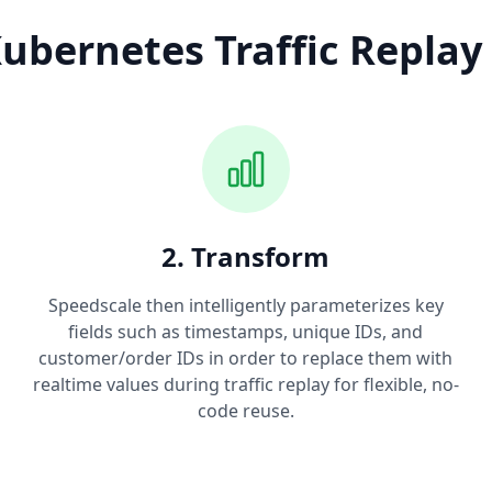
ubernetes Traffic Replay
2. Transform
Speedscale then intelligently parameterizes key
fields such as timestamps, unique IDs, and
customer/order IDs in order to replace them with
realtime values during traffic replay for flexible, no-
code reuse.