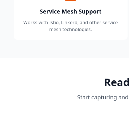
Service Mesh Support
Works with Istio, Linkerd, and other service
mesh technologies.
Read
Start capturing and