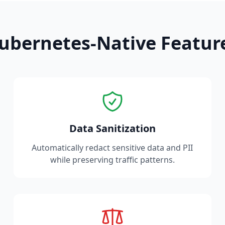
ubernetes-Native Featur
Data Sanitization
Automatically redact sensitive data and PII
while preserving traffic patterns.