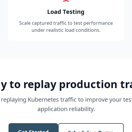
Load Testing
Scale captured traffic to test performance
under realistic load conditions.
y to replay production tra
 replaying Kubernetes traffic to improve your te
application reliability.
Get Started