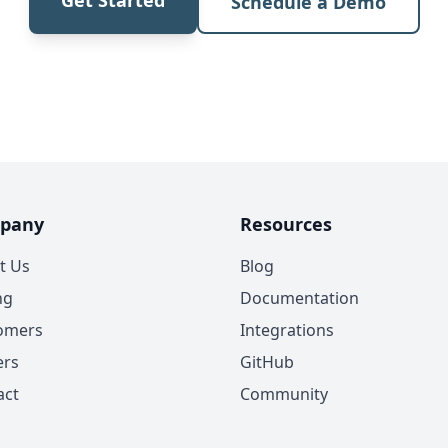
Schedule a Demo
pany
Resources
t Us
Blog
ng
Documentation
omers
Integrations
ers
GitHub
act
Community