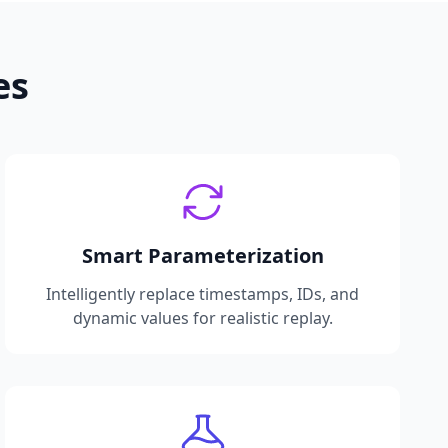
es
Smart Parameterization
Intelligently replace timestamps, IDs, and
dynamic values for realistic replay.