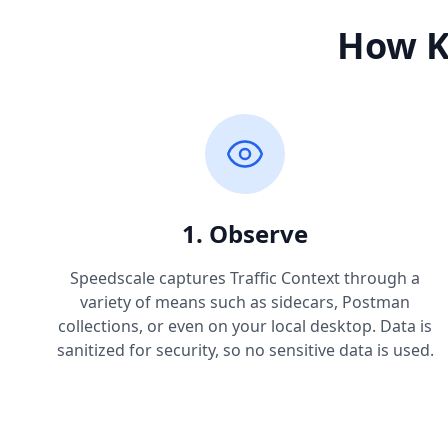
How K
1. Observe
Speedscale captures Traffic Context through a
variety of means such as sidecars, Postman
collections, or even on your local desktop. Data is
sanitized for security, so no sensitive data is used.