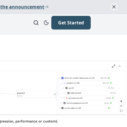
 the announcement
Get Started