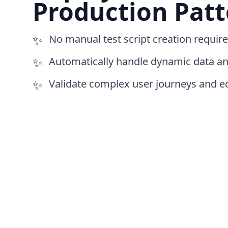
Production Patt
✨
No manual test script creation requir
✨
Automatically handle dynamic data an
✨
Validate complex user journeys and e