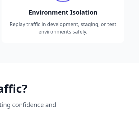
Environment Isolation
Replay traffic in development, staging, or test
environments safely.
ffic?
sting confidence and