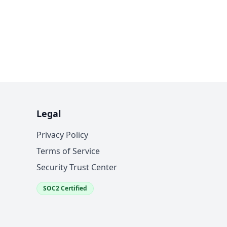
Legal
Privacy Policy
Terms of Service
Security Trust Center
SOC2 Certified