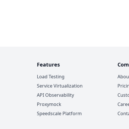
Features
Com
Load Testing
Abou
Service Virtualization
Prici
API Observability
Cust
Proxymock
Care
Speedscale Platform
Cont