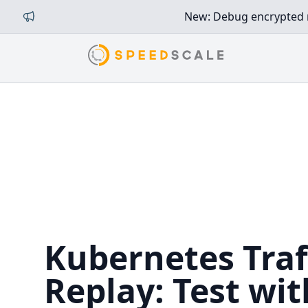
New: Debug encrypted mi
Kubernetes Traf
Replay: Test wit