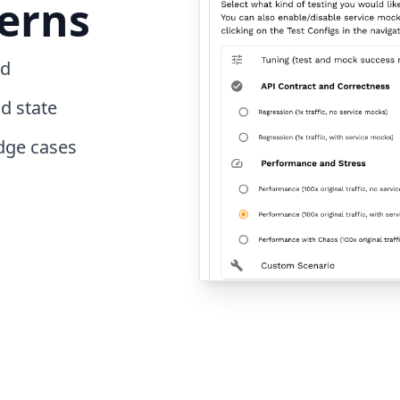
erns
ed
d state
dge cases