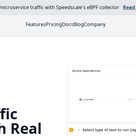
croservice traffic with Speedscale's eBPF collector
Read
Features
Pricing
Docs
Blog
Company
fic
h Real