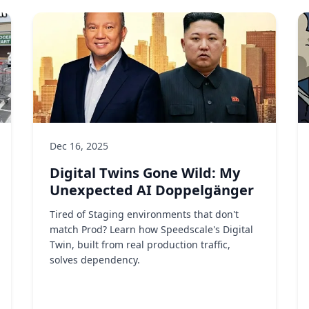
Dec 16, 2025
Digital Twins Gone Wild: My
Unexpected AI Doppelgänger
Tired of Staging environments that don't
match Prod? Learn how Speedscale's Digital
Twin, built from real production traffic,
solves dependency.