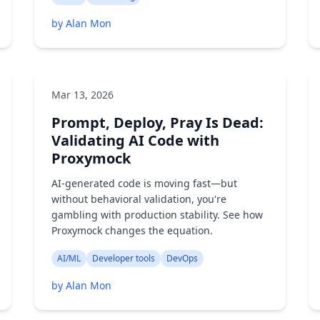
by Alan Mon
Mar 13, 2026
Prompt, Deploy, Pray Is Dead:
Validating AI Code with
Proxymock
AI-generated code is moving fast—but
without behavioral validation, you're
gambling with production stability. See how
Proxymock changes the equation.
AI/ML
Developer tools
DevOps
by Alan Mon