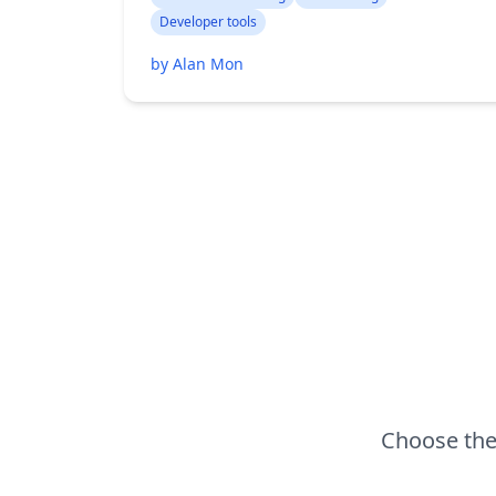
Developer tools
by Alan Mon
Choose the 