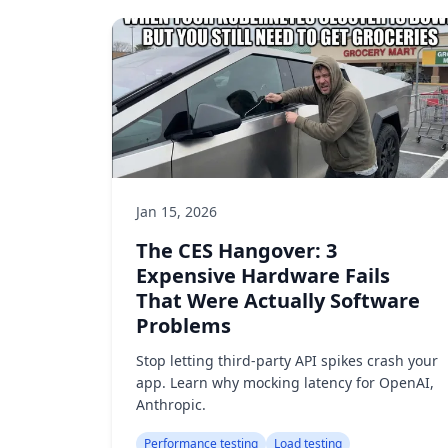
Jan 15, 2026
The CES Hangover: 3
Expensive Hardware Fails
That Were Actually Software
Problems
Stop letting third-party API spikes crash your
app. Learn why mocking latency for OpenAI,
Anthropic.
Performance testing
Load testing