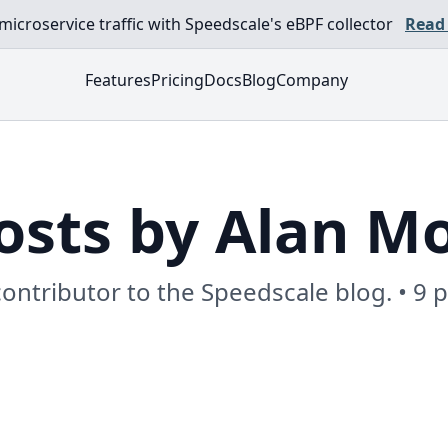
croservice traffic with Speedscale's eBPF collector
Read
Features
Pricing
Docs
Blog
Company
osts by Alan M
contributor to the Speedscale blog. • 9 