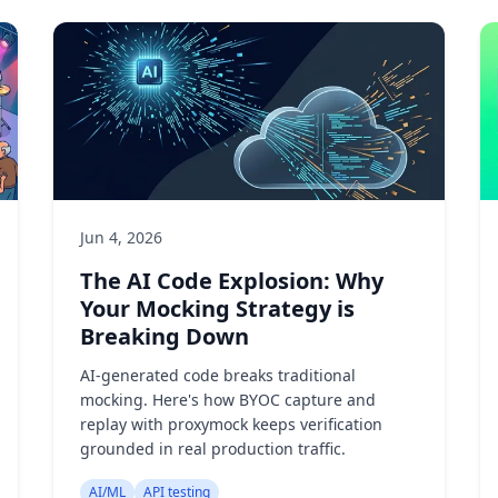
Jun 4, 2026
The AI Code Explosion: Why
Your Mocking Strategy is
Breaking Down
AI-generated code breaks traditional
mocking. Here's how BYOC capture and
replay with proxymock keeps verification
grounded in real production traffic.
AI/ML
API testing