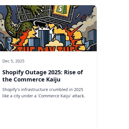
Dec 5, 2025
Shopify Outage 2025: Rise of
the Commerce Kaiju
Shopify's infrastructure crumbled in 2025
like a city under a 'Commerce Kaiju' attack.