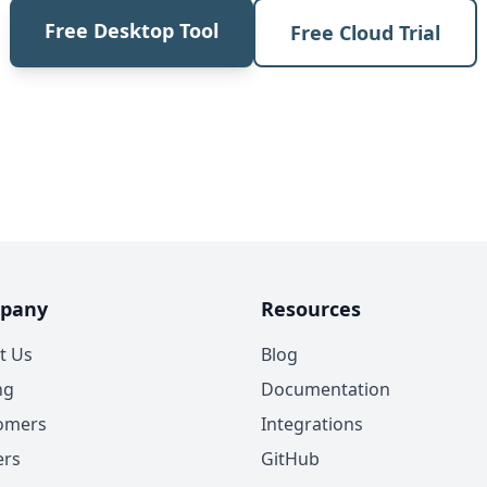
Free Desktop Tool
Free Cloud Trial
pany
Resources
t Us
Blog
ng
Documentation
omers
Integrations
ers
GitHub