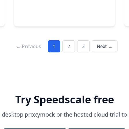
← Previous
1
2
3
Next →
Microservices
DevOps
API testing
by Alan Mon
Try Speedscale free
desktop proxymock or the hosted cloud trial to 