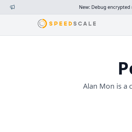
New: Debug encrypted mi
P
Alan Mon is a 