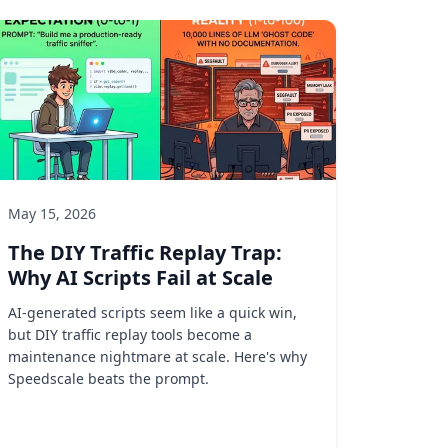
May 15, 2026
The DIY Traffic Replay Trap:
Why AI Scripts Fail at Scale
AI-generated scripts seem like a quick win,
but DIY traffic replay tools become a
maintenance nightmare at scale. Here's why
Speedscale beats the prompt.