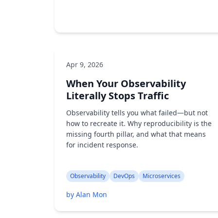
Apr 9, 2026
AI/ML
API Testing
When Your Observability
by Alan Mon
Literally Stops Traffic
Observability tells you what failed—but not
how to recreate it. Why reproducibility is the
missing fourth pillar, and what that means
for incident response.
Observability
DevOps
Microservices
by Alan Mon