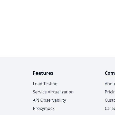
Features
Com
Load Testing
Abou
Service Virtualization
Prici
API Observability
Cust
Proxymock
Care