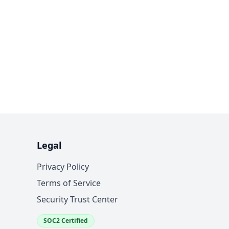
Legal
Privacy Policy
Terms of Service
Security Trust Center
SOC2 Certified