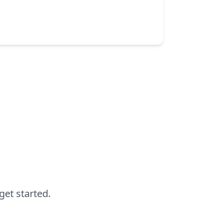
DevOps
Performance testing
Observability
by Alan Mon
get started.