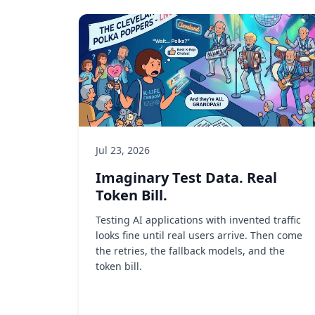
Jul 23, 2026
Imaginary Test Data. Real
Token Bill.
Testing AI applications with invented traffic
looks fine until real users arrive. Then come
the retries, the fallback models, and the
token bill.