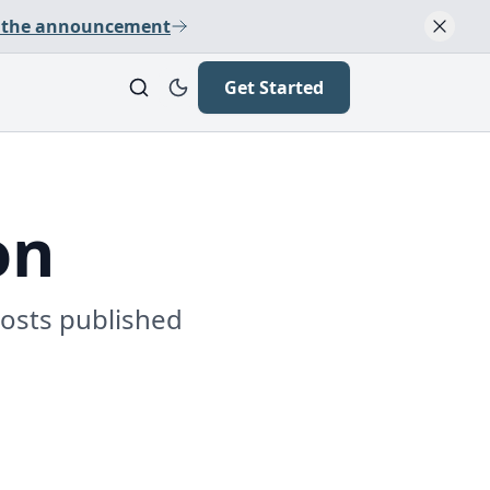
 the announcement
Get Started
on
posts published