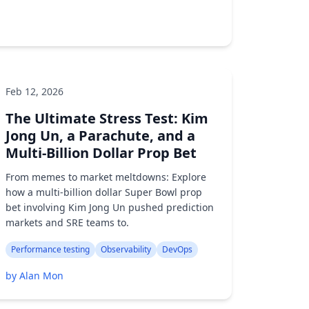
Feb 12, 2026
Performance testing
AI/ML
Developer tools
The Ultimate Stress Test: Kim
by Alan Mon
Jong Un, a Parachute, and a
Multi-Billion Dollar Prop Bet
From memes to market meltdowns: Explore
how a multi-billion dollar Super Bowl prop
bet involving Kim Jong Un pushed prediction
markets and SRE teams to.
Performance testing
Observability
DevOps
by Alan Mon