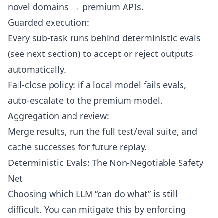
novel domains → premium APIs.
Guarded execution:
Every sub-task runs behind deterministic evals
(see next section) to accept or reject outputs
automatically.
Fail-close policy: if a local model fails evals,
auto-escalate to the premium model.
Aggregation and review:
Merge results, run the full test/eval suite, and
cache successes for future replay.
Deterministic Evals: The Non-Negotiable Safety
Net
Choosing which LLM “can do what” is still
difficult. You can mitigate this by enforcing