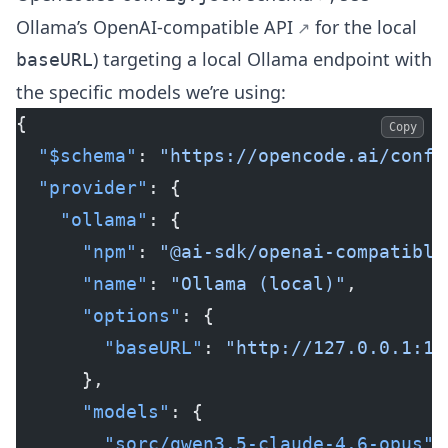
Ollama’s
OpenAI-compatible API
for the local
) targeting a local Ollama endpoint with
baseURL
the specific models we’re using:
{
Copy
  "$schema"
: 
"https://opencode.ai/confi
  "provider"
: {
    "ollama"
: {
      "npm"
: 
"@ai-sdk/openai-compatible
      "name"
: 
"Ollama (local)"
,
      "options"
: {
        "baseURL"
: 
"http://127.0.0.1:11
      },
      "models"
: {
        "sorc/qwen3.5-claude-4.6-opus"
: