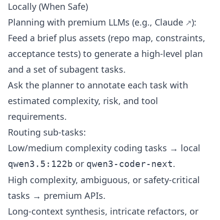
Locally (When Safe)
Planning with premium LLMs (e.g.,
Claude
):
Feed a brief plus assets (repo map, constraints,
acceptance tests) to generate a high-level plan
and a set of subagent tasks.
Ask the planner to annotate each task with
estimated complexity, risk, and tool
requirements.
Routing sub-tasks:
Low/medium complexity coding tasks → local
or
.
qwen3.5:122b
qwen3-coder-next
High complexity, ambiguous, or safety-critical
tasks → premium APIs.
Long-context synthesis, intricate refactors, or