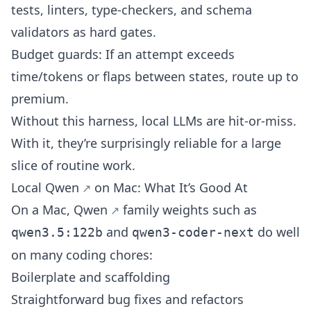
tests, linters, type-checkers, and schema
validators as hard gates.
Budget guards: If an attempt exceeds
time/tokens or flaps between states, route up to
premium.
Without this harness, local LLMs are hit-or-miss.
With it, they’re surprisingly reliable for a large
slice of routine work.
Local
Qwen
on Mac: What It’s Good At
On a Mac,
Qwen
family weights such as
and
do well
qwen3.5:122b
qwen3-coder-next
on many coding chores:
Boilerplate and scaffolding
Straightforward bug fixes and refactors