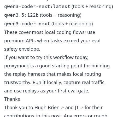
(tools + reasoning)
qwen3-coder-next:latest
(tools + reasoning)
qwen3.5:122b
(tools + reasoning)
qwen3-coder-next
These cover most local coding flows; use
premium APIs when tasks exceed your eval
safety envelope.
If you want to try this workflow today,
proxymock
is a good starting point for building
the replay harness that makes local routing
trustworthy. Run it locally, capture real traffic,
and use replays as your first eval gate.
Thanks
Thank you to
Hugh Brien
and
JT
for their
contributions to this post. Any errors or rough