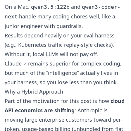
On a Mac,
and
qwen3.5:122b
qwen3-coder-
handle many coding chores well, like a
next
junior engineer with guardrails.
Results depend heavily on your eval harness
(e.g.,
Kubernetes traffic replay
-style checks).
Without it, local LLMs will not pay off.
Claude
remains superior for complex coding,
but much of the “intelligence” actually lives in
your harness, so you lose less than you think.
Why a Hybrid Approach
Part of the motivation for this post is how
cloud
API economics are shifting
:
Anthropic is
moving large enterprise customers toward per-
token, usage-based billing (unbundled from flat