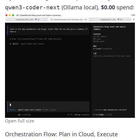
(Ollama local),
$0.00
spend:
qwen3-coder-next
Open full size
Orchestration Flow: Plan in Cloud, Execute