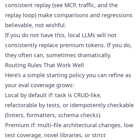
consistent replay (see
MCP, traffic, and the
replay loop
) make comparisons and regressions
believable, not wishful.
If you do not have this, local LLMs will not
consistently replace premium tokens. If you do,
they often can, sometimes dramatically.
Routing Rules That Work Well
Here’s a simple starting policy you can refine as
your eval coverage grows:
Local by default if: task is CRUD-like,
refactorable by tests, or idempotently checkable
(linters, formatters, schema checks).
Premium if: multi-file architectural changes, low
test coverage, novel libraries, or strict