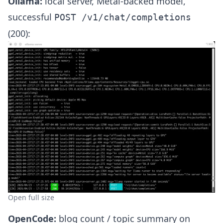
Ollama:
local server, Metal-backed model,
successful
POST /v1/chat/completions
(200):
Open full size
OpenCode:
blog count / topic summary on