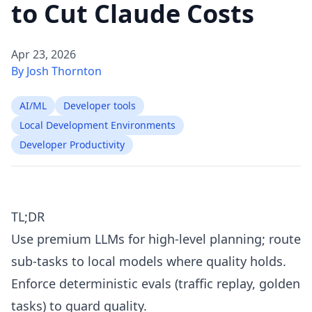
to Cut Claude Costs
Apr 23, 2026
By Josh Thornton
AI/ML
Developer tools
Local Development Environments
Developer Productivity
TL;DR
Use premium LLMs for high-level planning; route
sub-tasks to local models where quality holds.
Enforce deterministic evals (traffic replay, golden
tasks) to guard quality.