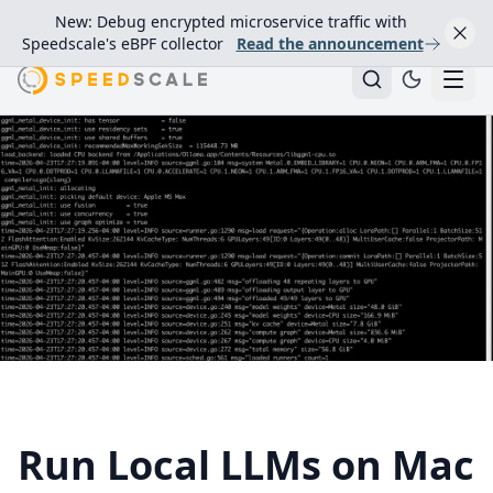
New: Debug encrypted microservice traffic with
Speedscale's eBPF collector
Read the announcement
Run Local LLMs on Mac