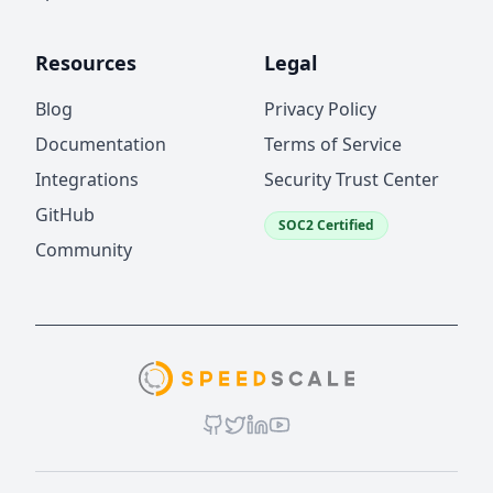
Resources
Legal
Blog
Privacy Policy
Documentation
Terms of Service
Integrations
Security Trust Center
GitHub
SOC2 Certified
Community