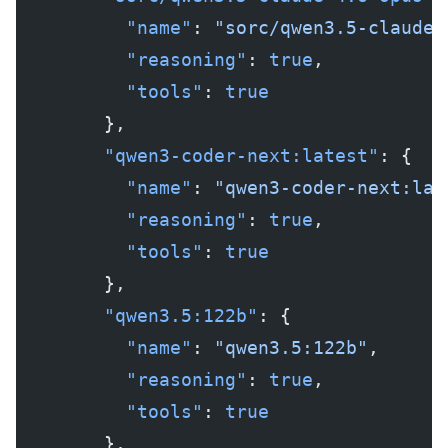
          "name"
: 
"sorc/qwen3.5-claude-
          "reasoning"
: 
true
,
          "tools"
: 
true
        },
        "qwen3-coder-next:latest"
: {
          "name"
: 
"qwen3-coder-next:lat
          "reasoning"
: 
true
,
          "tools"
: 
true
        },
        "qwen3.5:122b"
: {
          "name"
: 
"qwen3.5:122b"
,
          "reasoning"
: 
true
,
          "tools"
: 
true
        },