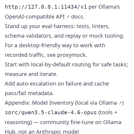
per Ollama’s
http://127.0.0.1:11434/v1
OpenAI-compatible API
docs.
Stand up your eval harness: tests, linters,
schema validators, and replay or mock tooling.
For a desktop-friendly way to work with
recorded traffic, see
proxymock
.
Start with local-by-default routing for safe tasks;
measure and iterate.
Add auto-escalation on failure and cache
pass/fail metadata.
Appendix: Model Inventory (local via
Ollama
)
(tools +
sorc/qwen3.5-claude-4.6-opus
reasoning) — community fine-tune on Ollama
Hub, not an Anthropic model