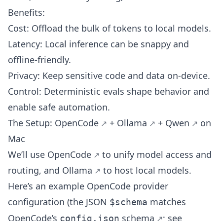
Benefits:
Cost: Offload the bulk of tokens to local models.
Latency: Local inference can be snappy and
offline-friendly.
Privacy: Keep sensitive code and data on-device.
Control: Deterministic evals shape behavior and
enable safe automation.
The Setup:
OpenCode
+
Ollama
+
Qwen
on
Mac
We’ll use
OpenCode
to unify model access and
routing, and
Ollama
to host local models.
Here’s an example OpenCode provider
configuration (the JSON
matches
$schema
OpenCode’s
schema
; see
config.json