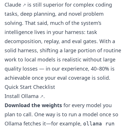
Claude
is still superior for complex coding
tasks, deep planning, and novel problem
solving. That said, much of the system’s
intelligence lives in your harness: task
decomposition, replay, and eval gates. With a
solid harness, shifting a large portion of routine
work to local models is realistic without large
quality losses — in our experience, 40–80% is
achievable once your eval coverage is solid.
Quick Start Checklist
Install
Ollama
.
Download the weights
for every model you
plan to call. One way is to run a model once so
Ollama fetches it—for example,
ollama run