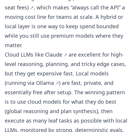
seat fees)
, which makes “always call the API” a
moving cost line for teams at scale. A hybrid or
local layer is one way to keep spend bounded
while you still use premium models where they
matter.
Cloud LLMs like
Claude
are excellent for high-
level reasoning, planning, and tricky edge cases,
but they get expensive fast. Local models
(running via
Ollama
) are fast, private, and
essentially free after setup. The winning pattern
is to use cloud models for what they do best
(global reasoning and plan synthesis), then
execute as many leaf tasks as possible with local
LLMs, monitored by strong, deterministic evals.