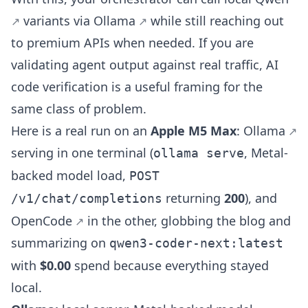
variants via
Ollama
while still reaching out
to premium APIs when needed. If you are
validating agent output against real traffic,
AI
code verification
is a useful framing for the
same class of problem.
Here is a real run on an
Apple M5 Max
:
Ollama
serving in one terminal (
, Metal-
ollama serve
backed model load,
POST
returning
200
), and
/v1/chat/completions
OpenCode
in the other, globbing the blog and
summarizing on
qwen3-coder-next:latest
with
$0.00
spend because everything stayed
local.