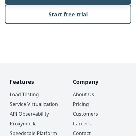
Start free trial
Features
Company
Load Testing
About Us
Service Virtualization
Pricing
API Observability
Customers
Proxymock
Careers
Speedscale Platform
Contact