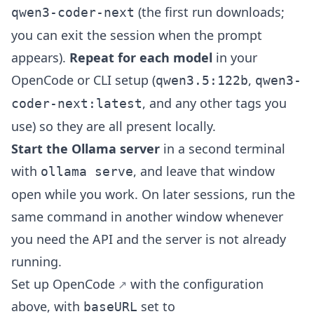
(the first run downloads;
qwen3-coder-next
you can exit the session when the prompt
appears).
Repeat for each model
in your
OpenCode or CLI setup (
,
qwen3.5:122b
qwen3-
, and any other tags you
coder-next:latest
use) so they are all present locally.
Start the Ollama server
in a second terminal
with
, and leave that window
ollama serve
open while you work. On later sessions, run the
same command in another window whenever
you need the API and the server is not already
running.
Set up
OpenCode
with the configuration
above, with
set to
baseURL