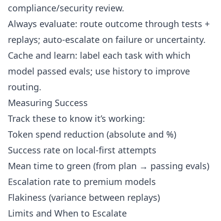
compliance/security review.
Always evaluate: route outcome through tests +
replays; auto-escalate on failure or uncertainty.
Cache and learn: label each task with which
model passed evals; use history to improve
routing.
Measuring Success
Track these to know it’s working:
Token spend reduction (absolute and %)
Success rate on local-first attempts
Mean time to green (from plan → passing evals)
Escalation rate to premium models
Flakiness (variance between replays)
Limits and When to Escalate