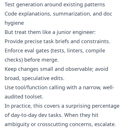
Test generation around existing patterns
Code explanations, summarization, and doc
hygiene
But treat them like a junior engineer:
Provide precise task briefs and constraints.
Enforce eval gates (tests, linters, compile
checks) before merge.
Keep changes small and observable; avoid
broad, speculative edits.
Use tool/function calling with a narrow, well-
audited toolset.
In practice, this covers a surprising percentage
of day-to-day dev tasks. When they hit
ambiguity or crosscutting concerns, escalate.