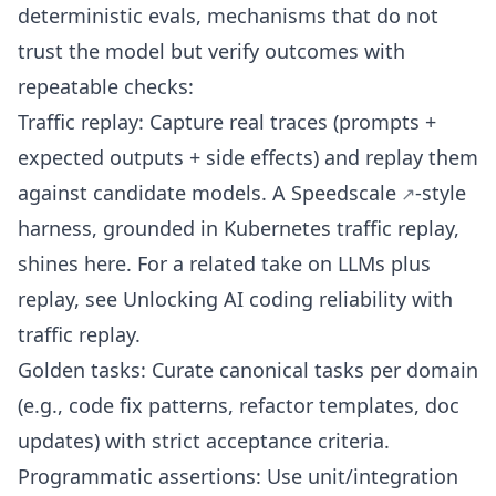
deterministic evals, mechanisms that do not
trust the model but verify outcomes with
repeatable checks:
Traffic replay: Capture real traces (prompts +
expected outputs + side effects) and replay them
against candidate models. A
Speedscale
-style
harness, grounded in
Kubernetes traffic replay
,
shines here. For a related take on LLMs plus
replay, see
Unlocking AI coding reliability with
traffic replay
.
Golden tasks: Curate canonical tasks per domain
(e.g., code fix patterns, refactor templates, doc
updates) with strict acceptance criteria.
Programmatic assertions: Use unit/integration