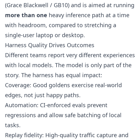
(Grace Blackwell / GB10) and is aimed at running
more than one
heavy inference path at a time
with headroom, compared to stretching a
single-user laptop or desktop.
Harness Quality Drives Outcomes
Different teams report very different experiences
with local models. The model is only part of the
story. The harness has equal impact:
Coverage: Good goldens exercise real-world
edges, not just happy paths.
Automation: CI-enforced evals prevent
regressions and allow safe batching of local
tasks.
Replay fidelity: High-quality traffic capture and