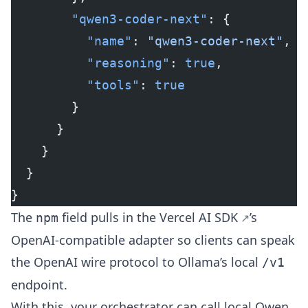
        "qwen3-coder-next"
: {
          "name"
: 
"qwen3-coder-next"
,
          "reasoning"
: 
true
,
          "tools"
: 
true
        }
      }
    }
  }
}
The
field pulls in the
Vercel AI SDK
’s
npm
OpenAI-compatible adapter so clients can speak
the OpenAI wire protocol to Ollama’s local
/v1
endpoint.
With this, your orchestrator can call local
Qwen