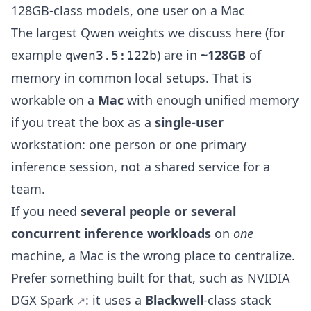
128GB-class models, one user on a Mac
The largest Qwen weights we discuss here (for
example
) are in
~128GB
of
qwen3.5:122b
memory in common local setups. That is
workable on a
Mac
with enough unified memory
if you treat the box as a
single-user
workstation: one person or one primary
inference session, not a shared service for a
team.
If you need
several people or several
concurrent inference workloads
on
one
machine, a Mac is the wrong place to centralize.
Prefer something built for that, such as
NVIDIA
DGX Spark
: it uses a
Blackwell
-class stack