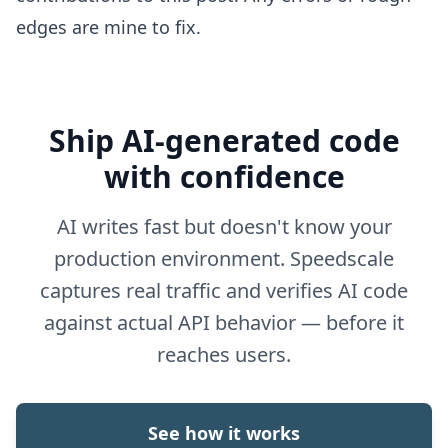
edges are mine to fix.
Ship AI-generated code
with confidence
AI writes fast but doesn't know your
production environment. Speedscale
captures real traffic and verifies AI code
against actual API behavior — before it
reaches users.
See how it works