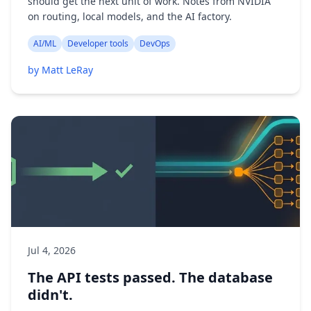
should get the next unit of work. Notes from NVIDIA
on routing, local models, and the AI factory.
AI/ML
Developer tools
DevOps
by Matt LeRay
Jul 4, 2026
The API tests passed. The database
didn't.