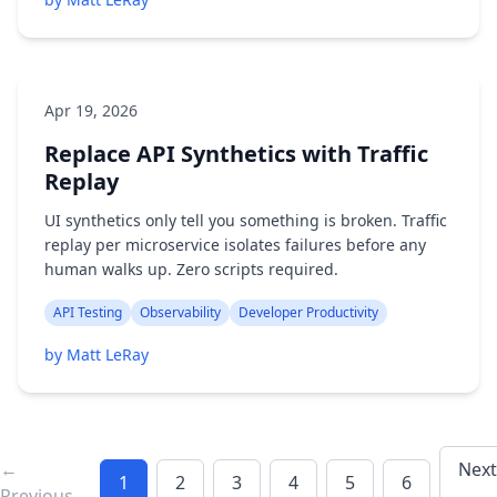
Apr 19, 2026
Replace API Synthetics with Traffic
Replay
UI synthetics only tell you something is broken. Traffic
replay per microservice isolates failures before any
human walks up. Zero scripts required.
API Testing
Observability
Developer Productivity
by Matt LeRay
←
Next
1
2
3
4
5
6
Previous
→