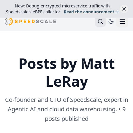
New: Debug encrypted microservice traffic with
Speedscale's eBPF collector
Read the announcement
Posts by Matt
LeRay
Co-founder and CTO of Speedscale, expert in
Agentic AI and cloud data warehousing. • 9
posts published