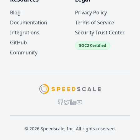
Blog
Privacy Policy
Documentation
Terms of Service
Integrations
Security Trust Center
GitHub
SOC2 Certified
Community
© 2026 Speedscale, Inc. All rights reserved.