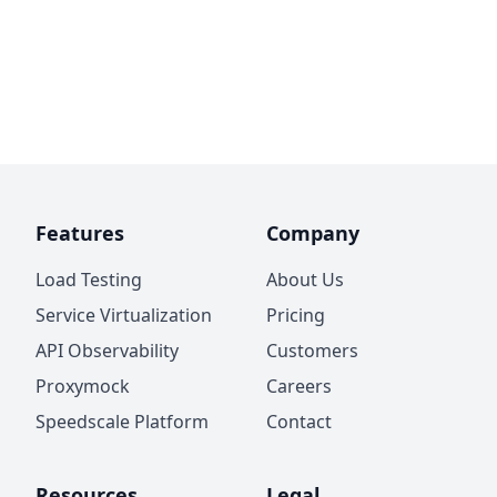
Features
Company
Load Testing
About Us
Service Virtualization
Pricing
API Observability
Customers
Proxymock
Careers
Speedscale Platform
Contact
Resources
Legal