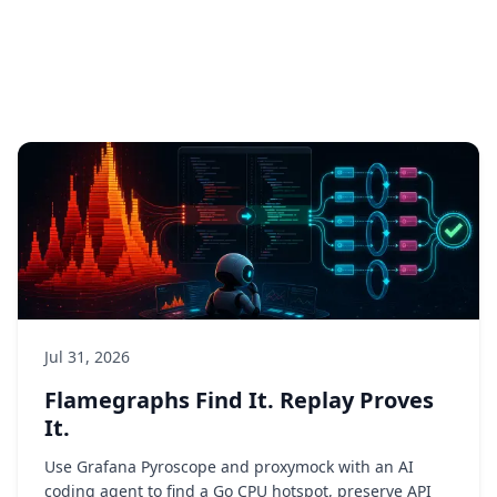
Jul 31, 2026
Flamegraphs Find It. Replay Proves
It.
Use Grafana Pyroscope and proxymock with an AI
coding agent to find a Go CPU hotspot, preserve API