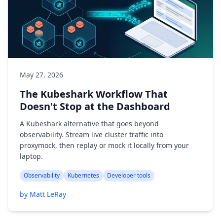
May 27, 2026
The Kubeshark Workflow That
Doesn't Stop at the Dashboard
A Kubeshark alternative that goes beyond
observability. Stream live cluster traffic into
proxymock, then replay or mock it locally from your
laptop.
Observability
Kubernetes
Developer tools
by Matt LeRay