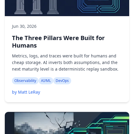
Jun 30, 2026
The Three Pillars Were Built for
Humans
Metrics, logs, and traces were built for humans and
cheap storage. AI inverts both assumptions, and the
next maturity level is a deterministic replay sandbox.
Observability
AI/ML
DevOps
by Matt LeRay