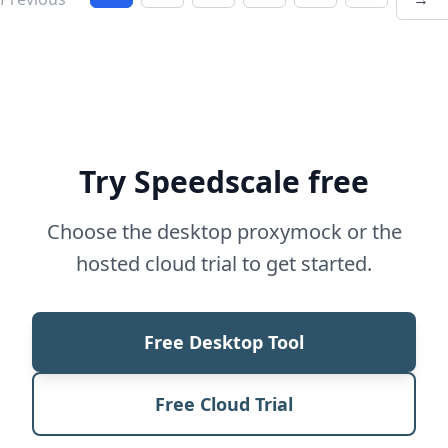
Try Speedscale free
Choose the desktop proxymock or the
hosted cloud trial to get started.
Free Desktop Tool
Free Cloud Trial