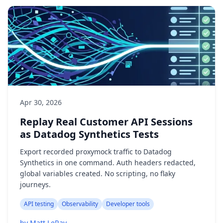
Apr 30, 2026
Replay Real Customer API Sessions
as Datadog Synthetics Tests
Export recorded proxymock traffic to Datadog
Synthetics in one command. Auth headers redacted,
global variables created. No scripting, no flaky
journeys.
API testing
Observability
Developer tools
by Matt LeRay