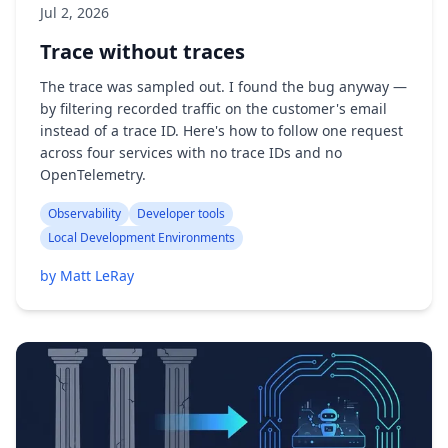
Jul 2, 2026
Trace without traces
The trace was sampled out. I found the bug anyway —
by filtering recorded traffic on the customer's email
instead of a trace ID. Here's how to follow one request
across four services with no trace IDs and no
OpenTelemetry.
Observability
Developer tools
Local Development Environments
by Matt LeRay