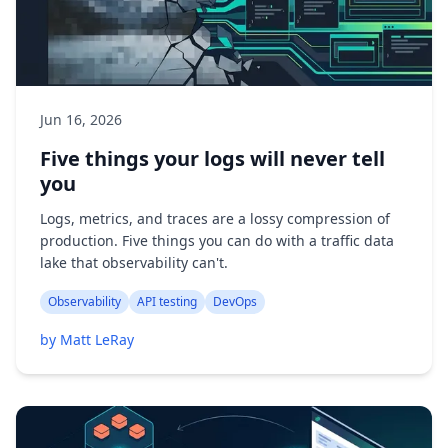
Jun 16, 2026
Five things your logs will never tell
you
Logs, metrics, and traces are a lossy compression of
production. Five things you can do with a traffic data
lake that observability can't.
Observability
API testing
DevOps
by Matt LeRay