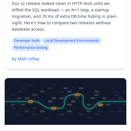
Our v2 release looked clean in HTTP tests until we
diffed the SQL workload — an N+1 loop, a startup
migration, and 70 ms of extra DB time hiding in plain
sight. Here's how to compare two releases without
database access.
Developer tools
Local Development Environments
Performance testing
by Matt LeRay