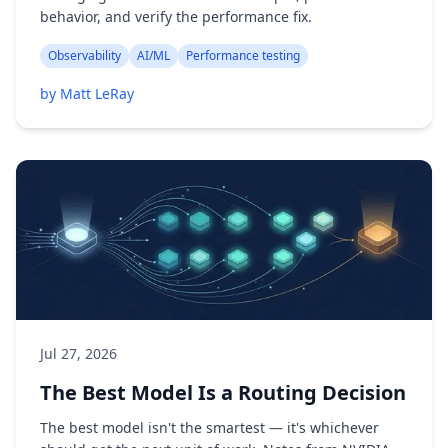
behavior, and verify the performance fix.
Observability
AI/ML
Performance testing
by Matt LeRay
Jul 27, 2026
The Best Model Is a Routing Decision
The best model isn't the smartest — it's whichever