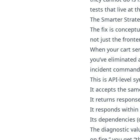
tests that live at 
The Smarter Strateg
The fix is conceptu
not just the front
When your cart ser
you’ve eliminated 
incident commander
This is API-level s
It accepts the sam
It returns respons
It responds within
Its dependencies (
The diagnostic valu
on fire,” you get “