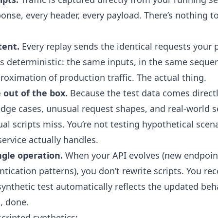
ponse, every header, every payload. There’s nothing t
tent.
Every replay sends the identical requests your 
 is deterministic: the same inputs, in the same seque
roximation of production traffic. The actual thing.
 out of the box.
Because the test data comes directl
e edge cases, unusual request shapes, and real-world
l scripts miss. You’re not testing hypothetical scena
ervice actually handles.
ngle operation.
When your API evolves (new endpoin
ication patterns), you don’t rewrite scripts. You rec
ynthetic test automatically reflects the updated beha
, done.
cripted synthetics: