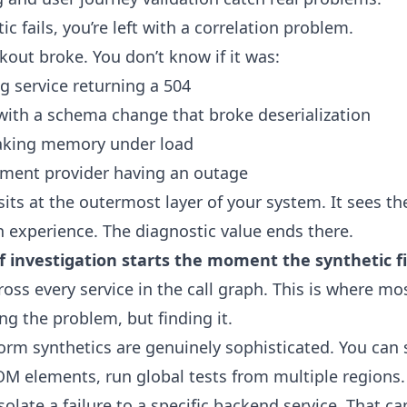
c fails, you’re left with a correlation problem.
out broke. You don’t know if it was:
g service returning a 504
with a schema change that broke deserialization
eaking memory under load
ment provider having an outage
sits at the outermost layer of your system. It sees t
n experience. The diagnostic value ends there.
of investigation starts the moment the synthetic fi
oss every service in the call graph. This is where mos
ng the problem, but finding it.
form synthetics are genuinely sophisticated. You can 
OM elements, run global tests from multiple regions.
solate a failure to a specific backend service. That ca