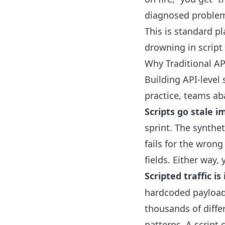
diagnosed proble
This is standard p
drowning in scrip
Why Traditional AP
Building API-level
practice, teams a
Scripts go stale 
sprint. The synthet
fails for the wron
fields. Either way, 
Scripted traffic i
hardcoded payload 
thousands of diffe
patterns. A script