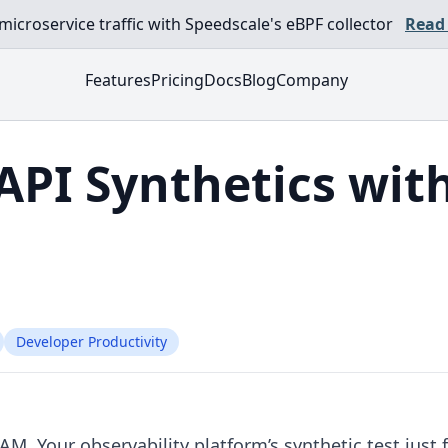
croservice traffic with Speedscale's eBPF collector
Read
Features
Pricing
Docs
Blog
Company
API Synthetics with
Developer Productivity
 AM. Your observability platform’s synthetic test just f