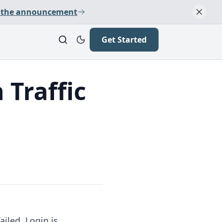
 the announcement
Get Started
 Traffic
ailed. Login is