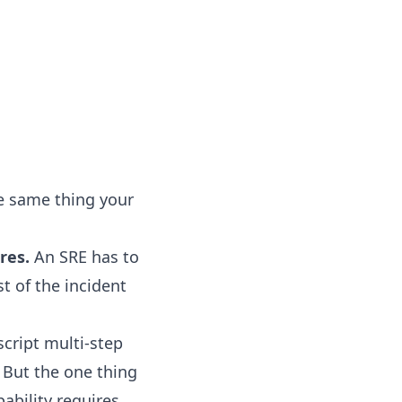
he same thing your
res.
An SRE has to
t of the incident
script multi-step
 But the one thing
pability requires