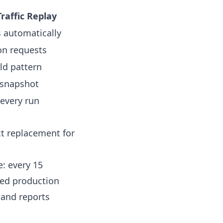
raffic Replay
s automatically
on requests
ld pattern
 snapshot
 every run
ct replacement for
e: every 15
red production
, and reports