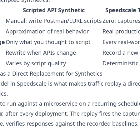
Scripted API Synthetic
Speedscale T
Manual: write Postman/cURL scripts
Zero: capture
Approximation of real behavior
Real producti
ge
Only what you thought to script
Every real-wor
Rewrite when APIs change
Record a new
Varies by script quality
Deterministic
as a Direct Replacement for Synthetics
el in Speedscale is what makes traffic replay a dire
ics.
 to run against a microservice on a recurring schedul
r, after every deployment. The replay fires the captu
ice, verifies responses against the recorded baselines