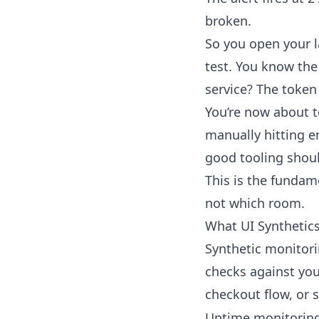
broken.
So you open your l
test. You know the
service? The token
You’re now about t
manually hitting e
good tooling shoul
This is the fundame
not which room.
What UI Synthetics
Synthetic monitori
checks against you
checkout flow, or 
Uptime monitoring 