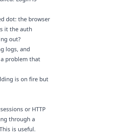
ed dot: the browser
s it the auth
ing out?
ng logs, and
o a problem that
lding is on fire but
 sessions or HTTP
king through a
his is useful.