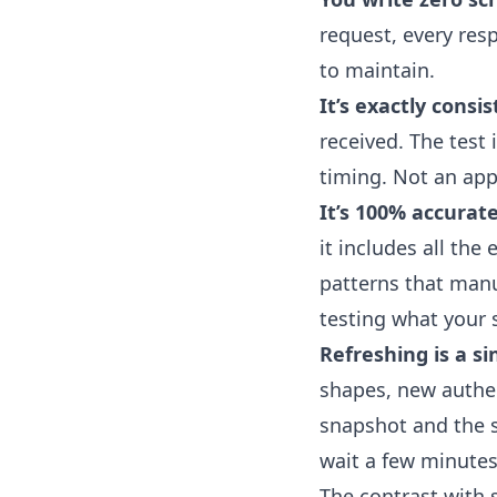
request, every res
to maintain.
It’s exactly consis
received. The test
timing. Not an app
It’s 100% accurate
it includes all th
patterns that manua
testing what your s
Refreshing is a si
shapes, new authent
snapshot and the s
wait a few minutes
The contrast with s