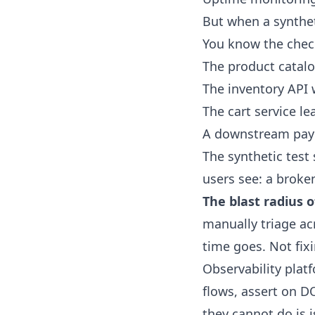
But when a syntheti
You know the check
The product catalo
The inventory API 
The cart service l
A downstream pay
The synthetic test 
users see: a broke
The blast radius 
manually triage acr
time goes. Not fixi
Observability plat
flows, assert on D
they cannot do is i