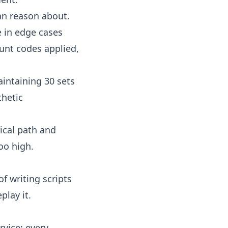
an reason about.
e in edge cases
unt codes applied,
intaining 30 sets
thetic
tical path and
oo high.
of writing scripts
play it
.
rvice: every