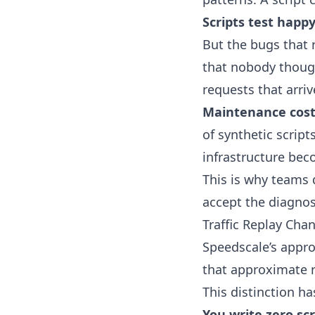
Scripts test happy
But the bugs that 
that nobody though
requests that arriv
Maintenance cos
of synthetic scripts
infrastructure beco
This is why teams 
accept the diagnost
Traffic Replay Cha
Speedscale’s approa
that approximate r
This distinction h
You write zero scr