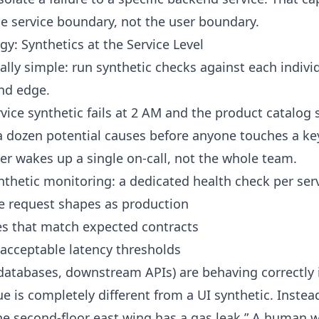
the service boundary, not the user boundary.
y: Synthetics at the Service Level
ally simple: run synthetic checks against each indivi
end edge.
vice synthetic fails at 2 AM and the product catalog 
a dozen potential causes before anyone touches a k
 wakes up a single on-call, not the whole team.
ynthetic monitoring: a dedicated health check per servi
e request shapes as production
es that match expected contracts
 acceptable latency thresholds
databases, downstream APIs) are behaving correctly 
e is completely different from a UI synthetic. Instead
the second-floor east wing has a gas leak.” A human w