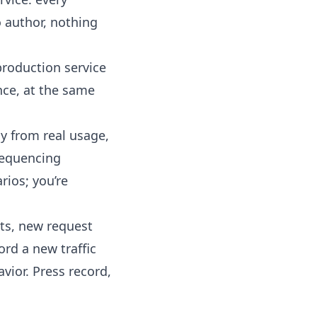
o author, nothing
production service
nce, at the same
y from real usage,
 sequencing
rios; you’re
ts, new request
ord a new traffic
vior. Press record,