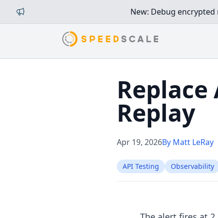
New: Debug encrypted mi
Replace 
Replay
Apr 19, 2026
By Matt LeRay
API Testing
Observability
The alert fires at 2