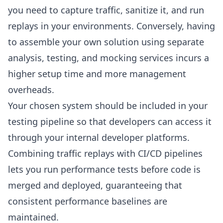
you need to capture traffic, sanitize it, and run
replays in your environments. Conversely, having
to assemble your own solution using separate
analysis, testing, and mocking services incurs a
higher setup time and more management
overheads.
Your chosen system should be included in your
testing pipeline so that developers can access it
through your internal developer platforms.
Combining traffic replays with CI/CD pipelines
lets you run performance tests before code is
merged and deployed, guaranteeing that
consistent performance baselines are
maintained.