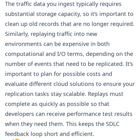
The traffic data you ingest typically requires
substantial storage capacity, so it’s important to
clean up old records that are no longer required.
Similarly, replaying traffic into new
environments can be expensive in both
computational and I/O terms, depending on the
number of events that need to be replicated. It’s
important to plan for possible costs and
evaluate different cloud solutions to ensure your
replication tasks stay scalable. Replays must
complete as quickly as possible so that
developers can receive performance test results
when they need them. This keeps the SDLC
feedback loop short and efficient.