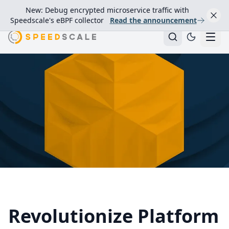
New: Debug encrypted microservice traffic with
Speedscale's eBPF collector
Read the announcement
Revolutionize Platform