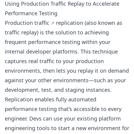
Using Production Traffic Replay to Accelerate
Performance Testing
Production traffic
replication (also known as
traffic replay) is the solution to achieving
frequent performance testing within your
internal developer platforms. This technique
captures real traffic to your production
environments, then lets you replay it on demand
against your other environments—such as your
development, test, and staging instances.
Replication enables fully automated
performance testing that’s accessible to every
engineer. Devs can use your existing platform
engineering tools to start a new environment for