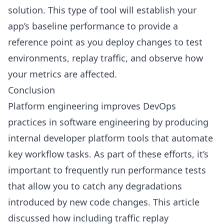
solution. This type of tool will establish your
app’s baseline performance to provide a
reference point as you deploy changes to test
environments, replay traffic, and observe how
your metrics are affected.
Conclusion
Platform engineering improves DevOps
practices in software engineering by producing
internal developer platform tools that automate
key workflow tasks. As part of these efforts, it’s
important to frequently run performance tests
that allow you to catch any degradations
introduced by new code changes. This article
discussed how including traffic replay