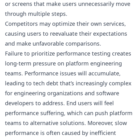
or screens that make users unnecessarily move
through multiple steps.
Competitors may optimize their own services,
causing users to reevaluate their expectations
and make unfavorable comparisons.
Failure to prioritize performance testing creates
long-term pressure on platform engineering
teams. Performance issues will accumulate,
leading to tech debt that’s increasingly complex
for engineering organizations and software
developers to address. End users will feel
performance suffering, which can push platform
teams to alternative solutions. Moreover, slow
performance is often caused by inefficient