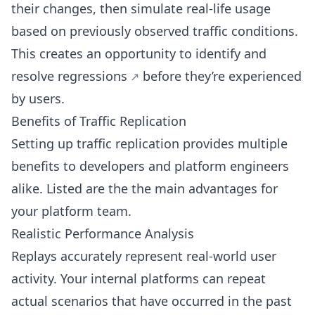
their changes, then simulate real-life usage
based on previously observed traffic conditions.
This creates an opportunity to identify and
resolve regressions
before they’re experienced
by users.
Benefits of Traffic Replication
Setting up traffic replication provides multiple
benefits to developers and platform engineers
alike. Listed are the the main advantages for
your platform team.
Realistic Performance Analysis
Replays accurately represent real-world user
activity. Your internal platforms can repeat
actual scenarios that have occurred in the past