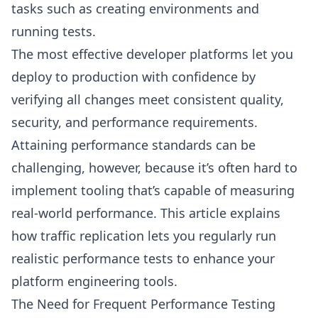
tasks such as creating environments and
running tests.
The most effective developer platforms let you
deploy to production with confidence by
verifying all changes meet consistent quality,
security, and performance requirements.
Attaining performance standards can be
challenging, however, because it’s often hard to
implement tooling that’s capable of measuring
real-world performance. This article explains
how traffic replication lets you regularly run
realistic performance tests to enhance your
platform engineering tools.
The Need for Frequent Performance Testing