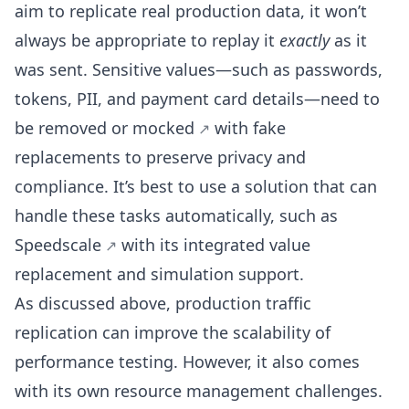
aim to replicate real production data, it won’t
always be appropriate to replay it
exactly
as it
was sent. Sensitive values—such as passwords,
tokens, PII, and payment card details—need to
be removed or
mocked
with fake
replacements to preserve privacy and
compliance. It’s best to use a solution that can
handle these tasks automatically, such as
Speedscale
with its integrated value
replacement and simulation support.
As discussed above, production traffic
replication can improve the scalability of
performance testing. However, it also comes
with its own resource management challenges.