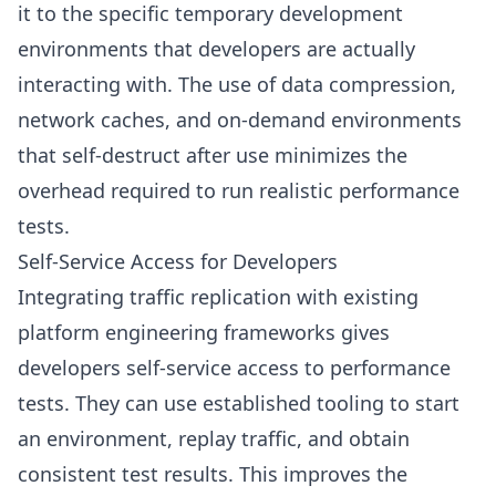
it to the specific temporary development
environments that developers are actually
interacting with. The use of data compression,
network caches, and on-demand environments
that self-destruct after use minimizes the
overhead required to run realistic performance
tests.
Self-Service Access for Developers
Integrating traffic replication with existing
platform engineering frameworks gives
developers self-service access to performance
tests. They can use established tooling to start
an environment, replay traffic, and obtain
consistent test results. This improves the