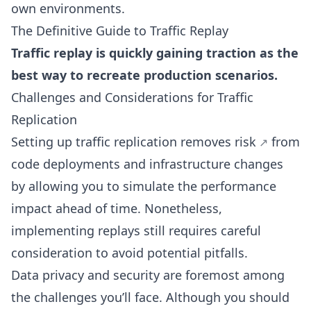
own environments.
The Definitive Guide to Traffic Replay
Traffic replay is quickly gaining traction as the
best way to recreate production scenarios.
Challenges and Considerations for Traffic
Replication
Setting up traffic replication
removes risk
from
code deployments and infrastructure changes
by allowing you to simulate the performance
impact ahead of time. Nonetheless,
implementing replays still requires careful
consideration to avoid potential pitfalls.
Data privacy and security are foremost among
the challenges you’ll face. Although you should