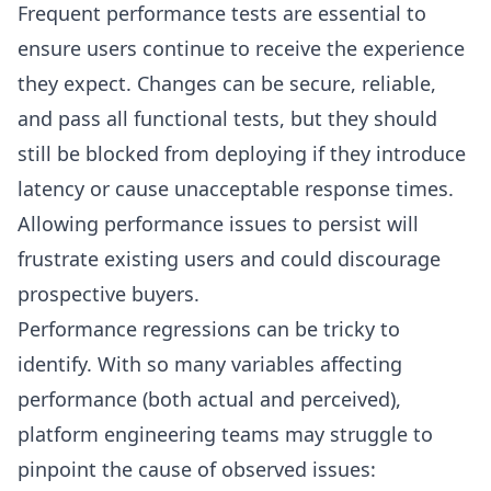
Frequent performance tests are essential to
ensure users continue to receive the experience
they expect. Changes can be secure, reliable,
and pass all functional tests, but they should
still be blocked from deploying if they introduce
latency or cause unacceptable response times.
Allowing performance issues to persist will
frustrate existing users and could discourage
prospective buyers.
Performance regressions can be tricky to
identify. With so many variables affecting
performance (both actual and perceived),
platform engineering teams may struggle to
pinpoint the cause of observed issues: