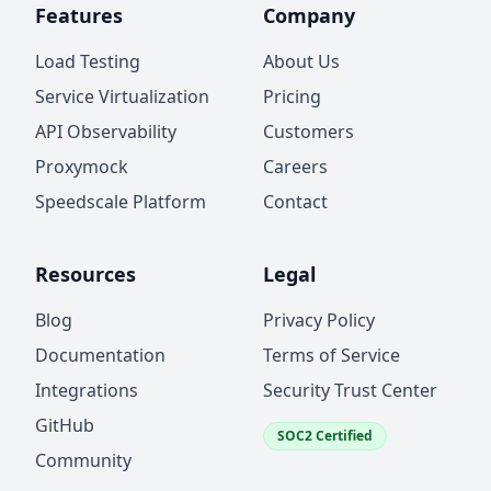
Features
Company
Load Testing
About Us
Service Virtualization
Pricing
API Observability
Customers
Proxymock
Careers
Speedscale Platform
Contact
Resources
Legal
Blog
Privacy Policy
Documentation
Terms of Service
Integrations
Security Trust Center
GitHub
SOC2 Certified
Community