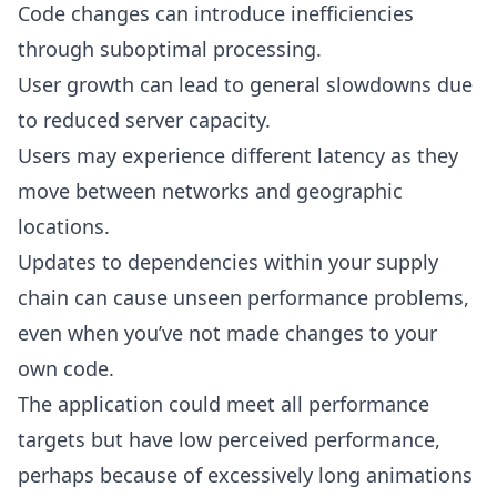
Code changes can introduce inefficiencies
through suboptimal processing.
User growth can lead to general slowdowns due
to reduced server capacity.
Users may experience different latency as they
move between networks and geographic
locations.
Updates to dependencies within your supply
chain can cause unseen performance problems,
even when you’ve not made changes to your
own code.
The application could meet all performance
targets but have low perceived performance,
perhaps because of excessively long animations