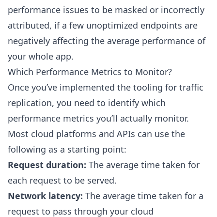
performance issues to be masked or incorrectly
attributed, if a few unoptimized endpoints are
negatively affecting the average performance of
your whole app.
Which Performance Metrics to Monitor?
Once you’ve implemented the tooling for traffic
replication, you need to identify which
performance metrics you’ll actually monitor.
Most cloud platforms and APIs can use the
following as a starting point:
Request duration:
The average time taken for
each request to be served.
Network latency:
The average time taken for a
request to pass through your cloud