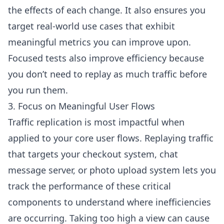
the effects of each change. It also ensures you
target real-world use cases that exhibit
meaningful metrics you can improve upon.
Focused tests also improve efficiency because
you don’t need to replay as much traffic before
you run them.
3. Focus on Meaningful User Flows
Traffic replication is most impactful when
applied to your core user flows. Replaying traffic
that targets your checkout system, chat
message server, or photo upload system lets you
track the performance of these critical
components to understand where inefficiencies
are occurring. Taking too high a view can cause