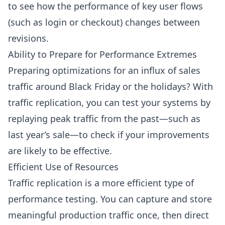
to see how the performance of key user flows
(such as login or checkout) changes between
revisions.
Ability to Prepare for Performance Extremes
Preparing optimizations for an influx of sales
traffic around Black Friday or the holidays? With
traffic replication, you can test your systems by
replaying peak traffic from the past—such as
last year’s sale—to check if your improvements
are likely to be effective.
Efficient Use of Resources
Traffic replication is a more efficient type of
performance testing. You can capture and store
meaningful production traffic once, then direct