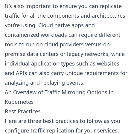
It’s also important to ensure you can replicate
traffic for all the components and architectures
you’re using. Cloud native apps and
containerized workloads can require different
tools to run on cloud providers versus on-
premise data centers or legacy networks, while
individual application types such as websites
and APIs can also carry unique requirements for
analyzing and replaying events.
An Overview of Traffic Mirroring Options in
Kubernetes
Best Practices
Here are three best practices to follow as you
configure traffic replication for your services.