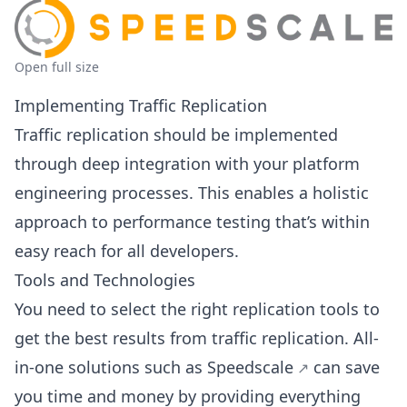
Open full size
Implementing Traffic Replication
Traffic replication should be implemented
through deep integration with your platform
engineering processes. This enables a holistic
approach to performance testing that’s within
easy reach for all developers.
Tools and Technologies
You need to select the right replication tools to
get the best results from traffic replication. All-
in-one solutions such as
Speedscale
can save
you time and money by providing everything