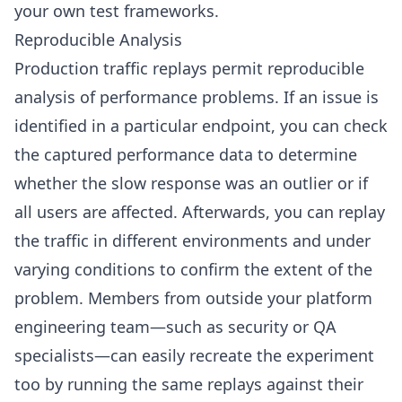
your own test frameworks.
Reproducible Analysis
Production traffic replays permit reproducible
analysis of performance problems. If an issue is
identified in a particular endpoint, you can check
the captured performance data to determine
whether the slow response was an outlier or if
all users are affected. Afterwards, you can replay
the traffic in different environments and under
varying conditions to confirm the extent of the
problem. Members from outside your platform
engineering team—such as security or QA
specialists—can easily recreate the experiment
too by running the same replays against their