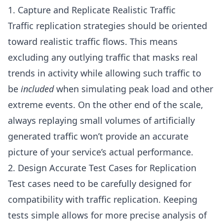
1. Capture and Replicate Realistic Traffic
Traffic replication strategies should be oriented
toward realistic traffic flows. This means
excluding any outlying traffic that masks real
trends in activity while allowing such traffic to
be
included
when simulating peak load and other
extreme events. On the other end of the scale,
always replaying small volumes of artificially
generated traffic won’t provide an accurate
picture of your service’s actual performance.
2. Design Accurate Test Cases for Replication
Test cases need to be carefully designed for
compatibility with traffic replication. Keeping
tests simple allows for more precise analysis of