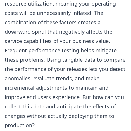
resource utilization, meaning your operating
costs will be unnecessarily inflated. The
combination of these factors creates a
downward spiral that negatively affects the
service capabilities of your business value.
Frequent performance testing helps mitigate
these problems. Using tangible data to compare
the performance of your releases lets you detect
anomalies, evaluate trends, and make
incremental adjustments to maintain and
improve end users experience. But how can you
collect this data and anticipate the effects of
changes without actually deploying them to
production?