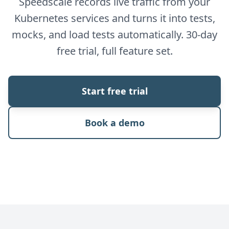
Speedscale records live traffic from your
Kubernetes services and turns it into tests,
mocks, and load tests automatically. 30-day
free trial, full feature set.
Start free trial
Book a demo