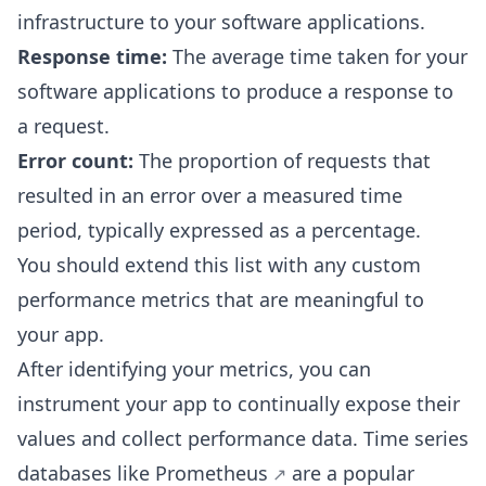
infrastructure to your software applications.
Response time:
The average time taken for your
software applications to produce a response to
a request.
Error count:
The proportion of requests that
resulted in an error over a measured time
period, typically expressed as a percentage.
You should extend this list with any custom
performance metrics that are meaningful to
your app.
After identifying your metrics, you can
instrument your app to continually expose their
values and collect performance data. Time series
databases like
Prometheus
are a popular