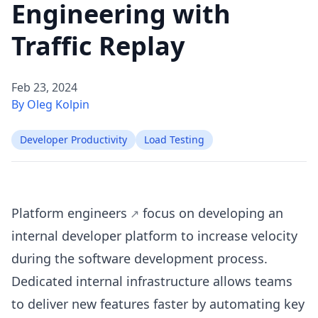
Engineering with
Traffic Replay
Feb 23, 2024
By Oleg Kolpin
Developer Productivity
Load Testing
Platform engineers
focus on developing an
internal developer platform to increase velocity
during the software development process.
Dedicated internal infrastructure allows teams
to deliver new features faster by automating key