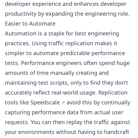
developer experience and enhances developer
productivity by expanding the engineering role.
Easier to Automate
Automation is a staple for best engineering
practices. Using traffic replication makes it
simpler to automate predictable performance
tests. Performance engineers often spend huge
amounts of time manually creating and
maintaining test scripts, only to find they don’t
accurately reflect real-world usage. Replication
tools like
Speedscale
avoid this by continually
capturing performance data from actual user
requests. You can then replay the traffic against
your environments without having to handcraft