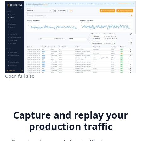
Open full size
Capture and replay your
production traffic