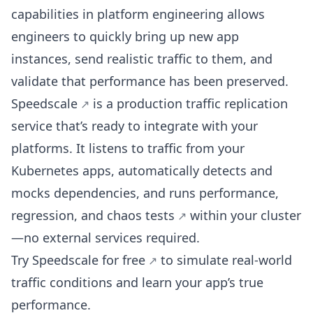
capabilities in platform engineering allows
engineers to quickly bring up new app
instances, send realistic traffic to them, and
validate that performance has been preserved.
Speedscale
is a production traffic replication
service that’s ready to integrate with your
platforms. It listens to traffic from your
Kubernetes apps, automatically detects and
mocks dependencies, and runs performance,
regression, and
chaos tests
within your cluster
—no external services required.
Try Speedscale for free
to simulate real-world
traffic conditions and learn your app’s true
performance.