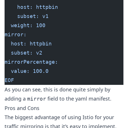
    host: httpbin
    subset: v1
  weight: 100
mirror:
  host: httpbin
  subset: v2
mirrorPercentage:
  value: 100.0
EOF
As you can see, this is done quite simply by
adding a
field to the yaml manifest.
mirror
Pros and Cons
The biggest advantage of using Istio for your
traffic mirroring is that it’s easy to implement.