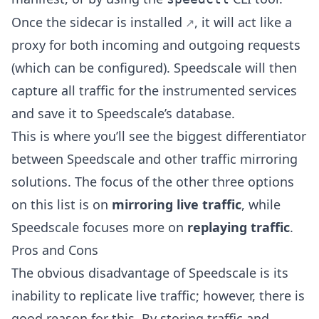
Once the
sidecar is installed
, it will act like a
proxy for both incoming and outgoing requests
(which can be configured). Speedscale will then
capture all traffic for the instrumented services
and save it to Speedscale’s database.
This is where you’ll see the biggest differentiator
between Speedscale and other traffic mirroring
solutions. The focus of the other three options
on this list is on
mirroring live traffic
, while
Speedscale focuses more on
replaying traffic
.
Pros and Cons
The obvious disadvantage of Speedscale is its
inability to replicate live traffic; however, there is
good reason for this. By storing traffic and