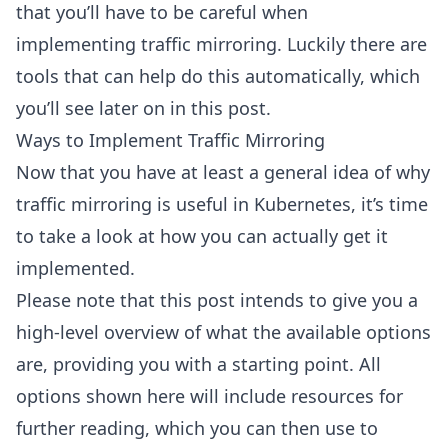
that you’ll have to be careful when
implementing traffic mirroring. Luckily there are
tools that can help do this automatically, which
you’ll see later on in this post.
Ways to Implement Traffic Mirroring
Now that you have at least a general idea of why
traffic mirroring is useful in Kubernetes, it’s time
to take a look at how you can actually get it
implemented.
Please note that this post intends to give you a
high-level overview of what the available options
are, providing you with a starting point. All
options shown here will include resources for
further reading, which you can then use to