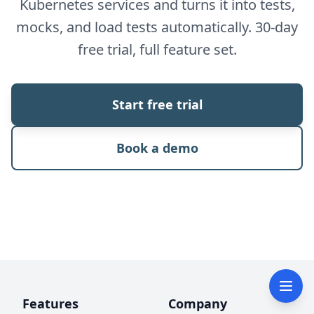
Kubernetes services and turns it into tests,
mocks, and load tests automatically. 30-day
free trial, full feature set.
Start free trial
Book a demo
Features
Company