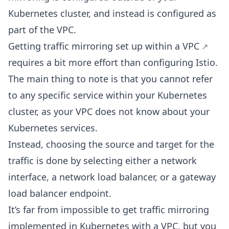
Kubernetes cluster, and instead is configured as
part of the VPC.
Getting
traffic mirroring set up within a VPC
requires a bit more effort than configuring Istio.
The main thing to note is that you cannot refer
to any specific service within your Kubernetes
cluster, as your VPC does not know about your
Kubernetes services.
Instead, choosing the source and target for the
traffic is done by selecting either a network
interface, a network load balancer, or a gateway
load balancer endpoint.
It’s far from impossible to get traffic mirroring
implemented in Kubernetes with a VPC, but you