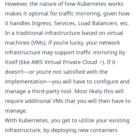
However, the nature of how Kubernetes works
makes it optimal for traffic mirroring, given how
it handles Ingress, Services, Load Balancers, etc.
In a traditional infrastructure based on virtual
machines (VMs), if you’re lucky, your network
infrastructure may support traffic mirroring by
itself (like
AWS Virtual Private Cloud
). If it
doesn’t—or you’re not satisfied with the
implementation—you will have to configure and
manage a third-party tool. Most likely this will
require additional VMs that you will then have to
manage.
With Kubernetes, you get to utilize your existing
infrastructure, by deploying new containers