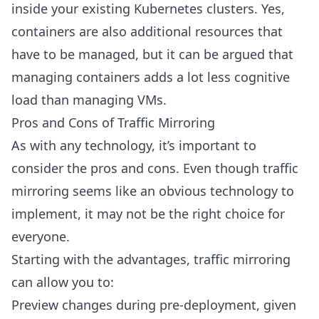
inside your existing Kubernetes clusters. Yes,
containers are also additional resources that
have to be managed, but it can be argued that
managing containers adds a lot less cognitive
load than managing VMs.
Pros and Cons of Traffic Mirroring
As with any technology, it’s important to
consider the pros and cons. Even though traffic
mirroring seems like an obvious technology to
implement, it may not be the right choice for
everyone.
Starting with the advantages, traffic mirroring
can allow you to:
Preview changes during pre-deployment, given