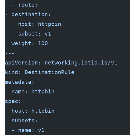
  - route:
- destination:
    host: httpbin
    subset: v1
  weight: 100
---
apiVersion: networking.istio.io/v1
kind: DestinationRule
metadata:
  name: httpbin
spec:
  host: httpbin
  subsets:
  - name: v1