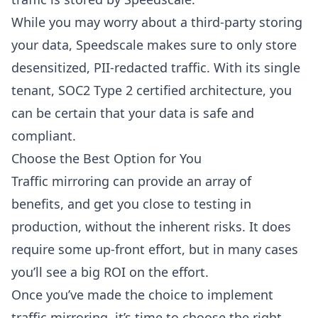
While you may worry about a third-party storing
your data, Speedscale makes sure to only store
desensitized, PII-redacted traffic. With its single
tenant, SOC2 Type 2 certified architecture, you
can be certain that your data is safe and
compliant.
Choose the Best Option for You
Traffic mirroring can provide an array of
benefits, and get you close to testing in
production, without the inherent risks. It does
require some up-front effort, but in many cases
you’ll see a big ROI on the effort.
Once you’ve made the choice to implement
traffic mirroring, it’s time to choose the right