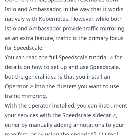
Istio and Ambassador, in the way that it works
natively with Kubernetes. However, while both
Istio and Ambassador provide traffic mirroring
as an extra feature, traffic is the primary focus
for Speedscale.
You can read the
full Speedscale tutorial
for
details on how to set up and use Speedscale,
but the general idea is that you install an
Operator
into the clusters you want to use
traffic mirroring.
With the operator installed, you can instrument
your services with the
Speedscale sidecar
,
either by manually adding annotations to your
manifest, or by using the
CLI tool.
speedctl