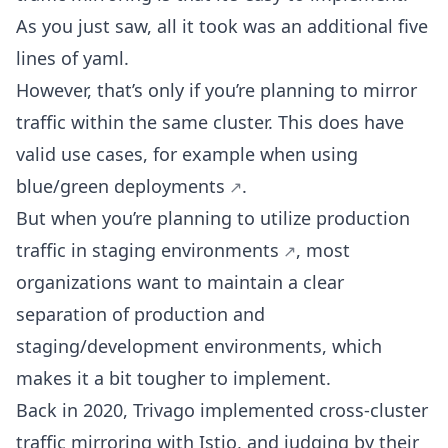
As you just saw, all it took was an additional five
lines of yaml.
However, that’s only if you’re planning to mirror
traffic within the same cluster. This does have
valid use cases, for example when using
blue/green deployments
.
But when you’re planning to utilize production
traffic in
staging environments
, most
organizations want to maintain a clear
separation of production and
staging/development environments, which
makes it a bit tougher to implement.
Back in 2020, Trivago implemented cross-cluster
traffic mirroring with Istio, and judging by their