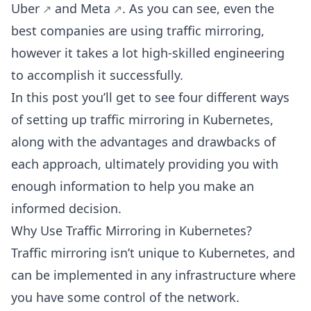
Uber
and
Meta
. As you can see, even the
best companies are using traffic mirroring,
however it takes a lot high-skilled engineering
to accomplish it successfully.
In this post you’ll get to see four different ways
of setting up traffic mirroring in Kubernetes,
along with the advantages and drawbacks of
each approach, ultimately providing you with
enough information to help you make an
informed decision.
Why Use Traffic Mirroring in Kubernetes?
Traffic mirroring isn’t unique to Kubernetes, and
can be implemented in any infrastructure where
you have some control of the network.