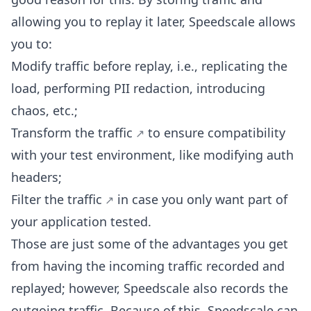
allowing you to replay it later, Speedscale allows
you to:
Modify traffic before replay, i.e., replicating the
load, performing PII redaction, introducing
chaos, etc.;
Transform the traffic
to ensure compatibility
with your test environment, like modifying auth
headers;
Filter the traffic
in case you only want part of
your application tested.
Those are just some of the advantages you get
from having the incoming traffic recorded and
replayed; however, Speedscale also records the
outgoing traffic. Because of this, Speedscale can