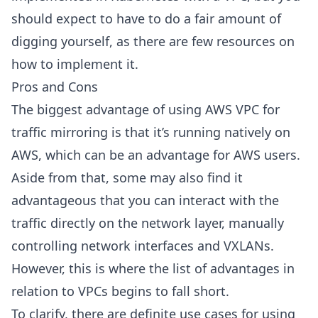
should expect to have to do a fair amount of
digging yourself, as there are few resources on
how to implement it.
Pros and Cons
The biggest advantage of using AWS VPC for
traffic mirroring is that it’s running natively on
AWS, which can be an advantage for AWS users.
Aside from that, some may also find it
advantageous that you can interact with the
traffic directly on the network layer, manually
controlling network interfaces and VXLANs.
However, this is where the list of advantages in
relation to VPCs begins to fall short.
To clarify, there are definite use cases for using