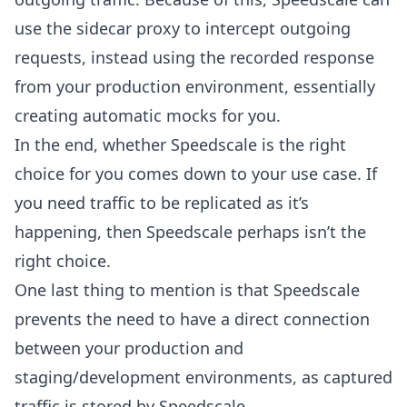
use the sidecar proxy to intercept outgoing
requests, instead using the recorded response
from your production environment, essentially
creating automatic mocks for you.
In the end, whether Speedscale is the right
choice for you comes down to your use case. If
you need traffic to be replicated as it’s
happening, then Speedscale perhaps isn’t the
right choice.
One last thing to mention is that Speedscale
prevents the need to have a direct connection
between your production and
staging/development environments, as captured
traffic is stored by Speedscale.