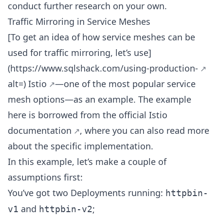
conduct further research on your own.
Traffic Mirroring in Service Meshes
[To get an idea of how service meshes can be
used for traffic mirroring, let’s use]
(
https://www.sqlshack.com/using-production-
alt=)
Istio
—one of the most popular service
mesh options—as an example. The example
here is borrowed from the
official Istio
documentation
, where you can also read more
about the specific implementation.
In this example, let’s make a couple of
assumptions first:
You’ve got two Deployments running:
httpbin-
and
;
v1
httpbin-v2