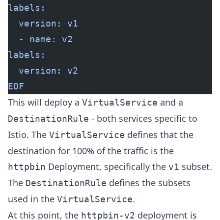
labels:
  version: v1
  - name: v2
labels:
  version: v2
EOF
This will deploy a
and a
VirtualService
- both services specific to
DestinationRule
Istio. The
defines that the
VirtualService
destination for 100% of the traffic is the
Deployment, specifically the
subset.
httpbin
v1
The
defines the subsets
DestinationRule
used in the
.
VirtualService
At this point, the
deployment is
httpbin-v2