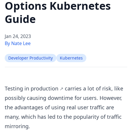
Options Kubernetes
Guide
Jan 24, 2023
By Nate Lee
Developer Productivity
Kubernetes
Testing in production
carries a lot of risk, like
possibly causing downtime for users. However,
the advantages of using real user traffic are
many, which has led to the popularity of traffic
mirroring.