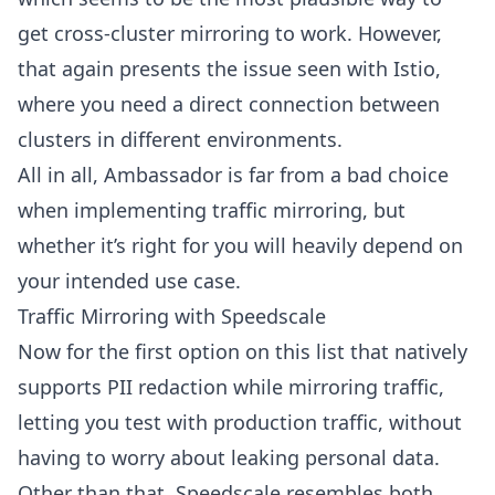
get cross-cluster mirroring to work. However,
that again presents the issue seen with Istio,
where you need a direct connection between
clusters in different environments.
All in all, Ambassador is far from a bad choice
when implementing traffic mirroring, but
whether it’s right for you will heavily depend on
your intended use case.
Traffic Mirroring with Speedscale
Now for the first option on this list that natively
supports PII redaction while mirroring traffic,
letting you test with production traffic, without
having to worry about leaking personal data.
Other than that, Speedscale resembles both