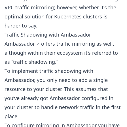
VPC traffic mirroring; however, whether it’s the
optimal solution for Kubernetes clusters is
harder to say.
Traffic Shadowing with Ambassador
Ambassador
offers traffic mirroring as well,
although within their ecosystem it’s referred to
as “traffic shadowing.”
To implement traffic shadowing with
Ambassador, you only need to add a single
resource to your cluster. This assumes that
you’ve already got Ambassador configured in
your cluster to handle network traffic in the first
place.
To configure mirroring in Ambassador you have