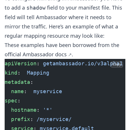
to add a
field to your manifest file. This
shadow
field will tell Ambassador where it needs to
mirror the traffic. Here’s an example of what a
regular mapping resource may look like:
These examples have been borrowed from the
official Ambassador docs
.
apiVersion
: 
getambassador.io/v3alpha1
Copy
kind
:  
Mapping
metadata
:
  name
:  
myservice
spec
:
  hostname
: 
'*'
  prefix
: 
/myservice/
  service
: 
myservice.default