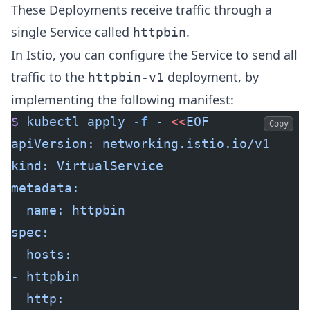
These Deployments receive traffic through a
single Service called
.
httpbin
In Istio, you can configure the Service to send all
traffic to the
deployment, by
httpbin-v1
implementing the following manifest:
$
 kubectl
 apply
 -f
 -
 <<
EOF
Copy
apiVersion: networking.istio.io/v1
kind: VirtualService
metadata:
  name: httpbin
spec:
  hosts:
- httpbin
  http: