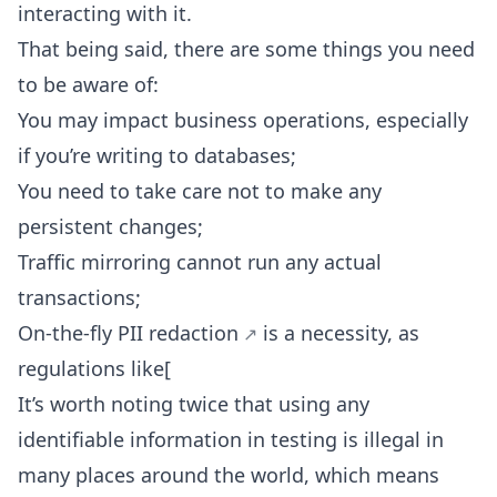
interacting with it.
That being said, there are some things you need
to be aware of:
You may impact business operations, especially
if you’re writing to databases;
You need to take care not to make any
persistent changes;
Traffic mirroring cannot run any actual
transactions;
On-the-fly PII redaction
is a necessity, as
regulations like[
It’s worth noting twice that using any
identifiable information in testing is illegal in
many places around the world, which means