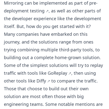
Mirroring can be implemented as part of
pre-
deployment testing
, as well as other parts of
the developer experience like the development
itself. But, how do you get started with it?
Many companies have embarked on this
journey, and the solutions range from ones
trying combining multiple third-party tools, to
building out a complete home-grown solution.
Some of the simplest solutions will try to replay
traffic with tools like
GoReplay
, then using
other tools like
Diffy
to compare the traffic.
Those that choose to build out their own
solution are most often those with big
engineering teams. Some notable mentions are