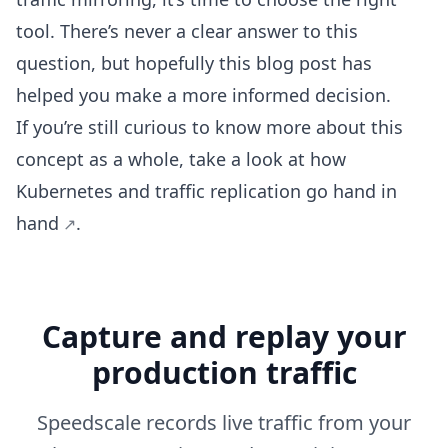
tool. There’s never a clear answer to this
question, but hopefully this blog post has
helped you make a more informed decision.
If you’re still curious to know more about this
concept as a whole, take a look at how
Kubernetes and traffic replication go hand in
hand
.
Capture and replay your
production traffic
Speedscale records live traffic from your