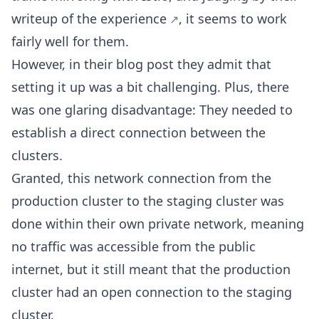
writeup of the experience
, it seems to work
fairly well for them.
However, in their blog post they admit that
setting it up was a bit challenging. Plus, there
was one glaring disadvantage: They needed to
establish a direct connection between the
clusters.
Granted, this network connection from the
production cluster to the staging cluster was
done within their own private network, meaning
no traffic was accessible from the public
internet, but it still meant that the production
cluster had an open connection to the staging
cluster.