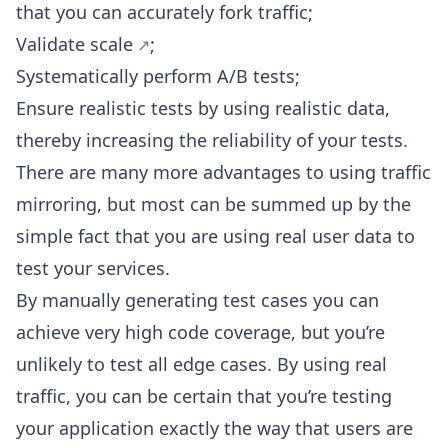
that you can accurately fork traffic;
Validate scale
;
Systematically perform A/B tests;
Ensure realistic tests by using realistic data,
thereby increasing the reliability of your tests.
There are many more advantages to using traffic
mirroring, but most can be summed up by the
simple fact that you are using real user data to
test your services.
By manually generating test cases you can
achieve very high code coverage, but you’re
unlikely to test all edge cases. By using real
traffic, you can be certain that you’re testing
your application exactly the way that users are