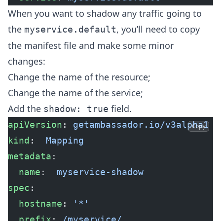
When you want to shadow any traffic going to
the
, you’ll need to copy
myservice.default
the manifest file and make some minor
changes:
Change the name of the resource;
Change the name of the service;
Add the
field.
shadow: true
apiVersion
: 
getambassador.io/v3alpha1
Copy
kind
:  
Mapping
metadata
:
  name
:  
myservice-shadow
spec
:
  hostname
: 
'*'
  prefix
: 
/myservice/