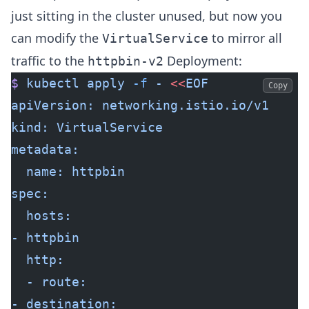
just sitting in the cluster unused, but now you
can modify the
to mirror all
VirtualService
traffic to the
Deployment:
httpbin-v2
$
 kubectl
 apply
 -f
 -
 <<
EOF
Copy
apiVersion: networking.istio.io/v1
kind: VirtualService
metadata:
  name: httpbin
spec:
  hosts:
- httpbin
  http:
  - route:
- destination: