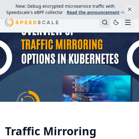
New: Debug encrypted microservice traffic with
Speedscale's eBPF collector
Read the announcement
Traffic Mirroring