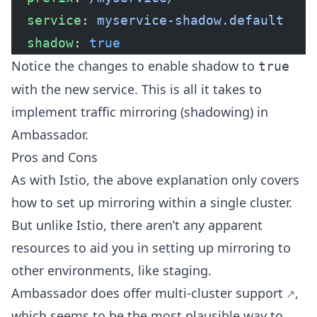
  service
: 
myservice-shadow.default
  shadow
: 
true
Notice the changes to enable shadow to
true
with the new service. This is all it takes to
implement traffic mirroring (shadowing) in
Ambassador.
Pros and Cons
As with Istio, the above explanation only covers
how to set up mirroring within a single cluster.
But unlike Istio, there aren’t any apparent
resources to aid you in setting up mirroring to
other environments, like staging.
Ambassador does offer
multi-cluster support
,
which seems to be the most plausible way to