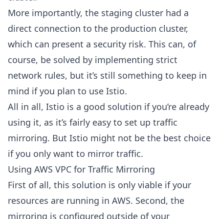
More importantly, the staging cluster had a
direct connection to the production cluster,
which can present a security risk. This can, of
course, be solved by implementing strict
network rules, but it’s still something to keep in
mind if you plan to use Istio.
All in all, Istio is a good solution if you’re already
using it, as it’s fairly easy to set up traffic
mirroring. But Istio might not be the best choice
if you only want to mirror traffic.
Using AWS VPC for Traffic Mirroring
First of all, this solution is only viable if your
resources are running in AWS. Second, the
mirroring is configured outside of your