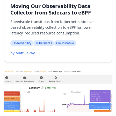
Moving Our Observability Data
Collector from Sidecars to eBPF
Speedscale transitions from Kubernetes sidecar-
based observability collection to eBPF for lower
latency, reduced resource consumption.
Observability
Kubernetes
Cloud native
by Matt LeRay