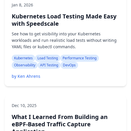
Jan 8, 2026
Kubernetes Load Testing Made Easy
with Speedscale
See how to get visibility into your Kubernetes
workloads and run realistic load tests without writing
YAML files or kubectl commands.
Kubernetes
Load Testing
Performance Testing
Observability
API Testing
DevOps
by Ken Ahrens
Dec 10, 2025
What I Learned From Building an
eBPF-Based Traffic Capture