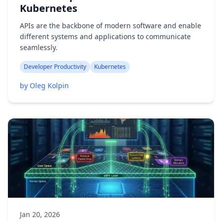
Kubernetes
APIs are the backbone of modern software and enable
different systems and applications to communicate
seamlessly.
Developer Productivity
Kubernetes
by Oleg Kolpin
Jan 20, 2026