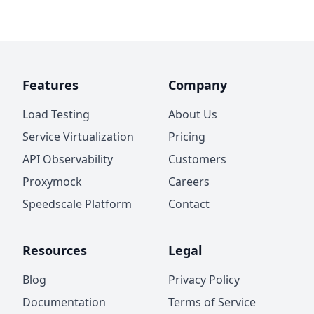
Features
Company
Load Testing
About Us
Service Virtualization
Pricing
API Observability
Customers
Proxymock
Careers
Speedscale Platform
Contact
Resources
Legal
Blog
Privacy Policy
Documentation
Terms of Service