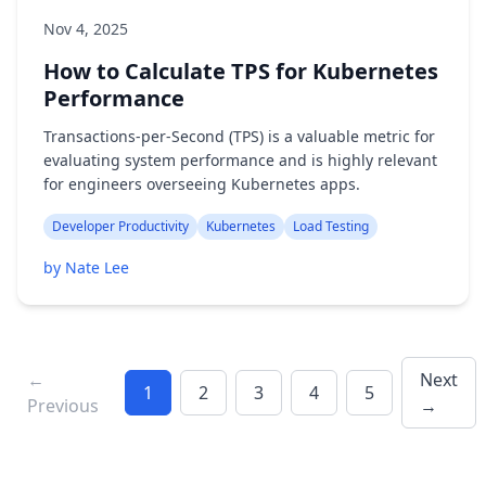
Nov 4, 2025
How to Calculate TPS for Kubernetes
Performance
Transactions-per-Second (TPS) is a valuable metric for
evaluating system performance and is highly relevant
for engineers overseeing Kubernetes apps.
Developer Productivity
Kubernetes
Load Testing
by Nate Lee
←
Next
1
2
3
4
5
Previous
→