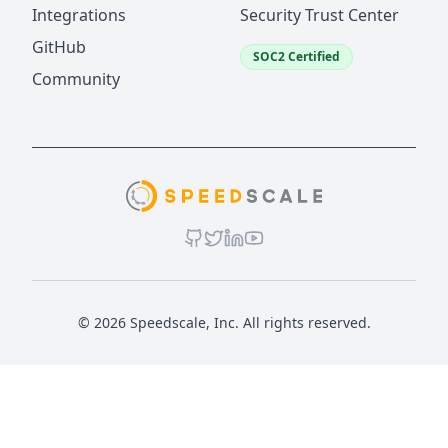
Integrations
Security Trust Center
GitHub
SOC2 Certified
Community
© 2026 Speedscale, Inc. All rights reserved.