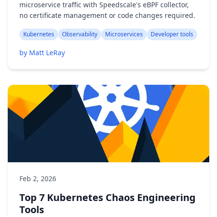
microservice traffic with Speedscale's eBPF collector,
no certificate management or code changes required.
Kubernetes
Observability
Microservices
Developer tools
by Matt LeRay
Feb 2, 2026
Top 7 Kubernetes Chaos Engineering
Tools