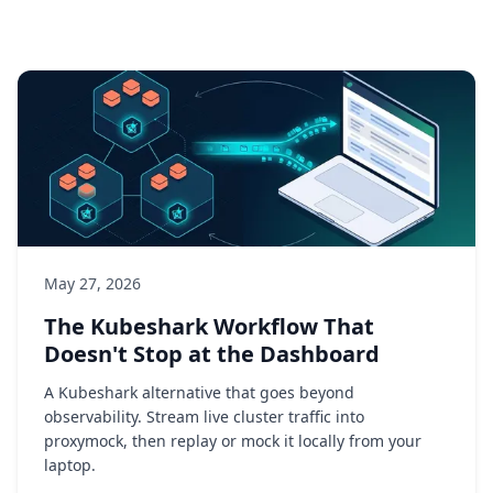
May 27, 2026
The Kubeshark Workflow That
Doesn't Stop at the Dashboard
A Kubeshark alternative that goes beyond
observability. Stream live cluster traffic into
proxymock, then replay or mock it locally from your
laptop.