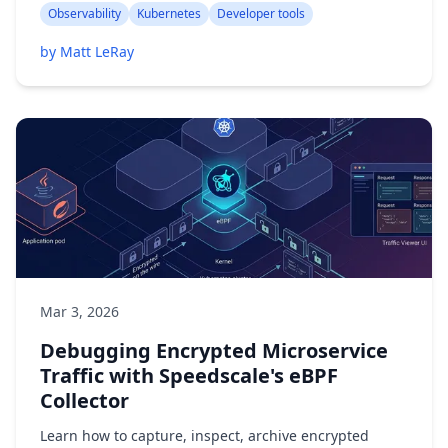
Observability
Kubernetes
Developer tools
by Matt LeRay
Mar 3, 2026
Debugging Encrypted Microservice
Traffic with Speedscale's eBPF
Collector
Learn how to capture, inspect, archive encrypted