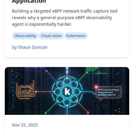
Application
Building a targeted eBPF network traffic capture tool
reveals why a general-purpose eBPF observability
agent is exponentially harder.
Observability
Cloud native
Kubernetes
by Shaun Duncan
Nov 25, 2025