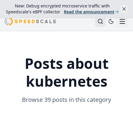
New: Debug encrypted microservice traffic with
Speedscale's eBPF collector
Read the announcement
Posts about
kubernetes
Browse 39 posts in this category