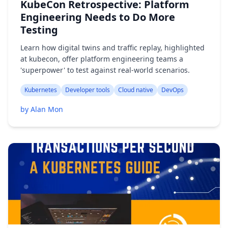
KubeCon Retrospective: Platform
Engineering Needs to Do More
Testing
Learn how digital twins and traffic replay, highlighted
at kubecon, offer platform engineering teams a
'superpower' to test against real-world scenarios.
Kubernetes
Developer tools
Cloud native
DevOps
by Alan Mon