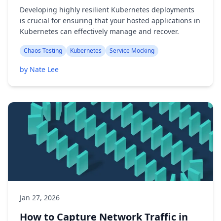
Developing highly resilient Kubernetes deployments
is crucial for ensuring that your hosted applications in
Kubernetes can effectively manage and recover.
Chaos Testing
Kubernetes
Service Mocking
by Nate Lee
Jan 27, 2026
How to Capture Network Traffic in