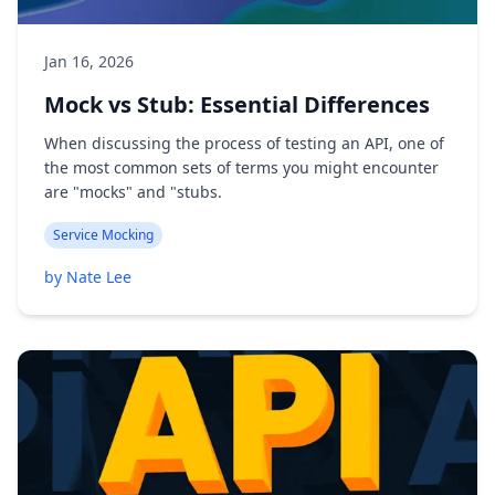
Jan 16, 2026
Mock vs Stub: Essential Differences
When discussing the process of testing an API, one of
the most common sets of terms you might encounter
are "mocks" and "stubs.
Service Mocking
by Nate Lee