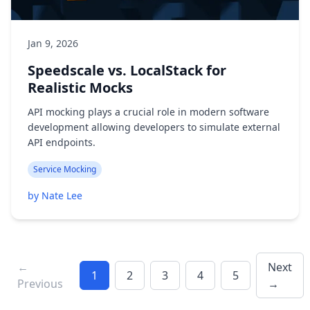
Jan 9, 2026
Speedscale vs. LocalStack for
Realistic Mocks
API mocking plays a crucial role in modern software
development allowing developers to simulate external
API endpoints.
Service Mocking
by Nate Lee
←
Next
1
2
3
4
5
Previous
→