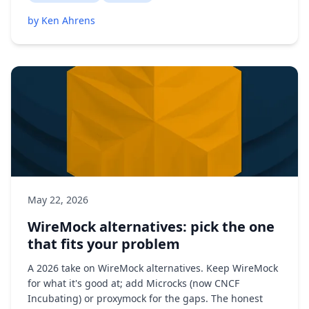
by Ken Ahrens
May 22, 2026
WireMock alternatives: pick the one
that fits your problem
A 2026 take on WireMock alternatives. Keep WireMock
for what it's good at; add Microcks (now CNCF
Incubating) or proxymock for the gaps. The honest