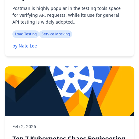
Postman is highly popular in the testing tools space
for verifying API requests. While its use for general
API testing is widely adopted...
Load Testing
Service Mocking
by Nate Lee
Feb 2, 2026
Top 7 Kubernetes Chaos Engineering