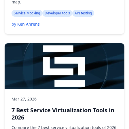
map.
Service Mocking
Developer tools
API testing
by Ken Ahrens
Mar 27, 2026
7 Best Service Virtualization Tools in
2026
Compare the 7 best service virtualization tools of 2026