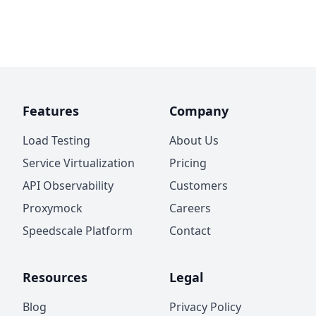
Features
Company
Load Testing
About Us
Service Virtualization
Pricing
API Observability
Customers
Proxymock
Careers
Speedscale Platform
Contact
Resources
Legal
Blog
Privacy Policy