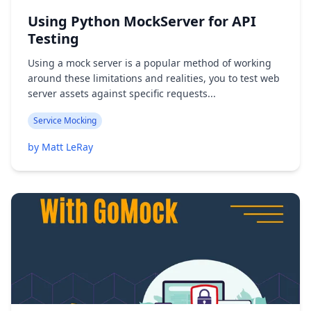
Using Python MockServer for API
Testing
Using a mock server is a popular method of working
around these limitations and realities, you to test web
server assets against specific requests...
Service Mocking
by Matt LeRay