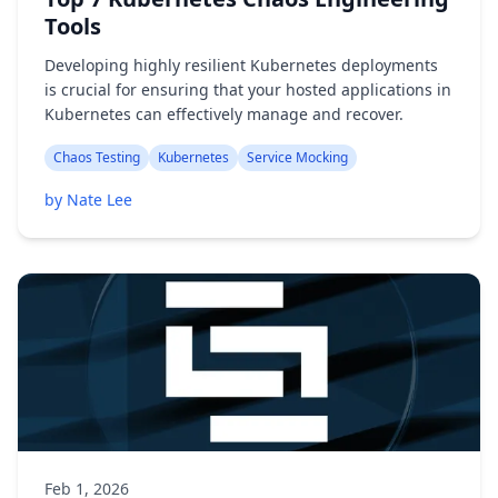
Tools
Developing highly resilient Kubernetes deployments
is crucial for ensuring that your hosted applications in
Kubernetes can effectively manage and recover.
Chaos Testing
Kubernetes
Service Mocking
by Nate Lee
Feb 1, 2026