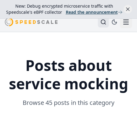
New: Debug encrypted microservice traffic with
Speedscale's eBPF collector
Read the announcement
Posts about
service mocking
Browse 45 posts in this category