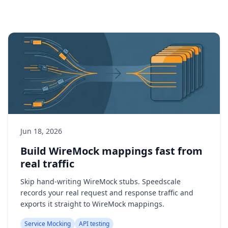
Jun 18, 2026
Build WireMock mappings fast from
real traffic
Skip hand-writing WireMock stubs. Speedscale
records your real request and response traffic and
exports it straight to WireMock mappings.
Service Mocking
API testing