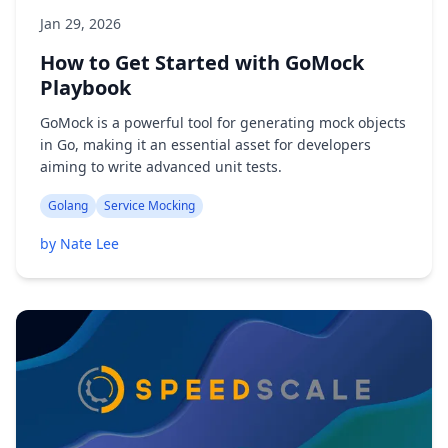
Jan 29, 2026
How to Get Started with GoMock
Playbook
GoMock is a powerful tool for generating mock objects
in Go, making it an essential asset for developers
aiming to write advanced unit tests.
Golang
Service Mocking
by Nate Lee