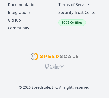
Documentation
Terms of Service
Integrations
Security Trust Center
GitHub
SOC2 Certified
Community
© 2026 Speedscale, Inc. All rights reserved.