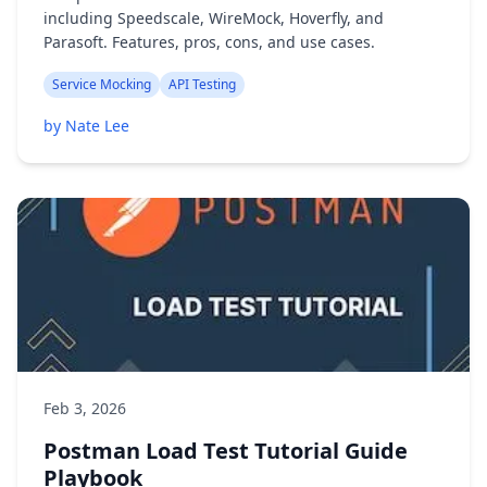
including Speedscale, WireMock, Hoverfly, and
Parasoft. Features, pros, cons, and use cases.
Service Mocking
API Testing
by Nate Lee
Feb 3, 2026
Postman Load Test Tutorial Guide
Playbook