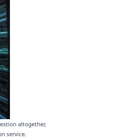
estion altogether,
on service.