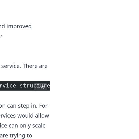
 and improved
 service. There are
rvice structure is already planned or par
Copy
on can step in. For
ervices would allow
ce can only scale
are trying to