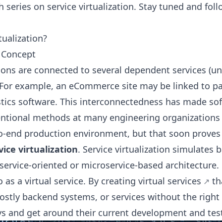
h series on service virtualization. Stay tuned and fol
tualization?
e Concept
ons are connected to several dependent services (unl
 For example, an eCommerce site may be linked to p
stics software. This interconnectedness has made so
ntional methods at many engineering organizations 
to-end production environment, but that soon proves
vice virtualization
. Service virtualization simulates 
service-oriented or microservice-based architecture. 
o as a virtual service. By
creating virtual services
th
costly backend systems, or services without the right
s and get around their current development and test