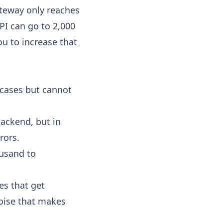
teway only reaches
PI can go to 2,000
ou to increase that
 cases but cannot
backend, but in
rors.
ousand to
es that get
noise that makes