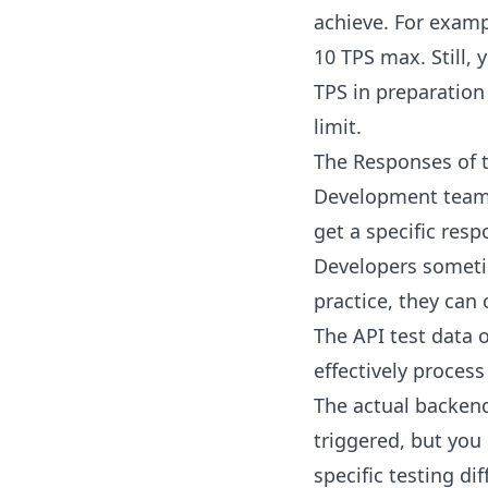
achieve. For exam
10 TPS max. Still,
TPS in preparation 
limit.
The Responses of 
Development teams 
get a specific res
Developers sometim
practice, they can 
The API test data 
effectively process
The actual backend 
triggered, but you 
specific testing di