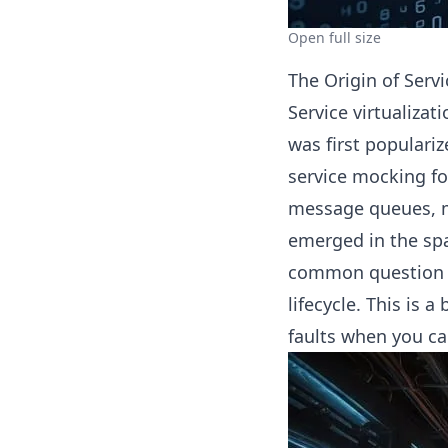
Open full size
The Origin of Servi
Service virtualizat
was first populariz
service mocking fo
message queues, m
emerged in the spac
common question o
lifecycle. This is a
faults when you can