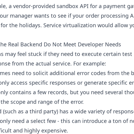
ple, a vendor-provided sandbox API for a payment ga
 your manager wants to see if your order processing A
for the holidays. Service virtualization would allow y
the Real Backend Do Not Meet Developer Needs
may feel stuck if they need to execute certain test
ponse from the actual service. For example:
es need to solicit additional error codes from the 
only access specific responses or generate specific er
only contains a few records, but you need several th
 the scope and range of the error.
(such as a third party) has a wide variety of respons
only need a select few - this can introduce a ton of 
fficult and highly expensive.