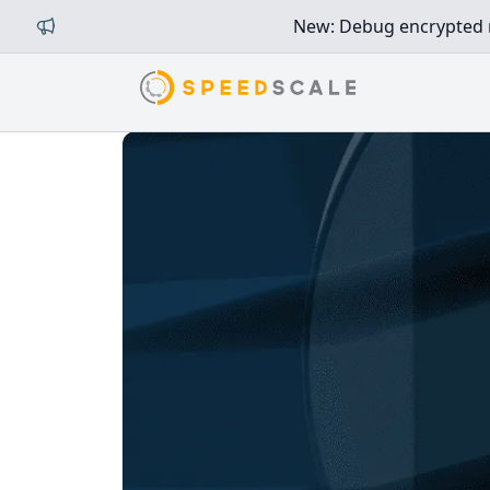
New: Debug encrypted mi