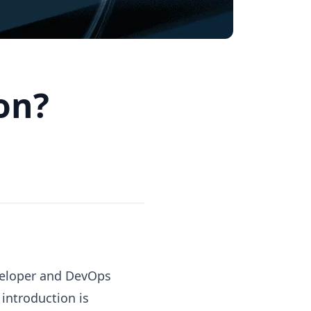
ion?
eveloper and DevOps
 introduction is