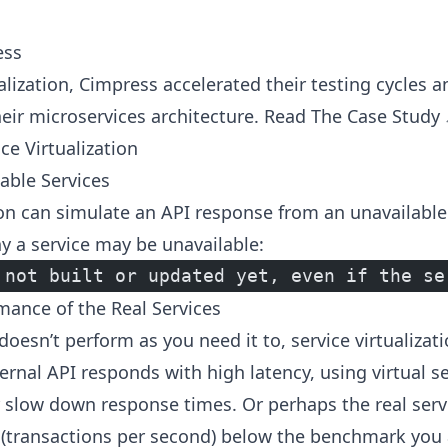
ess
ualization, Cimpress accelerated their testing cycles
their microservices architecture.
Read The Case Study
ce Virtualization
able Services
tion can simulate an API response from an unavailable
y a service may be unavailable:
 not built or updated yet, even if the se
ance of the Real Services
oesn’t perform as you need it to, service virtualizati
ernal API responds with high latency, using virtual s
 slow down response times. Or perhaps the real servi
S (transactions per second) below the benchmark you 