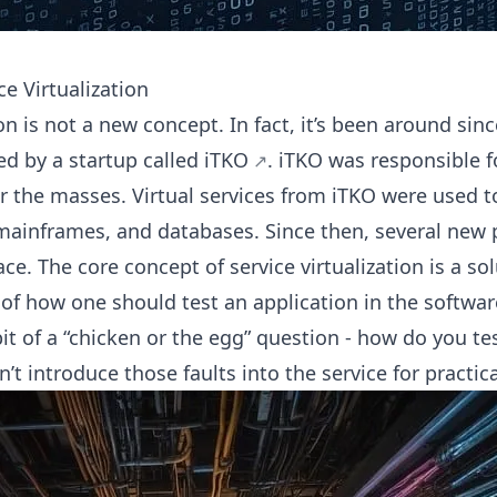
ce Virtualization
ion is not a new concept. In fact, it’s been around sin
ed by a startup called
iTKO
. iTKO was responsible f
r the masses. Virtual services from iTKO were used to
ainframes, and databases. Since then, several
new 
e. The core concept of service virtualization is a sol
f how one should test an application in the softwa
 bit of a “chicken or the egg” question - how do you tes
’t introduce those faults into the service for practic