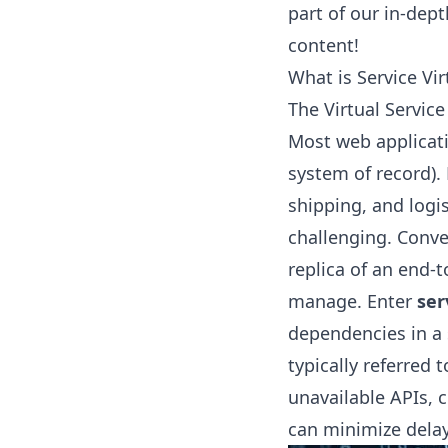
part of our in-dept
content!
What is Service Vir
The Virtual Servic
Most web applicati
system of record).
shipping, and logi
challenging. Conve
replica of an end-
manage. Enter
ser
dependencies in a 
typically referred t
unavailable APIs, 
can minimize delay