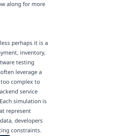
low along for more
ess perhaps it is a
ayment, inventory,
ftware testing
often leverage a
 too complex to
backend service
Each simulation is
at represent
 data, developers
ing constraints.