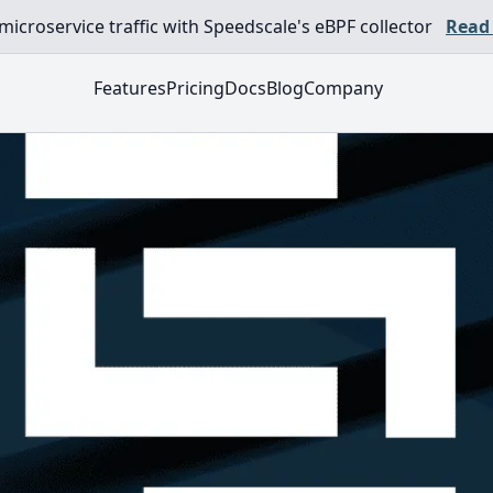
croservice traffic with Speedscale's eBPF collector
Read
Features
Pricing
Docs
Blog
Company