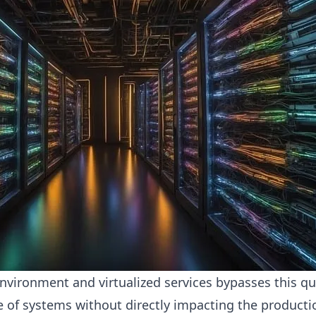
 environment and virtualized services bypasses this qu
se of systems without directly impacting the producti