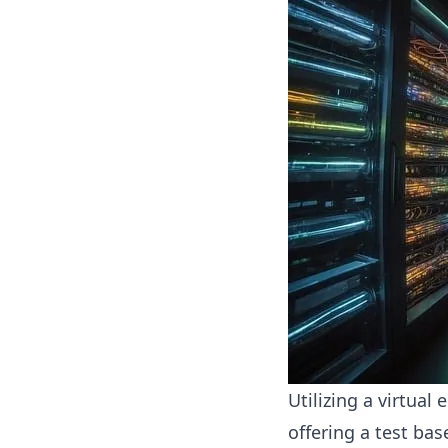
Utilizing a virtual
offering a test ba