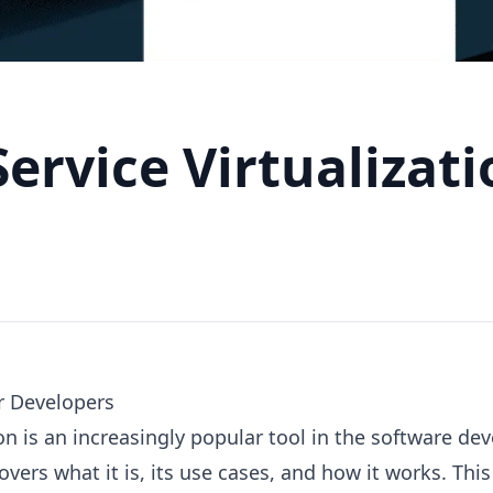
Service Virtualizat
r Developers
tion is an increasingly popular tool in the software d
covers what it is, its use cases, and how it works. This