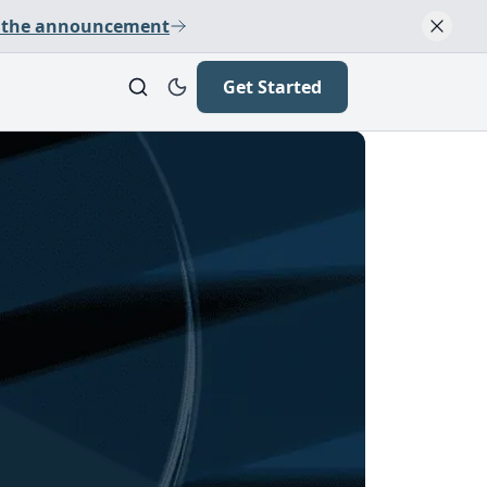
 the announcement
Get Started