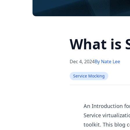
What is 
Dec 4, 2024
By Nate Lee
Service Mocking
An Introduction fo
Service virtualiza
toolkit. This blog 