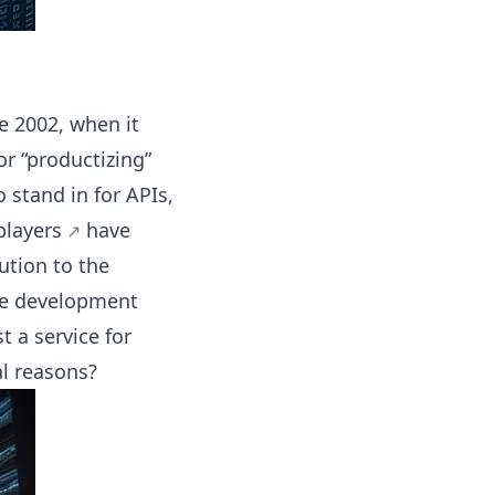
ce 2002, when it
or “productizing”
 stand in for APIs,
players
have
ution to the
re development
t a service for
al reasons?