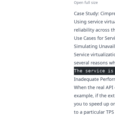
Open full size
Case Study: Cimpr
Using service virt
reliability across 
Use Cases for Servi
Simulating Unavail
Service virtualiza
several reasons wh
The service is
Inadequate Perform
When the real API d
example, if the ext
you to speed up or
to a particular TP