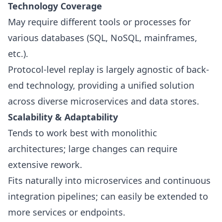
Technology Coverage
May require different tools or processes for
various databases (SQL, NoSQL, mainframes,
etc.).
Protocol-level replay is largely agnostic of back-
end technology, providing a unified solution
across diverse microservices and data stores.
Scalability & Adaptability
Tends to work best with monolithic
architectures; large changes can require
extensive rework.
Fits naturally into microservices and continuous
integration pipelines; can easily be extended to
more services or endpoints.