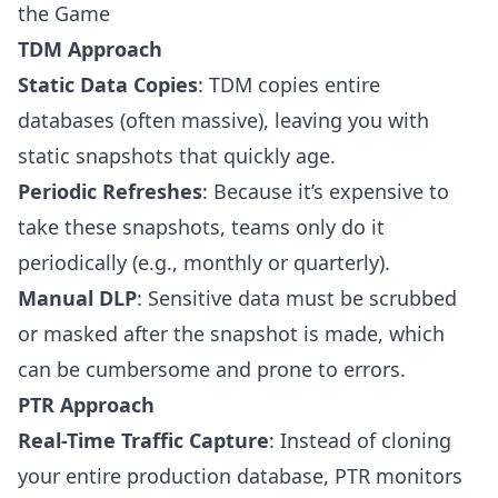
the Game
TDM Approach
Static Data Copies
: TDM copies entire
databases (often massive), leaving you with
static snapshots that quickly age.
Periodic Refreshes
: Because it’s expensive to
take these snapshots, teams only do it
periodically (e.g., monthly or quarterly).
Manual DLP
: Sensitive data must be scrubbed
or masked after the snapshot is made, which
can be cumbersome and prone to errors.
PTR Approach
Real-Time Traffic Capture
: Instead of cloning
your entire production database, PTR monitors