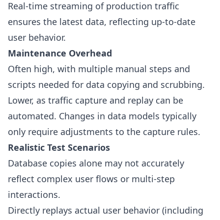
Real-time streaming of production traffic
ensures the latest data, reflecting up-to-date
user behavior.
Maintenance Overhead
Often high, with multiple manual steps and
scripts needed for data copying and scrubbing.
Lower, as traffic capture and replay can be
automated. Changes in data models typically
only require adjustments to the capture rules.
Realistic Test Scenarios
Database copies alone may not accurately
reflect complex user flows or multi-step
interactions.
Directly replays actual user behavior (including