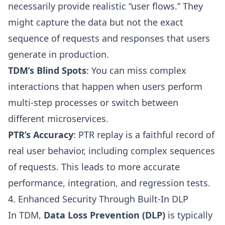
necessarily provide realistic “user flows.” They
might capture the data but not the exact
sequence of requests and responses that users
generate in production.
TDM’s Blind Spots
: You can miss complex
interactions that happen when users perform
multi-step processes or switch between
different microservices.
PTR’s Accuracy
: PTR replay is a faithful record of
real user behavior, including complex sequences
of requests. This leads to more accurate
performance, integration, and regression tests.
4. Enhanced Security Through Built-In DLP
In TDM,
Data Loss Prevention (DLP)
is typically