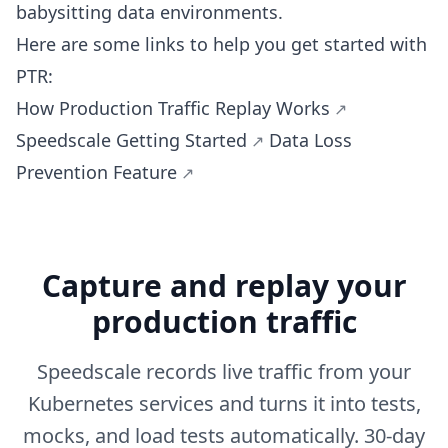
babysitting data environments.
Here are some links to help you get started with
PTR:
How Production Traffic Replay Works
Speedscale Getting Started
Data Loss
Prevention Feature
Capture and replay your
production traffic
Speedscale records live traffic from your
Kubernetes services and turns it into tests,
mocks, and load tests automatically. 30-day