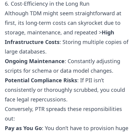
6. Cost-Efficiency in the Long Run
Although TDM might seem straightforward at
first, its long-term costs can skyrocket due to
storage, maintenance, and repeated >
High
Infrastructure Costs
: Storing multiple copies of
large databases.
Ongoing Maintenance
: Constantly adjusting
scripts for schema or data model changes.
Potential Compliance Risks
: If PII isn’t
consistently or thoroughly scrubbed, you could
face legal repercussions.
Conversely, PTR spreads these responsibilities
out:
Pay as You Go
: You don’t have to provision huge