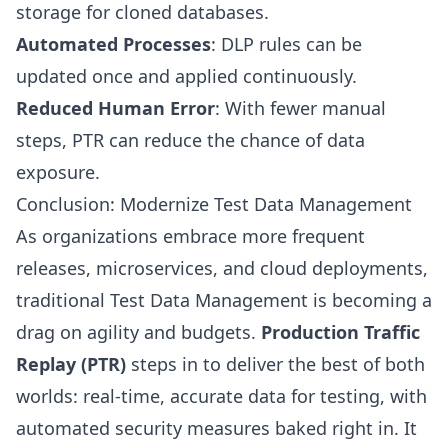
storage for cloned databases.
Automated Processes
: DLP rules can be
updated once and applied continuously.
Reduced Human Error
: With fewer manual
steps, PTR can reduce the chance of data
exposure.
Conclusion: Modernize Test Data Management
As organizations embrace more frequent
releases, microservices, and cloud deployments,
traditional Test Data Management is becoming a
drag on agility and budgets.
Production Traffic
Replay (PTR)
steps in to deliver the best of both
worlds: real-time, accurate data for testing, with
automated security measures baked right in. It