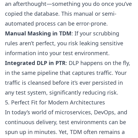
an afterthought—something you do once you’ve
copied the database. This manual or semi-
automated process can be error-prone.
Manual Masking in TDM
: If your scrubbing
rules aren’t perfect, you risk leaking sensitive
information into your test environment.
Integrated DLP in PTR
: DLP happens on the fly,
in the same pipeline that captures traffic. Your
traffic is cleansed before it’s ever persisted in
any test system, significantly reducing risk.
5. Perfect Fit for Modern Architectures
In today’s world of microservices, DevOps, and
continuous delivery, test environments can be
spun up in minutes. Yet, TDM often remains a