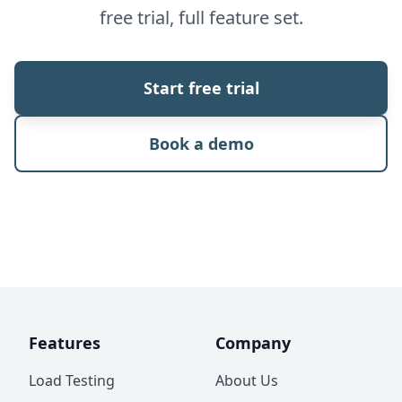
free trial, full feature set.
Start free trial
Book a demo
Features
Company
Load Testing
About Us