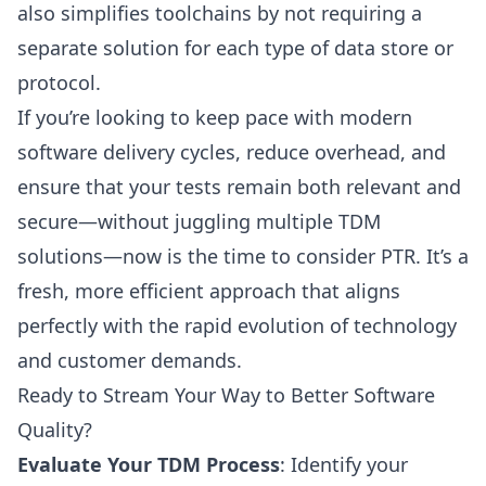
also simplifies toolchains by not requiring a
separate solution for each type of data store or
protocol.
If you’re looking to keep pace with modern
software delivery cycles, reduce overhead, and
ensure that your tests remain both relevant and
secure—without juggling multiple TDM
solutions—now is the time to consider PTR. It’s a
fresh, more efficient approach that aligns
perfectly with the rapid evolution of technology
and customer demands.
Ready to Stream Your Way to Better Software
Quality?
Evaluate Your TDM Process
: Identify your