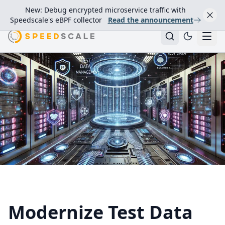
New: Debug encrypted microservice traffic with
Speedscale's eBPF collector
Read the announcement
Modernize Test Data