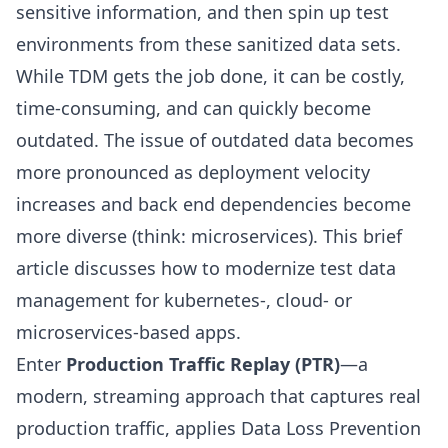
sensitive information, and then spin up test
environments from these sanitized data sets.
While TDM gets the job done, it can be costly,
time-consuming, and can quickly become
outdated. The issue of outdated data becomes
more pronounced as deployment velocity
increases and back end dependencies become
more diverse (think: microservices). This brief
article discusses how to modernize test data
management for kubernetes-, cloud- or
microservices-based apps.
Enter
Production Traffic Replay (PTR)
—a
modern, streaming approach that captures real
production traffic, applies Data Loss Prevention