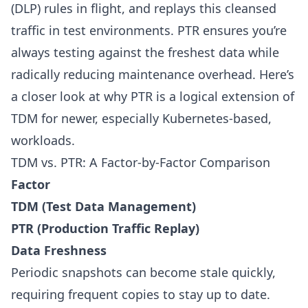
(DLP) rules in flight, and replays this cleansed
traffic in test environments. PTR ensures you’re
always testing against the freshest data while
radically reducing maintenance overhead. Here’s
a closer look at why PTR is a logical extension of
TDM for newer, especially Kubernetes-based,
workloads.
TDM vs. PTR: A Factor-by-Factor Comparison
Factor
TDM (Test Data Management)
PTR (Production Traffic Replay)
Data Freshness
Periodic snapshots can become stale quickly,
requiring frequent copies to stay up to date.