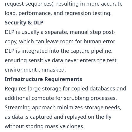
request sequences), resulting in more accurate
load, performance, and regression testing.
Security & DLP
DLP is usually a separate, manual step post-
copy, which can leave room for human error.
DLP is integrated into the capture pipeline,
ensuring sensitive data never enters the test
environment unmasked.
Infrastructure Requirements
Requires large storage for copied databases and
additional compute for scrubbing processes.
Streaming approach minimizes storage needs,
as data is captured and replayed on the fly
without storing massive clones.