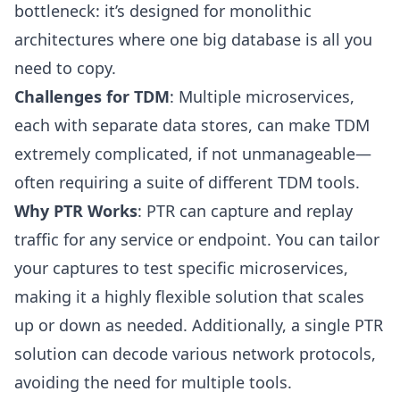
bottleneck: it’s designed for monolithic
architectures where one big database is all you
need to copy.
Challenges for TDM
: Multiple microservices,
each with separate data stores, can make TDM
extremely complicated, if not unmanageable—
often requiring a suite of different TDM tools.
Why PTR Works
: PTR can capture and replay
traffic for any service or endpoint. You can tailor
your captures to test specific microservices,
making it a highly flexible solution that scales
up or down as needed. Additionally, a single PTR
solution can decode various network protocols,
avoiding the need for multiple tools.