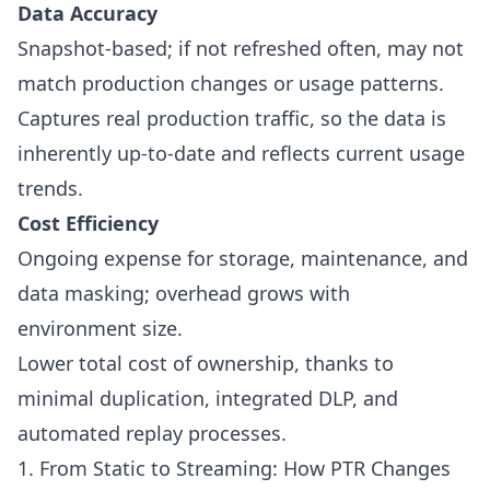
Data Accuracy
Snapshot-based; if not refreshed often, may not
match production changes or usage patterns.
Captures real production traffic, so the data is
inherently up-to-date and reflects current usage
trends.
Cost Efficiency
Ongoing expense for storage, maintenance, and
data masking; overhead grows with
environment size.
Lower total cost of ownership, thanks to
minimal duplication, integrated DLP, and
automated replay processes.
1. From Static to Streaming: How PTR Changes