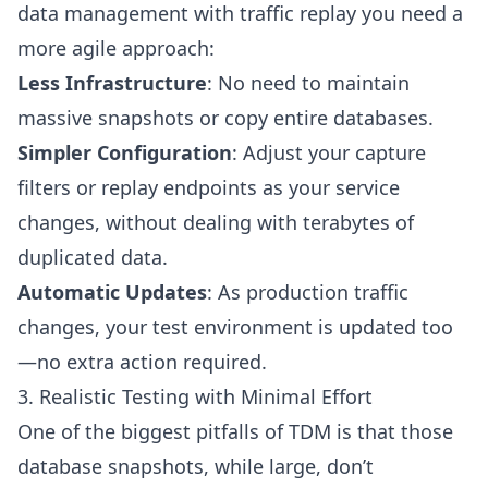
data management with traffic replay you need a
more agile approach:
Less Infrastructure
: No need to maintain
massive snapshots or copy entire databases.
Simpler Configuration
: Adjust your capture
filters or replay endpoints as your service
changes, without dealing with terabytes of
duplicated data.
Automatic Updates
: As production traffic
changes, your test environment is updated too
—no extra action required.
3. Realistic Testing with Minimal Effort
One of the biggest pitfalls of TDM is that those
database snapshots, while large, don’t