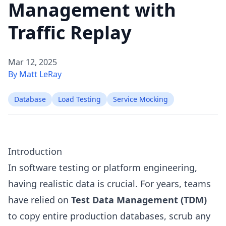
Management with
Traffic Replay
Mar 12, 2025
By Matt LeRay
Database
Load Testing
Service Mocking
Introduction
In software testing or platform engineering,
having realistic data is crucial. For years, teams
have relied on
Test Data Management (TDM)
to copy entire production databases, scrub any