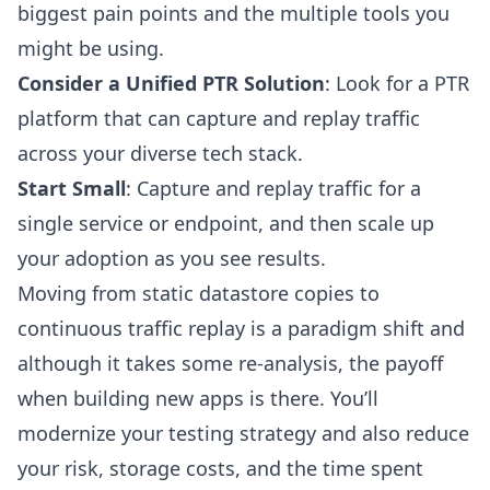
biggest pain points and the multiple tools you
might be using.
Consider a Unified PTR Solution
: Look for a PTR
platform that can capture and replay traffic
across your diverse tech stack.
Start Small
: Capture and replay traffic for a
single service or endpoint, and then scale up
your adoption as you see results.
Moving from static datastore copies to
continuous traffic replay is a paradigm shift and
although it takes some re-analysis, the payoff
when building new apps is there. You’ll
modernize your testing strategy and also reduce
your risk, storage costs, and the time spent