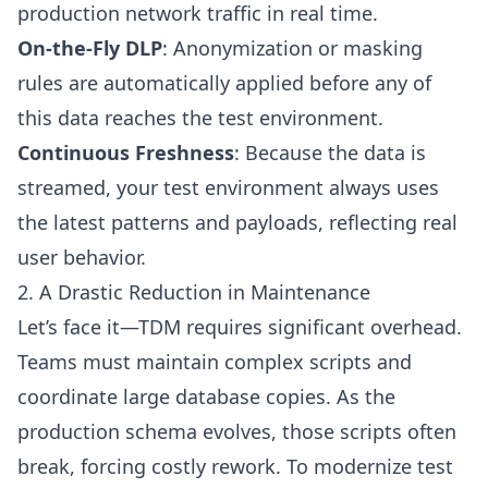
production network traffic in real time.
On-the-Fly DLP
: Anonymization or masking
rules are automatically applied before any of
this data reaches the test environment.
Continuous Freshness
: Because the data is
streamed, your test environment always uses
the latest patterns and payloads, reflecting real
user behavior.
2. A Drastic Reduction in Maintenance
Let’s face it—TDM requires significant overhead.
Teams must maintain complex scripts and
coordinate large database copies. As the
production schema evolves, those scripts often
break, forcing costly rework. To modernize test