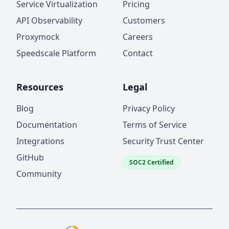
Service Virtualization
Pricing
API Observability
Customers
Proxymock
Careers
Speedscale Platform
Contact
Resources
Legal
Blog
Privacy Policy
Documentation
Terms of Service
Integrations
Security Trust Center
GitHub
SOC2 Certified
Community