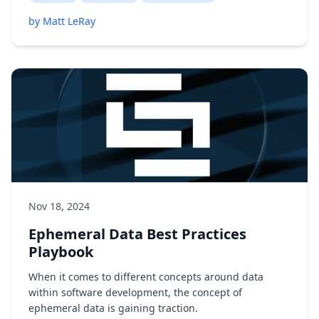
by Matt LeRay
Nov 18, 2024
Ephemeral Data Best Practices
Playbook
When it comes to different concepts around data
within software development, the concept of
ephemeral data is gaining traction.