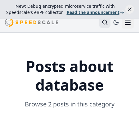
New: Debug encrypted microservice traffic with
Speedscale's eBPF collector
Read the announcement
Posts about
database
Browse 2 posts in this category