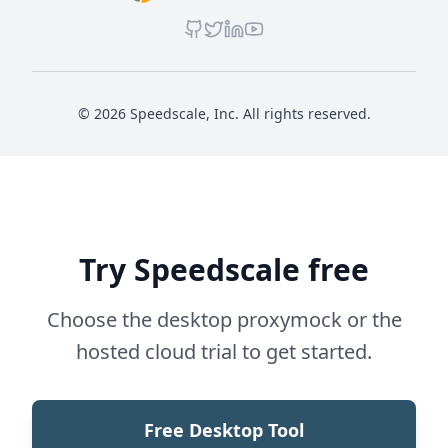
© 2026 Speedscale, Inc. All rights reserved.
Try Speedscale free
Choose the desktop proxymock or the
hosted cloud trial to get started.
Free Desktop Tool