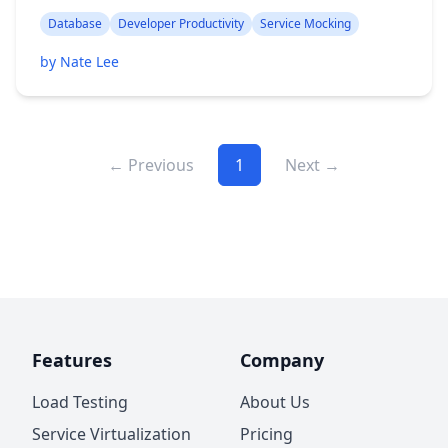
Database
Developer Productivity
Service Mocking
by Nate Lee
← Previous
1
Next →
Features
Company
Load Testing
About Us
Service Virtualization
Pricing