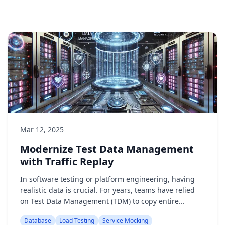
Mar 12, 2025
Modernize Test Data Management
with Traffic Replay
In software testing or platform engineering, having
realistic data is crucial. For years, teams have relied
on Test Data Management (TDM) to copy entire...
Database
Load Testing
Service Mocking