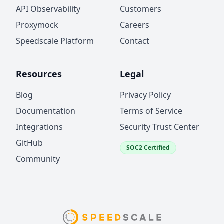
API Observability
Customers
Proxymock
Careers
Speedscale Platform
Contact
Resources
Legal
Blog
Privacy Policy
Documentation
Terms of Service
Integrations
Security Trust Center
GitHub
SOC2 Certified
Community