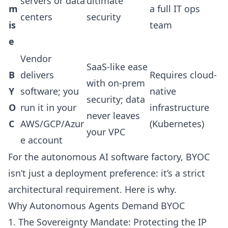
servers or data
ultimate
m
a full IT ops
centers
security
is
team
e
Vendor
SaaS-like ease
B
delivers
Requires cloud-
with on-prem
Y
software; you
native
security; data
O
run it in your
infrastructure
never leaves
C
AWS/GCP/Azur
(Kubernetes)
your VPC
e account
For the autonomous AI software factory, BYOC
isn’t just a deployment preference: it’s a strict
architectural requirement. Here is why.
Why Autonomous Agents Demand BYOC
1. The Sovereignty Mandate: Protecting the IP