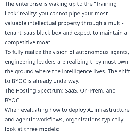
The enterprise is waking up to the “Training
Leak” reality: you cannot pipe your most
valuable intellectual property through a multi-
tenant SaaS black box and expect to maintain a
competitive moat.
To fully realize the vision of autonomous agents,
engineering leaders are realizing they must own
the ground where the intelligence lives. The shift
to BYOC is already underway.
The Hosting Spectrum: SaaS, On-Prem, and
BYOC
When evaluating how to deploy AI infrastructure
and agentic workflows, organizations typically
look at three models: