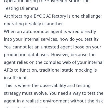
Operationalizing the Sovereign Stack: The
Testing Dilemma
Architecting a BYOC AI factory is one challenge;
operating it safely is another.
When an autonomous agent is wired directly
into your internal services, how do you test it?
You cannot let an untested agent loose on your
production databases. However, because the
agent relies on the complex web of your internal
APIs to function, traditional static mocking is
insufficient.
This is where the observability and testing
strategy must evolve. You need a way to test the
agent in a realistic environment without the risk