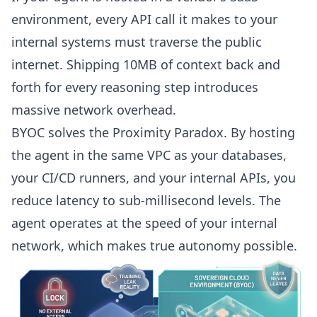
environment, every API call it makes to your
internal systems must traverse the public
internet. Shipping 10MB of context back and
forth for every reasoning step introduces
massive network overhead.
BYOC solves the Proximity Paradox. By hosting
the agent in the same VPC as your databases,
your CI/CD runners, and your internal APIs, you
reduce latency to sub-millisecond levels. The
agent operates at the speed of your internal
network, which makes true autonomy possible.