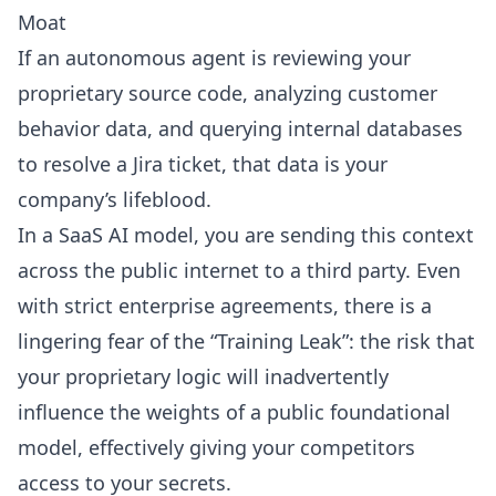
Moat
If an autonomous agent is reviewing your
proprietary source code, analyzing customer
behavior data, and querying internal databases
to resolve a Jira ticket, that data is your
company’s lifeblood.
In a SaaS AI model, you are sending this context
across the public internet to a third party. Even
with strict enterprise agreements, there is a
lingering fear of the “Training Leak”: the risk that
your proprietary logic will inadvertently
influence the weights of a public foundational
model, effectively giving your competitors
access to your secrets.