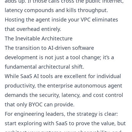
adds up. If those calls cross the public internet,
latency compounds and kills throughput.
Hosting the agent inside your VPC eliminates
that overhead entirely.
The Inevitable Architecture
The transition to AI-driven software
development is not just a tool change; it’s a
fundamental architectural shift.
While SaaS AI tools are excellent for individual
productivity, the enterprise autonomous agent
demands the security, latency, and cost control
that only BYOC can provide.
For engineering leaders, the strategy is clear:
start exploring with SaaS to prove the value, but