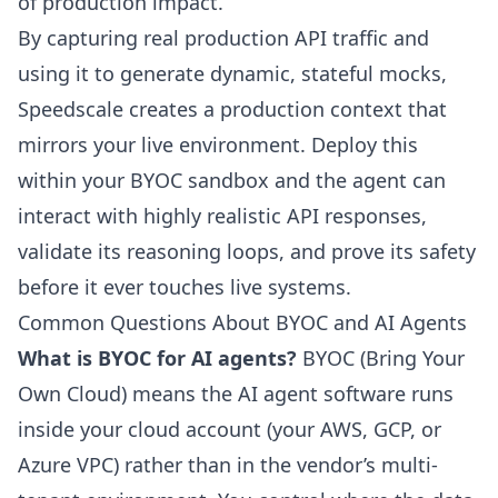
of production impact.
By capturing real production API traffic and
using it to generate dynamic, stateful mocks,
Speedscale
creates a production context that
mirrors your live environment. Deploy this
within your BYOC sandbox and the agent can
interact with highly realistic API responses,
validate its reasoning loops, and prove its safety
before it ever touches live systems.
Common Questions About BYOC and AI Agents
What is BYOC for AI agents?
BYOC (Bring Your
Own Cloud) means the AI agent software runs
inside your cloud account (your AWS, GCP, or
Azure VPC) rather than in the vendor’s multi-