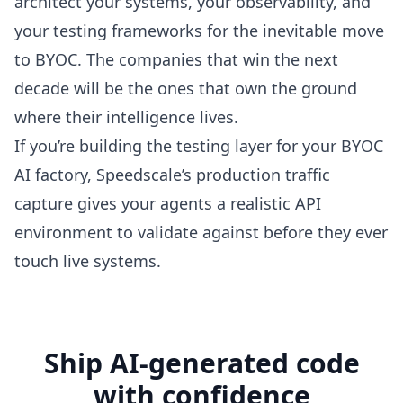
architect your systems, your observability, and
your testing frameworks for the inevitable move
to BYOC. The companies that win the next
decade will be the ones that own the ground
where their intelligence lives.
If you’re building the testing layer for your BYOC
AI factory,
Speedscale’s production traffic
capture
gives your agents a realistic API
environment to validate against before they ever
touch live systems.
Ship AI-generated code
with confidence