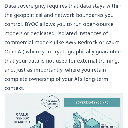
Data sovereignty requires that data stays within
the geopolitical and network boundaries you
control. BYOC allows you to run open-source
models or dedicated, isolated instances of
commercial models (like AWS Bedrock or Azure
OpenAI) where you cryptographically guarantee
that your data is not used for external training,
and, just as importantly, where you retain
complete ownership of your AI’s long-term
context.