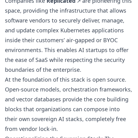
Companies like
Replicated
are pioneering this
space, providing the infrastructure that allows
software vendors to securely deliver, manage,
and update complex Kubernetes applications
inside their customers’ air-gapped or BYOC
environments. This enables AI startups to offer
the ease of SaaS while respecting the security
boundaries of the enterprise.
At the foundation of this stack is open source.
Open-source models, orchestration frameworks,
and vector databases provide the core building
blocks that organizations can compose into
their own sovereign AI stacks, completely free
from vendor lock-in.