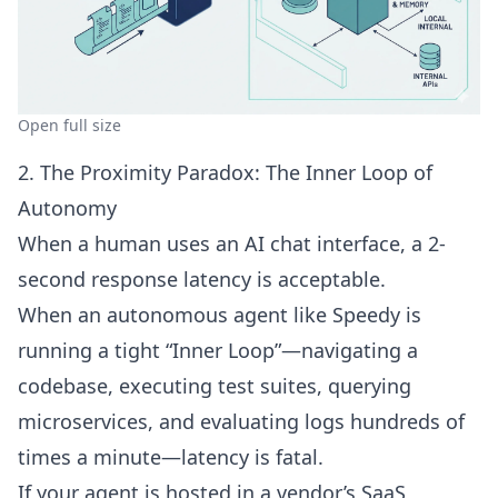
Open full size
2. The Proximity Paradox: The Inner Loop of
Autonomy
When a human uses an AI chat interface, a 2-
second response latency is acceptable.
When an autonomous agent like
Speedy
is
running a tight “Inner Loop”—navigating a
codebase, executing test suites, querying
microservices, and evaluating logs hundreds of
times a minute—latency is fatal.
If your agent is hosted in a vendor’s SaaS