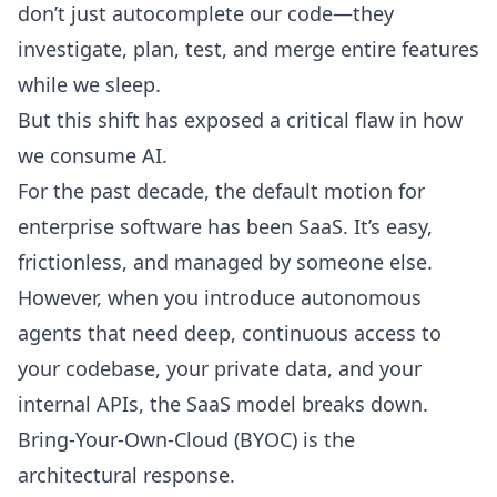
don’t just autocomplete our code—they
investigate, plan, test, and merge entire features
while we sleep.
But this shift has exposed a critical flaw in how
we consume AI.
For the past decade, the default motion for
enterprise software has been SaaS. It’s easy,
frictionless, and managed by someone else.
However, when you introduce autonomous
agents that need deep, continuous access to
your codebase, your private data, and your
internal APIs, the SaaS model breaks down.
Bring-Your-Own-Cloud (BYOC) is the
architectural response.