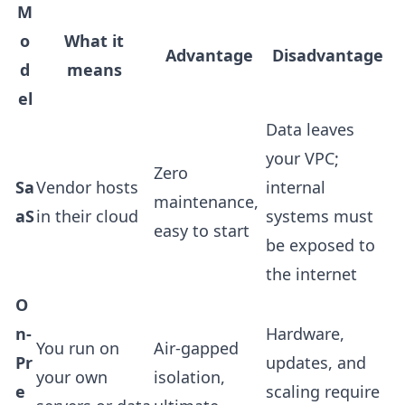
M
o
What it
Advantage
Disadvantage
d
means
el
Data leaves
your VPC;
Zero
Sa
Vendor hosts
internal
maintenance,
aS
in their cloud
systems must
easy to start
be exposed to
the internet
O
n-
Hardware,
You run on
Air-gapped
Pr
updates, and
your own
isolation,
e
scaling require