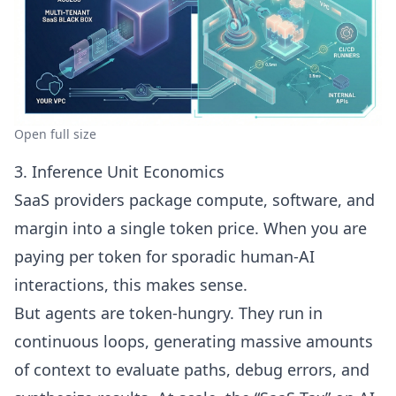
Open full size
3. Inference Unit Economics
SaaS providers package compute, software, and
margin into a single token price. When you are
paying per token for sporadic human-AI
interactions, this makes sense.
But agents are token-hungry. They run in
continuous loops, generating massive amounts
of context to evaluate paths, debug errors, and