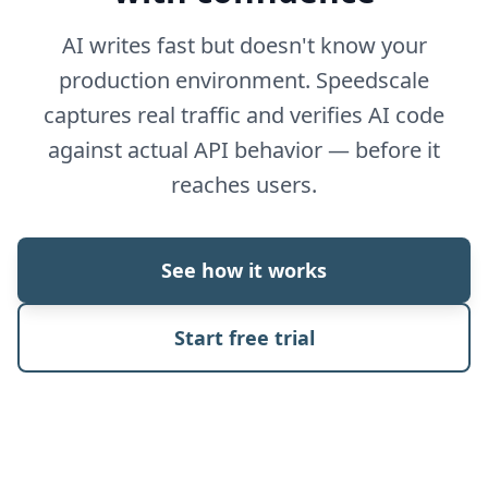
AI writes fast but doesn't know your
production environment. Speedscale
captures real traffic and verifies AI code
against actual API behavior — before it
reaches users.
See how it works
Start free trial