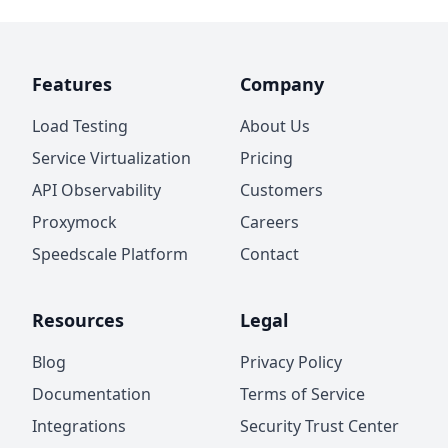
Features
Company
Load Testing
About Us
Service Virtualization
Pricing
API Observability
Customers
Proxymock
Careers
Speedscale Platform
Contact
Resources
Legal
Blog
Privacy Policy
Documentation
Terms of Service
Integrations
Security Trust Center