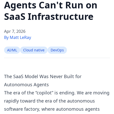
Agents Can't Run on
SaaS Infrastructure
Apr 7, 2026
By Matt LeRay
AI/ML
Cloud native
DevOps
The SaaS Model Was Never Built for
Autonomous Agents
The era of the “copilot” is ending. We are moving
rapidly toward the era of the autonomous
software factory, where
autonomous agents