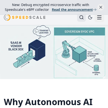
New: Debug encrypted microservice traffic with
Speedscale's eBPF collector
Read the announcement
Why Autonomous AI