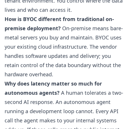
tenant environment. You control where the data
lives and who can access it.
How is BYOC different from traditional on-
premise deployment?
On-premise means bare-
metal servers you buy and maintain. BYOC uses
your existing cloud infrastructure. The vendor
handles software updates and delivery; you
retain control of the data boundary without the
hardware overhead.
Why does latency matter so much for
autonomous agents?
A human tolerates a two-
second AI response. An autonomous agent
running a development loop cannot. Every API
call the agent makes to your internal systems