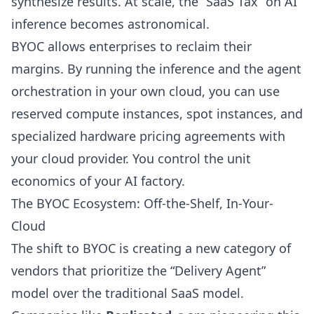
synthesize results. At scale, the “SaaS Tax” on AI
inference becomes astronomical.
BYOC allows enterprises to reclaim their
margins. By running the inference and the agent
orchestration in your own cloud, you can use
reserved compute instances, spot instances, and
specialized hardware pricing agreements with
your cloud provider. You control the unit
economics of your AI factory.
The BYOC Ecosystem: Off-the-Shelf, In-Your-
Cloud
The shift to BYOC is creating a new category of
vendors that prioritize the “Delivery Agent”
model over the traditional SaaS model.