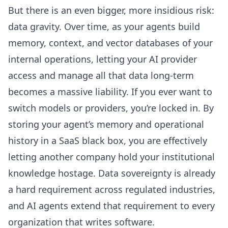
But there is an even bigger, more insidious risk:
data gravity. Over time, as your agents build
memory, context, and vector databases of your
internal operations, letting your AI provider
access and manage all that data long-term
becomes a massive liability. If you ever want to
switch models or providers, you’re locked in. By
storing your agent’s memory and operational
history in a SaaS black box, you are effectively
letting another company hold your institutional
knowledge hostage.
Data sovereignty is already
a hard requirement
across regulated industries,
and AI agents extend that requirement to every
organization that writes software.