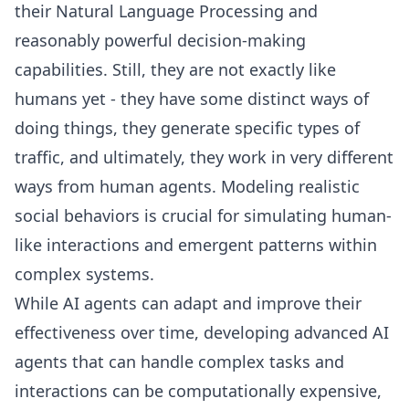
their Natural Language Processing and
reasonably powerful decision-making
capabilities. Still, they are not exactly like
humans yet - they have some distinct ways of
doing things, they generate specific types of
traffic, and ultimately, they work in very different
ways from human agents. Modeling realistic
social behaviors is crucial for simulating human-
like interactions and emergent patterns within
complex systems.
While AI agents can adapt and improve their
effectiveness over time, developing advanced AI
agents that can handle complex tasks and
interactions can be computationally expensive,