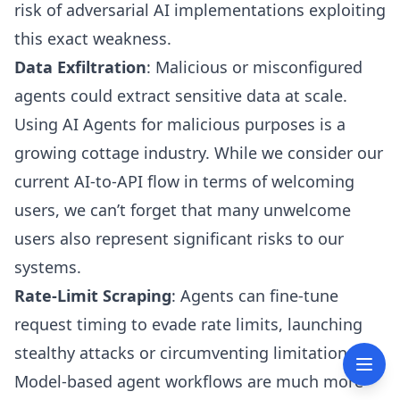
risk of adversarial AI implementations exploiting
this exact weakness.
Data Exfiltration
: Malicious or misconfigured
agents could extract sensitive data at scale.
Using AI Agents for malicious purposes is a
growing cottage industry. While we consider our
current AI-to-API flow in terms of welcoming
users, we can’t forget that many unwelcome
users also represent significant risks to our
systems.
Rate-Limit Scraping
: Agents can fine-tune
request timing to evade rate limits, launching
stealthy attacks or circumventing limitations.
Model-based agent workflows are much more