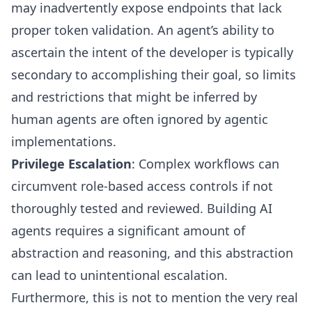
may inadvertently expose endpoints that lack
proper token validation. An agent’s ability to
ascertain the intent of the developer is typically
secondary to accomplishing their goal, so limits
and restrictions that might be inferred by
human agents are often ignored by agentic
implementations.
Privilege Escalation
: Complex workflows can
circumvent role-based access controls if not
thoroughly tested and reviewed. Building AI
agents requires a significant amount of
abstraction and reasoning, and this abstraction
can lead to unintentional escalation.
Furthermore, this is not to mention the very real