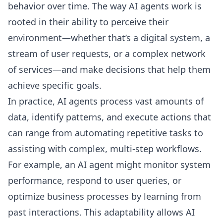
behavior over time. The way AI agents work is
rooted in their ability to perceive their
environment—whether that’s a digital system, a
stream of user requests, or a complex network
of services—and make decisions that help them
achieve specific goals.
In practice, AI agents process vast amounts of
data, identify patterns, and execute actions that
can range from automating repetitive tasks to
assisting with complex, multi-step workflows.
For example, an AI agent might monitor system
performance, respond to user queries, or
optimize business processes by learning from
past interactions. This adaptability allows AI