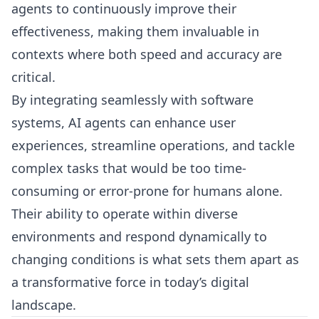
agents to continuously improve their
effectiveness, making them invaluable in
contexts where both speed and accuracy are
critical.
By integrating seamlessly with software
systems, AI agents can enhance user
experiences, streamline operations, and tackle
complex tasks that would be too time-
consuming or error-prone for humans alone.
Their ability to operate within diverse
environments and respond dynamically to
changing conditions is what sets them apart as
a transformative force in today’s digital
landscape.