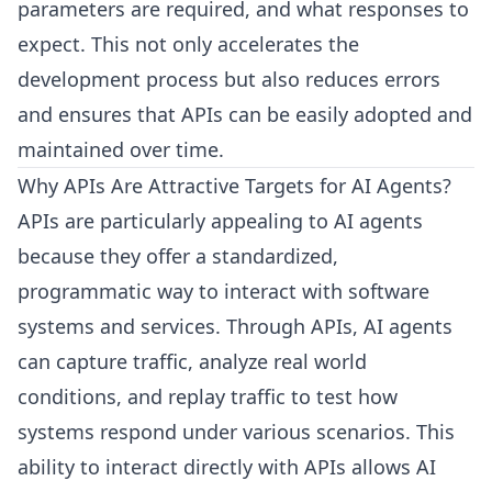
parameters are required, and what responses to
expect. This not only accelerates the
development process but also reduces errors
and ensures that APIs can be easily adopted and
maintained over time.
Why APIs Are Attractive Targets for AI Agents?
APIs are particularly appealing to AI agents
because they offer a standardized,
programmatic way to interact with software
systems and services. Through APIs, AI agents
can capture traffic, analyze real world
conditions, and replay traffic to test how
systems respond under various scenarios. This
ability to interact directly with APIs allows AI