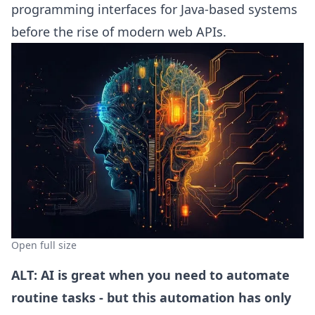
programming interfaces for Java-based systems
before the rise of modern web APIs.
Open full size
ALT: AI is great when you need to automate
routine tasks - but this automation has only