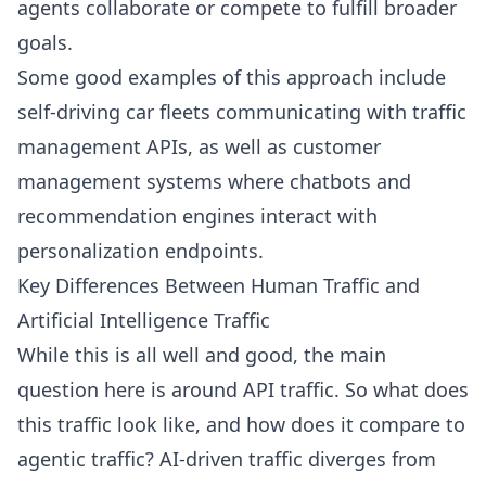
agents collaborate or compete to fulfill broader
goals.
Some good examples of this approach include
self-driving car fleets communicating with traffic
management APIs, as well as customer
management systems where chatbots and
recommendation engines interact with
personalization endpoints.
Key Differences Between Human Traffic and
Artificial Intelligence Traffic
While this is all well and good, the main
question here is around API traffic. So what does
this traffic look like, and how does it compare to
agentic traffic? AI-driven traffic diverges from