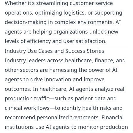
Whether it’s streamlining customer service
operations, optimizing logistics, or supporting
decision-making in complex environments, AI
agents are helping organizations unlock new
levels of efficiency and user satisfaction.
Industry Use Cases and Success Stories
Industry leaders across healthcare, finance, and
other sectors are harnessing the power of AI
agents to drive innovation and improve
outcomes. In healthcare, AI agents analyze real
production traffic—such as patient data and
clinical workflows—to identify health risks and
recommend personalized treatments. Financial
institutions use AI agents to monitor production