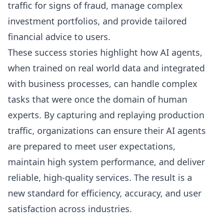
traffic for signs of fraud, manage complex
investment portfolios, and provide tailored
financial advice to users.
These success stories highlight how AI agents,
when trained on real world data and integrated
with business processes, can handle complex
tasks that were once the domain of human
experts. By capturing and replaying production
traffic, organizations can ensure their AI agents
are prepared to meet user expectations,
maintain high system performance, and deliver
reliable, high-quality services. The result is a
new standard for efficiency, accuracy, and user
satisfaction across industries.