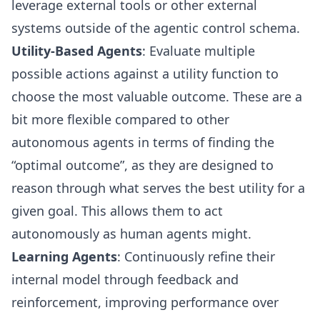
leverage external tools or other external
systems outside of the agentic control schema.
Utility-Based Agents
: Evaluate multiple
possible actions against a utility function to
choose the most valuable outcome. These are a
bit more flexible compared to other
autonomous agents in terms of finding the
“optimal outcome”, as they are designed to
reason through what serves the best utility for a
given goal. This allows them to act
autonomously as human agents might.
Learning Agents
: Continuously refine their
internal model through feedback and
reinforcement, improving performance over