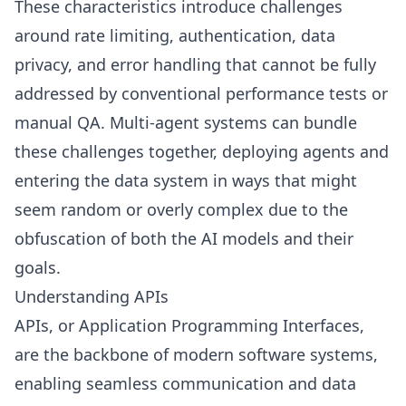
These characteristics introduce challenges
around rate limiting, authentication, data
privacy, and error handling that cannot be fully
addressed by conventional performance tests or
manual QA. Multi-agent systems can bundle
these challenges together, deploying agents and
entering the data system in ways that might
seem random or overly complex due to the
obfuscation of both the AI models and their
goals.
Understanding APIs
APIs, or Application Programming Interfaces,
are the backbone of modern software systems,
enabling seamless communication and data