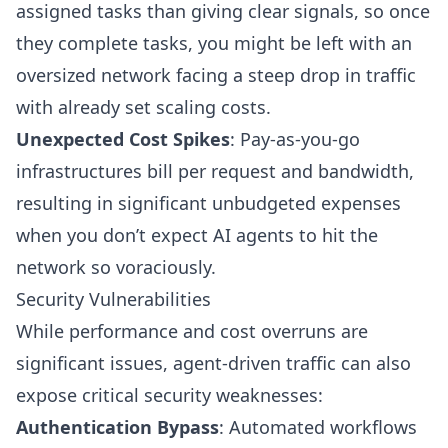
assigned tasks than giving clear signals, so once
they complete tasks, you might be left with an
oversized network facing a steep drop in traffic
with already set scaling costs.
Unexpected Cost Spikes
: Pay-as-you-go
infrastructures bill per request and bandwidth,
resulting in significant unbudgeted expenses
when you don’t expect AI agents to hit the
network so voraciously.
Security Vulnerabilities
While performance and cost overruns are
significant issues, agent-driven traffic can also
expose critical security weaknesses:
Authentication Bypass
: Automated workflows