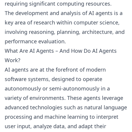
requiring significant computing resources.
The development and analysis of AI agents is a
key area of research within computer science,
involving reasoning, planning, architecture, and
performance evaluation.
What Are AI Agents – And How Do AI Agents
Work?
AI agents are at the forefront of modern
software systems, designed to operate
autonomously or semi-autonomously in a
variety of environments. These agents leverage
advanced technologies such as natural language
processing and machine learning to interpret
user input, analyze data, and adapt their