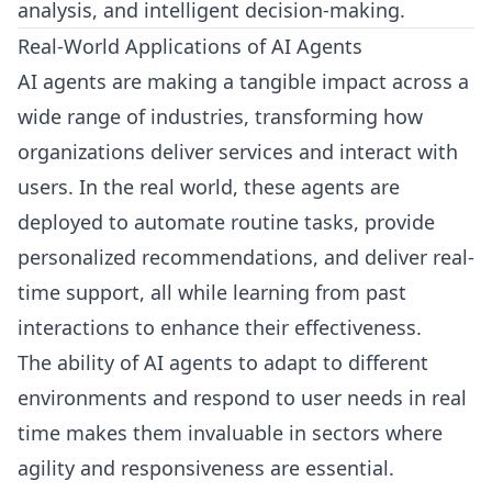
analysis, and intelligent decision-making.
Real-World Applications of AI Agents
AI agents are making a tangible impact across a
wide range of industries, transforming how
organizations deliver services and interact with
users. In the real world, these agents are
deployed to automate routine tasks, provide
personalized recommendations, and deliver real-
time support, all while learning from past
interactions to enhance their effectiveness.
The ability of AI agents to adapt to different
environments and respond to user needs in real
time makes them invaluable in sectors where
agility and responsiveness are essential.