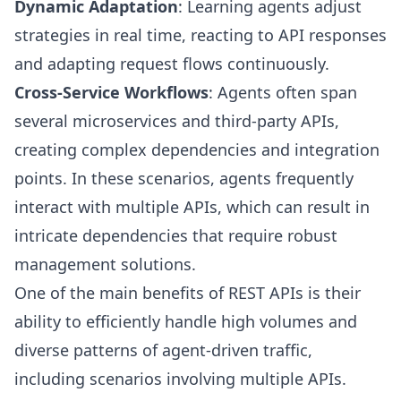
Dynamic Adaptation
: Learning agents adjust
strategies in real time, reacting to API responses
and adapting request flows continuously.
Cross-Service Workflows
: Agents often span
several microservices and third-party APIs,
creating complex dependencies and integration
points. In these scenarios, agents frequently
interact with multiple APIs, which can result in
intricate dependencies that require robust
management solutions.
One of the main benefits of REST APIs is their
ability to efficiently handle high volumes and
diverse patterns of agent-driven traffic,
including scenarios involving multiple APIs.