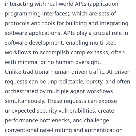
interacting with real-world APIs (application
programming interfaces), which are sets of
protocols and tools for building and integrating
software applications. APIs play a crucial role in
software development, enabling multi-step
workflows to accomplish complex tasks, often
with minimal or no human oversight.
Unlike traditional human-driven traffic, AI-driven
requests can be unpredictable, bursty, and often
orchestrated by multiple agent workflows
simultaneously. These requests can expose
unexpected security vulnerabilities, create
performance bottlenecks, and challenge
conventional rate-limiting and authentication