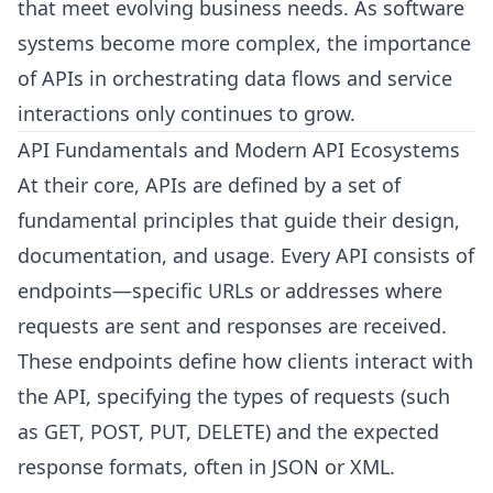
that meet evolving business needs. As software
systems become more complex, the importance
of APIs in orchestrating data flows and service
interactions only continues to grow.
API Fundamentals and Modern API Ecosystems
At their core, APIs are defined by a set of
fundamental principles that guide their design,
documentation, and usage. Every API consists of
endpoints—specific URLs or addresses where
requests are sent and responses are received.
These endpoints define how clients interact with
the API, specifying the types of requests (such
as GET, POST, PUT, DELETE) and the expected
response formats, often in JSON or XML.