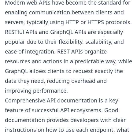
Modern web APIs have become the standard for
enabling communication between clients and
servers, typically using HTTP or HTTPS protocols.
RESTful APIs and GraphQL APIs are especially
popular due to their flexibility, scalability, and
ease of integration. REST APIs organize
resources and actions in a predictable way, while
GraphQL allows clients to request exactly the
data they need, reducing overhead and
improving performance.
Comprehensive API documentation is a key
feature of successful API ecosystems. Good
documentation provides developers with clear
instructions on how to use each endpoint, what