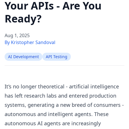
Your APIs - Are You
Ready?
Aug 1, 2025
By Kristopher Sandoval
AI Development
API Testing
It’s no longer theoretical - artificial intelligence
has left research labs and entered production
systems, generating a new breed of consumers -
autonomous and intelligent agents. These
autonomous AI agents are increasingly