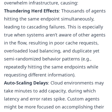
overwhelm infrastructure, causing:
Thundering Herd Effects
: Thousands of agents
hitting the same endpoint simultaneously,
leading to cascading failures. This is especially
true when systems aren’t aware of other agents
in the flow, resulting in poor cache requests,
overloaded load balancing, and duplicate yet
semi-randomized behavior patterns (e.g.,
repeatedly hitting the same endpoints while
requesting different information).
Auto-Scaling Delays
: Cloud environments may
take minutes to add capacity, during which
latency and error rates spike. Custom agents
might be more focused on accomplishing their