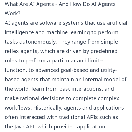
What Are AI Agents - And How Do AI Agents
Work?
AI agents are software systems that use artificial
intelligence and machine learning to perform
tasks autonomously. They range from simple
reflex agents, which are driven by predefined
rules to perform a particular and limited
function, to advanced goal-based and utility-
based agents that maintain an internal model of
the world, learn from past interactions, and
make rational decisions to complete complex
workflows. Historically, agents and applications
often interacted with traditional APIs such as
the Java API, which provided application