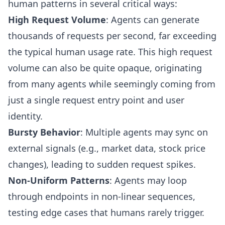
human patterns in several critical ways:
High Request Volume
: Agents can generate
thousands of requests per second, far exceeding
the typical human usage rate. This high request
volume can also be quite opaque, originating
from many agents while seemingly coming from
just a single request entry point and user
identity.
Bursty Behavior
: Multiple agents may sync on
external signals (e.g., market data, stock price
changes), leading to sudden request spikes.
Non-Uniform Patterns
: Agents may loop
through endpoints in non-linear sequences,
testing edge cases that humans rarely trigger.