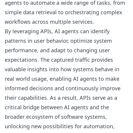
agents to automate a wide range of tasks, from
simple data retrieval to orchestrating complex
workflows across multiple services.
By leveraging APIs, AI agents can identify
patterns in user behavior, optimize system
performance, and adapt to changing user
expectations. The captured traffic provides
valuable insights into how systems behave in
real world usage, enabling AI agents to make
informed decisions and continuously improve
their capabilities. As a result, APIs serve as a
critical bridge between AI agents and the
broader ecosystem of software systems,
unlocking new possibilities for automation,