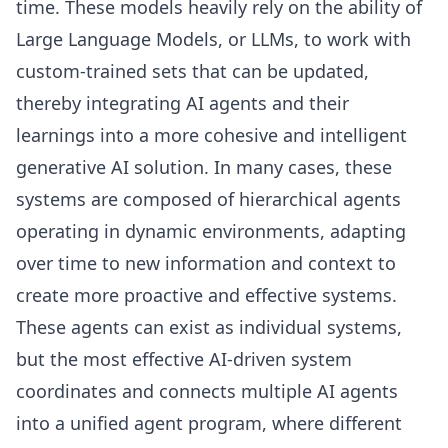
time. These models heavily rely on the ability of
Large Language Models, or LLMs, to work with
custom-trained sets that can be updated,
thereby integrating AI agents and their
learnings into a more cohesive and intelligent
generative AI solution. In many cases, these
systems are composed of hierarchical agents
operating in dynamic environments, adapting
over time to new information and context to
create more proactive and effective systems.
These agents can exist as individual systems,
but the most effective AI-driven system
coordinates and connects multiple AI agents
into a unified agent program, where different