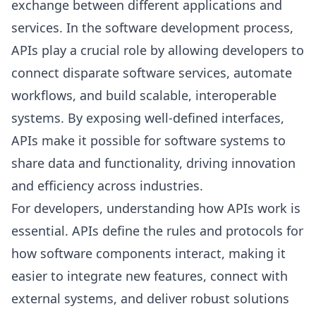
exchange between different applications and
services. In the software development process,
APIs play a crucial role by allowing developers to
connect disparate software services, automate
workflows, and build scalable, interoperable
systems. By exposing well-defined interfaces,
APIs make it possible for software systems to
share data and functionality, driving innovation
and efficiency across industries.
For developers, understanding how APIs work is
essential. APIs define the rules and protocols for
how software components interact, making it
easier to integrate new features, connect with
external systems, and deliver robust solutions