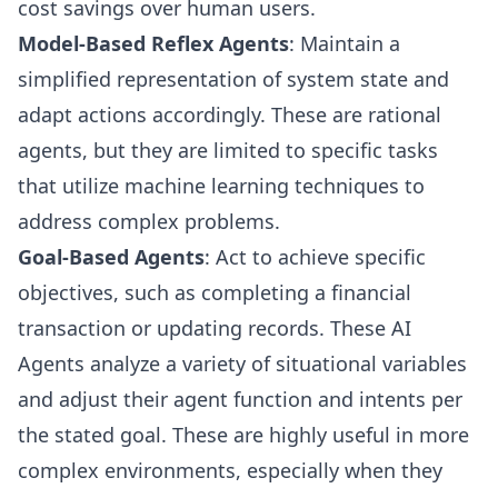
cost savings over human users.
Model-Based Reflex Agents
: Maintain a
simplified representation of system state and
adapt actions accordingly. These are rational
agents, but they are limited to specific tasks
that utilize machine learning techniques to
address complex problems.
Goal-Based Agents
: Act to achieve specific
objectives, such as completing a financial
transaction or updating records. These AI
Agents analyze a variety of situational variables
and adjust their agent function and intents per
the stated goal. These are highly useful in more
complex environments, especially when they