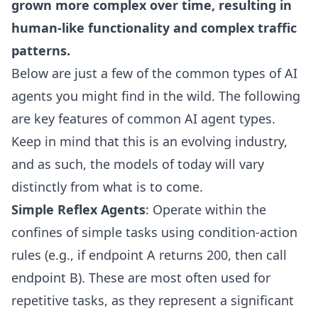
grown more complex over time, resulting in
human-like functionality and complex traffic
patterns.
Below are just a few of the common types of AI
agents you might find in the wild. The following
are key features of common AI agent types.
Keep in mind that this is an evolving industry,
and as such, the models of today will vary
distinctly from what is to come.
Simple Reflex Agents
: Operate within the
confines of simple tasks using condition-action
rules (e.g., if endpoint A returns 200, then call
endpoint B). These are most often used for
repetitive tasks, as they represent a significant