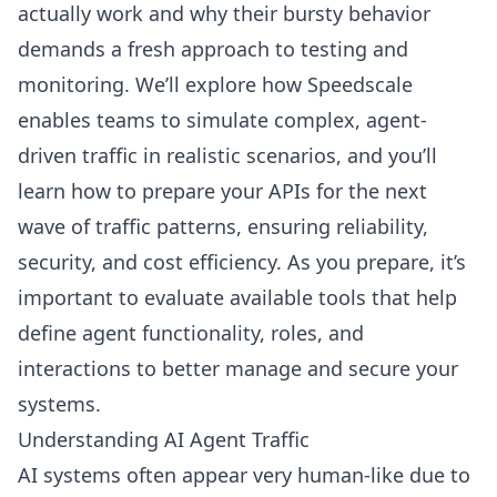
actually work and why their bursty behavior
demands a fresh approach to testing and
monitoring. We’ll explore how Speedscale
enables teams to simulate complex, agent-
driven traffic in realistic scenarios, and you’ll
learn how to prepare your APIs for the next
wave of traffic patterns, ensuring reliability,
security, and cost efficiency. As you prepare, it’s
important to evaluate available tools that help
define agent functionality, roles, and
interactions to better manage and secure your
systems.
Understanding AI Agent Traffic
AI systems often appear very human-like due to