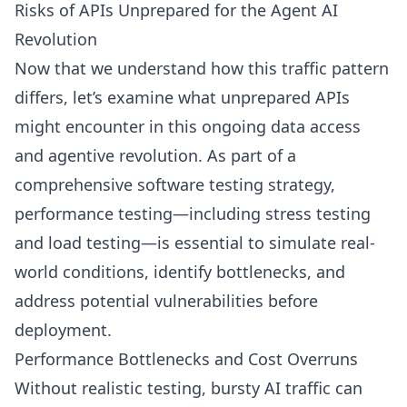
Risks of APIs Unprepared for the Agent AI
Revolution
Now that we understand how this traffic pattern
differs, let’s examine what unprepared APIs
might encounter in this ongoing data access
and agentive revolution. As part of a
comprehensive software testing strategy,
performance testing—including stress testing
and load testing—is essential to simulate real-
world conditions, identify bottlenecks, and
address potential vulnerabilities before
deployment.
Performance Bottlenecks and Cost Overruns
Without realistic testing, bursty AI traffic can