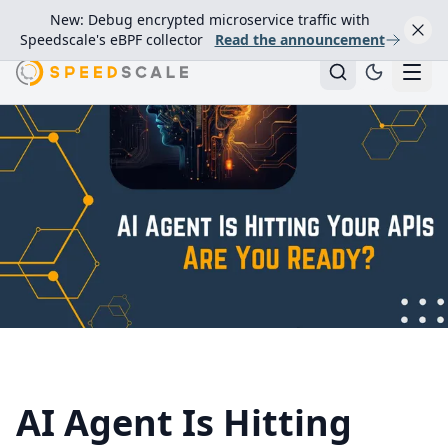
New: Debug encrypted microservice traffic with
Speedscale's eBPF collector
Read the announcement
AI Agent Is Hitting