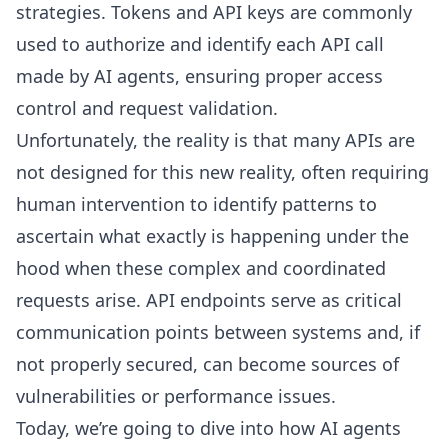
strategies. Tokens and API keys are commonly
used to authorize and identify each API call
made by AI agents, ensuring proper access
control and request validation.
Unfortunately, the reality is that many APIs are
not designed for this new reality, often requiring
human intervention to identify patterns to
ascertain what exactly is happening under the
hood when these complex and coordinated
requests arise. API endpoints serve as critical
communication points between systems and, if
not properly secured, can become sources of
vulnerabilities or performance issues.
Today, we’re going to dive into how AI agents