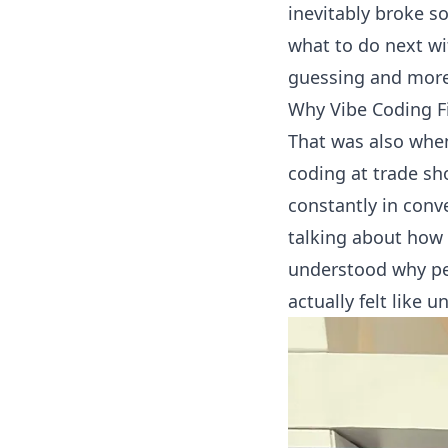
inevitably broke s
what to do next wi
guessing and more 
Why Vibe Coding F
That was also whe
coding
at trade sh
constantly in conv
talking about how 
understood why peo
actually felt like 