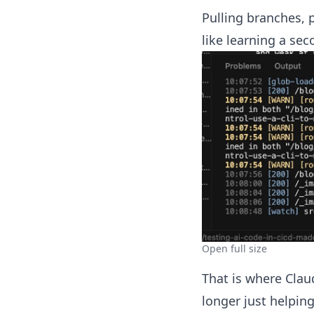
Pulling branches, 
like learning a sec
Open full size
That is where Clau
longer just helpin