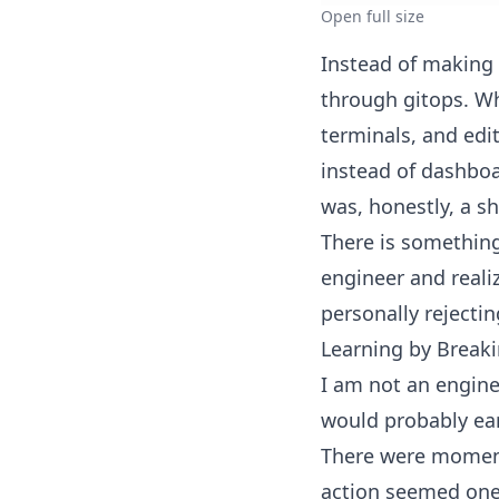
Open full size
Instead of making
through gitops. W
terminals, and edi
instead of dashboa
was, honestly, a s
There is something
engineer and reali
personally rejectin
Learning by Break
I am not an engin
would probably ea
There were moment
action seemed one 