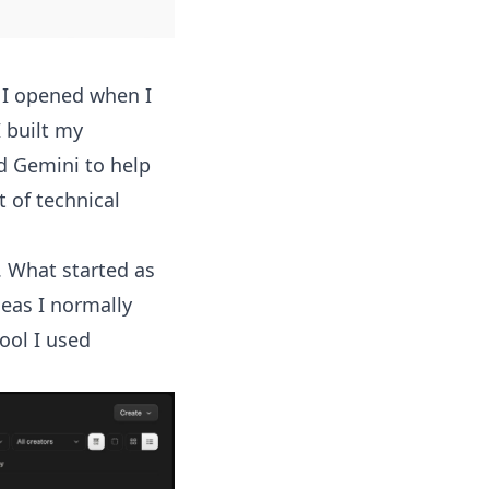
g I opened when I
 built my
d Gemini to help
 of technical
e. What started as
eas I normally
tool I used