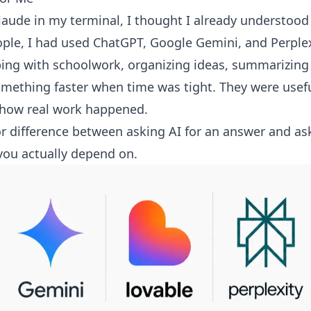
laude in my terminal, I thought I already understood 
ople, I had used ChatGPT, Google Gemini, and Perplex
ping with schoolwork, organizing ideas, summarizing
mething faster when time was tight. They were useful,
 how real work happened.
or difference between asking AI for an answer and ask
you actually depend on.