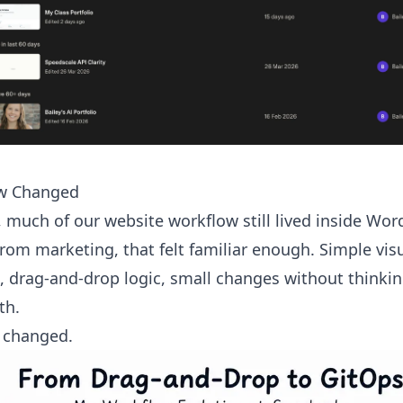
w Changed
, much of our website workflow still lived inside Wor
m marketing, that felt familiar enough. Simple visu
, drag-and-drop logic, small changes without thinki
th.
 changed.