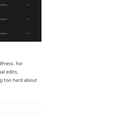
dPress. For
al edits,
ng too hard about