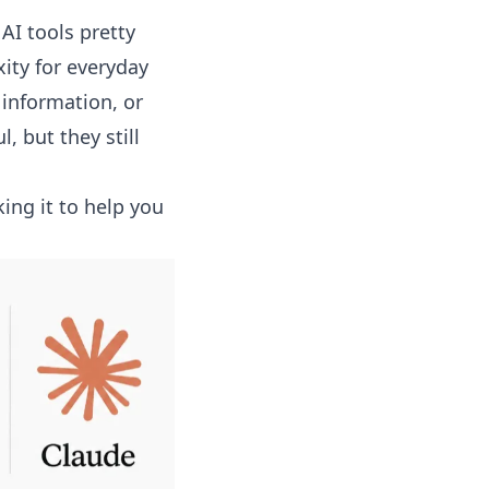
AI tools pretty
ity for everyday
 information, or
 but they still
ing it to help you