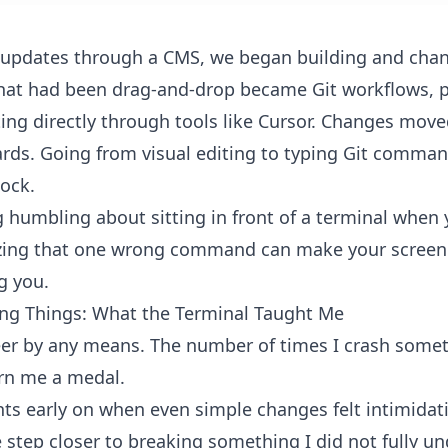
 updates through a CMS, we began building and chan
hat had been drag-and-drop became Git workflows, pu
ting directly through tools like Cursor. Changes mov
rds. Going from visual editing to typing Git comman
hock.
 humbling about sitting in front of a terminal when 
zing that one wrong command can make your screen fe
g you.
ing Things: What the Terminal Taught Me
eer by any means. The number of times I crash somet
rn me a medal.
s early on when even simple changes felt intimidat
step closer to breaking something I did not fully un