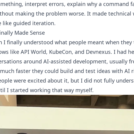
omething, interpret errors, explain why a command fa
thout making the problem worse. It made technical wo
like guided iteration.
inally Made Sense
n I finally understood what people meant when they
ows like API World, KubeCon, and Devnexus. I had h
ersations around AI-assisted development, usually f
much faster they could build and test ideas with AI r
ple were excited about it, but I did not fully unders
until I started working that way myself.