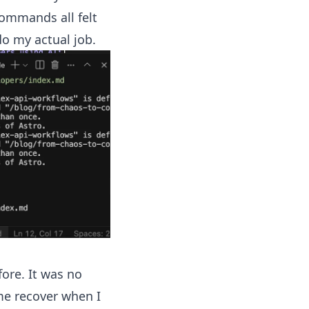
commands all felt
do my actual job.
ore. It was no
me recover when I