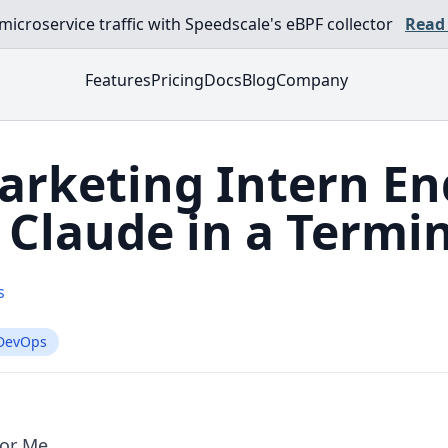
croservice traffic with Speedscale's eBPF collector
Read
Features
Pricing
Docs
Blog
Company
arketing Intern E
Claude in a Termi
s
DevOps
For Me