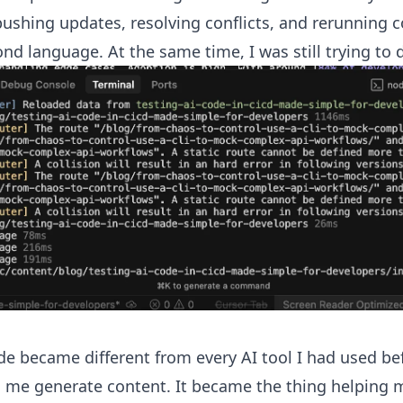
pushing updates, resolving conflicts, and rerunning 
ond language. At the same time, I was still trying to 
de became different from every AI tool I had used bef
g me generate content. It became the thing helping 