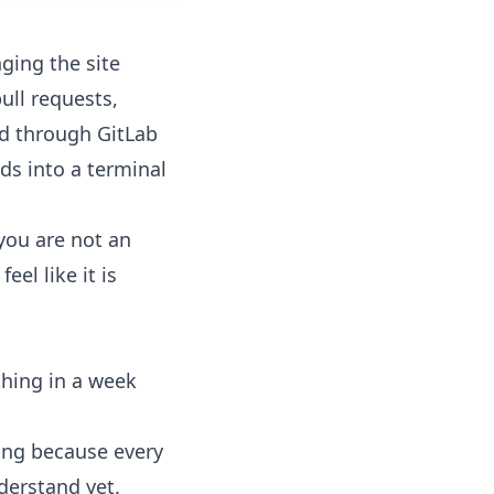
ging the site
ll requests,
ed through GitLab
ds into a terminal
you are not an
el like it is
hing in a week
ing because every
derstand yet.