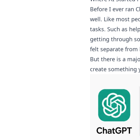
Before I ever ran C
well. Like most pe
tasks. Such as hel
getting through so
felt separate from
But there is a maj
create something 