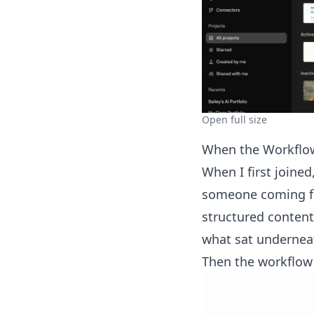
Open full size
When the Workflo
When I first joined
someone coming fro
structured content
what sat undernea
Then the workflow