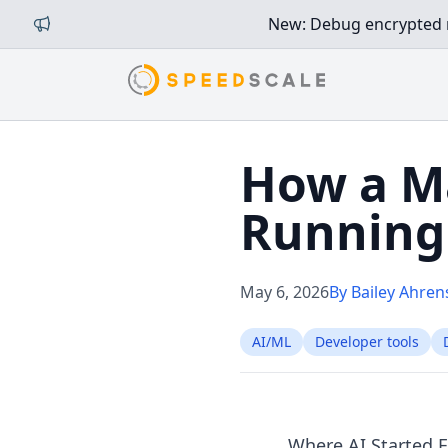
New: Debug encrypted mi
How a M
Running 
May 6, 2026
By Bailey Ahren
AI/ML
Developer tools
Where AI Started 