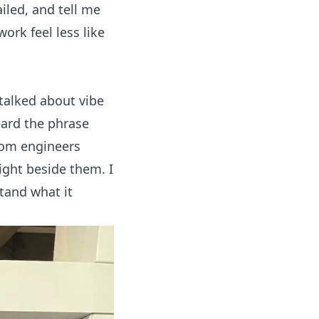
iled, and tell me
rk feel less like
 talked about
vibe
eard the phrase
rom engineers
ight beside them. I
tand what it