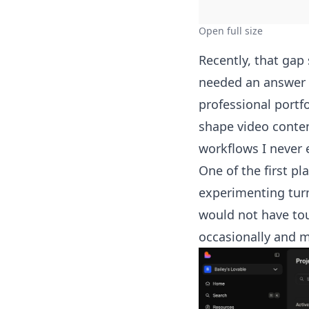
Open full size
Recently, that gap
needed an answer 
professional portf
shape video conten
workflows I never 
One of the first pl
experimenting turn
would not have touc
occasionally and m