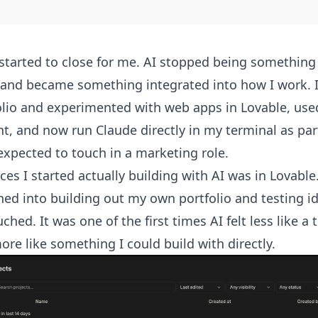
 started to close for me. AI stopped being somethin
and became something integrated into how I work. I
olio and experimented with web apps in Lovable, use
t, and now run Claude directly in my terminal as part
expected to touch in a marketing role.
aces I started actually building with AI was in Lovabl
ed into building out my own portfolio and testing id
hed. It was one of the first times AI felt less like a 
ore like something I could build with directly.