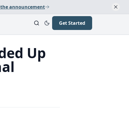
 the announcement
Get Started
nded Up
nal