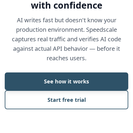
with confidence
AI writes fast but doesn't know your
production environment. Speedscale
captures real traffic and verifies AI code
against actual API behavior — before it
reaches users.
See how it works
Start free trial