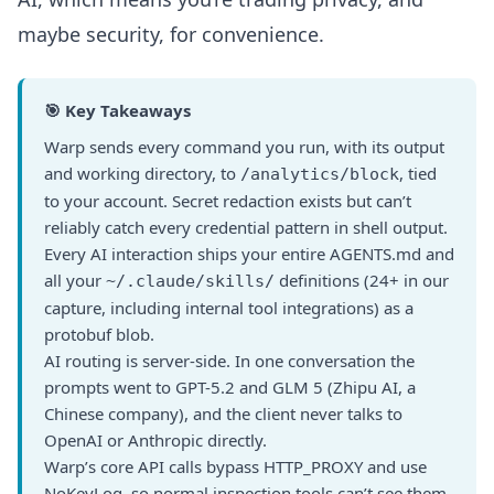
maybe security, for convenience.
🎯 Key Takeaways
Warp sends every command you run, with its output
and working directory, to
, tied
/analytics/block
to your account. Secret redaction exists but can’t
reliably catch every credential pattern in shell output.
Every AI interaction ships your entire AGENTS.md and
all your
definitions (24+ in our
~/.claude/skills/
capture, including internal tool integrations) as a
protobuf blob.
AI routing is server-side. In one conversation the
prompts went to GPT-5.2 and GLM 5 (Zhipu AI, a
Chinese company), and the client never talks to
OpenAI or Anthropic directly.
Warp’s core API calls bypass HTTP_PROXY and use
NoKeyLog, so normal inspection tools can’t see them.