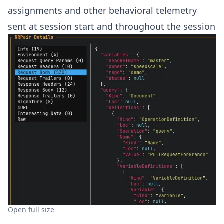
assignments and other behavioral telemetry
sent at session start and throughout the session
Open full size