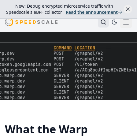
New: Debug encrypted microservice traffic with
Speedscale's eBPF collector
Read the announcement
What the Warp