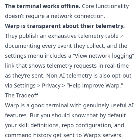
The terminal works offline.
Core functionality
doesn’t require a network connection.
Warp is transparent about their telemetry.
They publish an
exhaustive telemetry table
documenting every event they collect, and the
settings menu includes a “View network logging”
link that shows telemetry requests in real-time
as they’re sent. Non-AI telemetry is also opt-out
via Settings > Privacy > “Help improve Warp.”
The Tradeoff
Warp is a good terminal with genuinely useful AI
features. But you should know that by default
your skill definitions, repo configuration, and
command history get sent to Warp’s servers.