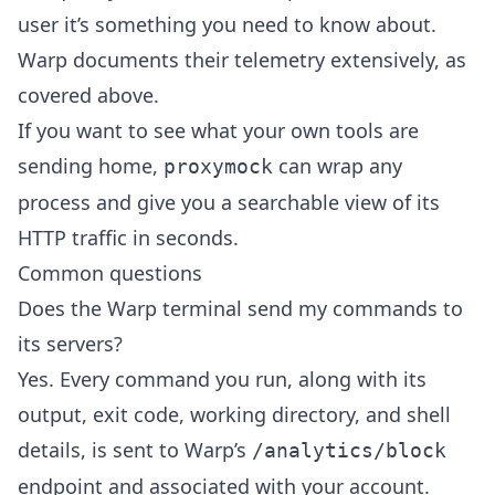
user it’s something you need to know about.
Warp documents their telemetry extensively, as
covered above.
If you want to see what your own tools are
sending home,
can wrap any
proxymock
process and give you a searchable view of its
HTTP traffic in seconds.
Common questions
Does the Warp terminal send my commands to
its servers?
Yes. Every command you run, along with its
output, exit code, working directory, and shell
details, is sent to Warp’s
/analytics/block
endpoint and associated with your account.