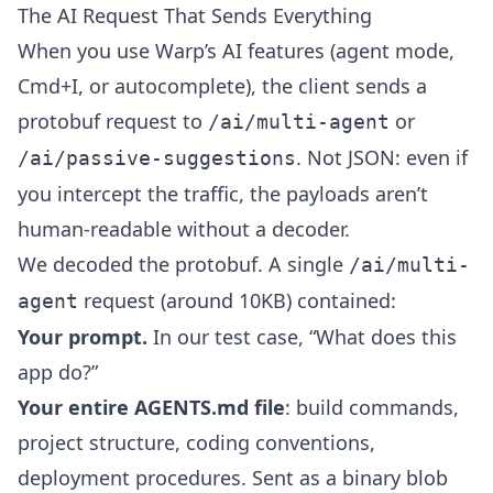
The AI Request That Sends Everything
When you use Warp’s AI features (agent mode,
Cmd+I, or autocomplete), the client sends a
protobuf request to
or
/ai/multi-agent
. Not JSON: even if
/ai/passive-suggestions
you intercept the traffic, the payloads aren’t
human-readable without a decoder.
We decoded the protobuf. A single
/ai/multi-
request (around 10KB) contained:
agent
Your prompt.
In our test case, “What does this
app do?”
Your entire AGENTS.md file
: build commands,
project structure, coding conventions,
deployment procedures. Sent as a binary blob