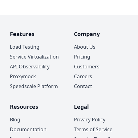
Features
Company
Load Testing
About Us
Service Virtualization
Pricing
API Observability
Customers
Proxymock
Careers
Speedscale Platform
Contact
Resources
Legal
Blog
Privacy Policy
Documentation
Terms of Service