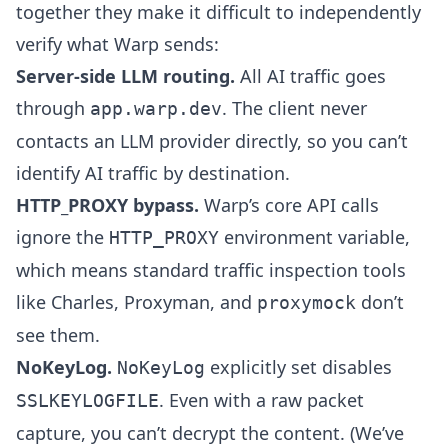
together they make it difficult to independently
verify what Warp sends:
Server-side LLM routing.
All AI traffic goes
through
. The client never
app.warp.dev
contacts an LLM provider directly, so you can’t
identify AI traffic by destination.
HTTP_PROXY bypass.
Warp’s core API calls
ignore the
environment variable,
HTTP_PROXY
which means standard traffic inspection tools
like Charles, Proxyman, and
don’t
proxymock
see them.
NoKeyLog.
explicitly set disables
NoKeyLog
. Even with a raw packet
SSLKEYLOGFILE
capture, you can’t decrypt the content. (We’ve