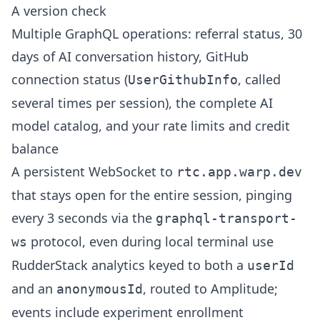
A version check
Multiple GraphQL operations: referral status, 30
days of AI conversation history, GitHub
connection status (
, called
UserGithubInfo
several times per session), the complete AI
model catalog, and your rate limits and credit
balance
A persistent WebSocket to
rtc.app.warp.dev
that stays open for the entire session, pinging
every 3 seconds via the
graphql-transport-
protocol, even during local terminal use
ws
RudderStack analytics keyed to both a
userId
and an
, routed to Amplitude;
anonymousId
events include experiment enrollment