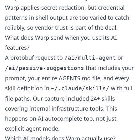
Warp applies secret redaction, but credential
patterns in shell output are too varied to catch
reliably, so vendor trust is part of the deal.
What does Warp send when you use its AI
features?
A protobuf request to
or
/ai/multi-agent
that includes your
/ai/passive-suggestions
prompt, your entire AGENTS.md file, and every
skill definition in
with full
~/.claude/skills/
file paths. Our capture included 24+ skills
covering internal infrastructure tools. This
happens on AI autocomplete too, not just
explicit agent mode.
Which AI models does Warp actually use?