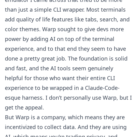
than just a simple CLI wrapper. Most terminals
add quality of life features like tabs, search, and
color themes. Warp sought to give devs more
power by adding AI on top of the terminal
experience, and to that end they seem to have
done a pretty great job. The foundation is solid
and fast, and the AI tools seem genuinely
helpful for those who want their entire CLI
experience to be wrapped in a Claude-Code-
esque harness. I don’t personally use Warp, but I
get the appeal.
But Warp is a company, which means they are
incentivized to collect data. And they are using
AI, which means you’re trading privacy, and