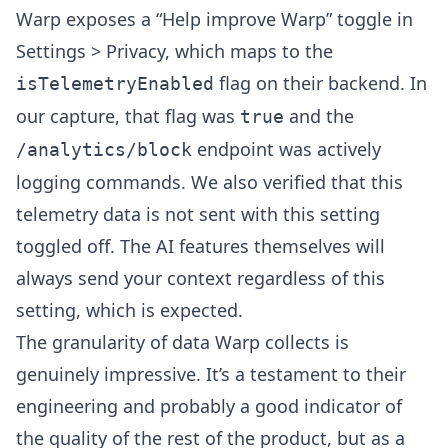
Warp exposes a “Help improve Warp” toggle in
Settings > Privacy, which maps to the
flag on their backend. In
isTelemetryEnabled
our capture, that flag was
and the
true
endpoint was actively
/analytics/block
logging commands. We also verified that this
telemetry data is not sent with this setting
toggled off. The AI features themselves will
always send your context regardless of this
setting, which is expected.
The granularity of data Warp collects is
genuinely impressive. It’s a testament to their
engineering and probably a good indicator of
the quality of the rest of the product, but as a