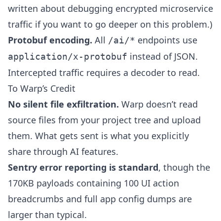
written about
debugging encrypted microservice
traffic
if you want to go deeper on this problem.)
Protobuf encoding.
All
endpoints use
/ai/*
instead of JSON.
application/x-protobuf
Intercepted traffic requires a decoder to read.
To Warp’s Credit
No silent file exfiltration.
Warp doesn’t read
source files from your project tree and upload
them. What gets sent is what you explicitly
share through AI features.
Sentry error reporting is standard
, though the
170KB payloads containing 100 UI action
breadcrumbs and full app config dumps are
larger than typical.