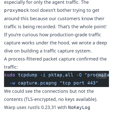
especially for only the agent traffic. The
tool doesn’t bother trying to get
proxymock
around this because our customers know their
traffic is being recorded. That’s the whole point!
If you’re curious how production-grade traffic
capture works under the hood, we wrote a
deep
dive on building a traffic capture system
.
A process-filtered packet capture confirmed the
traffic:
sudo
 tcpdump
 -i
 pktap,all
 -Q
 "proc=stab
Copy
  -w
 capture.pcapng
 "tcp port 443"
We could see the connections but not the
contents (TLS-encrypted, no keys available).
Warp uses rustls 0.23.31 with
NoKeyLog