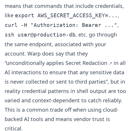
means that commands that include credentials,
like
,
export AWS_SECRET_ACCESS_KEY=...
,
curl -H "Authorization: Bearer ..."
, etc. go through
ssh user@production-db
the same endpoint, associated with your
account. Warp does say that they
“unconditionally applies
Secret Redaction
in all
AI interactions to ensure that any sensitive data
is never collected or sent to third parties”, but in
reality credential patterns in shell output are too
varied and context-dependent to catch reliably.
This is a common trade off when using cloud-
backed AI tools and means vendor trust is
critical.