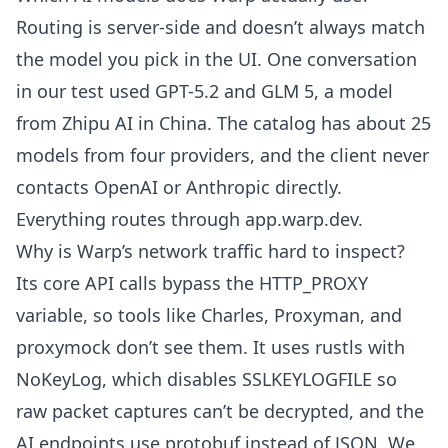
Routing is server-side and doesn’t always match
the model you pick in the UI. One conversation
in our test used GPT-5.2 and GLM 5, a model
from Zhipu AI in China. The catalog has about 25
models from four providers, and the client never
contacts OpenAI or Anthropic directly.
Everything routes through app.warp.dev.
Why is Warp’s network traffic hard to inspect?
Its core API calls bypass the HTTP_PROXY
variable, so tools like Charles, Proxyman, and
proxymock don’t see them. It uses rustls with
NoKeyLog, which disables SSLKEYLOGFILE so
raw packet captures can’t be decrypted, and the
AI endpoints use protobuf instead of JSON. We