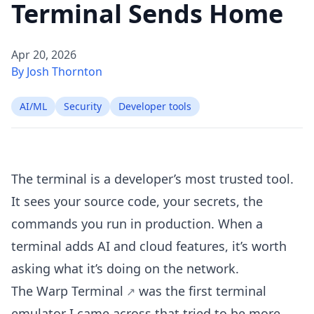
Terminal Sends Home
Apr 20, 2026
By Josh Thornton
AI/ML
Security
Developer tools
The terminal is a developer’s most trusted tool.
It sees your source code, your secrets, the
commands you run in production. When a
terminal adds AI and cloud features, it’s worth
asking what it’s doing on the network.
The
Warp Terminal
was the first terminal
emulator I came across that tried to be more