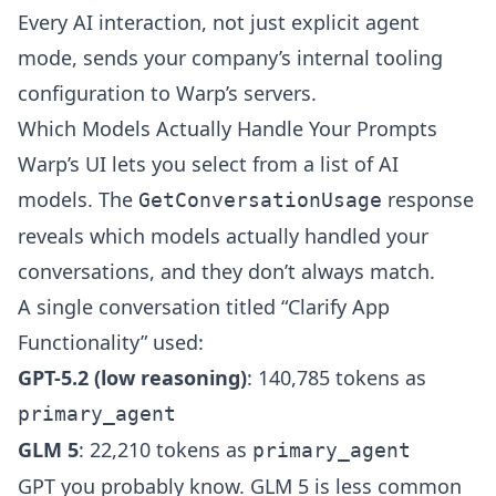
Every AI interaction, not just explicit agent
mode, sends your company’s internal tooling
configuration to Warp’s servers.
Which Models Actually Handle Your Prompts
Warp’s UI lets you select from a list of AI
models. The
response
GetConversationUsage
reveals which models actually handled your
conversations, and they don’t always match.
A single conversation titled “Clarify App
Functionality” used:
GPT-5.2 (low reasoning)
: 140,785 tokens as
primary_agent
GLM 5
: 22,210 tokens as
primary_agent
GPT you probably know. GLM 5 is less common