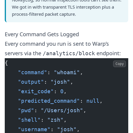
We got in with transparent TLS interception plus a
process-filtered packet capture.
Every Command Gets Logged
Every command you run is sent to Warp’s
servers via the
endpoint:
/analytics/block
{
Copy
    "command"
: 
"whoami"
,
    "output"
: 
"josh"
,
    "exit_code"
: 
0
,
    "predicted_command"
: 
null
,
    "pwd"
: 
"/Users/josh"
,
    "shell"
: 
"zsh"
,
    "username"
: 
"josh"
,