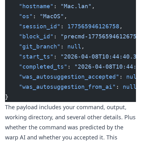
    "hostname"
: 
"Mac.lan"
,
    "os"
: 
"MacOS"
,
    "session_id"
: 
177565946126758
,
    "block_id"
: 
"precmd-177565946126758
    "git_branch"
: 
null
,
    "start_ts"
: 
"2026-04-08T10:44:40.38
    "completed_ts"
: 
"2026-04-08T10:44:4
    "was_autosuggestion_accepted"
: 
null
    "was_autosuggestion_from_ai"
: 
null
}
The payload includes your command, output,
working directory, and several other details. Plus
whether the command was predicted by the
warp AI and whether you accepted it. This