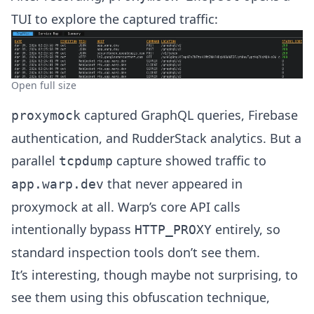
TUI to explore the captured traffic:
Open full size
captured GraphQL queries, Firebase
proxymock
authentication, and RudderStack analytics. But a
parallel
capture showed traffic to
tcpdump
that never appeared in
app.warp.dev
proxymock at all. Warp’s core API calls
intentionally bypass
entirely, so
HTTP_PROXY
standard inspection tools don’t see them.
It’s interesting, though maybe not surprising, to
see them using this obfuscation technique,