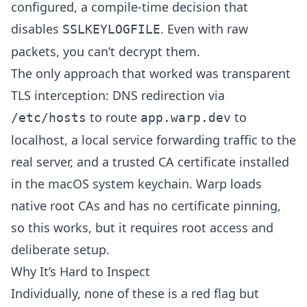
configured, a compile-time decision that
disables
. Even with raw
SSLKEYLOGFILE
packets, you can’t decrypt them.
The only approach that worked was transparent
TLS interception: DNS redirection via
to route
to
/etc/hosts
app.warp.dev
localhost, a local service forwarding traffic to the
real server, and a trusted CA certificate installed
in the macOS system keychain. Warp loads
native root CAs and has no certificate pinning,
so this works, but it requires root access and
deliberate setup.
Why It’s Hard to Inspect
Individually, none of these is a red flag but