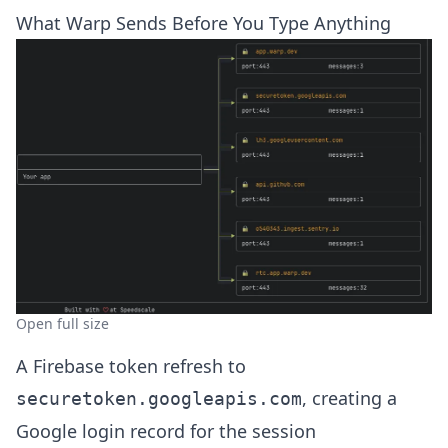
What Warp Sends Before You Type Anything
Open full size
A Firebase token refresh to
, creating a
securetoken.googleapis.com
Google login record for the session