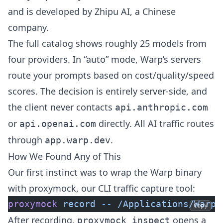
and is developed by Zhipu AI, a Chinese
company.
The full catalog shows roughly 25 models from
four providers. In “auto” mode, Warp’s servers
route your prompts based on cost/quality/speed
scores. The decision is entirely server-side, and
the client never contacts
api.anthropic.com
or
directly. All AI traffic routes
api.openai.com
through
.
app.warp.dev
How We Found Any of This
Our first instinct was to wrap the Warp binary
with
proxymock
, our CLI traffic capture tool:
proxymock
 record
 --
 /Applications/Warp.
Copy
After recording,
opens a
proxymock inspect