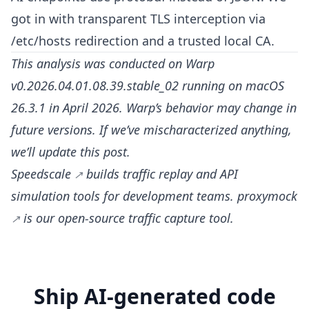
got in with transparent TLS interception via
/etc/hosts redirection and a trusted local CA.
This analysis was conducted on Warp
v0.2026.04.01.08.39.stable_02 running on macOS
26.3.1 in April 2026. Warp’s behavior may change in
future versions. If we’ve mischaracterized anything,
we’ll update this post.
Speedscale
builds traffic replay and API
simulation tools for development teams.
proxymock
is our open-source traffic capture tool.
Ship AI-generated code