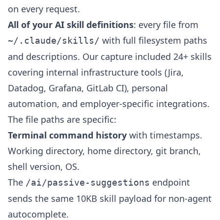
on every request.
All of your AI skill definitions
: every file from
with full filesystem paths
~/.claude/skills/
and descriptions. Our capture included 24+ skills
covering internal infrastructure tools (Jira,
Datadog, Grafana, GitLab CI), personal
automation, and employer-specific integrations.
The file paths are specific:
Terminal command history
with timestamps.
Working directory, home directory, git branch,
shell version, OS.
The
endpoint
/ai/passive-suggestions
sends the same 10KB skill payload for non-agent
autocomplete.