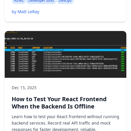
AI/ML
Developer tools
DevOps
by Matt LeRay
Dec 15, 2025
How to Test Your React Frontend
When the Backend Is Offline
Learn how to test your React frontend without running
backend services. Record real API traffic and mock
responses for faster development, reliable.