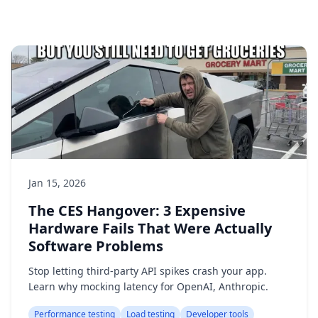
Jan 15, 2026
The CES Hangover: 3 Expensive
Hardware Fails That Were Actually
Software Problems
Stop letting third-party API spikes crash your app.
Learn why mocking latency for OpenAI, Anthropic.
Performance testing
Load testing
Developer tools