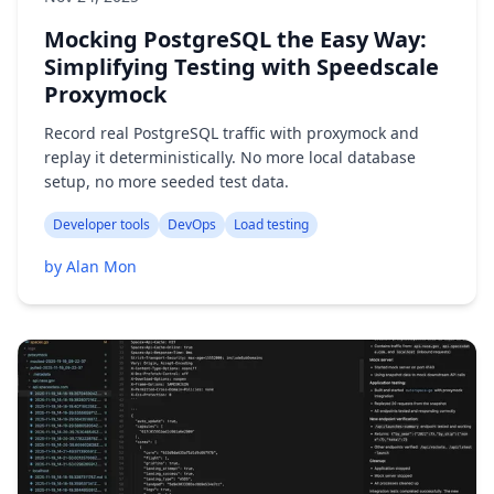
Mocking PostgreSQL the Easy Way:
Simplifying Testing with Speedscale
Proxymock
Record real PostgreSQL traffic with proxymock and
replay it deterministically. No more local database
setup, no more seeded test data.
Developer tools
DevOps
Load testing
by Alan Mon