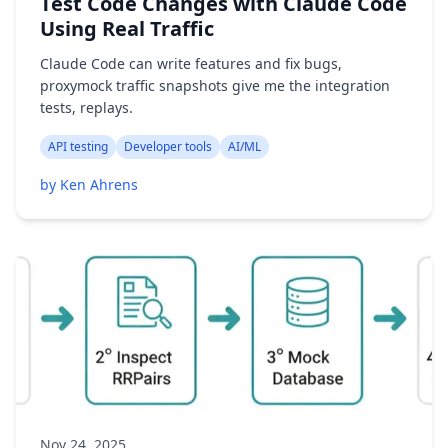
Test Code Changes with Claude Code
Using Real Traffic
Claude Code can write features and fix bugs,
proxymock traffic snapshots give me the integration
tests, replays.
API testing
Developer tools
AI/ML
by Ken Ahrens
Nov 24, 2025