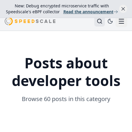
New: Debug encrypted microservice traffic with
Speedscale's eBPF collector
Read the announcement
Posts about
developer tools
Browse 60 posts in this category