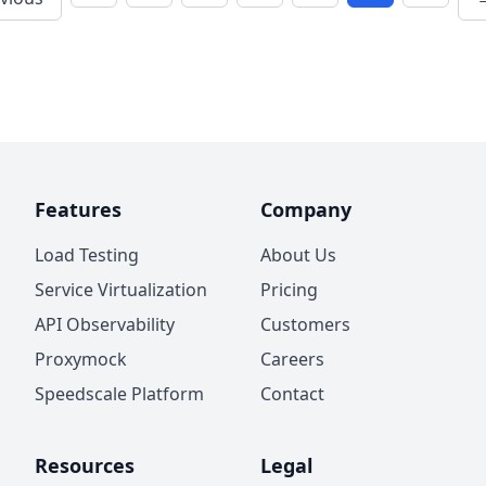
Features
Company
Load Testing
About Us
Service Virtualization
Pricing
API Observability
Customers
Proxymock
Careers
Speedscale Platform
Contact
Resources
Legal