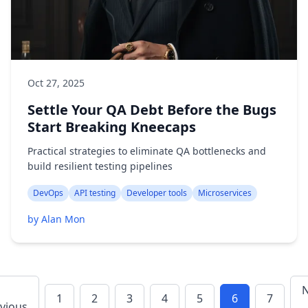
Oct 27, 2025
Settle Your QA Debt Before the Bugs
Start Breaking Kneecaps
Practical strategies to eliminate QA bottlenecks and
build resilient testing pipelines
DevOps
API testing
Developer tools
Microservices
by Alan Mon
N
1
2
3
4
5
6
7
vious