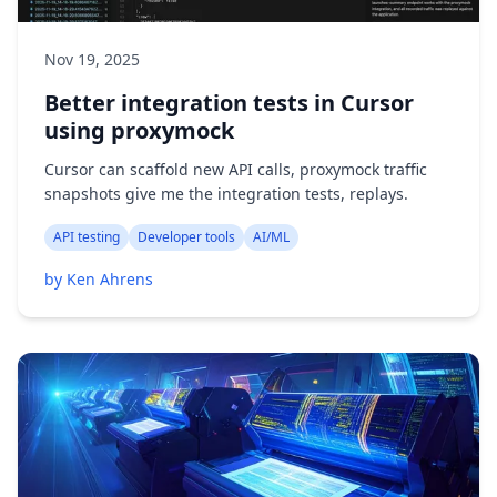
Nov 19, 2025
Better integration tests in Cursor
using proxymock
Cursor can scaffold new API calls, proxymock traffic
snapshots give me the integration tests, replays.
API testing
Developer tools
AI/ML
by Ken Ahrens