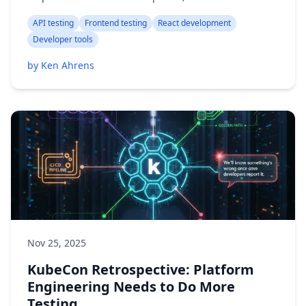
API testing
Frontend testing
React development
Developer tools
by Ken Ahrens
Nov 25, 2025
KubeCon Retrospective: Platform
Engineering Needs to Do More
Testing