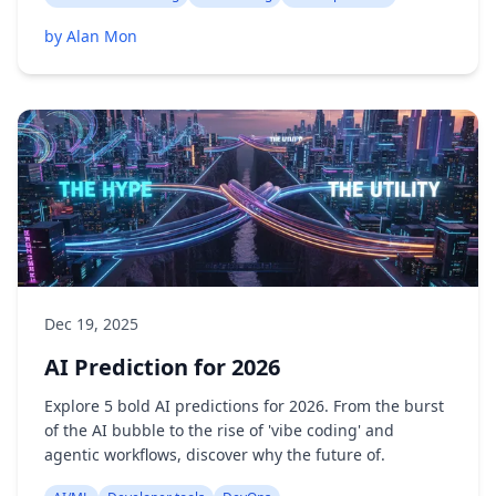
by Alan Mon
Dec 19, 2025
AI Prediction for 2026
Explore 5 bold AI predictions for 2026. From the burst
of the AI bubble to the rise of 'vibe coding' and
agentic workflows, discover why the future of.