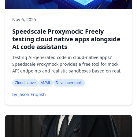
Nov 6, 2025
Speedscale Proxymock: Freely
testing cloud native apps alongside
AI code assistants
Testing AI-generated code in cloud-native apps?
Speedscale Proxymock provides a free tool for mock
API endpoints and realistic sandboxes based on real.
Cloud native
AI/ML
Developer tools
by Jason English