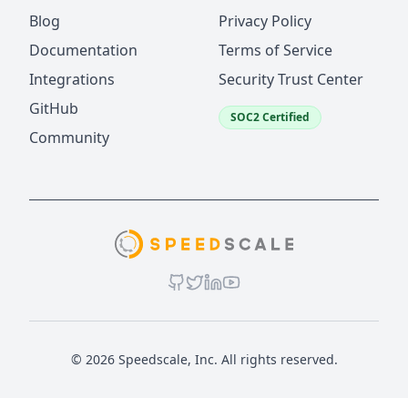
Blog
Privacy Policy
Documentation
Terms of Service
Integrations
Security Trust Center
GitHub
SOC2 Certified
Community
© 2026 Speedscale, Inc. All rights reserved.