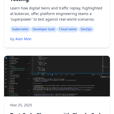
Learn how digital twins and traffic replay, highlighted
at kubecon, offer platform engineering teams a
'superpower' to test against real-world scenarios.
Kubernetes
Developer tools
Cloud native
DevOps
by Alan Mon
Nov 25, 2025