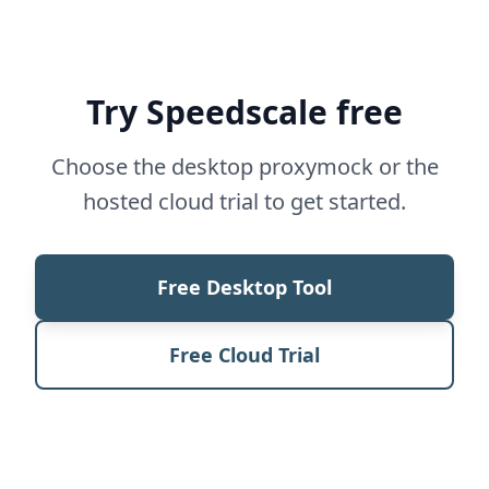
Try Speedscale free
Choose the desktop proxymock or the
hosted cloud trial to get started.
Free Desktop Tool
Free Cloud Trial