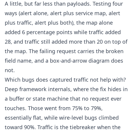
A little, but far less than payloads. Testing four
ways (alert alone, alert plus service map, alert
plus traffic, alert plus both), the map alone
added 6 percentage points while traffic added
28, and traffic still added more than 20 on top of
the map. The failing request carries the broken
field name, and a box-and-arrow diagram does
not.
Which bugs does captured traffic not help with?
Deep framework internals, where the fix hides in
a buffer or state machine that no request ever
touches. Those went from 75% to 79%,
essentially flat, while wire-level bugs climbed
toward 90%. Traffic is the tiebreaker when the