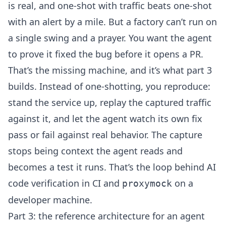
is real, and one-shot with traffic beats one-shot
with an alert by a mile. But a factory can’t run on
a single swing and a prayer. You want the agent
to prove it fixed the bug before it opens a PR.
That’s the missing machine, and it’s what part 3
builds. Instead of one-shotting, you reproduce:
stand the service up, replay the captured traffic
against it, and let the agent watch its own fix
pass or fail against real behavior. The capture
stops being context the agent reads and
becomes a test it runs. That’s the loop behind
AI
code verification
in CI and
on a
proxymock
developer machine.
Part 3: the reference architecture for an agent