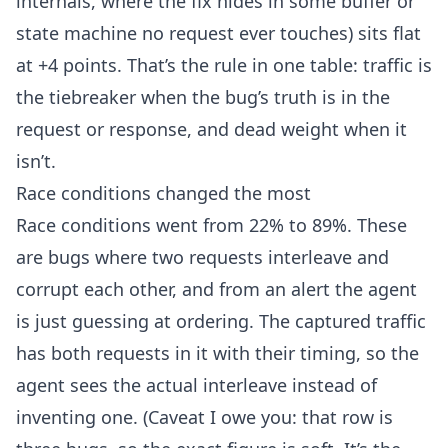
internals, where the fix hides in some buffer or
state machine no request ever touches) sits flat
at +4 points. That’s the rule in one table: traffic is
the tiebreaker when the bug’s truth is in the
request or response, and dead weight when it
isn’t.
Race conditions changed the most
Race conditions went from 22% to 89%. These
are bugs where two requests interleave and
corrupt each other, and from an alert the agent
is just guessing at ordering. The captured traffic
has both requests in it with their timing, so the
agent sees the actual interleave instead of
inventing one. (Caveat I owe you: that row is