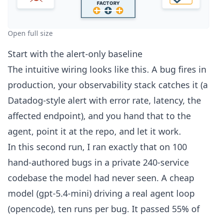
Open full size
Start with the alert-only baseline
The intuitive wiring looks like this. A bug fires in
production, your observability stack catches it (a
Datadog-style alert with error rate, latency, the
affected endpoint), and you hand that to the
agent, point it at the repo, and let it work.
In this second run, I ran exactly that on 100
hand-authored bugs in a private 240-service
codebase the model had never seen. A cheap
model (gpt-5.4-mini) driving a real agent loop
(opencode), ten runs per bug. It passed 55% of