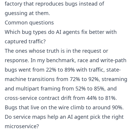
factory that reproduces bugs instead of
guessing at them.
Common questions
Which bug types do AI agents fix better with
captured traffic?
The ones whose truth is in the request or
response. In my benchmark, race and write-path
bugs went from 22% to 89% with traffic, state-
machine transitions from 72% to 92%, streaming
and multipart framing from 52% to 85%, and
cross-service contract drift from 44% to 81%.
Bugs that live on the wire climb to around 90%.
Do service maps help an AI agent pick the right
microservice?