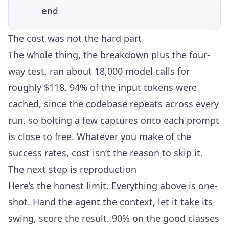
The cost was not the hard part
The whole thing, the breakdown plus the four-
way test, ran about 18,000 model calls for
roughly $118. 94% of the input tokens were
cached, since the codebase repeats across every
run, so bolting a few captures onto each prompt
is close to free. Whatever you make of the
success rates, cost isn’t the reason to skip it.
The next step is reproduction
Here’s the honest limit. Everything above is one-
shot. Hand the agent the context, let it take its
swing, score the result. 90% on the good classes