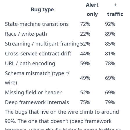
Alert
+
Bug type
only
traffic
State-machine transitions
72%
92%
Race / write-path
22%
89%
Streaming / multipart framing
52%
85%
Cross-service contract drift
44%
81%
URL / path encoding
59%
78%
Schema mismatch (type ≠
49%
69%
wire)
Missing field or header
52%
69%
Deep framework internals
75%
79%
The bugs that live on the wire climb to around
90%. The one that doesn’t (deep framework