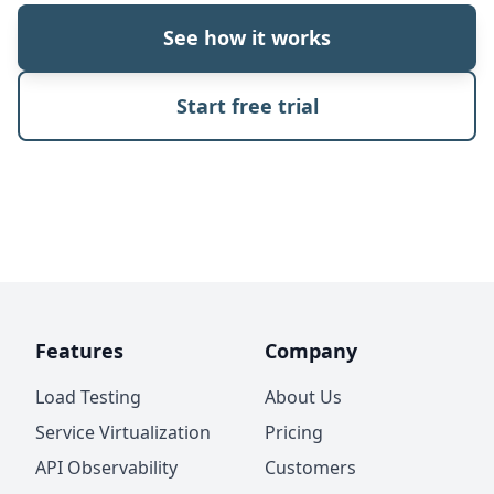
See how it works
Start free trial
Features
Company
Load Testing
About Us
Service Virtualization
Pricing
API Observability
Customers