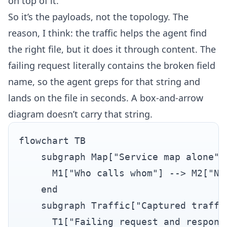
on top of it.
So it’s the payloads, not the topology. The
reason, I think: the traffic helps the agent find
the right file, but it does it through content. The
failing request literally contains the broken field
name, so the agent greps for that string and
lands on the file in seconds. A box-and-arrow
diagram doesn’t carry that string.
flowchart TB

    subgraph Map["Service map alone"]

      M1["Who calls whom"] --> M2["No
    end

    subgraph Traffic["Captured traffic
      T1["Failing request and respons