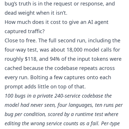
bug’s truth is in the request or response, and
dead weight when it isn’t.
How much does it cost to give an AI agent
captured traffic?
Close to free. The full second run, including the
four-way test, was about 18,000 model calls for
roughly $118, and 94% of the input tokens were
cached because the codebase repeats across
every run. Bolting a few captures onto each
prompt adds little on top of that.
100 bugs in a private 240-service codebase the
model had never seen, four languages, ten runs per
bug per condition, scored by a runtime test where
editing the wrong service counts as a fail. Per-type