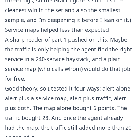
three bugs, so the exact figure is soft. It’s the
cleanest win in the set and also the smallest
sample, and I’m deepening it before I lean on it.)
Service maps helped less than expected
A sharp reader of
part 1
pushed on this. Maybe
the traffic is only helping the agent find the right
service in a 240-service haystack, and a plain
service map (who calls whom) would do that job
for free.
Good theory, so I tested it four ways: alert alone,
alert plus a service map, alert plus traffic, alert
plus both. The map alone bought 6 points. The
traffic bought 28. And once the agent already
had the map, the traffic still added more than 20