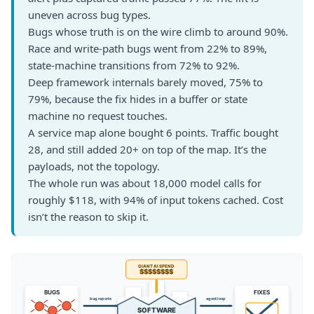
uneven across bug types.
Bugs whose truth is on the wire climb to around 90%.
Race and write-path bugs went from 22% to 89%,
state-machine transitions from 72% to 92%.
Deep framework internals barely moved, 75% to
79%, because the fix hides in a buffer or state
machine no request touches.
A service map alone bought 6 points. Traffic bought
28, and still added 20+ on top of the map. It’s the
payloads, not the topology.
The whole run was about 18,000 model calls for
roughly $118, with 94% of input tokens cached. Cost
isn’t the reason to skip it.