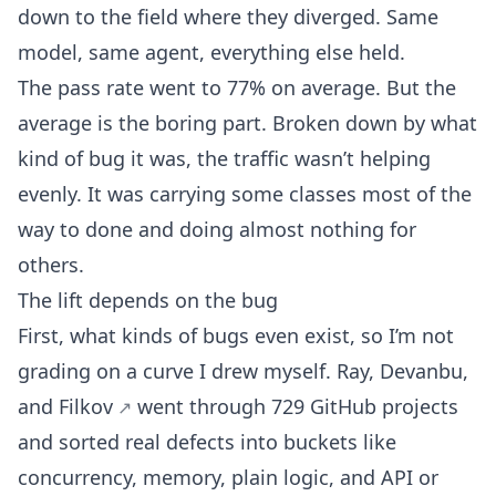
down to the field where they diverged. Same
model, same agent, everything else held.
The pass rate went to 77% on average. But the
average is the boring part. Broken down by what
kind of bug it was, the traffic wasn’t helping
evenly. It was carrying some classes most of the
way to done and doing almost nothing for
others.
The lift depends on the bug
First, what kinds of bugs even exist, so I’m not
grading on a curve I drew myself.
Ray, Devanbu,
and Filkov
went through 729 GitHub projects
and sorted real defects into buckets like
concurrency, memory, plain logic, and API or