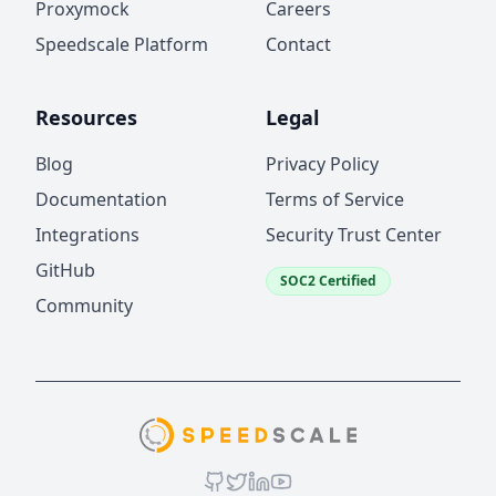
Proxymock
Careers
Speedscale Platform
Contact
Resources
Legal
Blog
Privacy Policy
Documentation
Terms of Service
Integrations
Security Trust Center
GitHub
SOC2 Certified
Community