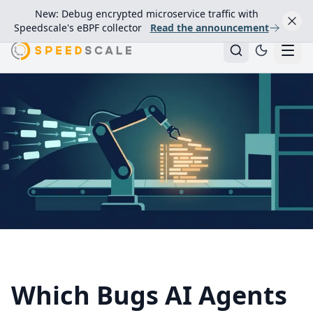
New: Debug encrypted microservice traffic with
Speedscale's eBPF collector
Read the announcement
Which Bugs AI Agents