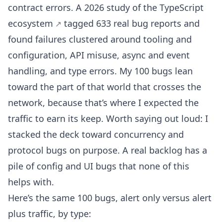
contract errors. A
2026 study of the TypeScript
ecosystem
tagged 633 real bug reports and
found failures clustered around tooling and
configuration, API misuse, async and event
handling, and type errors. My 100 bugs lean
toward the part of that world that crosses the
network, because that’s where I expected the
traffic to earn its keep. Worth saying out loud: I
stacked the deck toward concurrency and
protocol bugs on purpose. A real backlog has a
pile of config and UI bugs that none of this
helps with.
Here’s the same 100 bugs, alert only versus alert
plus traffic, by type: