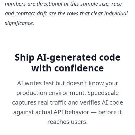
numbers are directional at this sample size; race
and contract-drift are the rows that clear individual
significance.
Ship AI-generated code
with confidence
AI writes fast but doesn't know your
production environment. Speedscale
captures real traffic and verifies AI code
against actual API behavior — before it
reaches users.