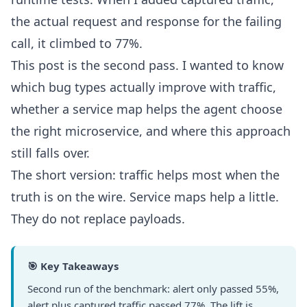
the actual request and response for the failing
call, it climbed to 77%.
This post is the second pass. I wanted to know
which bug types actually improve with traffic,
whether a service map helps the agent choose
the right microservice, and where this approach
still falls over.
The short version: traffic helps most when the
truth is on the wire. Service maps help a little.
They do not replace payloads.
🎯 Key Takeaways
Second run of the benchmark: alert only passed 55%,
alert plus captured traffic passed 77%. The lift is