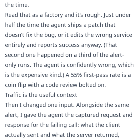
the time.
Read that as a factory and it’s rough. Just under
half the time the agent ships a patch that
doesn’t fix the bug, or it edits the wrong service
entirely and reports success anyway. (That
second one happened on a third of the alert-
only runs. The agent is confidently wrong, which
is the expensive kind.) A 55% first-pass rate is a
coin flip with a code review bolted on.
Traffic is the useful context
Then I changed one input. Alongside the same
alert, I gave the agent the captured request and
response for the failing call: what the client
actually sent and what the server returned,