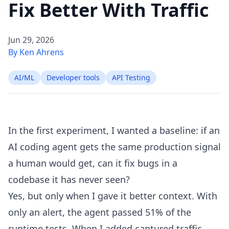
Fix Better With Traffic
Jun 29, 2026
By Ken Ahrens
AI/ML
Developer tools
API Testing
In
the first experiment
, I wanted a baseline: if an
AI coding agent gets the same production signal
a human would get, can it fix bugs in a
codebase it has never seen?
Yes, but only when I gave it better context. With
only an alert, the agent passed 51% of the
runtime tests. When I added captured traffic,