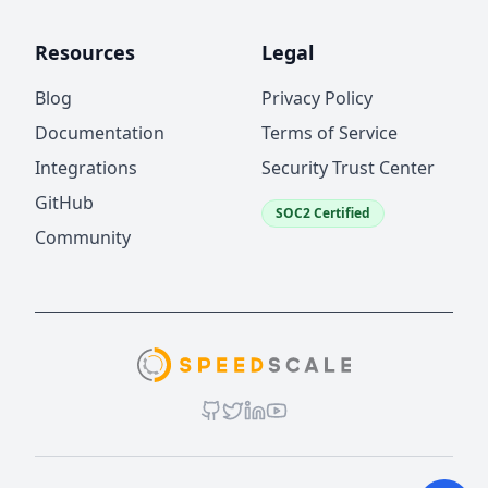
Resources
Legal
Blog
Privacy Policy
Documentation
Terms of Service
Integrations
Security Trust Center
GitHub
SOC2 Certified
Community