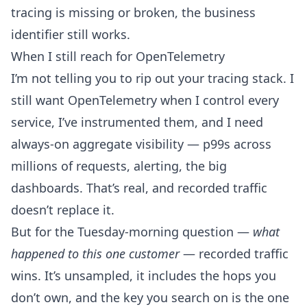
tracing is missing or broken, the business
identifier still works.
When I still reach for OpenTelemetry
I’m not telling you to rip out your tracing stack. I
still want OpenTelemetry when I control every
service, I’ve instrumented them, and I need
always-on aggregate visibility — p99s across
millions of requests, alerting, the big
dashboards. That’s real, and recorded traffic
doesn’t replace it.
But for the Tuesday-morning question —
what
happened to this one customer
— recorded traffic
wins. It’s unsampled, it includes the hops you
don’t own, and the key you search on is the one