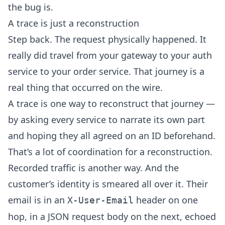
the bug is.
A trace is just a reconstruction
Step back. The request physically happened. It
really did travel from your gateway to your auth
service to your order service. That journey is a
real thing that occurred on the wire.
A trace is one way to reconstruct that journey —
by asking every service to narrate its own part
and hoping they all agreed on an ID beforehand.
That’s a lot of coordination for a reconstruction.
Recorded traffic is another way. And the
customer’s identity is smeared all over it. Their
email is in an
header on one
X-User-Email
hop, in a JSON request body on the next, echoed