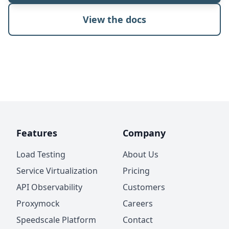
View the docs
Features
Company
Load Testing
About Us
Service Virtualization
Pricing
API Observability
Customers
Proxymock
Careers
Speedscale Platform
Contact