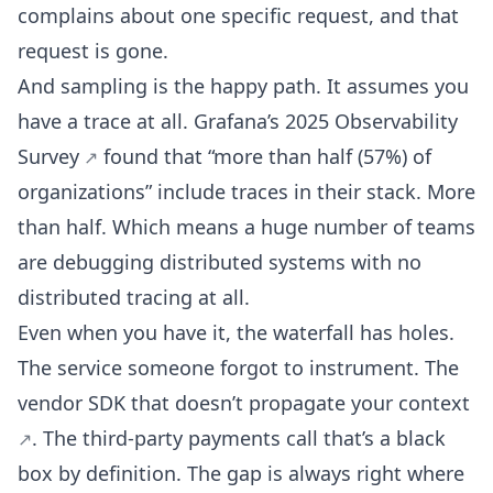
complains about one specific request, and that
request is gone.
And sampling is the happy path. It assumes you
have a trace at all.
Grafana’s 2025 Observability
Survey
found that “more than half (57%) of
organizations” include traces in their stack. More
than half. Which means a huge number of teams
are debugging distributed systems with no
distributed tracing at all.
Even when you have it, the waterfall has holes.
The service someone forgot to instrument. The
vendor SDK that doesn’t propagate your
context
. The third-party payments call that’s a black
box by definition. The gap is always right where