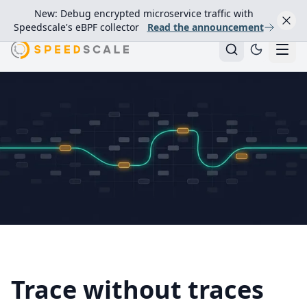
New: Debug encrypted microservice traffic with
Speedscale's eBPF collector
Read the announcement
Trace without traces