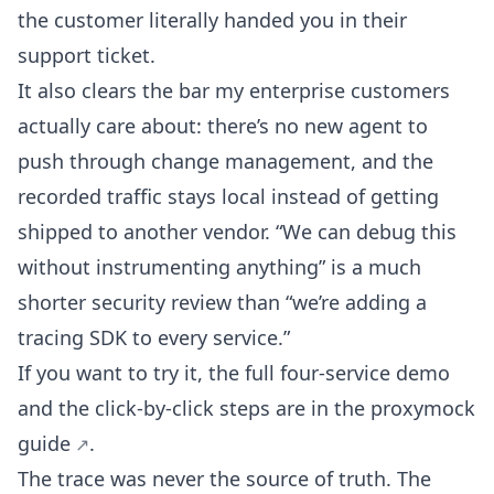
the customer literally handed you in their
support ticket.
It also clears the bar my enterprise customers
actually care about: there’s no new agent to
push through change management, and the
recorded traffic stays local instead of getting
shipped to another vendor. “We can debug this
without instrumenting anything” is a much
shorter security review than “we’re adding a
tracing SDK to every service.”
If you want to try it, the full four-service demo
and the click-by-click steps are in the
proxymock
guide
.
The trace was never the source of truth. The