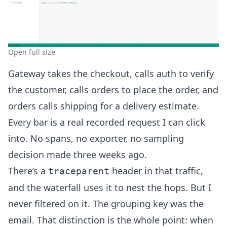
Open full size
Gateway takes the checkout, calls auth to verify
the customer, calls orders to place the order, and
orders calls shipping for a delivery estimate.
Every bar is a real recorded request I can click
into. No spans, no exporter, no sampling
decision made three weeks ago.
There’s a
header in that traffic,
traceparent
and the waterfall uses it to nest the hops. But I
never filtered on it. The grouping key was the
email. That distinction is the whole point: when