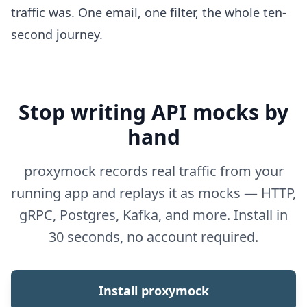
traffic was. One email, one filter, the whole ten-
second journey.
Stop writing API mocks by
hand
proxymock records real traffic from your
running app and replays it as mocks — HTTP,
gRPC, Postgres, Kafka, and more. Install in
30 seconds, no account required.
Install proxymock