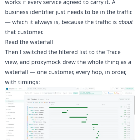
works if every service agreed to carry it. A
business identifier just needs to be in the traffic
— which it always is, because the traffic is
about
that customer.
Read the waterfall
Then I switched the filtered list to the Trace
view, and proxymock drew the whole thing as a
waterfall — one customer, every hop, in order,
with timings: