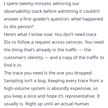
I spent twenty minutes admiring our
observability stack before admitting it couldn’t
answer a first-grader’s question: what happened
to
this
person?
Here’s what I know now. You don’t need trace
IDs to follow a request across services. You need
the thing that’s already in the traffic — the
customer’s identity — and a copy of the traffic to
find it in.
The trace you need is the one you dropped
Sampling isn’t a bug. Keeping every trace from a
high-volume system is absurdly expensive, so
you keep a slice and hope it’s representative. It
usually is. Right up until an actual human