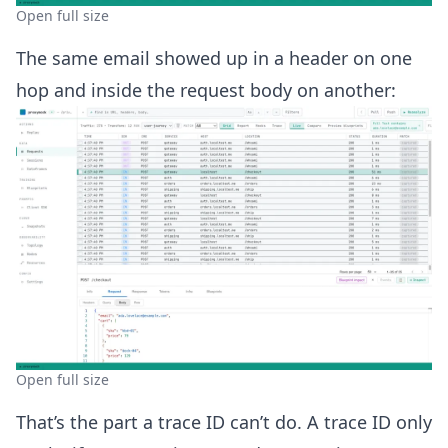
Open full size
The same email showed up in a header on one
hop and inside the request body on another:
Open full size
That’s the part a trace ID can’t do. A trace ID only