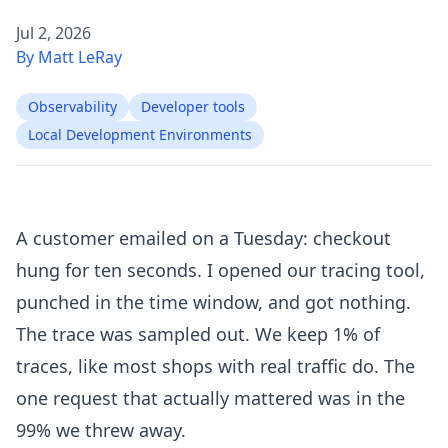
Jul 2, 2026
By Matt LeRay
Observability
Developer tools
Local Development Environments
A customer emailed on a Tuesday: checkout
hung for ten seconds. I opened our tracing tool,
punched in the time window, and got nothing.
The trace was sampled out. We keep 1% of
traces, like most shops with real traffic do. The
one request that actually mattered was in the
99% we threw away.