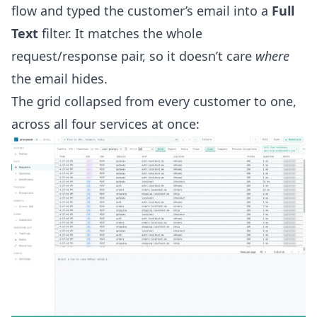
flow and typed the customer’s email into a
Full
Text
filter. It matches the whole
request/response pair, so it doesn’t care
where
the email hides.
The grid collapsed from every customer to one,
across all four services at once: