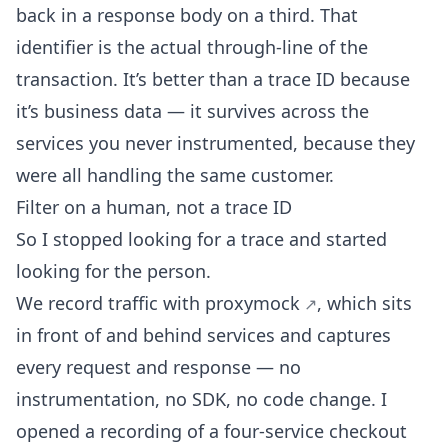
back in a response body on a third. That
identifier is the actual through-line of the
transaction. It’s better than a trace ID because
it’s business data — it survives across the
services you never instrumented, because they
were all handling the same customer.
Filter on a human, not a trace ID
So I stopped looking for a trace and started
looking for the person.
We record traffic with
proxymock
, which sits
in front of and behind services and captures
every request and response — no
instrumentation, no SDK, no code change. I
opened a recording of a four-service checkout