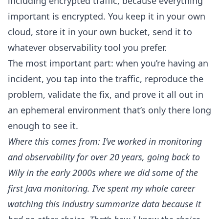
including encrypted traffic, because everything
important is encrypted. You keep it in your own
cloud, store it in your own bucket, send it to
whatever observability tool you prefer.
The most important part: when you’re having an
incident, you tap into the traffic, reproduce the
problem, validate the fix, and prove it all out in
an ephemeral environment that’s only there long
enough to see it.
Where this comes from: I’ve worked in monitoring
and observability for over 20 years, going back to
Wily in the early 2000s where we did some of the
first Java monitoring. I’ve spent my whole career
watching this industry summarize data because it