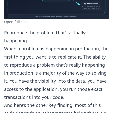
Open full size
Reproduce the problem that’s actually
happening
When a problem is happening in production, the
first thing you want is to replicate it. The ability
to reproduce a problem that’s really happening
in production is a majority of the way to solving
it. You have the visibility into the data, you have
access to the application, you run those exact
transactions into your code.
And here’s the other key finding: most of this