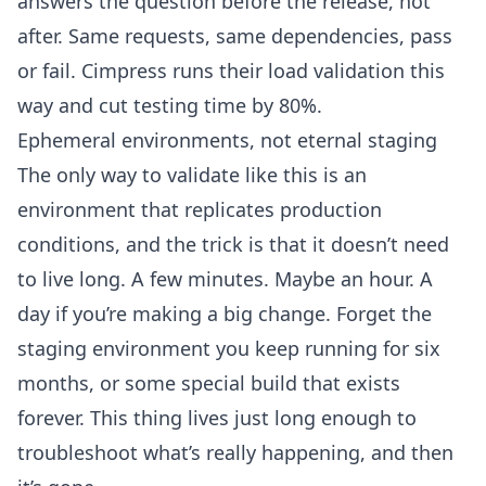
answers the question before the release, not
after. Same requests, same dependencies, pass
or fail. Cimpress runs their load validation this
way and
cut testing time by 80%
.
Ephemeral environments, not eternal staging
The only way to validate like this is an
environment that replicates production
conditions, and the trick is that it doesn’t need
to live long. A few minutes. Maybe an hour. A
day if you’re making a big change. Forget the
staging environment you keep running for six
months, or some special build that exists
forever. This thing lives just long enough to
troubleshoot what’s really happening, and then