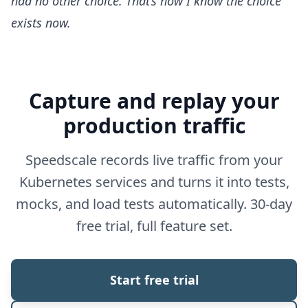
had no other choice. That’s how I know the choice
exists now.
Capture and replay your
production traffic
Speedscale records live traffic from your
Kubernetes services and turns it into tests,
mocks, and load tests automatically. 30-day
free trial, full feature set.
Start free trial