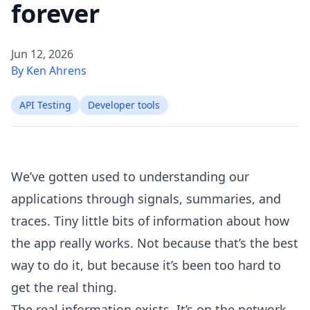
forever
Jun 12, 2026
By Ken Ahrens
API Testing
Developer tools
We’ve gotten used to understanding our
applications through signals, summaries, and
traces. Tiny little bits of information about how
the app really works. Not because that’s the best
way to do it, but because it’s been too hard to
get the real thing.
The real information exists. It’s on the network.