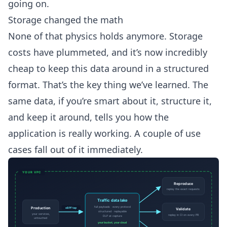
going on.
Storage changed the math
None of that physics holds anymore. Storage
costs have plummeted, and it’s now incredibly
cheap to keep this data around in a structured
format. That’s the key thing we’ve learned. The
same data, if you’re smart about it, structure it,
and keep it around, tells you how the
application is really working. A couple of use
cases fall out of it immediately.