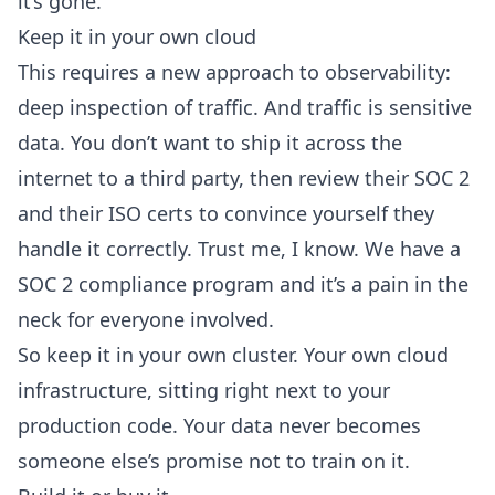
it’s gone.
Keep it in your own cloud
This requires a new approach to observability:
deep inspection of traffic. And traffic is sensitive
data. You don’t want to ship it across the
internet to a third party, then review their SOC 2
and their ISO certs to convince yourself they
handle it correctly. Trust me, I know. We have a
SOC 2 compliance program and it’s a pain in the
neck for everyone involved.
So keep it in your own cluster.
Your own cloud
infrastructure
, sitting right next to your
production code. Your data never becomes
someone else’s promise not to train on it
.