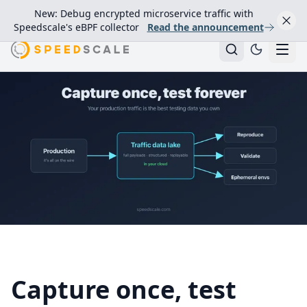
New: Debug encrypted microservice traffic with
Speedscale's eBPF collector
Read the announcement
Capture once, test