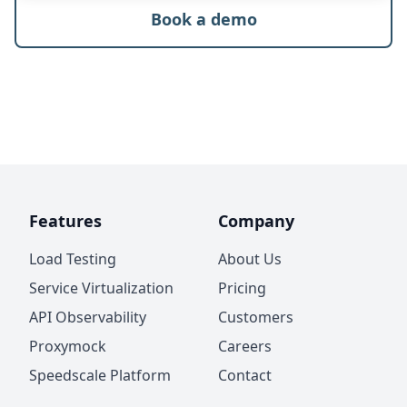
Book a demo
Features
Company
Load Testing
About Us
Service Virtualization
Pricing
API Observability
Customers
Proxymock
Careers
Speedscale Platform
Contact