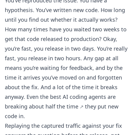
You’ve reproduced the issue. You have a
hypothesis. You’ve written new code. How long
until you find out whether it actually works?
How many times have you waited two weeks to
get that code released to production? Okay,
you’re fast, you release in two days. You’re really
fast, you release in two hours. Any gap at all
means you’re waiting for feedback, and by the
time it arrives you’ve moved on and forgotten
about the fix. And a lot of the time it breaks
anyway. Even the best AI coding agents are
breaking about half the time
they put new
code in.
Replaying the captured traffic against your fix