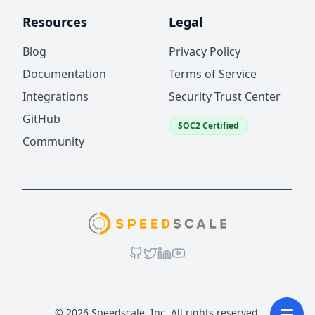
Resources
Legal
Blog
Privacy Policy
Documentation
Terms of Service
Integrations
Security Trust Center
GitHub
SOC2 Certified
Community
© 2026 Speedscale, Inc. All rights reserved.