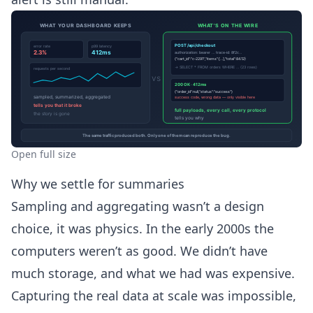
Open full size
Why we settle for summaries
Sampling and aggregating wasn’t a design
choice, it was physics. In the early 2000s the
computers weren’t as good. We didn’t have
much storage, and what we had was expensive.
Capturing the real data at scale was impossible,