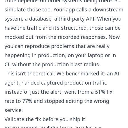
code depends on other systems being there. So
simulate those too. Your app calls a downstream
system, a database, a third-party API. When you
have the traffic and it’s structured, those can be
mocked out from the recorded responses
. Now
you can reproduce problems that are really
happening in production, on your laptop or in
CI, without the production blast radius.
This isn’t theoretical.
We benchmarked it
: an AI
agent, handed captured production traffic
instead of just the alert, went from a 51% fix
rate to 77% and stopped editing the wrong
service.
Validate the fix before you ship it