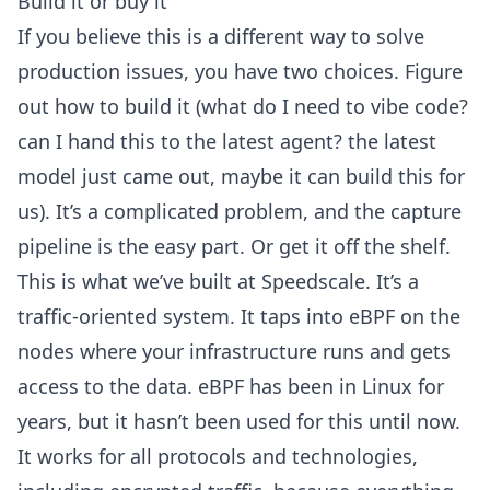
Build it or buy it
If you believe this is a different way to solve
production issues, you have two choices. Figure
out how to build it (what do I need to vibe code?
can I hand this to the latest agent? the latest
model just came out, maybe it can build this for
us). It’s a complicated problem, and the capture
pipeline is the easy part. Or get it off the shelf.
This is what we’ve built at Speedscale. It’s a
traffic-oriented system. It taps into
eBPF on the
nodes
where your infrastructure runs and gets
access to the data. eBPF has been in Linux for
years, but it hasn’t been used for this until now.
It works for all protocols and technologies,