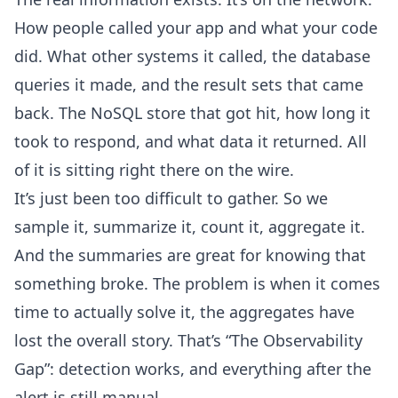
How people called your app and what your code
did. What other systems it called, the database
queries it made, and the result sets that came
back. The NoSQL store that got hit, how long it
took to respond, and what data it returned. All
of it is sitting right there on the wire.
It’s just been too difficult to gather. So we
sample it, summarize it, count it, aggregate it.
And the summaries are great for knowing that
something broke. The problem is when it comes
time to actually solve it, the aggregates have
lost the overall story. That’s “The Observability
Gap”:
detection works
, and everything after the
alert is still manual.