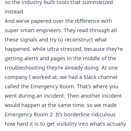
so the industry built tools that summarized
instead.
And we’ve papered over the difference with
super smart engineers. They read through all
these signals and try to reconstruct what
happened, while ultra stressed, because they’re
getting alerts and pages in the middle of the
troubleshooting they’re already doing. At one
company I worked at, we had a Slack channel
called the Emergency Room. That’s where you
went during an incident. Then another incident
would happen at the same time, so we made
Emergency Room 2. It’s borderline ridiculous
how hard it is to get visibility into what’s actually