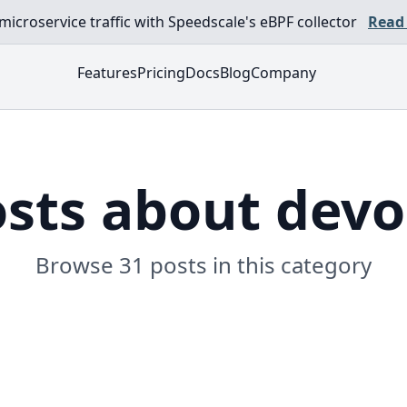
croservice traffic with Speedscale's eBPF collector
Read
Features
Pricing
Docs
Blog
Company
sts about dev
Browse 31 posts in this category