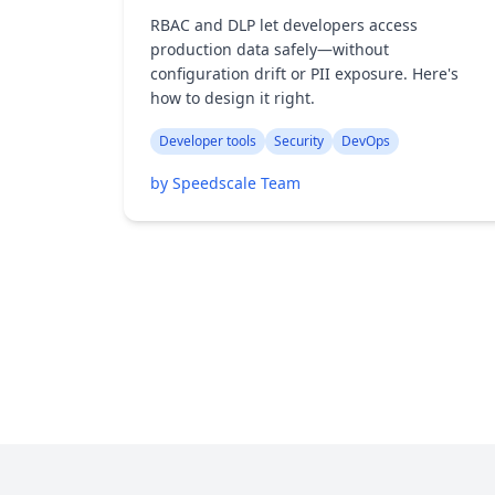
RBAC and DLP let developers access
production data safely—without
configuration drift or PII exposure. Here's
how to design it right.
Developer tools
Security
DevOps
by Speedscale Team