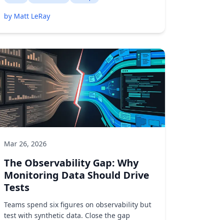
by Matt LeRay
Mar 26, 2026
The Observability Gap: Why
Monitoring Data Should Drive
Tests
Teams spend six figures on observability but
test with synthetic data. Close the gap