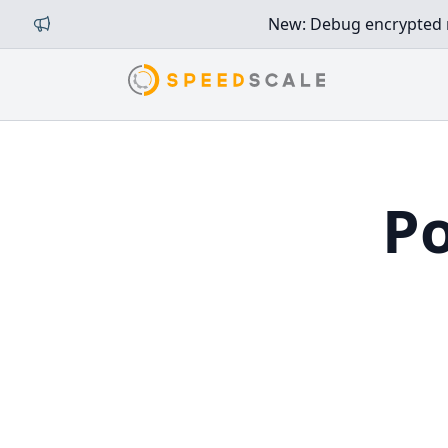
New: Debug encrypted mi
Po