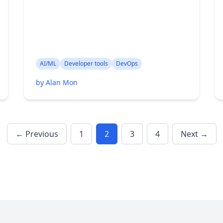
AI/ML
Developer tools
DevOps
by Alan Mon
← Previous
1
2
3
4
Next →