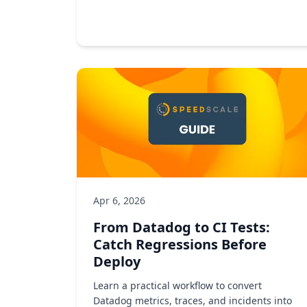
Observability
Developer tools
DevOps
by Kush Mansingh
Apr 6, 2026
From Datadog to CI Tests:
Catch Regressions Before
Deploy
Learn a practical workflow to convert
Datadog metrics, traces, and incidents into