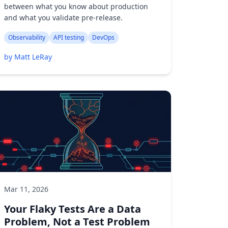
between what you know about production
and what you validate pre-release.
Observability
API testing
DevOps
by Matt LeRay
Mar 11, 2026
Your Flaky Tests Are a Data
Problem, Not a Test Problem