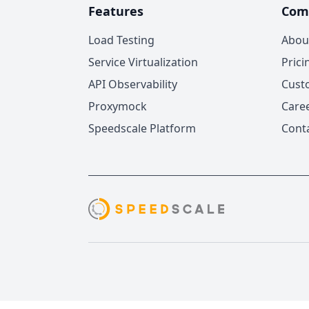
Features
Com
Load Testing
Abou
Service Virtualization
Prici
API Observability
Cust
Proxymock
Care
Speedscale Platform
Cont