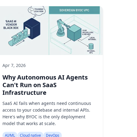
Apr 7, 2026
Why Autonomous AI Agents
Can't Run on SaaS
Infrastructure
SaaS AI fails when agents need continuous
access to your codebase and internal APIs.
Here's why BYOC is the only deployment
model that works at scale.
AI/ML
Cloud native
DevOps