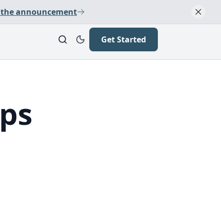
 the announcement
Get Started
ops