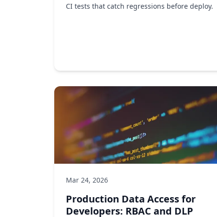
CI tests that catch regressions before deploy.
Observability
API testing
DevOps
by Ken Ahrens
Mar 24, 2026
Production Data Access for
Developers: RBAC and DLP