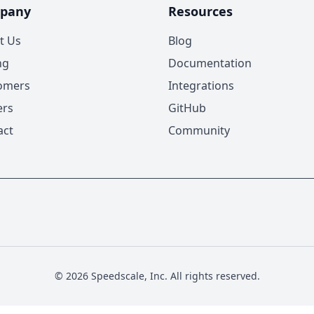
pany
Resources
t Us
Blog
ng
Documentation
omers
Integrations
ers
GitHub
act
Community
© 2026 Speedscale, Inc. All rights reserved.