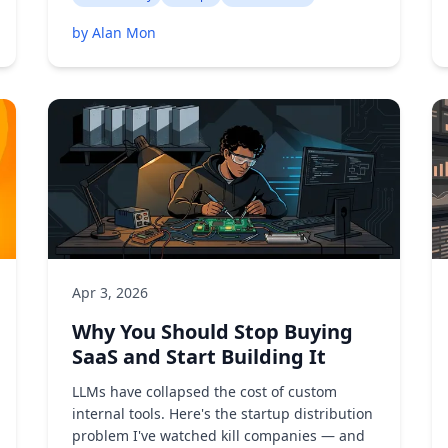
by Alan Mon
Apr 3, 2026
Why You Should Stop Buying
SaaS and Start Building It
LLMs have collapsed the cost of custom
internal tools. Here's the startup distribution
problem I've watched kill companies — and