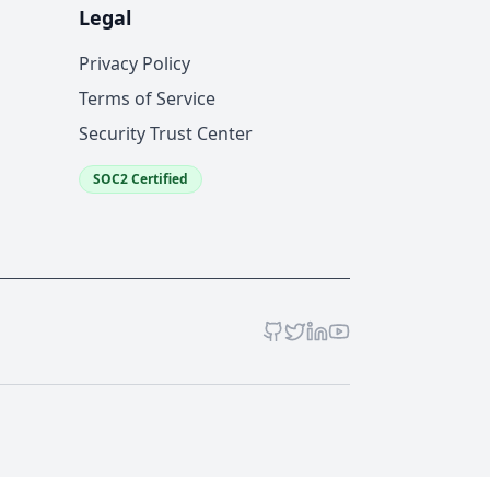
Legal
Privacy Policy
Terms of Service
Security Trust Center
SOC2 Certified