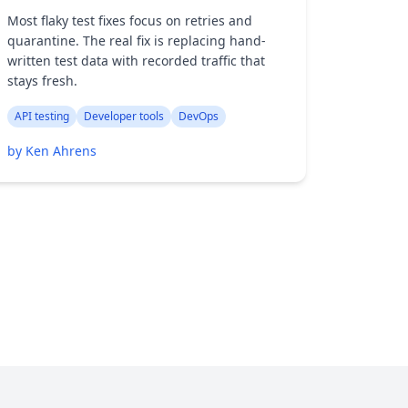
Most flaky test fixes focus on retries and
quarantine. The real fix is replacing hand-
written test data with recorded traffic that
stays fresh.
API testing
Developer tools
DevOps
by Ken Ahrens