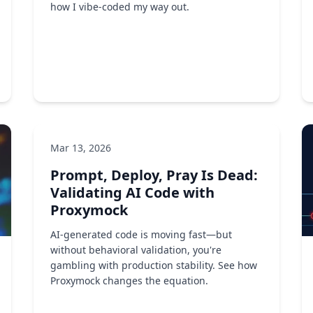
how I vibe-coded my way out.
Mar 13, 2026
DevOps
Developer tools
AI/ML
Prompt, Deploy, Pray Is Dead:
by Ken Ahrens
Validating AI Code with
Proxymock
AI-generated code is moving fast—but
without behavioral validation, you're
gambling with production stability. See how
Proxymock changes the equation.