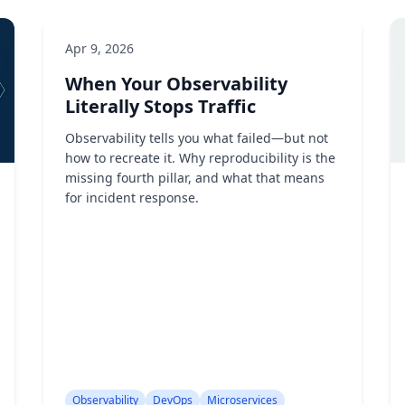
Apr 9, 2026
When Your Observability
Literally Stops Traffic
Observability tells you what failed—but not
how to recreate it. Why reproducibility is the
missing fourth pillar, and what that means
for incident response.
Observability
DevOps
Microservices