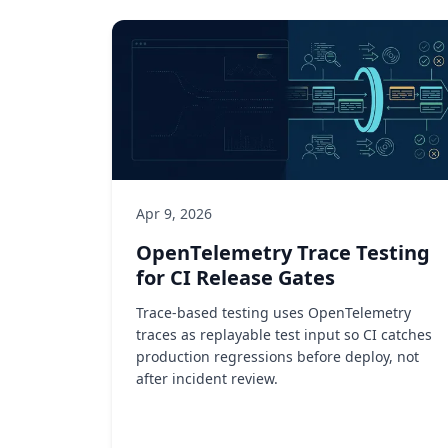
Apr 9, 2026
OpenTelemetry Trace Testing
for CI Release Gates
Trace-based testing uses OpenTelemetry
traces as replayable test input so CI catches
production regressions before deploy, not
after incident review.