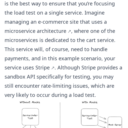
is the best way to ensure that you’re focusing
the load test on a single service. Imagine
managing an e-commerce site that uses a
microservice architecture
, where one of the
microservices is dedicated to the cart service.
This service will, of course, need to handle
payments, and in this example scenario, your
service uses
Stripe
. Although Stripe provides a
sandbox API specifically for testing, you may
still encounter rate-limiting issues, which are
very likely to occur during a load test.