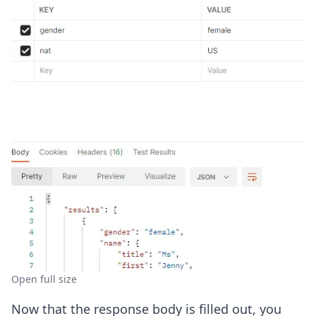
Open full size
Now that the response body is filled out, you