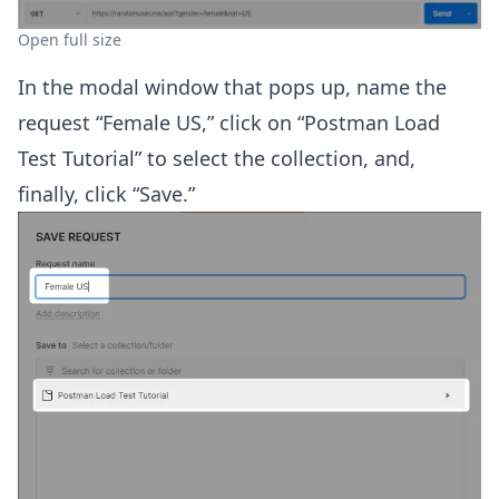
Open full size
In the modal window that pops up, name the
request “Female US,” click on “Postman Load
Test Tutorial” to select the collection, and,
finally, click “Save.”