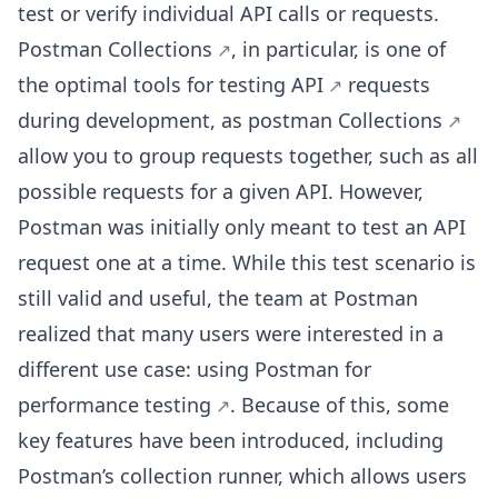
test or verify individual API calls or requests.
Postman
Collections
, in particular, is one of
the optimal
tools for testing API
requests
during development, as
postman Collections
allow you to group requests together, such as all
possible requests for a given API. However,
Postman was initially only meant to test an API
request one at a time. While this test scenario is
still valid and useful, the team at Postman
realized that many users were interested in a
different use case: using Postman for
performance testing
. Because of this, some
key features have been introduced, including
Postman’s collection runner, which allows users