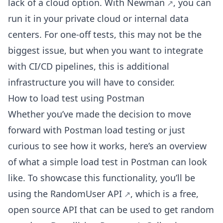
lack of a cloud option. With
Newman
, you can
run it in your private cloud or internal data
centers. For one-off tests, this may not be the
biggest issue, but when you want to integrate
with CI/CD pipelines, this is additional
infrastructure you will have to consider.
How to load test using Postman
Whether you’ve made the decision to move
forward with Postman load testing or just
curious to see how it works, here’s an overview
of what a simple load test in Postman can look
like. To showcase this functionality, you’ll be
using the
RandomUser API
, which is a free,
open source API that can be used to get random