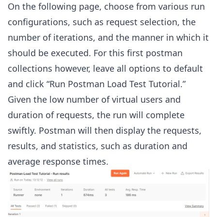
On the following page, choose from various run
configurations, such as request selection, the
number of iterations, and the manner in which it
should be executed. For this first postman
collections however, leave all options to default
and click “Run Postman Load Test Tutorial.”
Given the low number of virtual users and
duration of requests, the run will complete
swiftly. Postman will then display the requests,
results, and statistics, such as duration and
average response times.