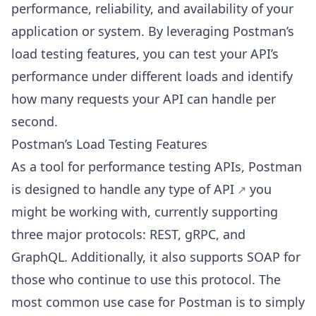
performance, reliability, and availability of your
application or system. By leveraging Postman’s
load testing features, you can test your API’s
performance under different loads and identify
how many requests your API can handle per
second.
Postman’s Load Testing Features
As a tool for performance testing APIs, Postman
is designed to handle
any type of API
you
might be working with, currently supporting
three major protocols: REST, gRPC, and
GraphQL. Additionally, it also supports SOAP for
those who continue to use this protocol. The
most common use case for Postman is to simply