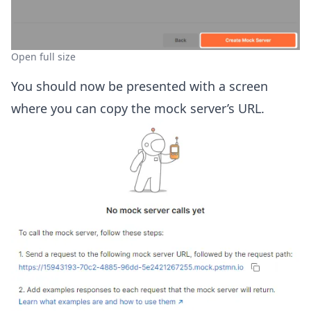
Open full size
You should now be presented with a screen
where you can copy the mock server’s URL.