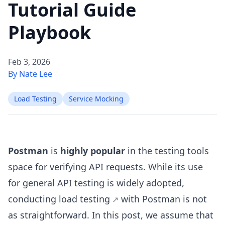
Tutorial Guide
Playbook
Feb 3, 2026
By Nate Lee
Load Testing
Service Mocking
Postman
is
highly popular
in the testing tools
space for verifying API requests. While its use
for general API testing is widely adopted,
conducting
load testing
with Postman is not
as straightforward. In this post, we assume that