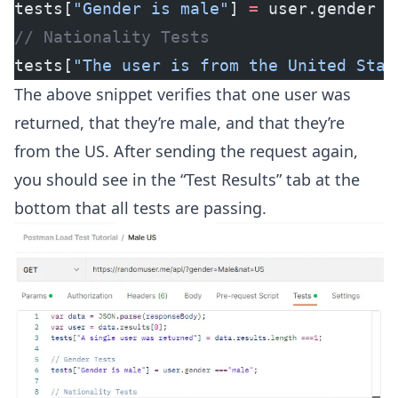
tests[
"Gender is male"
] 
=
 user.gender 
=
// Nationality Tests
tests[
"The user is from the United Stat
The above snippet verifies that one user was
returned, that they’re male, and that they’re
from the US. After sending the request again,
you should see in the “Test Results” tab at the
bottom that all tests are passing.