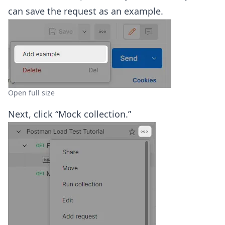
can save the request as an example.
Open full size
Next, click “Mock collection.”