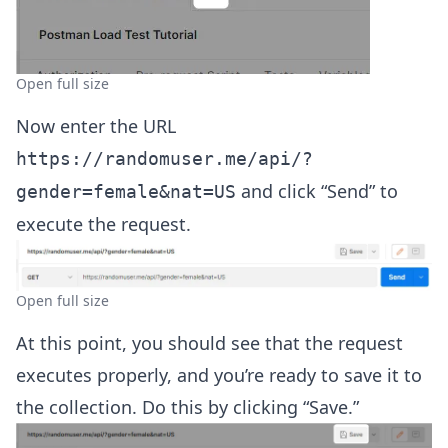
Open full size
Now enter the URL
https://randomuser.me/api/?
and click “Send” to
gender=female&nat=US
execute the request.
Open full size
At this point, you should see that the request
executes properly, and you’re ready to save it to
the collection. Do this by clicking “Save.”