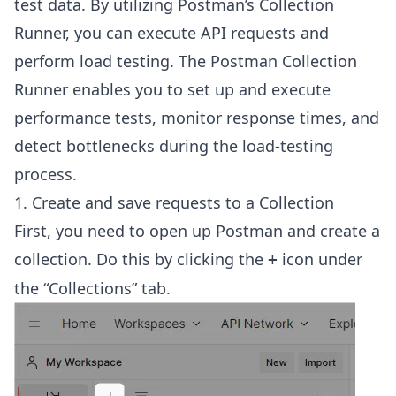
test data. By utilizing Postman’s Collection
Runner, you can execute API requests and
perform load testing. The Postman Collection
Runner enables you to set up and execute
performance tests, monitor response times, and
detect bottlenecks during the load-testing
process.
1. Create and save requests to a Collection
First, you need to open up Postman and create a
collection. Do this by clicking the
icon under
+
the “Collections” tab.