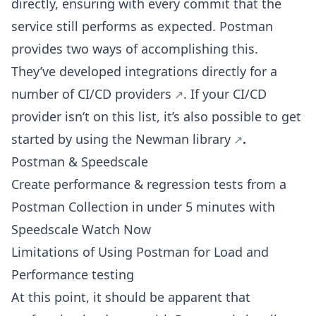
directly, ensuring with every commit that the
service still performs as expected. Postman
provides two ways of accomplishing this.
They’ve developed integrations directly for a
number of CI/CD providers
. If your CI/CD
provider isn’t on this list, it’s also possible to get
started by using the
Newman library
.
Postman & Speedscale
Create performance & regression tests from a
Postman Collection in under 5 minutes with
Speedscale Watch Now
Limitations of Using Postman for Load and
Performance testing
At this point, it should be apparent that