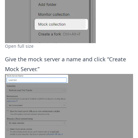
Open full size
Give the mock server a name and click “Create
Mock Server.”