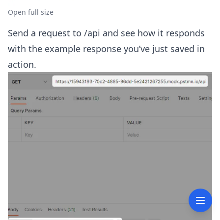
Open full size
Send a request to
/api and see how it responds
with the example response you’ve just saved in
action.