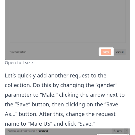
Open full size
Let’s quickly add another request to the
collection. Do this by changing the “gender”
parameter to “Male,” clicking the arrow next to
the “Save” button, then clicking on the “Save
As…” button. After this, change the request
name to “Male US” and click “Save.”