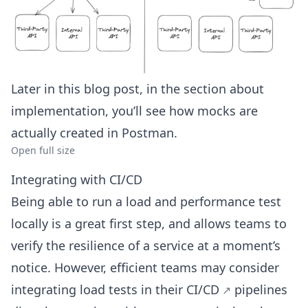
Later in this blog post, in the section about
implementation, you’ll see how mocks are
actually created in Postman.
Open full size
Integrating with CI/CD
Being able to run a load and performance test
locally is a great first step, and allows teams to
verify the resilience of a service at a moment’s
notice. However, efficient teams may consider
integrating load tests in their
CI/CD
pipelines