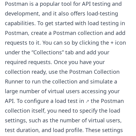
Postman is a popular tool for API testing and
development, and it also offers load-testing
capabilities. To get started with load testing in
Postman, create a Postman collection and add
requests to it. You can so by clicking the + icon
under the “Collections” tab and add your
required requests. Once you have your
collection ready, use the Postman Collection
Runner to run the collection and simulate a
large number of virtual users accessing your
API. To configure a
load test in
the Postman
collection itself, you need to specify the load
settings, such as the number of virtual users,
test duration, and load profile. These settings