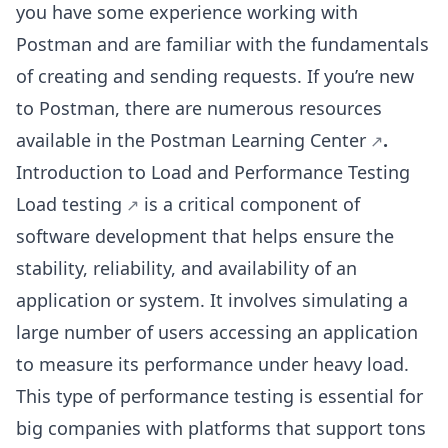
you have some experience working with
Postman and are familiar with the fundamentals
of creating and sending requests. If you’re new
to Postman, there are numerous resources
available in the
Postman Learning Center
.
Introduction to Load and Performance Testing
Load testing
is a critical component of
software development that helps ensure the
stability, reliability, and availability of an
application or system. It involves simulating a
large number of users accessing an application
to measure its performance under heavy load.
This type of performance testing is essential for
big companies with platforms that support tons