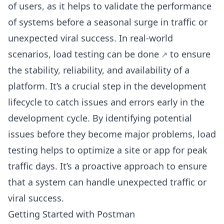
of users, as it helps to validate the performance
of systems before a seasonal surge in traffic or
unexpected viral success. In real-world
scenarios,
load testing can be done
to ensure
the stability, reliability, and availability of a
platform. It’s a crucial step in the development
lifecycle to catch issues and errors early in the
development cycle. By identifying potential
issues before they become major problems, load
testing helps to optimize a site or app for peak
traffic days. It’s a proactive approach to ensure
that a system can handle unexpected traffic or
viral success.
Getting Started with Postman