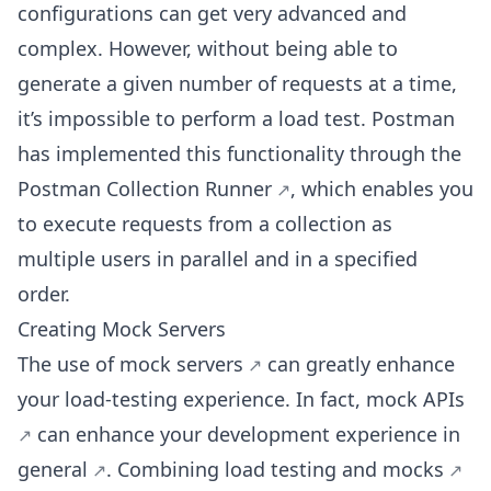
configurations can get very advanced and
complex. However, without being able to
generate a given number of requests at a time,
it’s impossible to perform a load test. Postman
has implemented this functionality through the
Postman Collection Runner
, which enables you
to execute requests from a collection as
multiple users in parallel and in a specified
order.
Creating Mock Servers
The use of
mock servers
can greatly enhance
your load-testing experience. In fact,
mock APIs
can
enhance your development experience in
general
.
Combining load testing and mocks