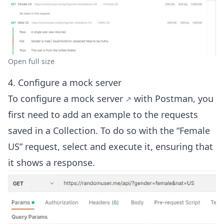
Open full size
4. Configure a mock server
To configure a
mock server
with Postman, you
first need to add an example to the requests
saved in a Collection. To do so with the “Female
US” request, select and execute it, ensuring that
it shows a response.