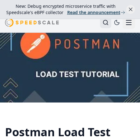
New: Debug encrypted microservice traffic with
Speedscale's eBPF collector
Read the announcement
Postman Load Test