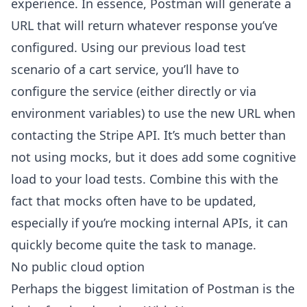
experience. In essence, Postman will generate a
URL that will return whatever response you’ve
configured. Using our previous load test
scenario of a cart service, you’ll have to
configure the service (either directly or via
environment variables) to use the new URL when
contacting the Stripe API. It’s much better than
not using mocks, but it does add some cognitive
load to your load tests. Combine this with the
fact that mocks often have to be updated,
especially if you’re mocking internal APIs, it can
quickly become quite the task to manage.
No public cloud option
Perhaps the biggest limitation of Postman is the