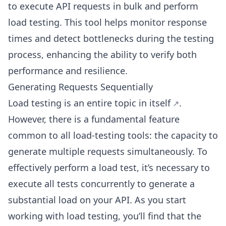
to execute API requests in bulk and perform
load testing. This tool helps monitor response
times and detect bottlenecks during the testing
process, enhancing the ability to verify both
performance and resilience.
Generating Requests Sequentially
Load testing is an
entire topic in itself
.
However, there is a fundamental feature
common to all load-testing tools: the capacity to
generate multiple requests simultaneously. To
effectively perform a load test, it’s necessary to
execute all tests concurrently to generate a
substantial load on your API. As you start
working with load testing, you’ll find that the