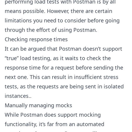
performing load tests with Postman is by all
means possible. However, there are certain
limitations you need to consider before going
through the effort of using Postman.
Checking response times
It can be argued that Postman doesn’t support
“true” load testing, as it waits to check the
response time for a request before sending the
next one. This can result in insufficient stress
tests, as the requests are being sent in isolated
instances..
Manually managing mocks
While Postman does support mocking
functionality, it’s far from an automated