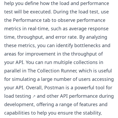
help you define how the load and performance
test will be executed. During the load test, use
the Performance tab to observe performance
metrics in real-time, such as average response
time, throughput, and error rate. By analyzing
these metrics, you can identify bottlenecks and
areas for improvement in the throughput of
your API. You can run multiple collections in
parallel in The Collection Runner, which is useful
for simulating a large number of users accessing
your API. Overall, Postman is a powerful
tool for
load testing
and other API performance during
development, offering a range of features and
capabilities to help you ensure the stability,