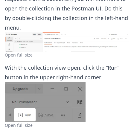
open the collection in the Postman UI. Do this
by double-clicking the collection in the left-hand
menu.
Open full size
With the collection view open, click the “Run”
button in the upper right-hand corner.
Open full size