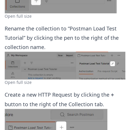
Open full size
Rename the collection to “Postman Load Test
Tutorial” by clicking the pen to the right of the
collection name.
Open full size
Create a new HTTP Request by clicking the
+
button to the right of the Collection tab.