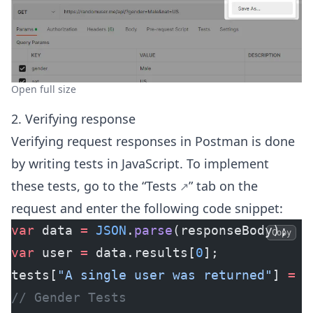
Open full size
2. Verifying response
Verifying request responses in Postman is done
by writing tests in JavaScript. To implement
these tests,
go to the “Tests
” tab on the
request and enter the following code snippet:
var
 data 
=
 JSON
.
parse
(responseBody);
Copy
var
 user 
=
 data.results[
0
];
tests[
"A single user was returned"
] 
=
 d
// Gender Tests