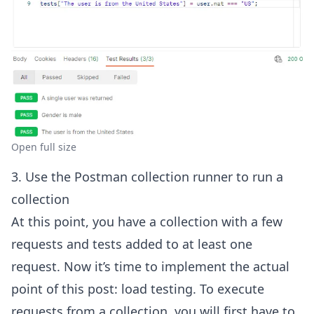
Open full size
3. Use the Postman collection runner to run a
collection
At this point, you have a collection with a few
requests and tests added to at least one
request. Now it’s time to implement the actual
point of this post: load testing. To execute
requests from a collection, you will first have to