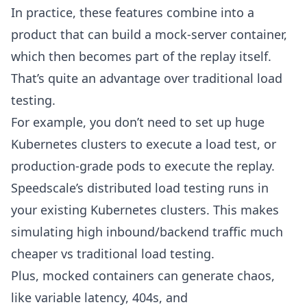
In practice, these features combine into a
product that can build a
mock-server
container,
which then becomes part of the
replay
itself.
That’s quite an advantage over traditional load
testing.
For example, you don’t need to set up huge
Kubernetes clusters to execute a load test, or
production-grade pods to execute the replay.
Speedscale’s distributed load testing runs in
your existing Kubernetes clusters. This makes
simulating high inbound/backend traffic much
cheaper vs traditional load testing.
Plus, mocked containers can generate chaos,
like variable latency, 404s, and