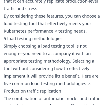
that it can accurately replicate production-level
traffic and stress.
By considering these features, you can choose a
load testing tool that effectively meets your
Kubernetes performance
testing needs.
5 load testing methodologies
Simply choosing a load testing tool is not
enough—you need to accompany it with an
appropriate testing methodology. Selecting a
tool without considering how to effectively
implement it will provide little benefit. Here are
five common load
testing methodologies
.
Production traffic replication
The combination of automatic mocks and traffic