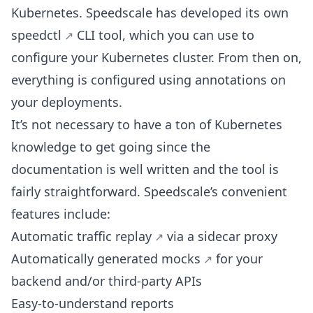
Kubernetes. Speedscale has developed its own
speedctl
CLI tool, which you can use to
configure your Kubernetes cluster. From then on,
everything is configured using annotations on
your deployments.
It’s not necessary to have a ton of Kubernetes
knowledge to get going since the
documentation is well written and the tool is
fairly straightforward. Speedscale’s convenient
features include:
Automatic traffic replay
via a sidecar proxy
Automatically generated mocks
for your
backend and/or third-party APIs
Easy-to-understand reports