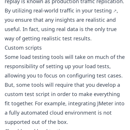
replay is known as production traffic replication.
By utilizing real-world
traffic in your testing
,
you ensure that any insights are realistic and
useful. In fact, using real data is the only true
way of getting realistic test results.
Custom scripts
Some load testing tools will take on much of the
responsibility of setting up your load tests,
allowing you to focus on configuring test cases.
But, some tools will require that you develop a
custom test script in order to make everything
fit together. For example, integrating JMeter into
a fully automated cloud environment is not
supported out of the box.