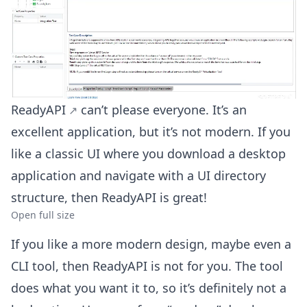
ReadyAPI
can’t please everyone. It’s an
excellent application, but it’s not modern. If you
like a classic UI where you download a desktop
application and navigate with a UI directory
structure, then ReadyAPI is great!
Open full size
If you like a more modern design, maybe even a
CLI tool, then ReadyAPI is not for you. The tool
does what you want it to, so it’s definitely not a