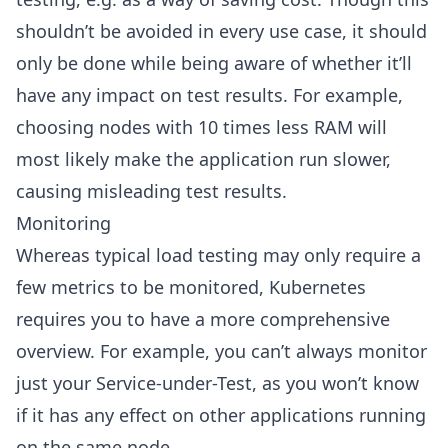
shouldn’t be avoided in every use case, it should
only be done while being aware of whether it’ll
have any impact on test results. For example,
choosing nodes with 10 times less RAM will
most likely make the application run slower,
causing misleading test results.
Monitoring
Whereas typical load testing may only require a
few metrics to be monitored, Kubernetes
requires you to have a more comprehensive
overview. For example, you can’t always monitor
just your Service-under-Test, as you won’t know
if it has any effect on other applications running
on the same node.