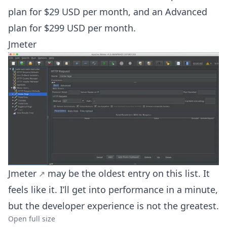
plan for $29 USD per month, and an Advanced
plan for $299 USD per month.
Jmeter
Jmeter
may be the oldest entry on this list. It
feels like it. I’ll get into performance in a minute,
but the developer experience is not the greatest.
Open full size