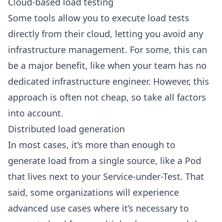
Cloud-based load testing
Some tools allow you to execute load tests
directly from their cloud, letting you avoid any
infrastructure management. For some, this can
be a major benefit, like when your team has no
dedicated infrastructure engineer. However, this
approach is often not cheap, so take all factors
into account.
Distributed load generation
In most cases, it’s more than enough to
generate load from a single source, like a Pod
that lives next to your Service-under-Test. That
said, some organizations will experience
advanced use cases where it’s necessary to