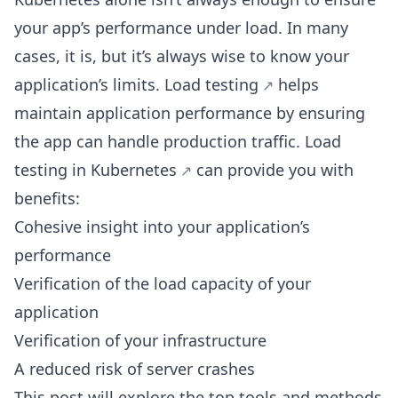
your app’s performance under load. In many
cases, it is, but it’s always wise to know your
application’s limits.
Load testing
helps
maintain application performance by ensuring
the app can handle production traffic.
Load
testing in Kubernetes
can provide you with
benefits:
Cohesive insight into your application’s
performance
Verification of the load capacity of your
application
Verification of your infrastructure
A reduced risk of server crashes
This post will explore the top tools and
methods