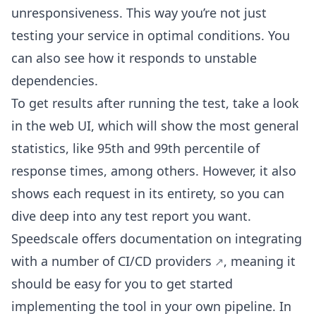
unresponsiveness. This way you’re not just
testing your service in optimal conditions. You
can also see how it responds to unstable
dependencies.
To get results after running the test, take a look
in the web UI, which will show the most general
statistics, like 95th and 99th percentile of
response times, among others. However, it also
shows each request in its entirety, so you can
dive deep into any test report you want.
Speedscale offers documentation on integrating
with a
number of CI/CD providers
, meaning it
should be easy for you to get started
implementing the tool in your own pipeline. In