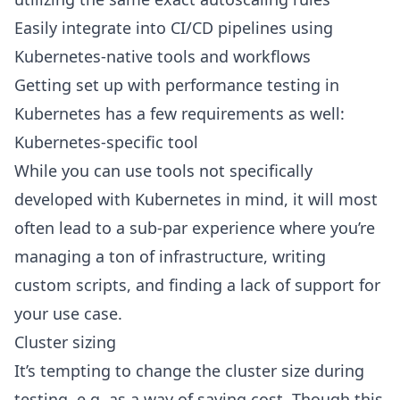
Easily integrate into CI/CD pipelines using
Kubernetes-native tools and workflows
Getting set up with performance testing in
Kubernetes has a few requirements as well:
Kubernetes-specific tool
While you can use tools not specifically
developed with Kubernetes in mind, it will most
often lead to a sub-par experience where you’re
managing a ton of infrastructure, writing
custom scripts, and finding a lack of support for
your use case.
Cluster sizing
It’s tempting to change the cluster size during
testing, e.g. as a way of saving cost. Though this