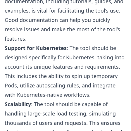
documentation, including tutorials, guides, and
examples, is vital for facilitating the tool’s use.
Good documentation can help you quickly
resolve issues and make the most of the tool’s
features.
Support for Kubernetes
: The tool should be
designed specifically for Kubernetes, taking into
account its unique features and requirements.
This includes the ability to spin up temporary
Pods, utilize autoscaling rules, and integrate
with Kubernetes-native workflows.
Scalability
: The tool should be capable of
handling large-scale load testing, simulating
thousands of users and requests. This ensures