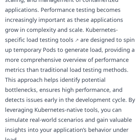
applications. Performance testing becomes
increasingly important as these applications
grow in complexity and scale. Kubernetes-
specific
load testing tools
are designed to spin
up temporary Pods to generate load, providing a
more comprehensive overview of performance
metrics than traditional load testing methods.
This approach helps identify potential
bottlenecks, ensures high performance, and
detects issues early in the development cycle. By
leveraging Kubernetes-native tools, you can
simulate real-world scenarios and gain valuable
insights into your application’s behavior under
load.