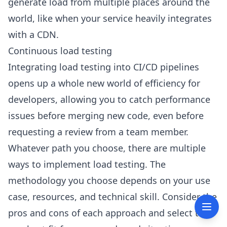
generate load from multiple places around the
world, like when your service heavily integrates
with a CDN.
Continuous load testing
Integrating load testing into CI/CD pipelines
opens up a whole new world of efficiency for
developers, allowing you to catch performance
issues before merging new code, even before
requesting a review from a team member.
Whatever path you choose, there are multiple
ways to implement load testing. The
methodology you choose depends on your use
case, resources, and technical skill. Consider the
pros and cons of each approach and select the