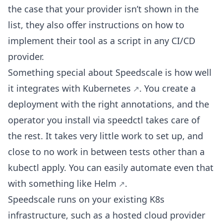
the case that your provider isn’t shown in the
list, they also offer instructions on how to
implement their tool as a script in any CI/CD
provider.
Something special about Speedscale is how well
it
integrates with Kubernetes
. You create a
deployment with the right annotations, and the
operator you install via speedctl takes care of
the rest. It takes very little work to set up, and
close to no work in between tests other than a
kubectl apply. You can easily automate even that
with something like
Helm
.
Speedscale runs on your existing K8s
infrastructure, such as a hosted cloud provider