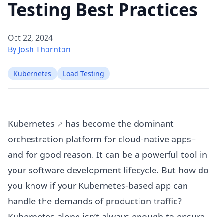
Testing Best Practices
Oct 22, 2024
By Josh Thornton
Kubernetes
Load Testing
Kubernetes
has become the dominant
orchestration platform for cloud-native apps–
and for good reason. It can be a powerful tool in
your software development lifecycle. But how do
you know if your Kubernetes-based app can
handle the demands of production traffic?
Kubernetes alone isn’t always enough to ensure