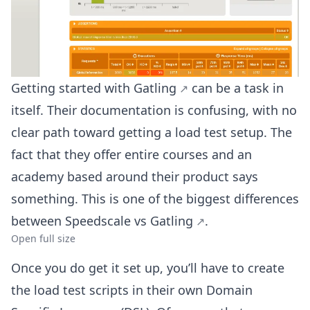
Getting started with
Gatling
can be a task in
itself. Their documentation is confusing, with no
clear path toward getting a load test setup. The
fact that they offer entire courses and an
academy based around their product says
something. This is one of the biggest differences
between
Speedscale vs Gatling
.
Open full size
Once you do get it set up, you’ll have to create
the load test scripts in their own Domain