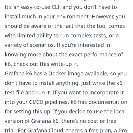
It’s an easy-to-use CLI, and you don’t have to
install much in your environment. However, you
should be aware of the fact that the tool comes
with limited ability to run complex tests, or a
variety of scenarios. If you’re interested in
knowing more about the exact performance of
k6, check out
this write-up
.
Grafana k6 has a Docker image available, so you
don’t have to install anything. Just write the k6
test file and run it. If you want to incorporate it
into your CI/CD pipelines, k6 has documentation
for setting this up. If you decide to use the local
version of Grafana k6, there’s no cost or free
trial. For Grafana Cloud, there’s a free plan, a Pro