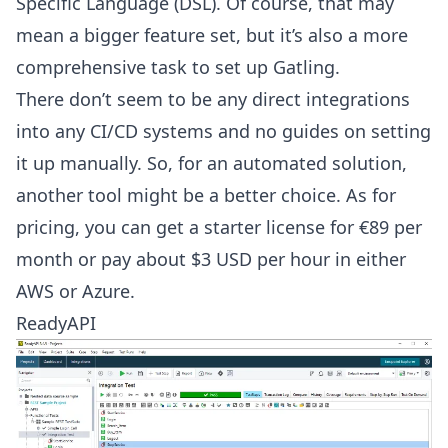
Specific Language (DSL). Of course, that may
mean a bigger feature set, but it’s also a more
comprehensive task to set up Gatling.
There don’t seem to be any direct integrations
into any CI/CD systems and no guides on setting
it up manually. So, for an automated solution,
another tool might be a better choice. As for
pricing, you can get a starter license for €89 per
month or pay about $3 USD per hour in either
AWS or Azure.
ReadyAPI