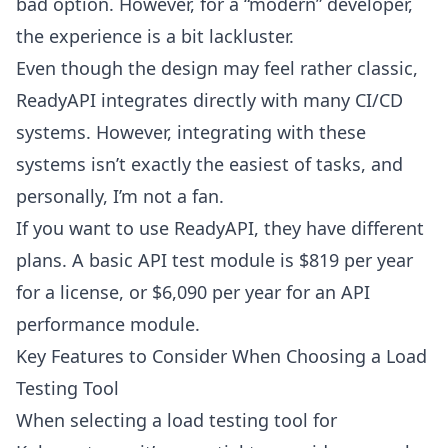
bad option. However, for a “modern” developer,
the experience is a bit lackluster.
Even though the design may feel rather classic,
ReadyAPI integrates directly with many CI/CD
systems. However, integrating with these
systems isn’t exactly the easiest of tasks, and
personally, I’m not a fan.
If you want to use ReadyAPI, they have different
plans. A basic API test module is $819 per year
for a license, or $6,090 per year for an API
performance module.
Key Features to Consider When Choosing a Load
Testing Tool
When selecting a load testing
tool for