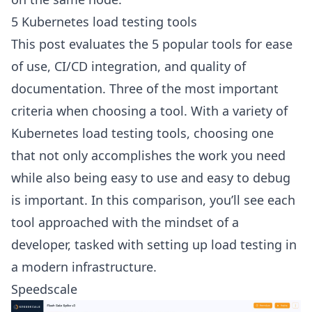
5 Kubernetes load testing tools
This post evaluates the 5 popular tools for ease
of use, CI/CD integration, and quality of
documentation. Three of the most important
criteria when choosing a tool. With a variety of
Kubernetes load testing tools
, choosing one
that not only accomplishes the work you need
while also being easy to use and easy to debug
is important. In this comparison, you’ll see each
tool approached with the mindset of a
developer, tasked with setting up load testing in
a modern infrastructure.
Speedscale