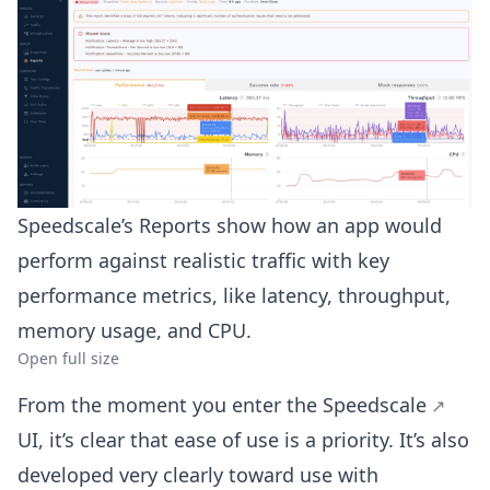
Speedscale’s Reports show how an app would
perform against realistic traffic with key
performance metrics, like latency, throughput,
memory usage, and CPU.
Open full size
From the moment you enter the
Speedscale
UI, it’s clear that ease of use is a priority. It’s also
developed very clearly toward use with