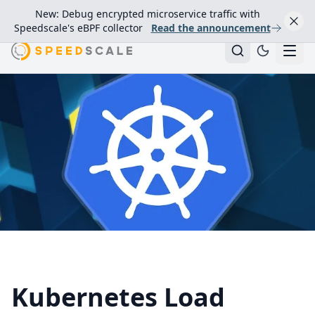
New: Debug encrypted microservice traffic with
Speedscale's eBPF collector
Read the announcement
Kubernetes Load