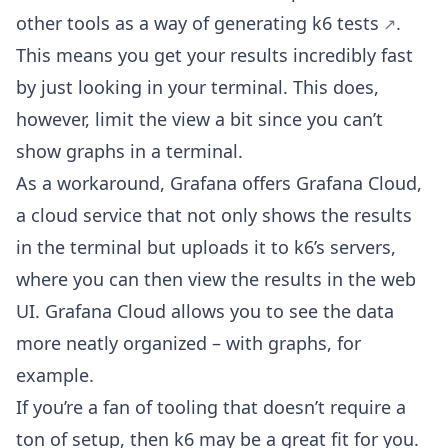
other tools as a way of
generating k6 tests
.
This means you get your results incredibly fast
by just looking in your terminal. This does,
however, limit the view a bit since you can’t
show graphs in a terminal.
As a workaround, Grafana offers Grafana Cloud,
a cloud service that not only shows the results
in the terminal but uploads it to k6’s servers,
where you can then view the results in the web
UI. Grafana Cloud allows you to see the data
more neatly organized – with graphs, for
example.
If you’re a fan of tooling that doesn’t require a
ton of setup, then k6 may be a great fit for you.