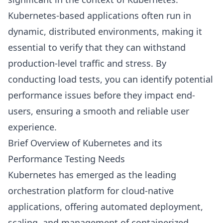
Kubernetes-based applications often run in
dynamic, distributed environments, making it
essential to verify that they can withstand
production-level traffic and stress. By
conducting load tests, you can identify potential
performance issues before they impact end-
users, ensuring a smooth and reliable user
experience.
Brief Overview of Kubernetes and its
Performance Testing Needs
Kubernetes has emerged as the leading
orchestration platform for cloud-native
applications, offering automated deployment,
scaling, and management of containerized