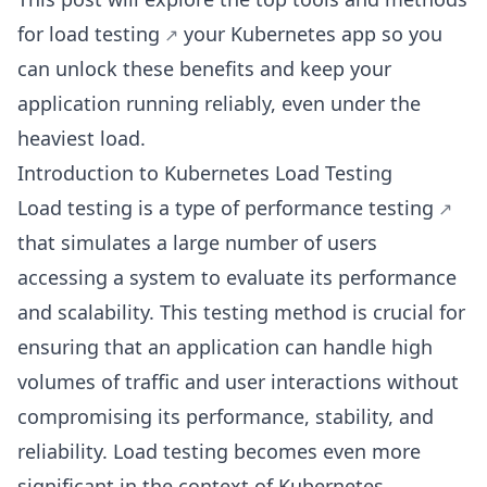
for load testing
your Kubernetes app so you
can unlock these benefits and keep your
application running reliably, even under the
heaviest load.
Introduction to Kubernetes Load Testing
Load testing is a type of
performance testing
that simulates a large number of users
accessing a system to evaluate its performance
and scalability. This testing method is crucial for
ensuring that an application can handle high
volumes of traffic and user interactions without
compromising its performance, stability, and
reliability. Load testing becomes even more
significant in the context of Kubernetes.