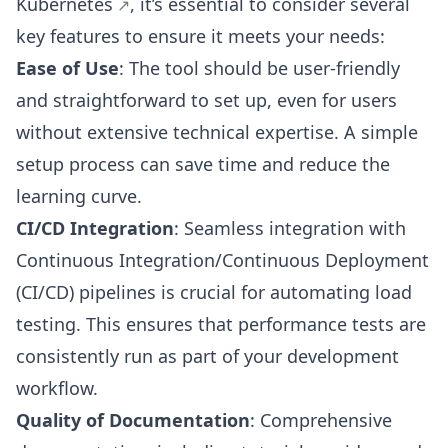
Kubernetes
, it’s essential to consider several
key features to ensure it meets your needs:
Ease of Use
: The tool should be user-friendly
and straightforward to set up, even for users
without extensive technical expertise. A simple
setup process can save time and reduce the
learning curve.
CI/CD Integration
: Seamless integration with
Continuous Integration/Continuous Deployment
(CI/CD) pipelines is crucial for automating load
testing. This ensures that performance tests are
consistently run as part of your development
workflow.
Quality of Documentation
: Comprehensive