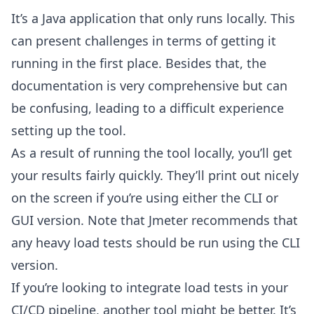
It’s a Java application that only runs locally. This
can present challenges in terms of getting it
running in the first place. Besides that, the
documentation is very comprehensive but can
be confusing, leading to a difficult experience
setting up the tool.
As a result of running the tool locally, you’ll get
your results fairly quickly. They’ll print out nicely
on the screen if you’re using either the CLI or
GUI version. Note that Jmeter recommends that
any heavy load tests should be run using the CLI
version.
If you’re looking to integrate load tests in your
CI/CD pipeline, another tool might be better. It’s