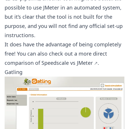
possible to use JMeter in an automated system,
but it’s clear that the tool is not built for the
purpose, and you will not find any official set-up
instructions.
It does have the advantage of being completely
free! You can also check out a more direct
comparison of
Speedscale vs JMeter
.
Gatling