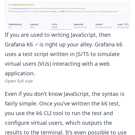
If you are used to writing JavaScript, then
Grafana K6
is right up your alley. Grafana k6
uses a test script written in JS/TS to simulate
virtual users (VUs) interacting with a web
application.
Open full size
Even if you don’t know JavaScript, the syntax is
fairly simple. Once you’ve written the k6 test,
you use the k6 CLI tool to run the test and
configure virtual users, which outputs the
results to the terminal. It’s even possible to use