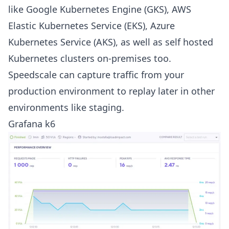
like Google Kubernetes Engine (GKS), AWS
Elastic Kubernetes Service (EKS), Azure
Kubernetes Service (AKS), as well as self hosted
Kubernetes clusters on-premises too.
Speedscale can capture traffic from your
production environment to replay later in other
environments like staging.
Grafana k6