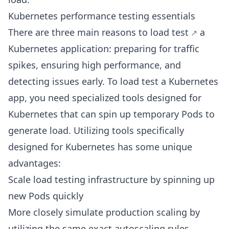
Kubernetes performance testing essentials
There are three main reasons to
load test
a
Kubernetes application: preparing for traffic
spikes, ensuring high performance, and
detecting issues early. To load test a Kubernetes
app, you need specialized tools designed for
Kubernetes that can spin up temporary Pods to
generate load. Utilizing tools specifically
designed for Kubernetes has some unique
advantages:
Scale load testing infrastructure by spinning up
new Pods quickly
More closely simulate production scaling by
utilizing the same exact autoscaling rules