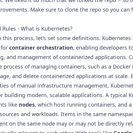
t. We liked it so much that we
forked the repo
so t
rovements. Make sure to clone the repo so you can 
 Rules - What is Kubernetes?
 this process, let’s set some definitions. Kubernetes
 for
container orchestration
, enabling developers 
ng, and management of containerized applications. C
he process of managing containers, such as a Docker
age, and delete containerized applications at scale. 
ties of manual infrastructure management, Kubernet
r building modern, scalable applications. A typical K
ts like
nodes
, which host running containers, and 
sources and workloads. Items in the same namespace
tent on the same node may or may not be directly rel