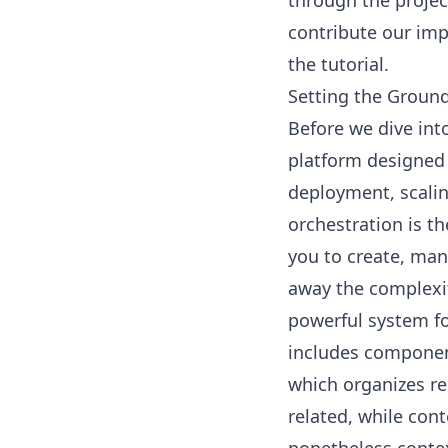
through the projec
contribute our imp
the tutorial.
Setting the Ground
Before we dive into
platform designed
deployment, scali
orchestration is t
you to create, man
away the complexi
powerful system fo
includes componen
which organizes re
related, while con