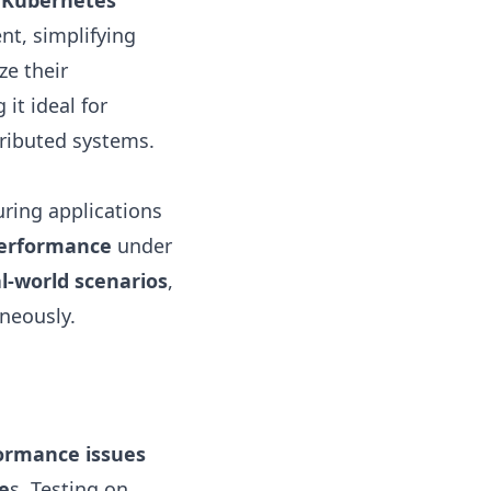
 Kubernetes
t, simplifying
ze their
it ideal for
ributed systems.
uring applications
performance
under
l-world scenarios
,
neously.
ormance issues
e
s. Testing on