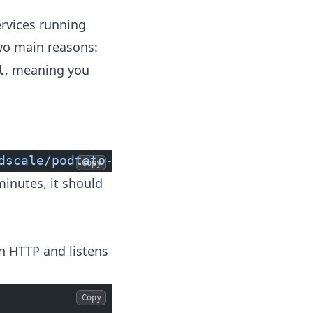
ervices running
two main reasons:
, meaning you
l
dscale/podtato-head/main/delivery/kubectl
Copy
minutes, it should
in HTTP and listens
Copy