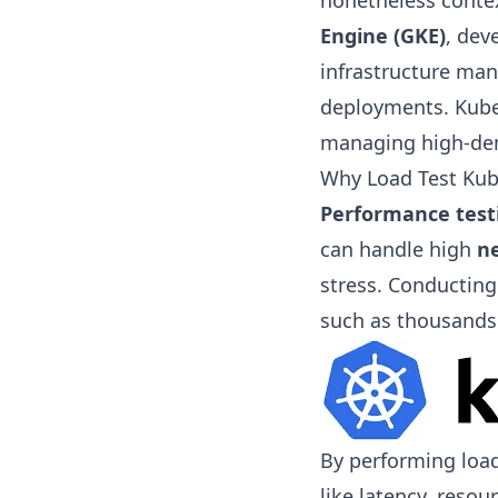
nonetheless contex
Engine (GKE)
, dev
infrastructure man
deployments. Kuber
managing high-dem
Why Load Test Kub
Performance test
can handle high
ne
stress. Conductin
such as thousands
By performing load
like latency, resou