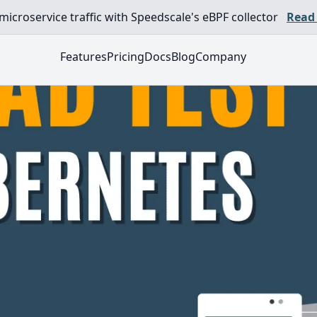
croservice traffic with Speedscale's eBPF collector
Read
Features
Pricing
Docs
Blog
Company