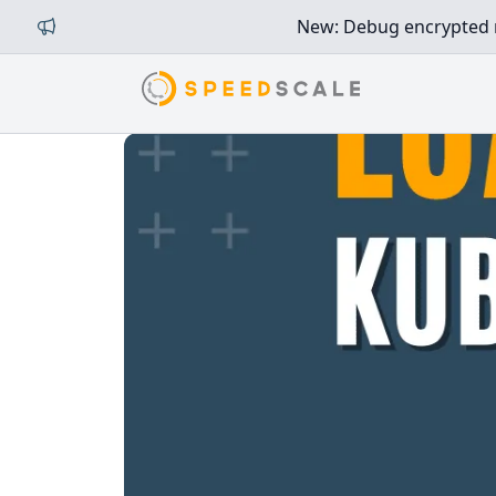
New: Debug encrypted mi