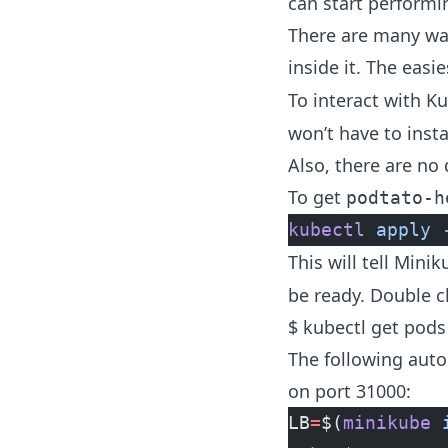
can start performi
There are many way
inside it. The easi
To interact with K
won’t have to insta
Also, there are no
To get
podtato-h
kubectl
 apply
 
This will tell Mini
be ready. Double c
$ kubectl get pods
The following auto
on port 31000:
LB
=
$(
minikube
 