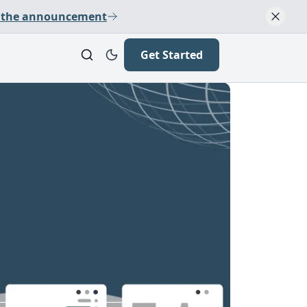
 the announcement
Get Started