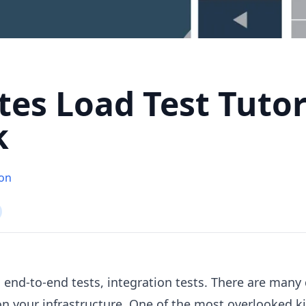
es Load Test Tutor
k
ton
 end-to-end tests, integration tests. There are many 
on your infrastructure. One of the most overlooked ki