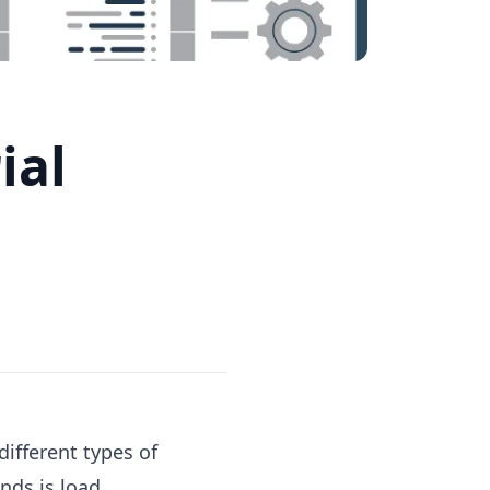
ial
different types of
nds is load