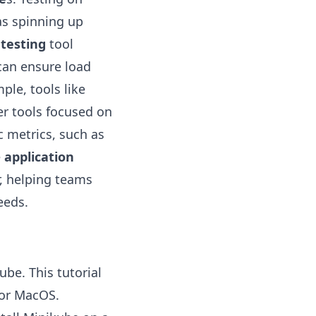
as spinning up
 testing
tool
can ensure load
ple, tools like
er tools focused on
c metrics, such as
e
application
, helping teams
eeds.
ube. This tutorial
for MacOS.