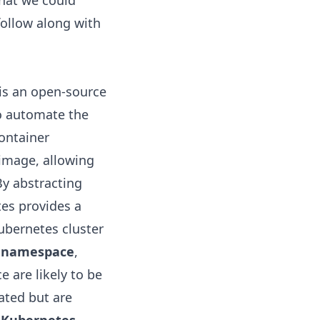
hat we could
follow along with
 is an open-source
to automate the
ontainer
 image, allowing
By abstracting
es provides a
ubernetes cluster
a
namespace
,
 are likely to be
ated but are