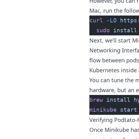
However, you can fi
Mac, run the follo
curl
 -LO
 https
  sudo
 install
Next, we’ll start 
Networking Interf
flow between pods 
Kubernetes inside 
You can tune the m
hardware, but an 
brew
 install
 h
minikube
 start
Verifying Podtato
Once Minikube has 