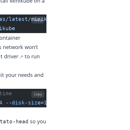
stall Minikube on a
es/latest/minikube-darwin-amd64
 && 
\
Copy
ikube
ontainer
es network won’t
t driver
to run
uit your needs and
time
Copy
4
 --disk-size=128g
so you
tato-head