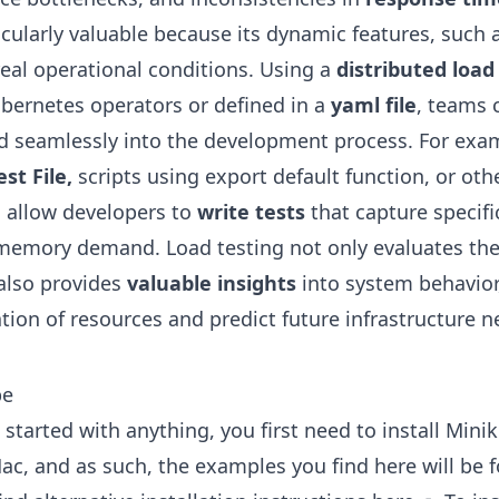
icularly valuable because its dynamic features, such 
real operational conditions. Using a
distributed load
bernetes operators or defined in a
yaml file
, teams 
ed seamlessly into the development process. For exam
st File,
scripts using export default function, or oth
ng allow developers to
write tests
that capture specifi
r memory demand. Load testing not only evaluates th
also provides
valuable insights
into system behavior
tion of resources and predict future infrastructure n
be
started with anything, you first need to install Minik
ac, and as such, the examples you find here will be 