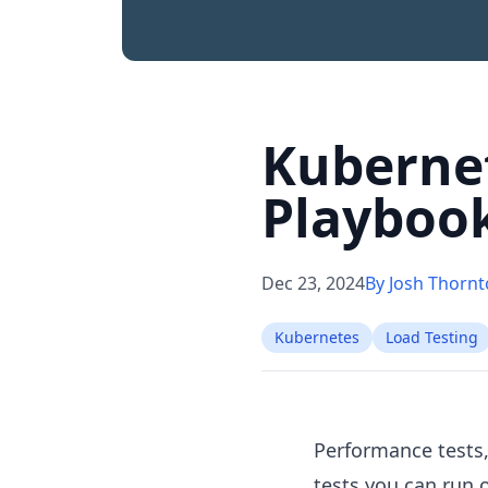
Kubernet
Playboo
Dec 23, 2024
By Josh Thorn
Kubernetes
Load Testing
Performance tests,
tests you can run 