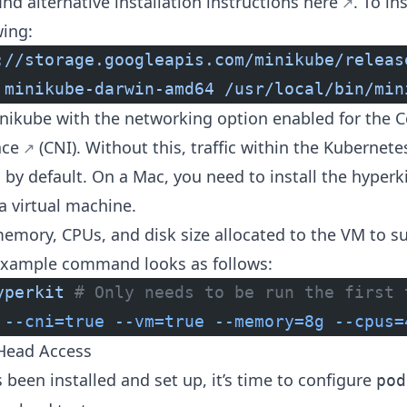
nd alternative installation instructions
here
. To in
wing:
://storage.googleapis.com/minikube/releas
 minikube-darwin-amd64
 /usr/local/bin/min
Minikube with the networking option enabled for the
C
ace
(CNI). Without this, traffic within the Kubernet
by default. On a Mac, you need to install the
hyperki
a virtual machine.
emory, CPUs, and disk size allocated to the VM to s
example command looks as follows:
yperkit
 # Only needs to be run the first 
 --cni=true
 --vm=true
 --memory=8g
 --cpus=
-Head Access
been installed and set up, it’s time to configure
pod