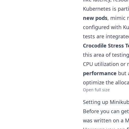
Kubernetes is part
new pods
, mimic 
configured with Ku
tests are integrat
Crocodile Stress Te
this area of testi
CPU utilization o
performance
but 
optimize the alloca
Open full size
Setting up Miniku
Before you can get 
was written on a M