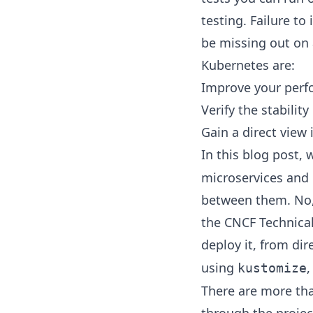
testing. Failure to
be missing out on 
Kubernetes are:
Improve your perf
Verify the stability
Gain a direct view
In this blog post,
microservices and 
between them. No, 
the
CNCF Technical
deploy it, from di
using
kustomize
There are more tha