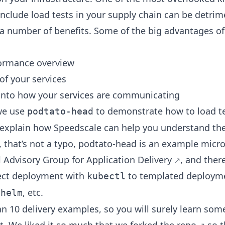
 include load tests in your supply chain can be detrime
a number of benefits. Some of the big advantages of
ormance overview
 of your services
 into how your services are communicating
 we use
to demonstrate how to load t
podtato-head
explain how Speedscale can help you understand the
that’s not a typo, podtato-head is an example micr
 Advisory Group for Application Delivery
, and ther
rect deployment with
to templated deploym
kubectl
,
, etc.
helm
n 10 delivery examples, so you will surely learn som