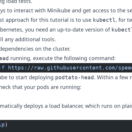
ng load tests.
s to interact with Minikube and get access to the s
est approach for this tutorial is to use
, for 
kubectl
ubernetes, you need an up-to-date version of
kubect
ll any additional tools.
 dependencies on the cluster.
running, execute the following command:
ead
-f
 https://raw.githubusercontent.com/spee
kube to start deploying
. Within a few 
podtato-head
heck that your pods are running:
matically deploys a load balancer, which runs on pla
ip
)