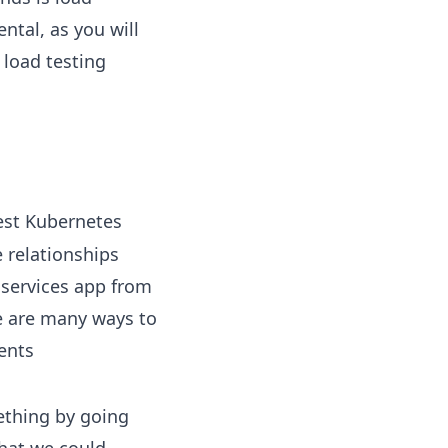
ntal, as you will
 load testing
est Kubernetes
 relationships
oservices app from
e are many ways to
ents
ething by going