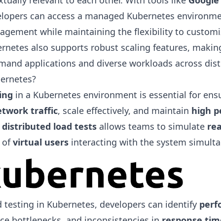
tually relevant to each other. With tools like
Google
elopers can access a managed Kubernetes environmen
agement while maintaining the flexibility to customi
netes also supports robust scaling features, making 
and applications and diverse workloads across dist
ernetes?
ing
in a Kubernetes environment is essential for ens
twork traffic
, scale effectively, and maintain
high 
g
distributed load tests
allows teams to simulate
rea
 of
virtual users
interacting with the system simulta
 testing in Kubernetes, developers can identify
perf
rce bottlenecks, and inconsistencies in
response tim