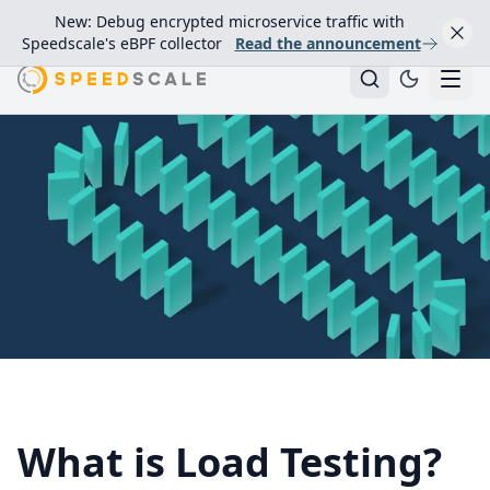
New: Debug encrypted microservice traffic with
Speedscale's eBPF collector
Read the announcement
What is Load Testing?