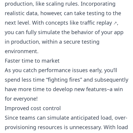
production, like scaling rules. Incorporating
realistic data, however, can take testing to the
next level. With concepts like
traffic replay
,
you can fully simulate the behavior of your app
in production, within a secure testing
environment.
Faster time to market
As you catch performance issues early, you’ll
spend less time “fighting fires” and subsequently
have more time to develop new features–a win
for everyone!
Improved cost control
Since teams can simulate anticipated load, over-
provisioning resources is unnecessary. With load