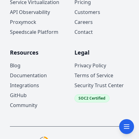
Service Virtualization
Pricing
API Observability
Customers
Proxymock
Careers
Speedscale Platform
Contact
Resources
Legal
Blog
Privacy Policy
Documentation
Terms of Service
Integrations
Security Trust Center
GitHub
SOC2 Certified
Community