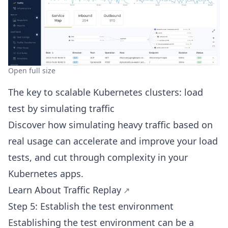
Open full size
The key to scalable Kubernetes clusters: load
test by simulating traffic
Discover how simulating heavy traffic based on
real usage can accelerate and improve your load
tests, and cut through complexity in your
Kubernetes apps.
Learn About Traffic Replay
Step 5: Establish the test environment
Establishing the test environment can be a