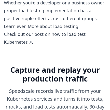
Whether you’re a developer or a business owner,
proper load testing implementation has a
positive ripple-effect across different groups.
Learn even More about load testing
Check out our post on
how to load test
Kubernetes
.
Capture and replay your
production traffic
Speedscale records live traffic from your
Kubernetes services and turns it into tests,
mocks, and load tests automatically. 30-day