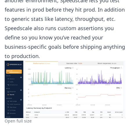
another environment, Speedscale lets you test
features in prod before they hit prod. In addition
to generic stats like latency, throughput, etc.
Speedscale also runs custom assertions you
define so you know you’ve reached your
business-specific goals before shipping anything
to production.
Open full size