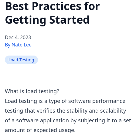
Best Practices for
Getting Started
Dec 4, 2023
By Nate Lee
Load Testing
What is load testing?
Load testing is a type of software performance
testing that verifies the stability and scalability
of a software application by subjecting it to a set
amount of expected usage.