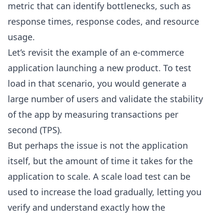
metric that can identify bottlenecks, such as
response times, response codes, and resource
usage.
Let’s revisit the example of an e-commerce
application launching a new product. To test
load in that scenario, you would generate a
large number of users and validate the stability
of the app by measuring transactions per
second (TPS).
But perhaps the issue is not the application
itself, but the amount of time it takes for the
application to scale. A scale load test can be
used to increase the load gradually, letting you
verify and understand exactly how the