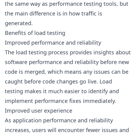
the same way as performance testing tools, but
the main difference is in how traffic is
generated.
Benefits of load testing
Improved performance and reliability
The load testing process provides insights about
software performance and reliability before new
code is merged, which means any issues can be
caught before code changes go live. Load
testing makes it much easier to identify and
implement performance fixes immediately.
Improved user experience
As application performance and reliability
increases, users will encounter fewer issues and