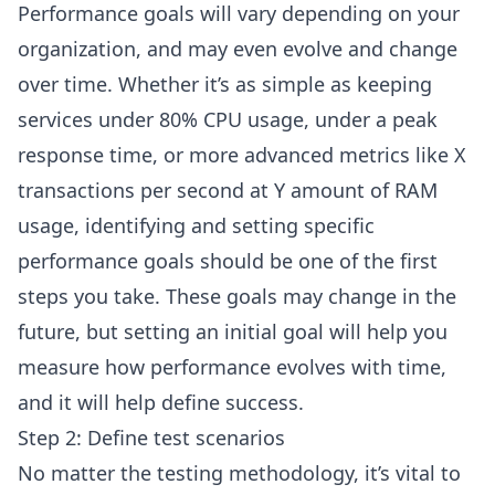
Performance goals will vary depending on your
organization, and may even evolve and change
over time. Whether it’s as simple as keeping
services under 80% CPU usage, under a peak
response time, or more advanced metrics like X
transactions per second at Y amount of RAM
usage, identifying and setting specific
performance goals should be one of the first
steps you take. These goals may change in the
future, but setting an initial goal will help you
measure how performance evolves with time,
and it will help define success.
Step 2: Define test scenarios
No matter the testing methodology, it’s vital to