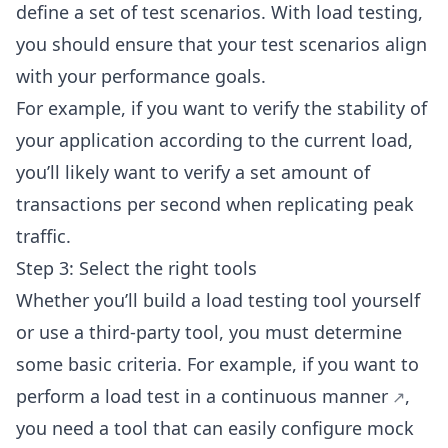
define a set of test scenarios. With load testing,
you should ensure that your test scenarios align
with your performance goals.
For example, if you want to verify the stability of
your application according to the current load,
you’ll likely want to verify a set amount of
transactions per second when replicating peak
traffic.
Step 3: Select the right tools
Whether you’ll build a load testing tool yourself
or use a third-party tool, you must determine
some basic criteria. For example, if you want to
perform a load test in a
continuous manner
,
you need a tool that can
easily configure mock