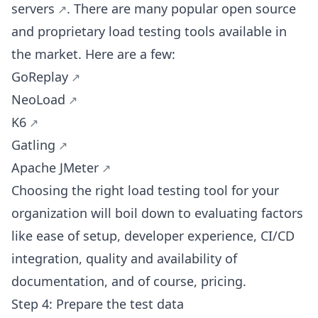
servers
. There are many popular open source
and proprietary load testing tools available in
the market. Here are a few:
GoReplay
NeoLoad
K6
Gatling
Apache JMeter
Choosing the right load testing tool for your
organization will boil down to evaluating factors
like ease of setup, developer experience, CI/CD
integration, quality and availability of
documentation, and of course, pricing.
Step 4: Prepare the test data