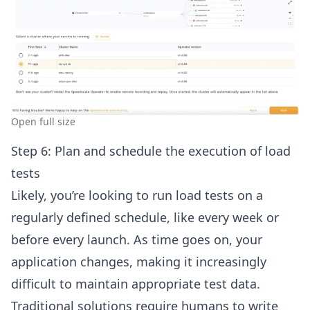
Open full size
Step 6: Plan and schedule the execution of load
tests
Likely, you’re looking to run load tests on a
regularly defined schedule, like every week or
before every launch. As time goes on, your
application changes, making it increasingly
difficult to maintain appropriate test data.
Traditional solutions require humans to write