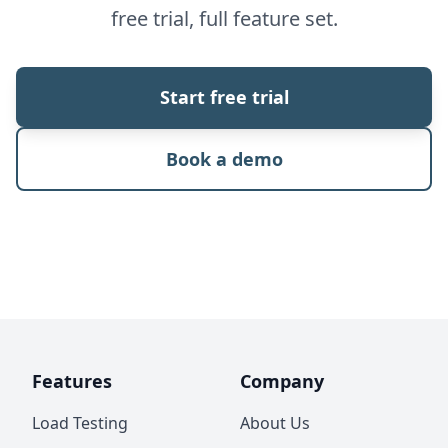
free trial, full feature set.
Start free trial
Book a demo
Features
Company
Load Testing
About Us