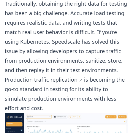
Traditionally, obtaining the right data for testing
has been a big challenge. Accurate load testing
requires realistic data, and writing tests that
match real user behavior is difficult. If you’re
using Kubernetes, Speedscale has solved this
issue by allowing developers to capture traffic
from production environments, sanitize, store,
and then replay it in their test environments.
Production traffic replication
is becoming the
go-to standard in testing for its ability to
simulate production environments with less
effort and cost.