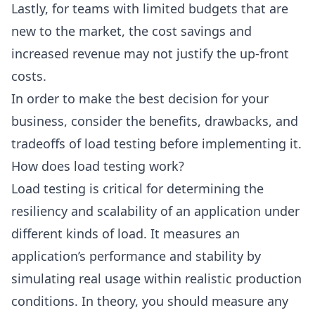
Lastly, for teams with limited budgets that are
new to the market, the cost savings and
increased revenue may not justify the up-front
costs.
In order to make the best decision for your
business, consider the benefits, drawbacks, and
tradeoffs of load testing before implementing it.
How does load testing work?
Load testing is critical for determining the
resiliency and scalability of an application under
different kinds of load. It measures an
application’s performance and stability by
simulating real usage within realistic production
conditions. In theory, you should measure any