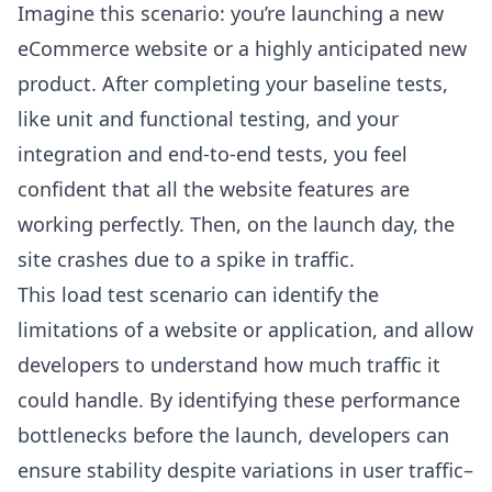
Imagine this scenario: you’re launching a new
eCommerce website or a highly anticipated new
product. After completing your baseline tests,
like unit and functional testing, and your
integration and end-to-end tests, you feel
confident that all the website features are
working perfectly. Then, on the launch day, the
site crashes due to a spike in traffic.
This load test scenario can identify the
limitations of a website or application, and allow
developers to understand how much traffic it
could handle. By identifying these performance
bottlenecks before the launch, developers can
ensure stability despite variations in user traffic–