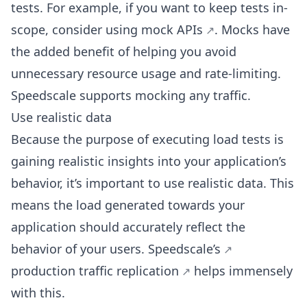
tests. For example, if you want to keep tests in-
scope, consider using
mock APIs
. Mocks have
the added benefit of helping you avoid
unnecessary resource usage and rate-limiting.
Speedscale supports mocking any traffic.
Use realistic data
Because the purpose of executing load tests is
gaining realistic insights into your application’s
behavior, it’s important to use realistic data. This
means the load generated towards your
application should accurately reflect the
behavior of your users.
Speedscale’s
production traffic replication
helps immensely
with this.