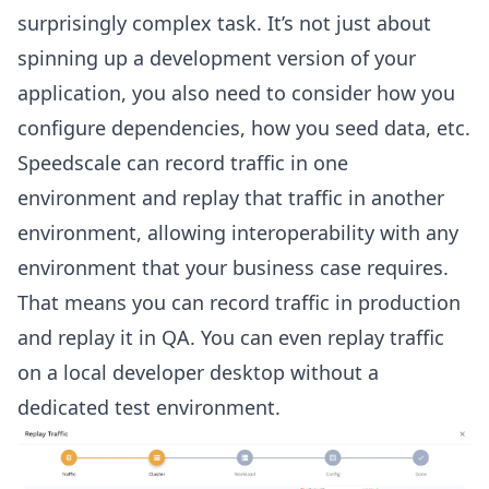
surprisingly complex task. It’s not just about
spinning up a development version of your
application, you also need to consider how you
configure dependencies, how you seed data, etc.
Speedscale can record traffic in one
environment and replay that traffic in another
environment, allowing interoperability with any
environment that your business case requires.
That means you can record traffic in production
and replay it in QA. You can even replay traffic
on a local developer desktop without a
dedicated test environment.