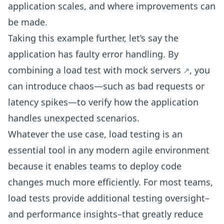
application scales, and where improvements can
be made.
Taking this example further, let’s say the
application has faulty error handling. By
combining a load test with
mock servers
, you
can introduce chaos—such as bad requests or
latency spikes—to verify how the application
handles unexpected scenarios.
Whatever the use case, load testing is an
essential tool in any modern agile environment
because it enables teams to deploy code
changes much more efficiently. For most teams,
load tests provide additional testing oversight–
and performance insights–that greatly reduce