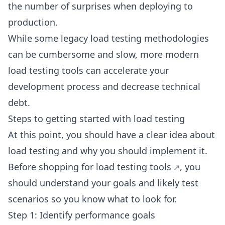
the number of surprises when deploying to
production.
While some legacy load testing methodologies
can be cumbersome and slow, more modern
load testing tools can accelerate your
development process and decrease technical
debt.
Steps to getting started with load testing
At this point, you should have a clear idea about
load testing and why you should implement it.
Before shopping for
load testing tools
, you
should understand your goals and likely test
scenarios so you know what to look for.
Step 1: Identify performance goals