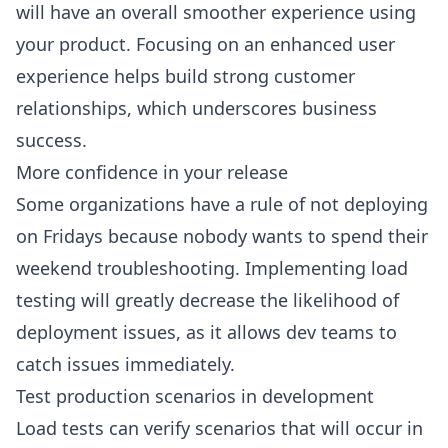
will have an overall smoother experience using
your product. Focusing on an enhanced user
experience helps build strong customer
relationships, which underscores business
success.
More confidence in your release
Some organizations have a rule of not deploying
on Fridays because nobody wants to spend their
weekend troubleshooting. Implementing load
testing will greatly decrease the likelihood of
deployment issues, as it allows dev teams to
catch issues immediately.
Test production scenarios in development
Load tests can verify scenarios that will occur in