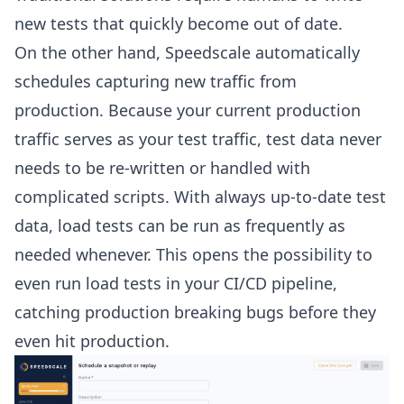
new tests that quickly become out of date.
On the other hand, Speedscale automatically
schedules capturing new traffic from
production. Because your current production
traffic serves as your test traffic, test data never
needs to be re-written or handled with
complicated scripts. With always up-to-date test
data, load tests can be run as frequently as
needed whenever. This opens the possibility to
even run load tests in your CI/CD pipeline,
catching production breaking bugs before they
even hit production.