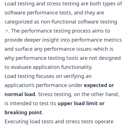
Load testing and stress testing are both types of
software performance tests, and they are
categorized as
non-functional software testing
. The performance testing process aims to
provide deeper insight into performance metrics
and surface any performance issues–which is
why performance testing tools are not designed
to evaluate application functionality.
Load testing focuses on verifying an
application’s performance under
expected or
normal load
. Stress testing, on the other hand,
is intended to test its
upper load limit or
breaking point
.
Executing load tests and stress tests operate