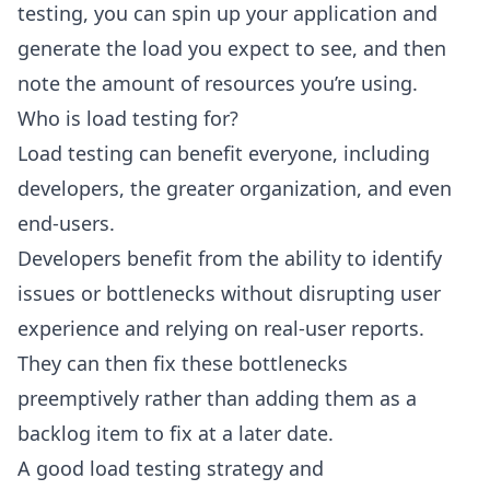
testing, you can spin up your application and
generate the load you expect to see, and then
note the amount of resources you’re using.
Who is load testing for?
Load testing can benefit everyone, including
developers, the greater organization, and even
end-users.
Developers benefit from the ability to identify
issues or bottlenecks without disrupting user
experience and relying on real-user reports.
They can then fix these bottlenecks
preemptively rather than adding them as a
backlog item to fix at a later date.
A good load testing strategy and