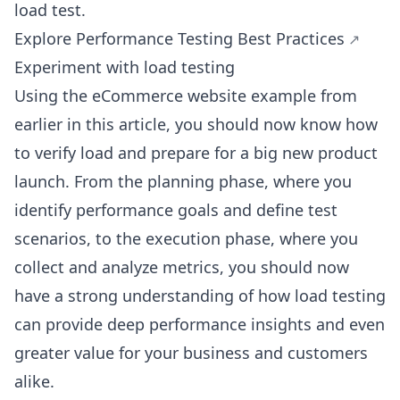
load test.
Explore Performance Testing Best Practices
Experiment with load testing
Using the eCommerce website example from
earlier in this article, you should now know how
to verify load and prepare for a big new product
launch. From the planning phase, where you
identify performance goals and define test
scenarios, to the execution phase, where you
collect and analyze metrics, you should now
have a strong understanding of how load testing
can provide deep performance insights and even
greater value for your business and customers
alike.