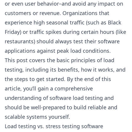
or even user behavior–and avoid any impact on
customers or revenue. Organizations that
experience high seasonal traffic (such as Black
Friday) or traffic spikes during certain hours (like
restaurants) should always test their software
applications against peak load conditions.
This post covers the basic principles of load
testing, including its benefits, how it works, and
the steps to get started. By the end of this
article, you’ll gain a comprehensive
understanding of software load testing and
should be well-prepared to build reliable and
scalable systems yourself.
Load testing vs. stress testing software