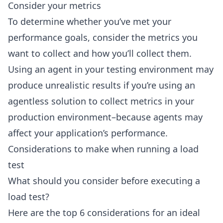
Consider your metrics
To determine whether you’ve met your
performance goals, consider the metrics you
want to collect and how you’ll collect them.
Using an agent in your testing environment may
produce unrealistic results if you’re using an
agentless solution to collect metrics in your
production environment–because agents may
affect your application’s performance.
Considerations to make when running a load
test
What should you consider before executing a
load test?
Here are the top 6 considerations for an ideal