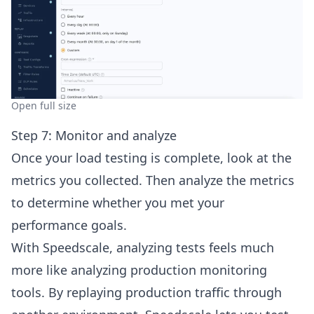
Open full size
Step 7: Monitor and analyze
Once your load testing is complete, look at the
metrics you collected. Then analyze the metrics
to determine whether you met your
performance goals.
With Speedscale, analyzing tests feels much
more like analyzing production monitoring
tools. By replaying production traffic through