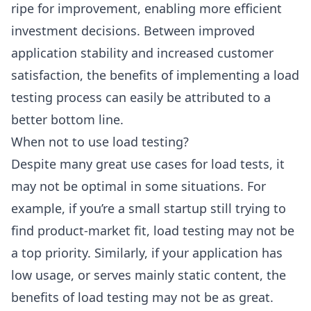
ripe for improvement, enabling more efficient
investment decisions. Between improved
application stability and increased customer
satisfaction, the benefits of implementing a load
testing process can easily be attributed to a
better bottom line.
When not to use load testing?
Despite many great use cases for load tests, it
may not be optimal in some situations. For
example, if you’re a small startup still trying to
find product-market fit, load testing may not be
a top priority. Similarly, if your application has
low usage, or serves mainly static content, the
benefits of load testing may not be as great.