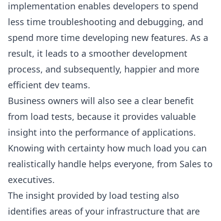
implementation enables developers to spend
less time troubleshooting and debugging, and
spend more time developing new features. As a
result, it leads to a smoother development
process, and subsequently, happier and more
efficient dev teams.
Business owners will also see a clear benefit
from load tests, because it provides valuable
insight into the performance of applications.
Knowing with certainty how much load you can
realistically handle helps everyone, from Sales to
executives.
The insight provided by load testing also
identifies areas of your infrastructure that are