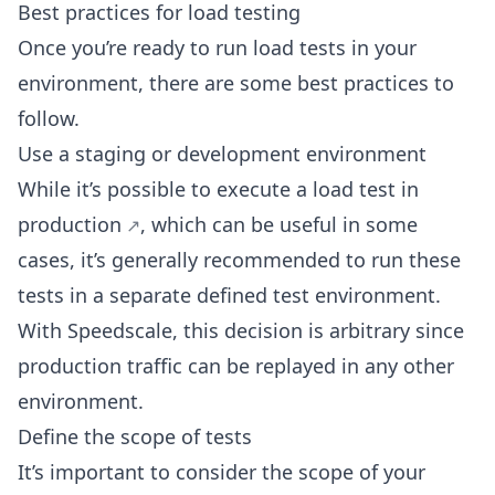
Best practices for load testing
Once you’re ready to run load tests in your
environment, there are some best practices to
follow.
Use a staging or development environment
While it’s possible to
execute a load test in
production
, which can be useful in some
cases, it’s generally recommended to run these
tests in a separate defined test environment.
With Speedscale, this decision is arbitrary since
production traffic can be replayed in any other
environment.
Define the scope of tests
It’s important to consider the scope of your