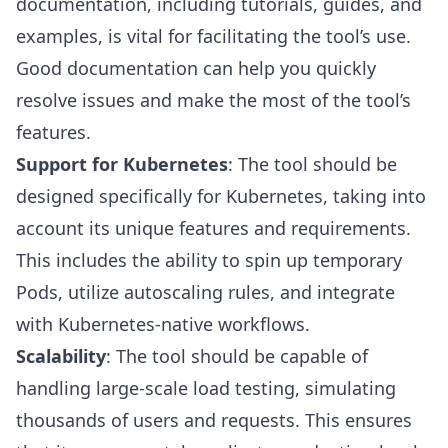
documentation, including tutorials, guides, and
examples, is vital for facilitating the tool’s use.
Good documentation can help you quickly
resolve issues and make the most of the tool’s
features.
Support for Kubernetes
: The tool should be
designed specifically for Kubernetes, taking into
account its unique features and requirements.
This includes the ability to spin up temporary
Pods, utilize autoscaling rules, and integrate
with Kubernetes-native workflows.
Scalability
: The tool should be capable of
handling large-scale load testing, simulating
thousands of users and requests. This ensures