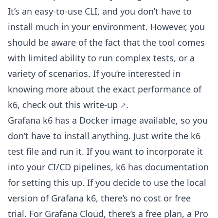
It’s an easy-to-use CLI, and you don’t have to
install much in your environment. However, you
should be aware of the fact that the tool comes
with limited ability to run complex tests, or a
variety of scenarios. If you’re interested in
knowing more about the exact performance of
k6, check out
this write-up
.
Grafana k6 has a Docker image available, so you
don’t have to install anything. Just write the k6
test file and run it. If you want to incorporate it
into your CI/CD pipelines, k6 has documentation
for setting this up. If you decide to use the local
version of Grafana k6, there’s no cost or free
trial. For Grafana Cloud, there’s a free plan, a Pro