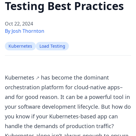
Testing Best Practices
Oct 22, 2024
By Josh Thornton
Kubernetes
Load Testing
Kubernetes
has become the dominant
orchestration platform for cloud-native apps–
and for good reason. It can be a powerful tool in
your software development lifecycle. But how do
you know if your Kubernetes-based app can
handle the demands of production traffic?
Kubernetes alone isn’t always enough to ensure