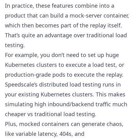
In practice, these features combine into a
product that can build a
mock-server
container,
which then becomes part of the
replay
itself.
That’s quite an advantage over traditional load
testing.
For example, you don’t need to set up huge
Kubernetes clusters to execute a load test, or
production-grade pods to execute the replay.
Speedscale’s distributed load testing runs in
your existing Kubernetes clusters. This makes
simulating high inbound/backend traffic much
cheaper vs traditional load testing.
Plus, mocked containers can generate chaos,
like variable latency, 404s, and