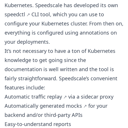
Kubernetes. Speedscale has developed its own
speedctl
CLI tool, which you can use to
configure your Kubernetes cluster. From then on,
everything is configured using annotations on
your deployments.
It’s not necessary to have a ton of Kubernetes
knowledge to get going since the
documentation is well written and the tool is
fairly straightforward. Speedscale’s convenient
features include:
Automatic traffic replay
via a sidecar proxy
Automatically generated mocks
for your
backend and/or third-party APIs
Easy-to-understand reports