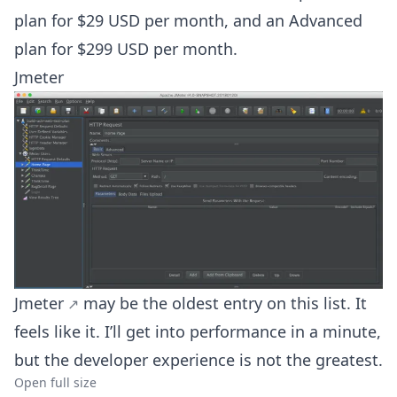
plan for $29 USD per month, and an Advanced
plan for $299 USD per month.
Jmeter
Jmeter
may be the oldest entry on this list. It
feels like it. I’ll get into performance in a minute,
but the developer experience is not the greatest.
Open full size