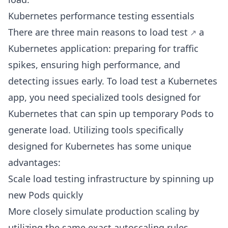
Kubernetes performance testing essentials
There are three main reasons to
load test
a
Kubernetes application: preparing for traffic
spikes, ensuring high performance, and
detecting issues early. To load test a Kubernetes
app, you need specialized tools designed for
Kubernetes that can spin up temporary Pods to
generate load. Utilizing tools specifically
designed for Kubernetes has some unique
advantages:
Scale load testing infrastructure by spinning up
new Pods quickly
More closely simulate production scaling by
utilizing the same exact autoscaling rules