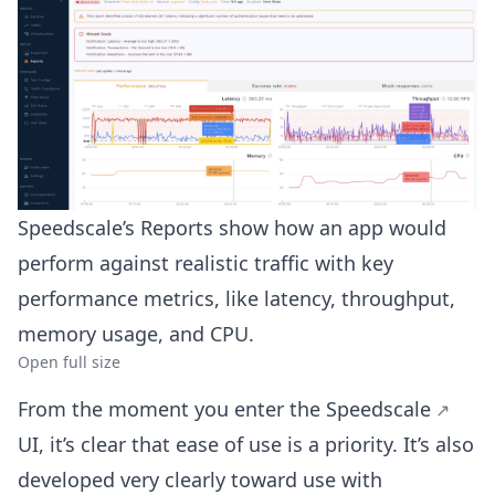
Speedscale’s Reports show how an app would
perform against realistic traffic with key
performance metrics, like latency, throughput,
memory usage, and CPU.
Open full size
From the moment you enter the
Speedscale
UI, it’s clear that ease of use is a priority. It’s also
developed very clearly toward use with