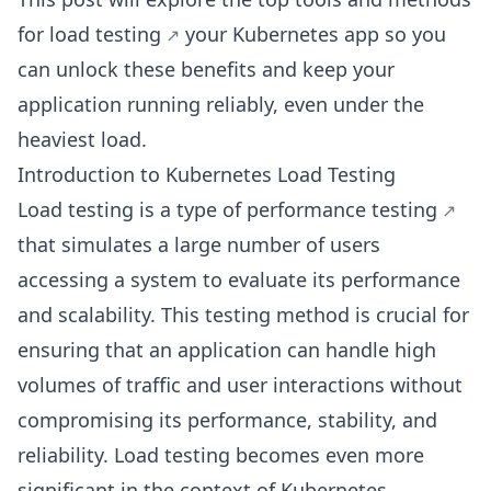
for load testing
your Kubernetes app so you
can unlock these benefits and keep your
application running reliably, even under the
heaviest load.
Introduction to Kubernetes Load Testing
Load testing is a type of
performance testing
that simulates a large number of users
accessing a system to evaluate its performance
and scalability. This testing method is crucial for
ensuring that an application can handle high
volumes of traffic and user interactions without
compromising its performance, stability, and
reliability. Load testing becomes even more
significant in the context of Kubernetes.