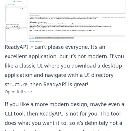
ReadyAPI
can’t please everyone. It’s an
excellent application, but it’s not modern. If you
like a classic UI where you download a desktop
application and navigate with a UI directory
structure, then ReadyAPI is great!
Open full size
If you like a more modern design, maybe even a
CLI tool, then ReadyAPI is not for you. The tool
does what you want it to, so it’s definitely not a