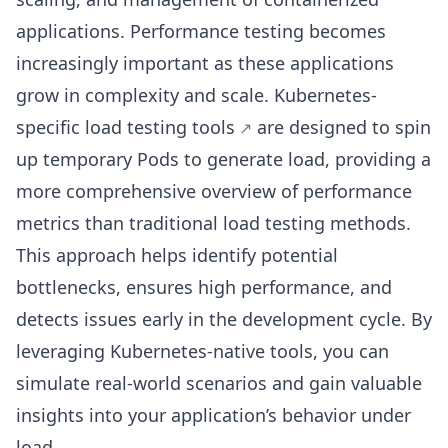
applications. Performance testing becomes
increasingly important as these applications
grow in complexity and scale. Kubernetes-
specific
load testing tools
are designed to spin
up temporary Pods to generate load, providing a
more comprehensive overview of performance
metrics than traditional load testing methods.
This approach helps identify potential
bottlenecks, ensures high performance, and
detects issues early in the development cycle. By
leveraging Kubernetes-native tools, you can
simulate real-world scenarios and gain valuable
insights into your application’s behavior under
load.