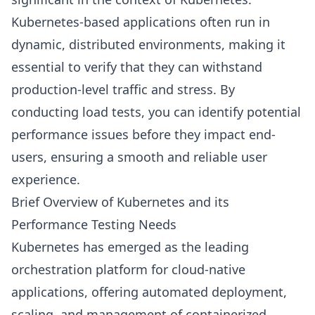
Kubernetes-based applications often run in
dynamic, distributed environments, making it
essential to verify that they can withstand
production-level traffic and stress. By
conducting load tests, you can identify potential
performance issues before they impact end-
users, ensuring a smooth and reliable user
experience.
Brief Overview of Kubernetes and its
Performance Testing Needs
Kubernetes has emerged as the leading
orchestration platform for cloud-native
applications, offering automated deployment,
scaling, and management of containerized