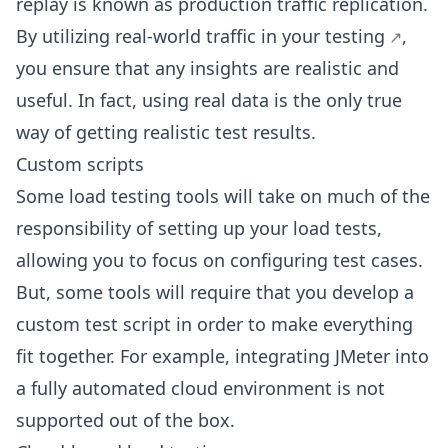
replay is known as production traffic replication.
By utilizing real-world
traffic in your testing
,
you ensure that any insights are realistic and
useful. In fact, using real data is the only true
way of getting realistic test results.
Custom scripts
Some load testing tools will take on much of the
responsibility of setting up your load tests,
allowing you to focus on configuring test cases.
But, some tools will require that you develop a
custom test script in order to make everything
fit together. For example, integrating JMeter into
a fully automated cloud environment is not
supported out of the box.