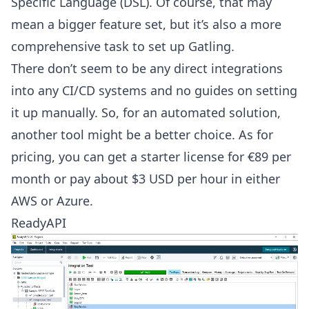
Specific Language (DSL). Of course, that may
mean a bigger feature set, but it’s also a more
comprehensive task to set up Gatling.
There don’t seem to be any direct integrations
into any CI/CD systems and no guides on setting
it up manually. So, for an automated solution,
another tool might be a better choice. As for
pricing, you can get a starter license for €89 per
month or pay about $3 USD per hour in either
AWS or Azure.
ReadyAPI