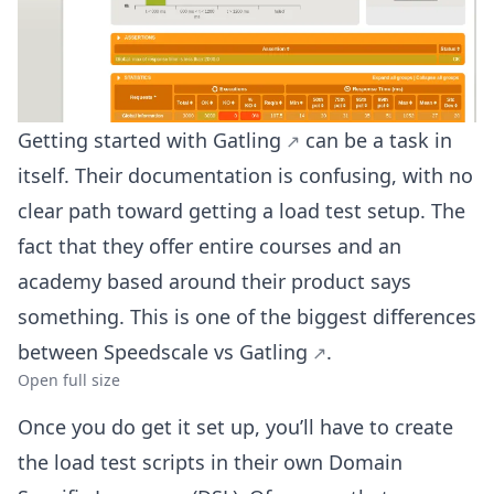
Getting started with
Gatling
can be a task in
itself. Their documentation is confusing, with no
clear path toward getting a load test setup. The
fact that they offer entire courses and an
academy based around their product says
something. This is one of the biggest differences
between
Speedscale vs Gatling
.
Open full size
Once you do get it set up, you’ll have to create
the load test scripts in their own Domain