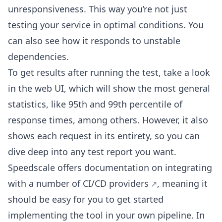
unresponsiveness. This way you’re not just
testing your service in optimal conditions. You
can also see how it responds to unstable
dependencies.
To get results after running the test, take a look
in the web UI, which will show the most general
statistics, like 95th and 99th percentile of
response times, among others. However, it also
shows each request in its entirety, so you can
dive deep into any test report you want.
Speedscale offers documentation on integrating
with a
number of CI/CD providers
, meaning it
should be easy for you to get started
implementing the tool in your own pipeline. In