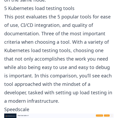
5 Kubernetes load testing tools
This post evaluates the 5 popular tools for ease
of use, CI/CD integration, and quality of
documentation. Three of the most important
criteria when choosing a tool. With a variety of
Kubernetes load testing tools
, choosing one
that not only accomplishes the work you need
while also being easy to use and easy to debug
is important. In this comparison, you’ll see each
tool approached with the mindset of a
developer, tasked with setting up load testing in
a modern infrastructure.
Speedscale