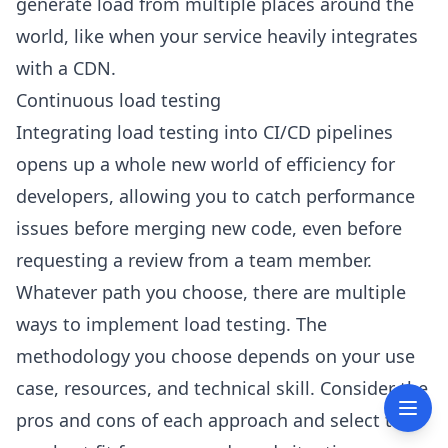
generate load from multiple places around the
world, like when your service heavily integrates
with a CDN.
Continuous load testing
Integrating load testing into CI/CD pipelines
opens up a whole new world of efficiency for
developers, allowing you to catch performance
issues before merging new code, even before
requesting a review from a team member.
Whatever path you choose, there are multiple
ways to implement load testing. The
methodology you choose depends on your use
case, resources, and technical skill. Consider the
pros and cons of each approach and select the