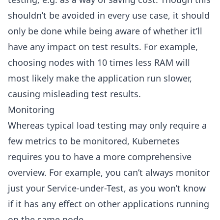
shouldn’t be avoided in every use case, it should
only be done while being aware of whether it’ll
have any impact on test results. For example,
choosing nodes with 10 times less RAM will
most likely make the application run slower,
causing misleading test results.
Monitoring
Whereas typical load testing may only require a
few metrics to be monitored, Kubernetes
requires you to have a more comprehensive
overview. For example, you can’t always monitor
just your Service-under-Test, as you won’t know
if it has any effect on other applications running
on the same node.