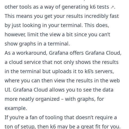
other tools as a way of
generating k6 tests
.
This means you get your results incredibly fast
by just looking in your terminal. This does,
however, limit the view a bit since you can’t
show graphs in a terminal.
As a workaround, Grafana offers Grafana Cloud,
a cloud service that not only shows the results
in the terminal but uploads it to k6’s servers,
where you can then view the results in the web
UI. Grafana Cloud allows you to see the data
more neatly organized – with graphs, for
example.
If you’re a fan of tooling that doesn’t require a
ton of setup, then k6 may be a great fit for you.