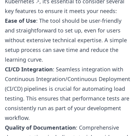
Kubernetes
, it’s essential to consider several
key features to ensure it meets your needs:
Ease of Use
: The tool should be user-friendly
and straightforward to set up, even for users
without extensive technical expertise. A simple
setup process can save time and reduce the
learning curve.
CI/CD Integration
: Seamless integration with
Continuous Integration/Continuous Deployment
(CI/CD) pipelines is crucial for automating load
testing. This ensures that performance tests are
consistently run as part of your development
workflow.
Quality of Documentation
: Comprehensive