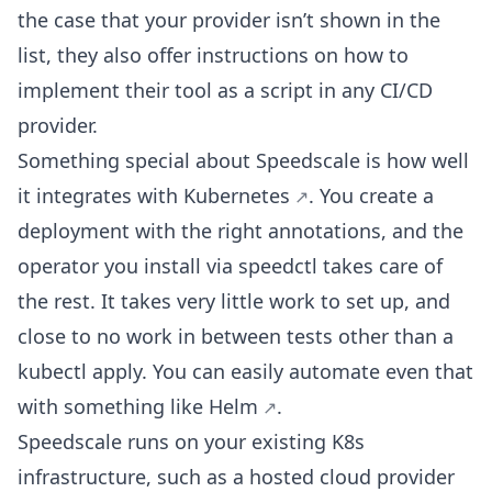
the case that your provider isn’t shown in the
list, they also offer instructions on how to
implement their tool as a script in any CI/CD
provider.
Something special about Speedscale is how well
it
integrates with Kubernetes
. You create a
deployment with the right annotations, and the
operator you install via speedctl takes care of
the rest. It takes very little work to set up, and
close to no work in between tests other than a
kubectl apply. You can easily automate even that
with something like
Helm
.
Speedscale runs on your existing K8s
infrastructure, such as a hosted cloud provider