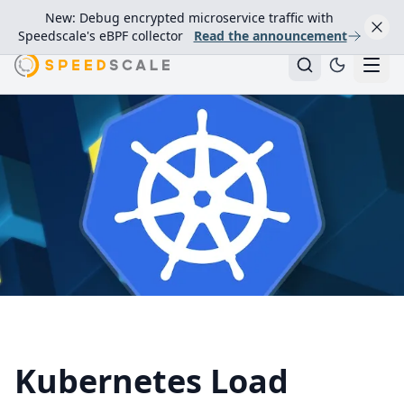
New: Debug encrypted microservice traffic with
Speedscale's eBPF collector
Read the announcement
Kubernetes Load