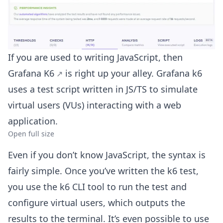
If you are used to writing JavaScript, then
Grafana K6
is right up your alley. Grafana k6
uses a test script written in JS/TS to simulate
virtual users (VUs) interacting with a web
application.
Open full size
Even if you don’t know JavaScript, the syntax is
fairly simple. Once you’ve written the k6 test,
you use the k6 CLI tool to run the test and
configure virtual users, which outputs the
results to the terminal. It’s even possible to use