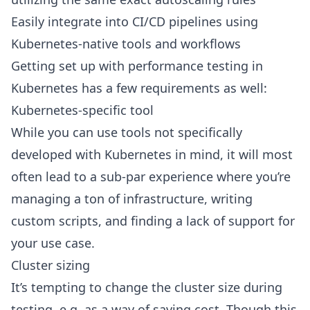
Easily integrate into CI/CD pipelines using
Kubernetes-native tools and workflows
Getting set up with performance testing in
Kubernetes has a few requirements as well:
Kubernetes-specific tool
While you can use tools not specifically
developed with Kubernetes in mind, it will most
often lead to a sub-par experience where you’re
managing a ton of infrastructure, writing
custom scripts, and finding a lack of support for
your use case.
Cluster sizing
It’s tempting to change the cluster size during
testing, e.g. as a way of saving cost. Though this