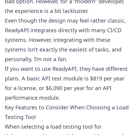
bad option. However, for a “modern” developer,
the experience is a bit lackluster.
Even though the design may feel rather classic,
ReadyAPI integrates directly with many CI/CD
systems. However, integrating with these
systems isn’t exactly the easiest of tasks, and
personally, I’m not a fan.
If you want to use ReadyAPI, they have different
plans. A basic API test module is $819 per year
for a license, or $6,090 per year for an API
performance module.
Key Features to Consider When Choosing a Load
Testing Tool
When selecting a load testing
tool for