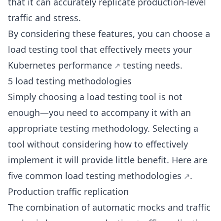
that it can accurately replicate production-level
traffic and stress.
By considering these features, you can choose a
load testing tool that effectively meets your
Kubernetes performance
testing needs.
5 load testing methodologies
Simply choosing a load testing tool is not
enough—you need to accompany it with an
appropriate testing methodology. Selecting a
tool without considering how to effectively
implement it will provide little benefit. Here are
five common load
testing methodologies
.
Production traffic replication
The combination of automatic mocks and traffic