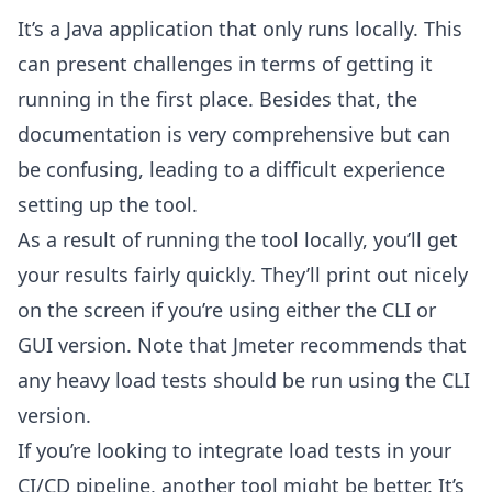
It’s a Java application that only runs locally. This
can present challenges in terms of getting it
running in the first place. Besides that, the
documentation is very comprehensive but can
be confusing, leading to a difficult experience
setting up the tool.
As a result of running the tool locally, you’ll get
your results fairly quickly. They’ll print out nicely
on the screen if you’re using either the CLI or
GUI version. Note that Jmeter recommends that
any heavy load tests should be run using the CLI
version.
If you’re looking to integrate load tests in your
CI/CD pipeline, another tool might be better. It’s