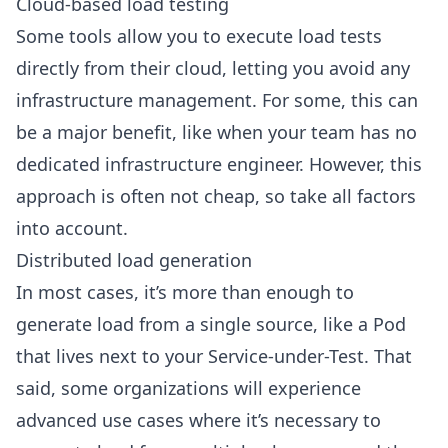
Cloud-based load testing
Some tools allow you to execute load tests
directly from their cloud, letting you avoid any
infrastructure management. For some, this can
be a major benefit, like when your team has no
dedicated infrastructure engineer. However, this
approach is often not cheap, so take all factors
into account.
Distributed load generation
In most cases, it’s more than enough to
generate load from a single source, like a Pod
that lives next to your Service-under-Test. That
said, some organizations will experience
advanced use cases where it’s necessary to