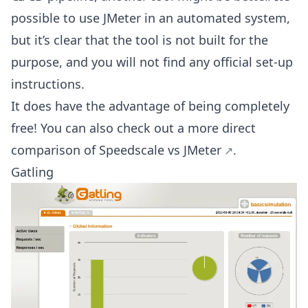
possible to use JMeter in an automated system,
but it’s clear that the tool is not built for the
purpose, and you will not find any official set-up
instructions.
It does have the advantage of being completely
free! You can also check out a more direct
comparison of
Speedscale vs JMeter
.
Gatling