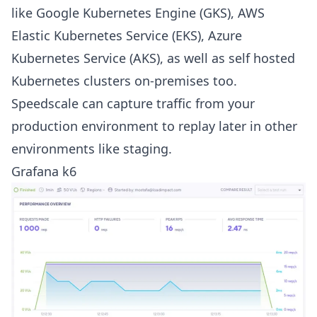
like Google Kubernetes Engine (GKS), AWS
Elastic Kubernetes Service (EKS), Azure
Kubernetes Service (AKS), as well as self hosted
Kubernetes clusters on-premises too.
Speedscale can capture traffic from your
production environment to replay later in other
environments like staging.
Grafana k6