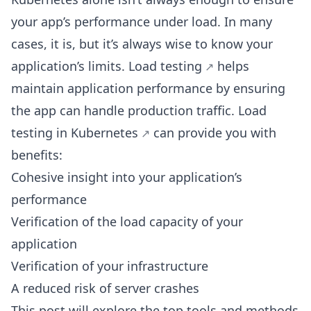
your app’s performance under load. In many
cases, it is, but it’s always wise to know your
application’s limits.
Load testing
helps
maintain application performance by ensuring
the app can handle production traffic.
Load
testing in Kubernetes
can provide you with
benefits:
Cohesive insight into your application’s
performance
Verification of the load capacity of your
application
Verification of your infrastructure
A reduced risk of server crashes
This post will explore the top tools and
methods