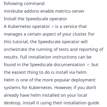
following command
minikube addons enable metrics-server
Install the Speedscale operator
A Kubernetes
operator
is a service that
manages a certain aspect of your cluster. For
this tutorial, the Speedscale operator will
orchestrate the running of tests and reporting of
results. Full installation instructions can be
found in the Speedscale
documentation
, but
the easiest thing to do is install via helm.
Helm is one of the more popular deployment
systems for Kubernetes. However, if you don’t
already have helm installed on your local
desktop, install it using their installation
guide