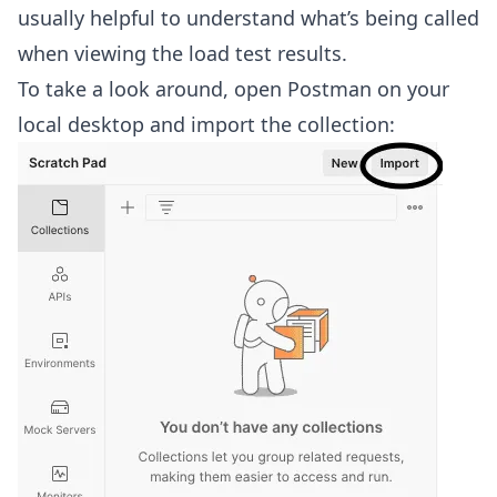
usually helpful to understand what’s being called
when viewing the load test results.
To take a look around, open Postman on your
local desktop and import the collection: