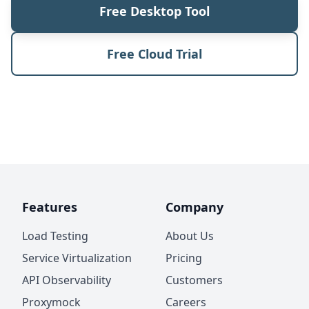
Free Desktop Tool
Free Cloud Trial
Features
Company
Load Testing
About Us
Service Virtualization
Pricing
API Observability
Customers
Proxymock
Careers