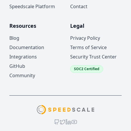
Speedscale Platform
Contact
Resources
Legal
Blog
Privacy Policy
Documentation
Terms of Service
Integrations
Security Trust Center
GitHub
SOC2 Certified
Community