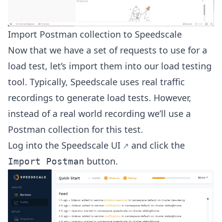
Import Postman collection to Speedscale
Now that we have a set of requests to use for a
load test, let’s import them into our load testing
tool. Typically, Speedscale uses real traffic
recordings to generate load tests. However,
instead of a real world recording we’ll use a
Postman collection for this test.
Log into the Speedscale
UI
and click the
button.
Import Postman