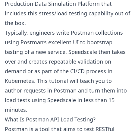
Production Data Simulation Platform that
includes this stress/load testing capability out of
the box.
Typically, engineers write Postman collections
using Postman’s excellent UI to bootstrap
testing of a new service. Speedscale then takes
over and creates repeatable validation on
demand or as part of the CI/CD process in
Kubernetes. This tutorial will teach you to
author requests in Postman and turn them into
load tests using Speedscale in less than 15
minutes.
What Is Postman API Load Testing?
Postman is a tool that aims to test RESTful