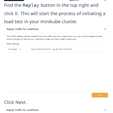
Find the
button in the top right and
Replay
click it. This will start the process of initiating a
load test in your minikube cluster.
Click Next.