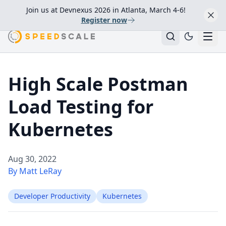
Join us at Devnexus 2026 in Atlanta, March 4-6!
Register now
High Scale Postman
Load Testing for
Kubernetes
Aug 30, 2022
By Matt LeRay
Developer Productivity
Kubernetes