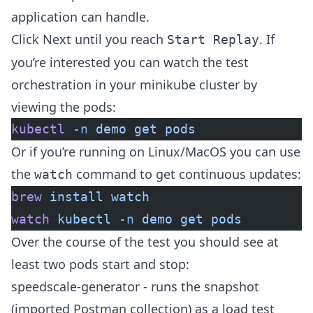
application can handle.
Click Next until you reach
. If
Start Replay
you’re interested you can watch the test
orchestration in your minikube cluster by
viewing the pods:
kubectl
 -n
 demo
 get
 pods
Or if you’re running on Linux/MacOS you can use
the
command to get continuous updates:
watch
brew
 install
 watch
watch
 kubectl
 -n
 demo
 get
 pods
Over the course of the test you should see at
least two pods start and stop:
speedscale-generator - runs the snapshot
(imported Postman collection) as a load test