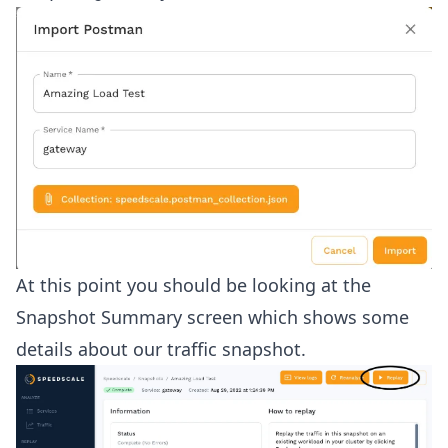
At this point you should be looking at the
Snapshot Summary screen which shows some
details about our traffic snapshot.