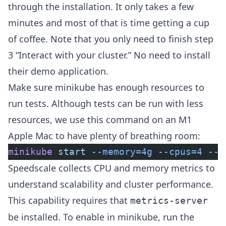
through the installation. It only takes a few
minutes and most of that is time getting a cup
of coffee. Note that you only need to finish step
3 “Interact with your cluster.” No need to install
their demo application.
Make sure minikube has enough resources to
run tests. Although tests can be run with less
resources, we use this command on an M1
Apple Mac to have plenty of breathing room:
minikube
 start
 --memory=4g
 --cpus=4
 --d
Speedscale collects CPU and memory metrics to
understand scalability and cluster performance.
This capability requires that
metrics-server
be installed. To enable in minikube, run the