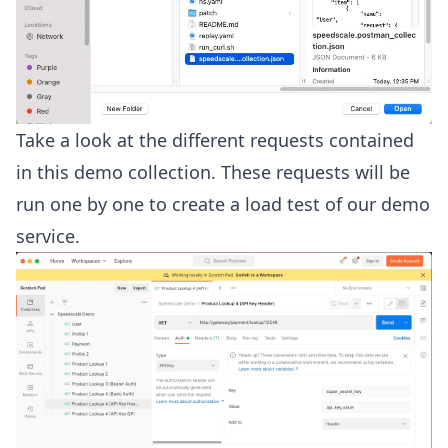
Take a look at the different requests contained
in this demo collection. These requests will be
run one by one to create a load test of our demo
service.