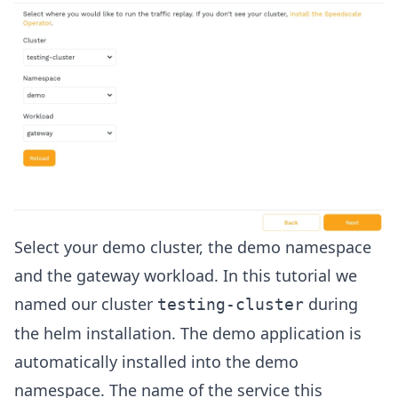
Select your demo cluster, the demo namespace
and the gateway workload. In this tutorial we
named our cluster
during
testing-cluster
the helm installation. The demo application is
automatically installed into the demo
namespace. The name of the service this