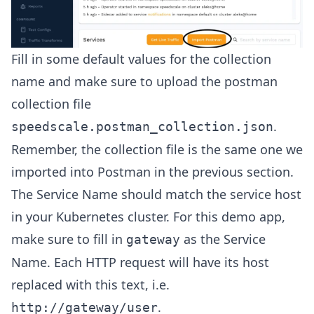
Fill in some default values for the collection
name and make sure to upload the postman
collection file
.
speedscale.postman_collection.json
Remember, the collection file is the same one we
imported into Postman in the previous section.
The Service Name should match the service host
in your Kubernetes cluster. For this demo app,
make sure to fill in
as the Service
gateway
Name. Each HTTP request will have its host
replaced with this text, i.e.
.
http://gateway/user