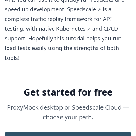
speed up development.
Speedscale
is a
complete traffic replay framework for API
testing, with native
Kubernetes
and CI/CD
support. Hopefully this tutorial helps you run
load tests easily using the strengths of both
tools!
Get started for free
ProxyMock desktop or Speedscale Cloud —
choose your path.