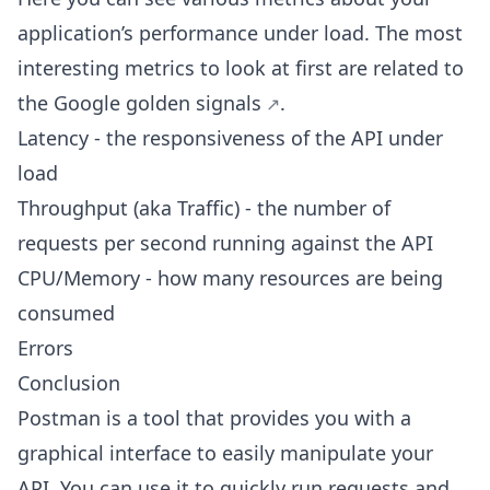
application’s performance under load. The most
interesting metrics to look at first are related to
the Google
golden signals
.
Latency - the responsiveness of the API under
load
Throughput (aka Traffic) - the number of
requests per second running against the API
CPU/Memory - how many resources are being
consumed
Errors
Conclusion
Postman is a tool that provides you with a
graphical interface to easily manipulate your
API. You can use it to quickly run requests and