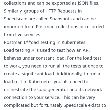
collections and can be exported as JSON files.
Similarly, groups of HTTP Requests in
Speedscale are called Snapshots and can be
imported from Postman collections or recorded
from live services.
Postman L**oad Testing in Kubernetes
Load testing
is used to test how an API
behaves under constant load. For the load test
to work, you need to run all the tests at once to
create a significant load. Additionally, to run a
load test in Kubernetes you also need to
orchestrate the load generator and its network
connection to your service. This can be very
complicated but fortunately Speedscale exists to