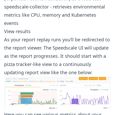
speedscale-collector - retrieves environmental
metrics like CPU, memory and Kubernetes
events
View results
As your report replay runs you’ll be redirected to
the report viewer. The Speedscale UI will update
as the report progresses. It should start with a
pizza tracker-like view to a continuously
updating report view like the one below:
Here you can see various metrics about your