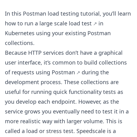
In this Postman load testing tutorial, you’ll learn
how to run a large scale
load test
in
Kubernetes using your existing Postman
collections.
Because HTTP services don’t have a graphical
user interface, it’s common to build collections
of requests using
Postman
during the
development process. These collections are
useful for running quick functionality tests as
you develop each endpoint. However, as the
service grows you eventually need to test it in a
more realistic way with larger volume. This is
called a load or stress test. Speedscale is a