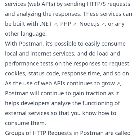
services (web APIs) by sending HTTP/S requests
and analyzing the responses. These services can
be built with
.NET
,
PHP
,
Node.js
, or any
other language.
With Postman, it’s possible to easily consume
local and internet services, and do load and
performance tests on the responses to request
cookies, status code, response time, and so on.
As the use of web APIs
continues to grow
,
Postman will continue to gain traction as it
helps developers analyze the functioning of
external services so that you know how to
consume them.
Groups of HTTP Requests in Postman are called