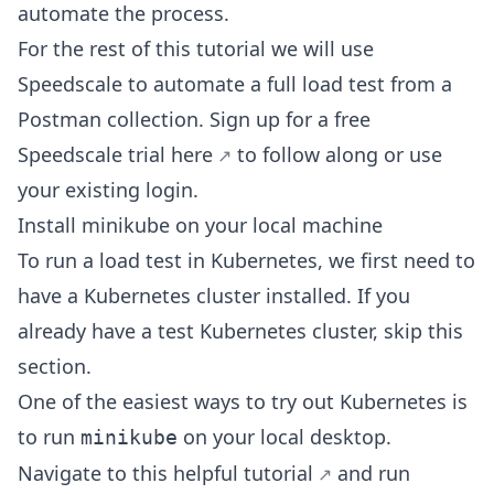
automate the process.
For the rest of this tutorial we will use
Speedscale to automate a full load test from a
Postman collection. Sign up for a free
Speedscale trial
here
to follow along or use
your existing login.
Install minikube on your local machine
To run a load test in Kubernetes, we first need to
have a Kubernetes cluster installed. If you
already have a test Kubernetes cluster, skip this
section.
One of the easiest ways to try out Kubernetes is
to run
on your local desktop.
minikube
Navigate to this helpful
tutorial
and run