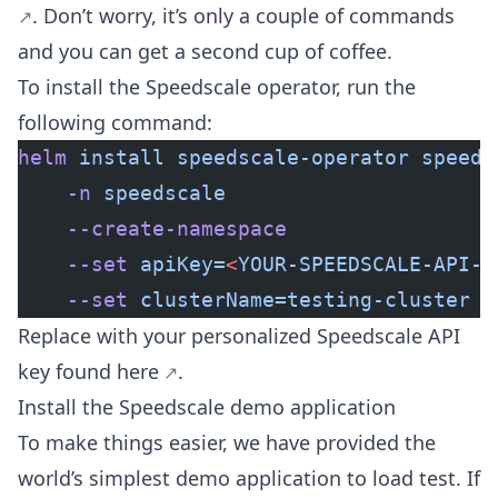
. Don’t worry, it’s only a couple of commands
and you can get a second cup of coffee.
To install the Speedscale operator, run the
following command:
helm
 install
 speedscale-operator
 speeds
    -n
 speedscale
    --create-namespace
    --set
 apiKey=
<
YOUR-SPEEDSCALE-API-K
    --set
 clusterName=testing-cluster
Replace
with your personalized Speedscale API
key found
here
.
Install the Speedscale demo application
To make things easier, we have provided the
world’s simplest demo application to load test. If