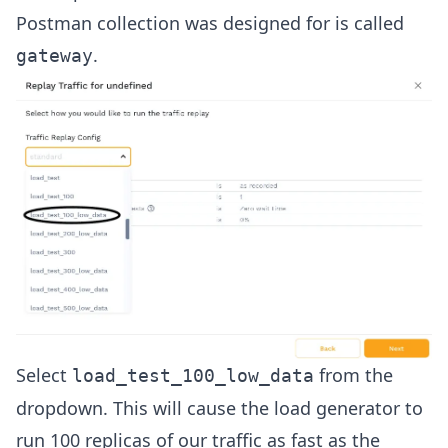
Postman collection was designed for is called
.
gateway
Select
from the
load_test_100_low_data
dropdown. This will cause the load generator to
run 100 replicas of our traffic as fast as the