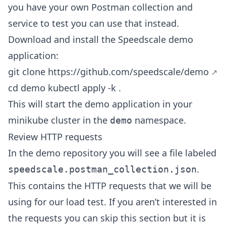
you have your own Postman collection and
service to test you can use that instead.
Download and install the Speedscale demo
application:
git clone
https://github.com/speedscale/demo
cd demo kubectl apply -k .
This will start the demo application in your
minikube cluster in the
namespace.
demo
Review HTTP requests
In the demo repository you will see a file labeled
.
speedscale.postman_collection.json
This contains the HTTP requests that we will be
using for our load test. If you aren’t interested in
the requests you can skip this section but it is