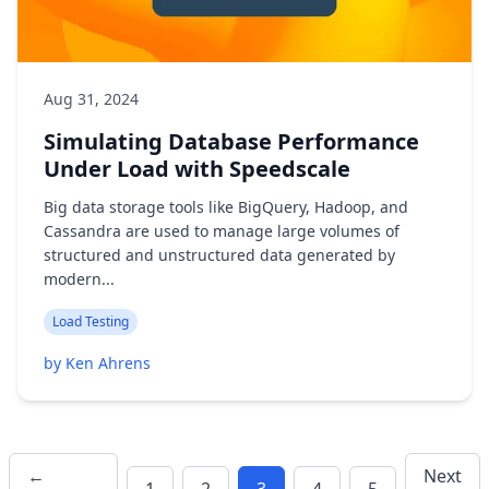
Aug 31, 2024
Simulating Database Performance
Under Load with Speedscale
Big data storage tools like BigQuery, Hadoop, and
Cassandra are used to manage large volumes of
structured and unstructured data generated by
modern...
Load Testing
by Ken Ahrens
←
Next