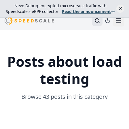
New: Debug encrypted microservice traffic with
Speedscale's eBPF collector
Read the announcement
Posts about load
testing
Browse 43 posts in this category