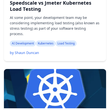
Speedscale vs Jmeter Kubernetes
Load Testing
At some point, your development team may be
considering implementing load testing (also known as
stress testing) as part of your software testing
process.
AI Development
Kubernetes
Load Testing
by Shaun Duncan