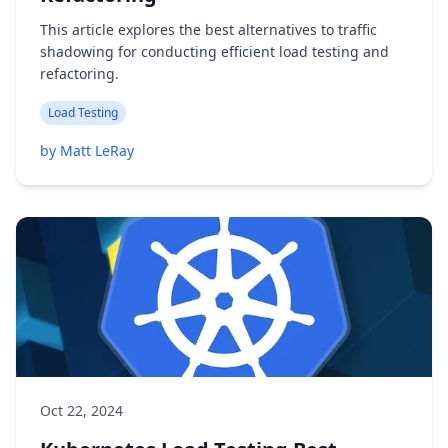
This article explores the best alternatives to traffic
shadowing for conducting efficient load testing and
refactoring.
Load Testing
by Matt LeRay
Oct 22, 2024