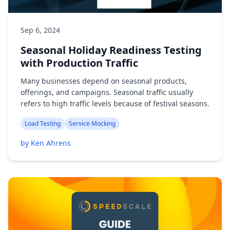
Sep 6, 2024
Seasonal Holiday Readiness Testing
with Production Traffic
Many businesses depend on seasonal products,
offerings, and campaigns. Seasonal traffic usually
refers to high traffic levels because of festival seasons.
Load Testing
Service Mocking
by Ken Ahrens