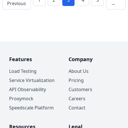
1
2
3
4
5
Previous
→
Features
Company
Load Testing
About Us
Service Virtualization
Pricing
API Observability
Customers
Proxymock
Careers
Speedscale Platform
Contact
Resources
Legal