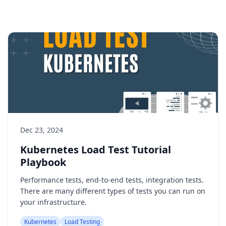
Dec 23, 2024
Kubernetes Load Test Tutorial
Playbook
Performance tests, end-to-end tests, integration tests.
There are many different types of tests you can run on
your infrastructure.
Kubernetes
Load Testing