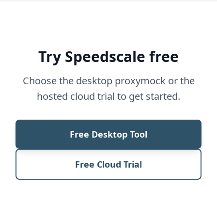
Try Speedscale free
Choose the desktop proxymock or the
hosted cloud trial to get started.
Free Desktop Tool
Free Cloud Trial