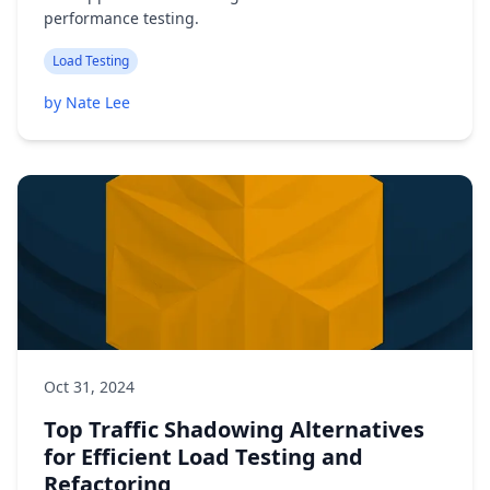
performance testing.
Load Testing
by Nate Lee
Oct 31, 2024
Top Traffic Shadowing Alternatives
for Efficient Load Testing and
Refactoring