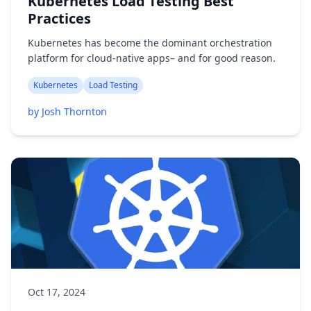
Kubernetes Load Testing Best
Practices
Kubernetes has become the dominant orchestration
platform for cloud-native apps– and for good reason.
Kubernetes
Load Testing
by Josh Thornton
Oct 17, 2024