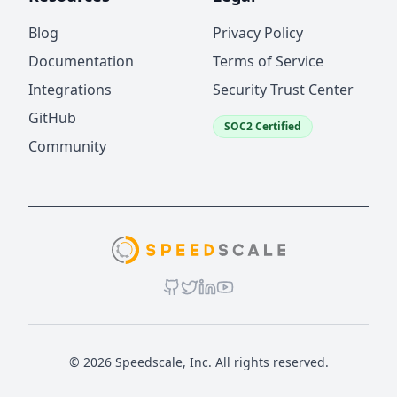
Blog
Privacy Policy
Documentation
Terms of Service
Integrations
Security Trust Center
GitHub
SOC2 Certified
Community
© 2026 Speedscale, Inc. All rights reserved.