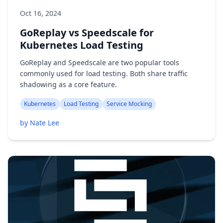
Oct 16, 2024
GoReplay vs Speedscale for
Kubernetes Load Testing
GoReplay and Speedscale are two popular tools
commonly used for load testing. Both share traffic
shadowing as a core feature.
Kubernetes
Load Testing
Service Mocking
by Nate Lee