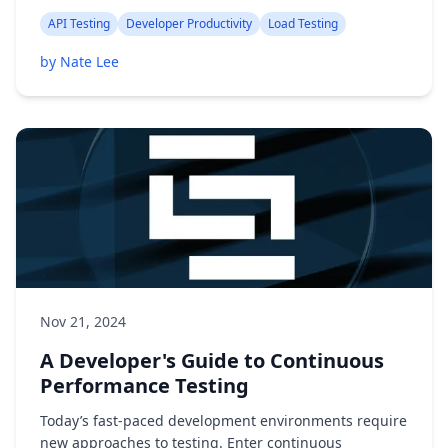
API Testing
Developer Productivity
Load Testing
by Nate Lee
Nov 21, 2024
A Developer's Guide to Continuous
Performance Testing
Today’s fast-paced development environments require
new approaches to testing. Enter continuous