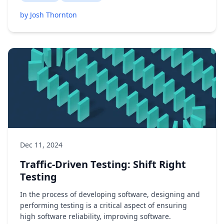
by Josh Thornton
Dec 11, 2024
Traffic-Driven Testing: Shift Right
Testing
In the process of developing software, designing and
performing testing is a critical aspect of ensuring
high software reliability, improving software.