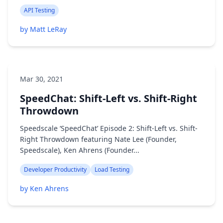
API Testing
by Matt LeRay
Mar 30, 2021
SpeedChat: Shift-Left vs. Shift-Right
Throwdown
Speedscale ‘SpeedChat’ Episode 2: Shift-Left vs. Shift-
Right Throwdown featuring Nate Lee (Founder,
Speedscale), Ken Ahrens (Founder...
Developer Productivity
Load Testing
by Ken Ahrens