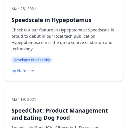
Mar 25, 2021
Speedscale in Hypepotamus
Check out our feature in Hypepotamus! Speedscale is
proud to debut in our local tech publication.
Hypepotamus.com is the go-to source of startup and
technology...
Developer Productivity
by Nate Lee
Mar 19, 2021
SpeedChat: Product Management
and Eating Dog Food
Speedscale 'SpeedChat' Episode 1: Discussing