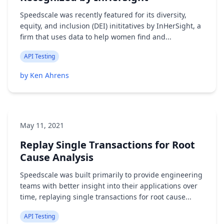
Speedscale was recently featured for its diversity,
equity, and inclusion (DEI) inititatives by InHerSight, a
firm that uses data to help women find and...
API Testing
by Ken Ahrens
May 11, 2021
Replay Single Transactions for Root
Cause Analysis
Speedscale was built primarily to provide engineering
teams with better insight into their applications over
time, replaying single transactions for root cause...
API Testing