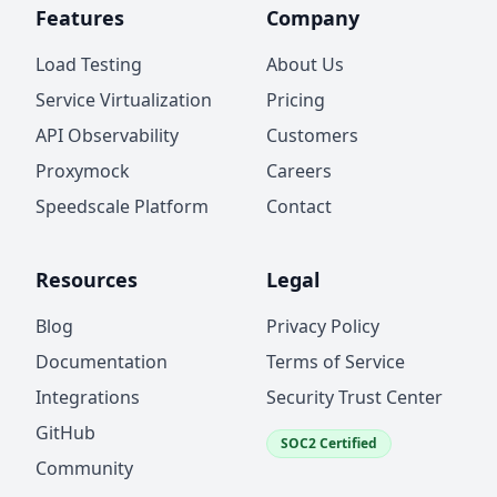
Features
Company
Load Testing
About Us
Service Virtualization
Pricing
API Observability
Customers
Proxymock
Careers
Speedscale Platform
Contact
Resources
Legal
Blog
Privacy Policy
Documentation
Terms of Service
Integrations
Security Trust Center
GitHub
SOC2 Certified
Community