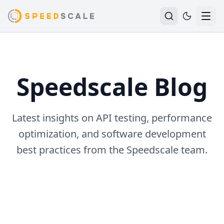
Speedscale Blog
Latest insights on API testing, performance
optimization, and software development
best practices from the Speedscale team.