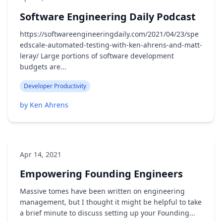
Software Engineering Daily Podcast
https://softwareengineeringdaily.com/2021/04/23/spe
edscale-automated-testing-with-ken-ahrens-and-matt-
leray/ Large portions of software development
budgets are...
Developer Productivity
by Ken Ahrens
Apr 14, 2021
Empowering Founding Engineers
Massive tomes have been written on engineering
management, but I thought it might be helpful to take
a brief minute to discuss setting up your Founding...