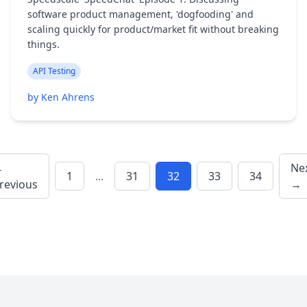
software product management, 'dogfooding' and
scaling quickly for product/market fit without breaking
things.
API Testing
by Ken Ahrens
←
Ne
1
...
31
32
33
34
revious
→