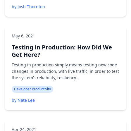
by Josh Thornton
May 6, 2021
Testing in Production: How Did We
Get Here?
Testing in production simply means testing new code
changes in production, with live traffic, in order to test
the system’s reliability, resiliency...
Developer Productivity
by Nate Lee
Apr 24, 2021