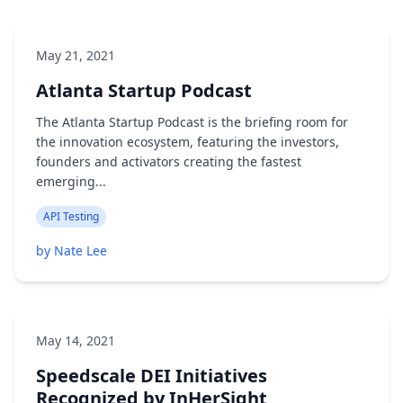
May 21, 2021
Atlanta Startup Podcast
The Atlanta Startup Podcast is the briefing room for
the innovation ecosystem, featuring the investors,
founders and activators creating the fastest
emerging...
API Testing
by Nate Lee
May 14, 2021
Speedscale DEI Initiatives
Recognized by InHerSight