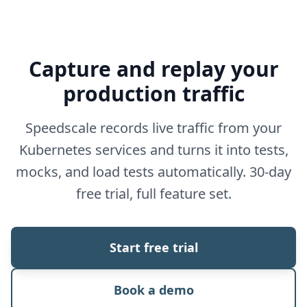
Capture and replay your
production traffic
Speedscale records live traffic from your
Kubernetes services and turns it into tests,
mocks, and load tests automatically. 30-day
free trial, full feature set.
Start free trial
Book a demo