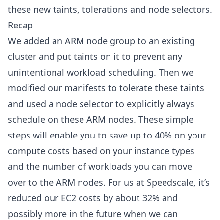
these new taints, tolerations and node selectors.
Recap
We added an ARM node group to an existing
cluster and put taints on it to prevent any
unintentional workload scheduling. Then we
modified our manifests to tolerate these taints
and used a node selector to explicitly always
schedule on these ARM nodes. These simple
steps will enable you to save up to 40% on your
compute costs based on your instance types
and the number of workloads you can move
over to the ARM nodes. For us at Speedscale, it’s
reduced our EC2 costs by about 32% and
possibly more in the future when we can