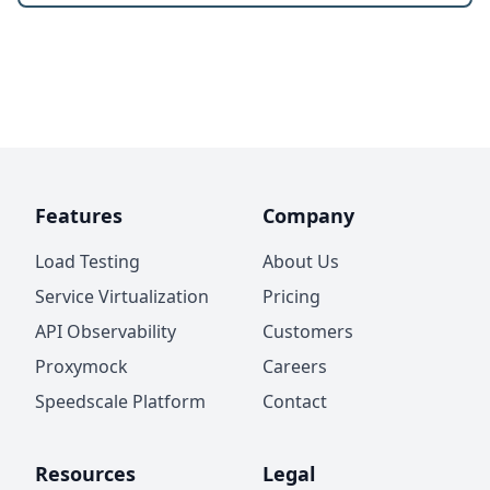
Features
Company
Load Testing
About Us
Service Virtualization
Pricing
API Observability
Customers
Proxymock
Careers
Speedscale Platform
Contact
Resources
Legal