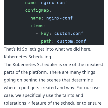
      - 
name
: 
nginx-conf
        configMap
:
          name
: 
nginx-conf
          items
:
            - 
key
: 
custom.conf
              path
: 
custom.conf
That’s it! So let’s get into what we did here.
Kubernetes Scheduling
The Kubernetes Scheduler is one of the meatiest
parts of the platform. There are many things
going on behind the scenes that determine
where a pod gets created and why. For our use
case, we specifically use the
taints and
tolerations
feature of the scheduler to ensure