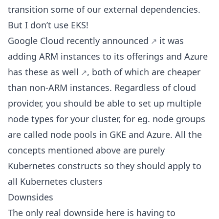
transition some of our external dependencies.
But I don’t use EKS!
Google Cloud
recently announced
it was
adding ARM instances to its offerings and
Azure
has these as well
, both of which are cheaper
than non-ARM instances. Regardless of cloud
provider, you should be able to set up multiple
node types for your cluster, for eg. node groups
are called node pools in GKE and Azure. All the
concepts mentioned above are purely
Kubernetes constructs so they should apply to
all Kubernetes clusters
Downsides
The only real downside here is having to