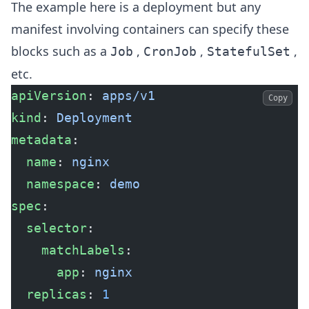
The example here is a deployment but any
manifest involving containers can specify these
blocks such as a
,
,
,
Job
CronJob
StatefulSet
etc.
apiVersion
: 
apps/v1
Copy
kind
: 
Deployment
metadata
:
  name
: 
nginx
  namespace
: 
demo
spec
:
  selector
:
    matchLabels
:
      app
: 
nginx
  replicas
: 
1