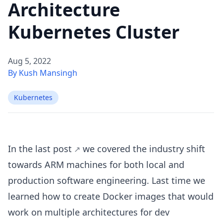
Architecture
Kubernetes Cluster
Aug 5, 2022
By Kush Mansingh
Kubernetes
In the
last post
we covered the industry shift
towards ARM machines for both local and
production software engineering. Last time we
learned how to create Docker images that would
work on multiple architectures for dev