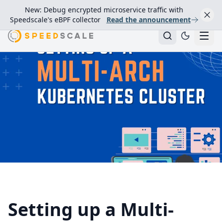
New: Debug encrypted microservice traffic with
Speedscale's eBPF collector
Read the announcement
Setting up a Multi-