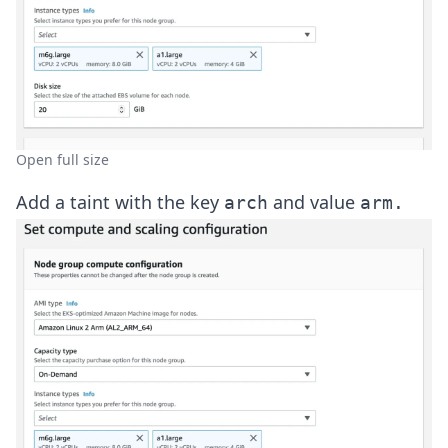
Open full size
Add a taint with the key
and value
arch
arm.