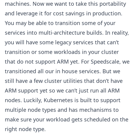
machines. Now we want to take this portability
and leverage it for cost savings in production.
You may be able to transition some of your
services into multi-architecture builds. In reality,
you will have some legacy services that can’t
transition or some workloads in your cluster
that do not support ARM yet. For Speedscale, we
transitioned all our in house services. But we
still have a few cluster utilities that don’t have
ARM support yet so we can’t just run all ARM
nodes. Luckily, Kubernetes is built to support
multiple node types and has mechanisms to
make sure your workload gets scheduled on the
right node type.