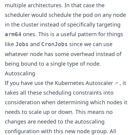
multiple architectures. In that case the
scheduler would schedule the pod on any node
in the cluster instead of specifically targeting
ones. This is a useful pattern for things
arm64
like
and
since we can use
Jobs
CronJobs
whatever node has some overhead instead of
being bound to a single type of node.
Autoscaling
If you have use
the Kubernetes Autoscaler
, it
takes all these scheduling constraints into
consideration when determining which nodes it
needs to scale up or down. This means no
changes are needed to the autoscaling
configuration with this new node group. All