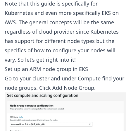
Note that this guide is specifically for
Kubernetes and even more specifically EKS on
AWS. The general concepts will be the same
regardless of cloud provider since Kubernetes
has support for different node types but the
specifics of how to configure your nodes will
vary. So let’s get right into it!
Set up an ARM node group in EKS
Go to your cluster and under Compute find your
node groups. Click Add Node Group.