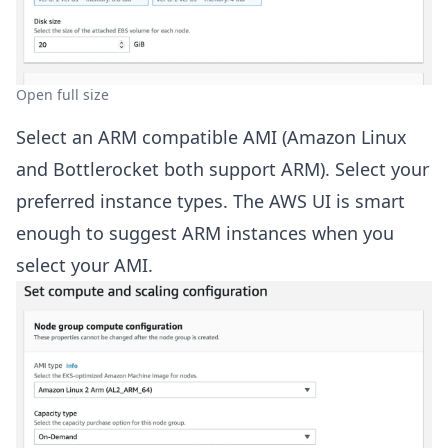
Open full size
Select an ARM compatible AMI (Amazon Linux
and Bottlerocket both support ARM). Select your
preferred instance types. The AWS UI is smart
enough to suggest ARM instances when you
select your AMI.