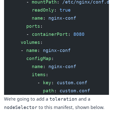
        - 
mountPath
: 
/etc/nginx/conf.d/
          readOnly
: 
true
          name
: 
nginx-conf
        ports
:
        - 
containerPort
: 
8080
      volumes
:
      - 
name
: 
nginx-conf
        configMap
:
          name
: 
nginx-conf
          items
:
            - 
key
: 
custom.conf
              path
: 
custom.conf
We’re going to add a
and a
toleration
to this manifest, shown below.
nodeSelector