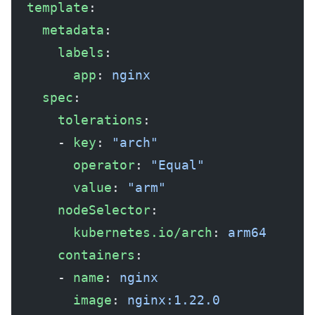
  template
:
    metadata
:
      labels
:
        app
: 
nginx
    spec
:
      tolerations
:
      - 
key
: 
"arch"
        operator
: 
"Equal"
        value
: 
"arm"
      nodeSelector
:
        kubernetes.io/arch
: 
arm64
      containers
:
      - 
name
: 
nginx
        image
: 
nginx:1.22.0