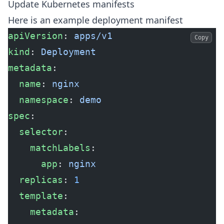
Update Kubernetes manifests
Here is an example deployment manifest
apiVersion
: 
apps/v1
Copy
kind
: 
Deployment
metadata
:
  name
: 
nginx
  namespace
: 
demo
spec
:
  selector
:
    matchLabels
:
      app
: 
nginx
  replicas
: 
1
  template
:
    metadata
: