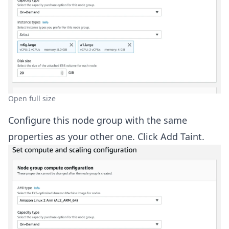
Open full size
Configure this node group with the same
properties as your other one. Click Add Taint.