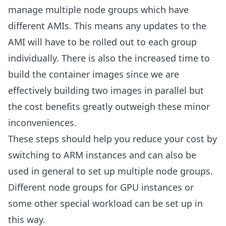
manage multiple node groups which have
different AMIs. This means any updates to the
AMI will have to be rolled out to each group
individually. There is also the increased time to
build the container images since we are
effectively building two images in parallel but
the cost benefits greatly outweigh these minor
inconveniences.
These steps should help you reduce your cost by
switching to ARM instances and can also be
used in general to set up multiple node groups.
Different node groups for GPU instances or
some other special workload can be set up in
this way.