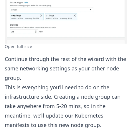
Open full size
Continue through the rest of the wizard with the
same networking settings as your other node
group.
This is everything you’ll need to do on the
infrastructure side. Creating a node group can
take anywhere from 5-20 mins, so in the
meantime, we’ll update our Kubernetes
manifests to use this new node group.