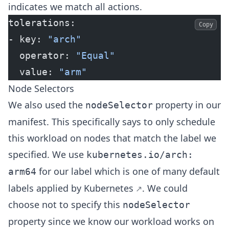
indicates we match all actions.
tolerations:
Copy
- key: 
"arch"
  operator: 
"Equal"
  value: 
"arm"
Node Selectors
We also used the
property in our
nodeSelector
manifest. This specifically says to only schedule
this workload on nodes that match the label we
specified. We use
kubernetes.io/arch:
for our label which is one of many
default
arm64
labels applied by Kubernetes
. We could
choose not to specify this
nodeSelector
property since we know our workload works on