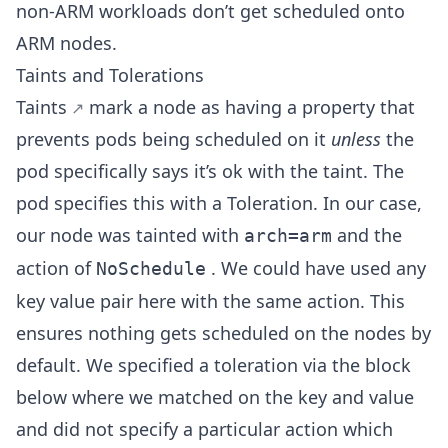
non-ARM workloads don’t get scheduled onto
ARM nodes.
Taints and Tolerations
Taints
mark a node as having a property that
prevents pods being scheduled on it
unless
the
pod specifically says it’s ok with the taint. The
pod specifies this with a Toleration. In our case,
our node was tainted with
and the
arch=arm
action of
. We could have used any
NoSchedule
key value pair here with the same action. This
ensures nothing gets scheduled on the nodes by
default. We specified a toleration via the block
below where we matched on the key and value
and did not specify a particular action which