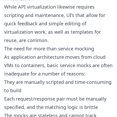
While API virtualization likewise requires
scripting and maintenance, UI’s that allow for
quick feedback and simple editing of
virtualization work, as well as templates for
reuse, are common.
The need for more than service mocking
As application architecture moves from cloud
VMs to containers, basic service mocks are often
inadequate for a number of reasons:
They are manually scripted and time-consuming
to build
Each request/response pair must be manually
specified, and the matching logic is brittle
The mocks are stateless and cannot track