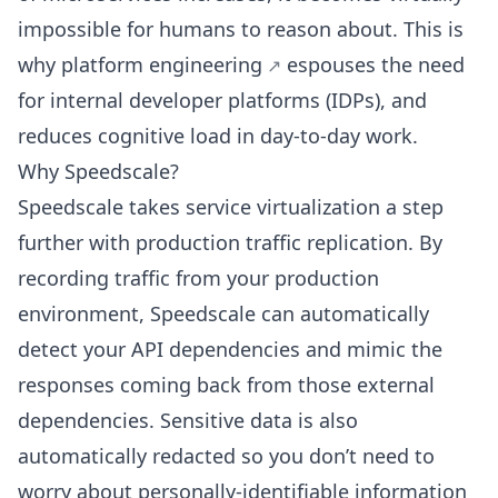
impossible for humans to reason about. This is
why
platform engineering
espouses the need
for internal developer platforms (IDPs), and
reduces cognitive load in day-to-day work.
Why Speedscale?
Speedscale takes service virtualization a step
further with production traffic replication. By
recording traffic from your production
environment, Speedscale can automatically
detect your API dependencies and mimic the
responses coming back from those external
dependencies. Sensitive data is also
automatically redacted so you don’t need to
worry about personally-identifiable information