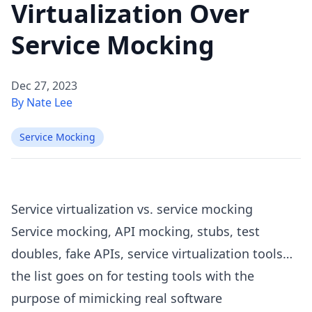
Virtualization Over
Service Mocking
Dec 27, 2023
By Nate Lee
Service Mocking
Service virtualization vs. service mocking
Service mocking, API mocking, stubs, test
doubles, fake APIs, service virtualization tools…
the list goes on for testing tools with the
purpose of mimicking real software