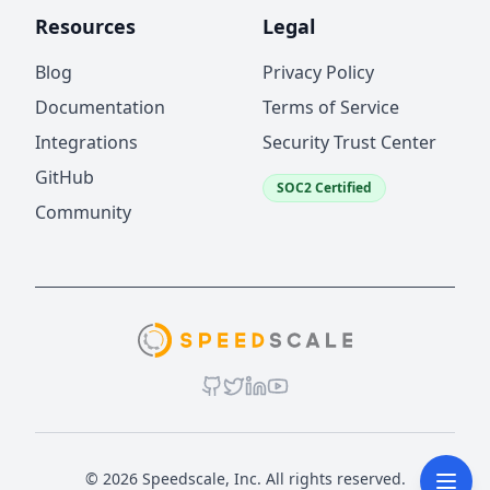
Resources
Legal
Blog
Privacy Policy
Documentation
Terms of Service
Integrations
Security Trust Center
GitHub
SOC2 Certified
Community
© 2026 Speedscale, Inc. All rights reserved.