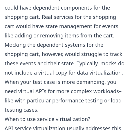
could have dependent components for the
shopping cart. Real services for the shopping
cart would have state management for events
like adding or removing items from the cart.
Mocking the dependent systems for the
shopping cart, however, would struggle to track
these events and their state. Typically, mocks do
not include a virtual copy for data virtualization.
When your test case is more demanding, you
need virtual APIs for more complex workloads–
like with particular performance testing or load
testing cases.
When to use service virtualization?
API service virtualization usually addresses this