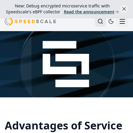
New: Debug encrypted microservice traffic with
Speedscale's eBPF collector
Read the announcement
Advantages of Service