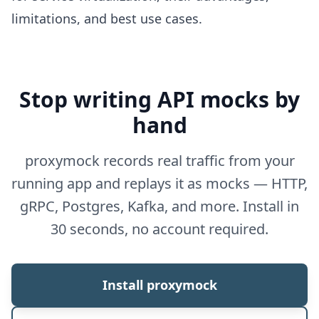
limitations, and best use cases.
Stop writing API mocks by
hand
proxymock records real traffic from your
running app and replays it as mocks — HTTP,
gRPC, Postgres, Kafka, and more. Install in
30 seconds, no account required.
Install proxymock