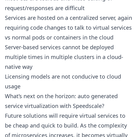
request/responses are difficult
Services are hosted on a centralized server, again
requiring code changes to talk to virtual services
vs normal pods or containers in the cloud
Server-based services cannot be deployed
multiple times in multiple clusters in a cloud-
native way
Licensing models are not conducive to cloud
usage
What’s next on the horizon: auto generated
service virtualization with Speedscale?
Future solutions will require virtual services to
be cheap and quick to build. As the complexity
of microservices increases, it becomes virtually