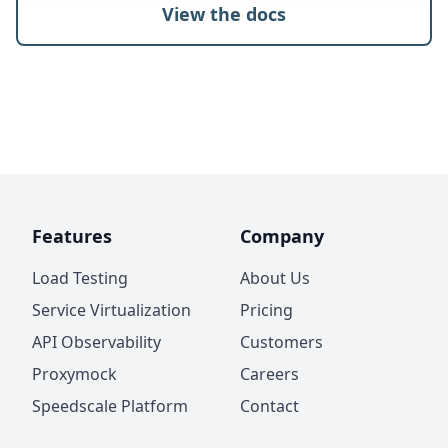
View the docs
Features
Company
Load Testing
About Us
Service Virtualization
Pricing
API Observability
Customers
Proxymock
Careers
Speedscale Platform
Contact