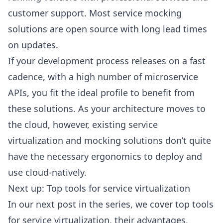
customer support. Most service mocking
solutions are open source with long lead times
on updates.
If your development process releases on a fast
cadence, with a high number of microservice
APIs, you fit the ideal profile to benefit from
these solutions. As your architecture moves to
the cloud, however, existing service
virtualization and mocking solutions don’t quite
have the necessary ergonomics to deploy and
use cloud-natively.
Next up: Top tools for service virtualization
In our next post in the series, we cover top tools
for service virtualization, their advantages,