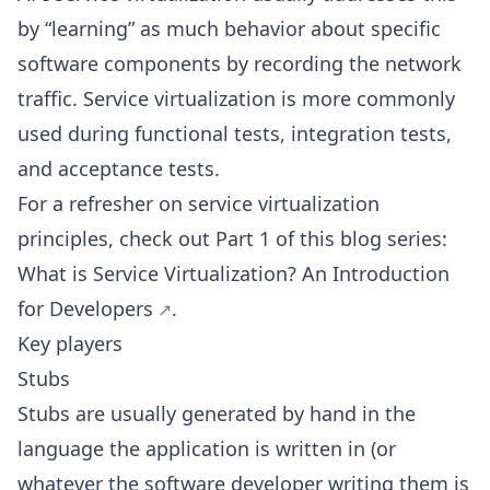
by “learning” as much behavior about specific
software components by recording the network
traffic. Service virtualization is more commonly
used during functional tests, integration tests,
and acceptance tests.
For a refresher on service virtualization
principles, check out Part 1 of this blog series:
What is Service Virtualization? An Introduction
for Developers
.
Key players
Stubs
Stubs are usually generated by hand in the
language the application is written in (or
whatever the software developer writing them is