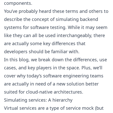
components.
You’ve probably heard these terms and others to
describe the concept of simulating backend
systems for software testing. While it may seem
like they can all be used interchangeably, there
are actually some key differences that
developers should be familiar with.
In this blog, we break down the differences, use
cases, and key players in the space. Plus, we’ll
cover why today’s software engineering teams
are actually in need of a new solution better
suited for cloud-native architectures.
Simulating services: A hierarchy
Virtual services are a type of service mock (but