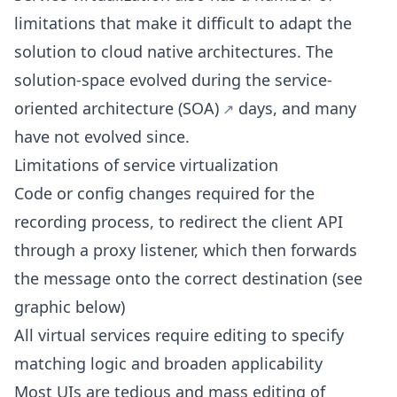
limitations that make it difficult to adapt the
solution to cloud native architectures. The
solution-space evolved during the
service-
oriented architecture (SOA)
days, and many
have not evolved since.
Limitations of service virtualization
Code or config changes required for the
recording process, to redirect the client API
through a proxy listener, which then forwards
the message onto the correct destination (see
graphic below)
All virtual services require editing to specify
matching logic and broaden applicability
Most UIs are tedious and mass editing of