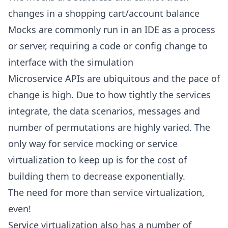
changes in a shopping cart/account balance
Mocks are commonly run in an IDE as a process
or server, requiring a code or config change to
interface with the simulation
Microservice APIs are ubiquitous and the pace of
change is high. Due to how tightly the services
integrate, the data scenarios, messages and
number of permutations are highly varied. The
only way for service mocking or service
virtualization to keep up is for the cost of
building them to decrease exponentially.
The need for more than service virtualization,
even!
Service virtualization also has a number of