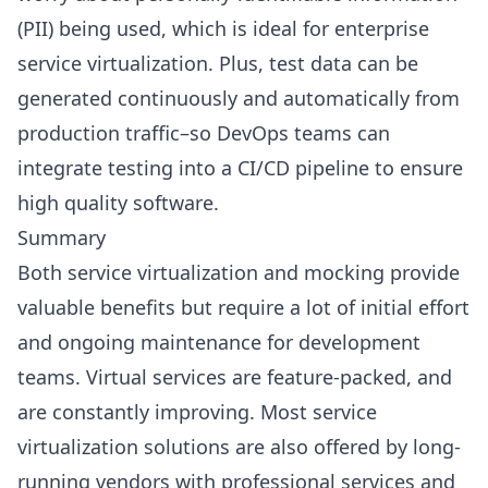
(PII) being used, which is ideal for enterprise
service virtualization. Plus, test data can be
generated continuously and automatically from
production traffic–so DevOps teams can
integrate testing into a CI/CD pipeline to ensure
high quality software.
Summary
Both service virtualization and mocking provide
valuable benefits but require a lot of initial effort
and ongoing maintenance for development
teams. Virtual services are feature-packed, and
are constantly improving. Most service
virtualization solutions are also offered by long-
running vendors with professional services and