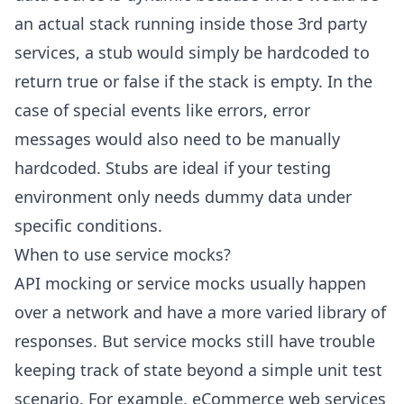
an actual stack running inside those 3rd party
services, a stub would simply be hardcoded to
return true or false if the stack is empty. In the
case of special events like errors, error
messages would also need to be manually
hardcoded. Stubs are ideal if your testing
environment only needs dummy data under
specific conditions.
When to use service mocks?
API mocking or service mocks usually happen
over a network and have a more varied library of
responses. But service mocks still have trouble
keeping track of state beyond a simple unit test
scenario. For example, eCommerce web services