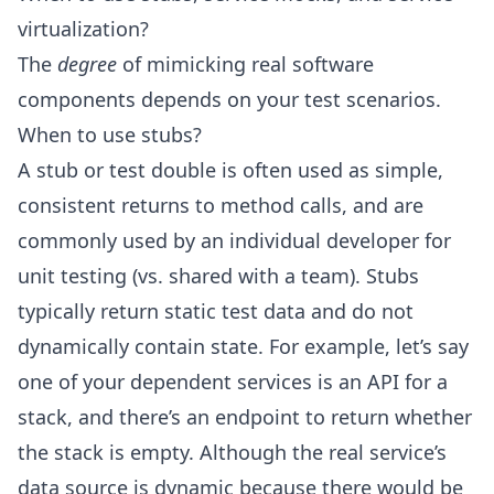
virtualization?
The
degree
of mimicking real software
components depends on your test scenarios.
When to use stubs?
A stub or test double is often used as simple,
consistent returns to method calls, and are
commonly used by an individual developer for
unit testing (vs. shared with a team). Stubs
typically return static test data and do not
dynamically contain state. For example, let’s say
one of your dependent services is an API for a
stack, and there’s an endpoint to return whether
the stack is empty. Although the real service’s
data source is dynamic because there would be