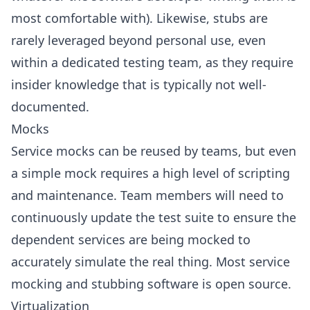
most comfortable with). Likewise, stubs are
rarely leveraged beyond personal use, even
within a dedicated testing team, as they require
insider knowledge that is typically not well-
documented.
Mocks
Service mocks can be reused by teams, but even
a simple mock requires a high level of scripting
and maintenance. Team members will need to
continuously update the test suite to ensure the
dependent services are being mocked to
accurately simulate the real thing. Most service
mocking and stubbing software is open source.
Virtualization