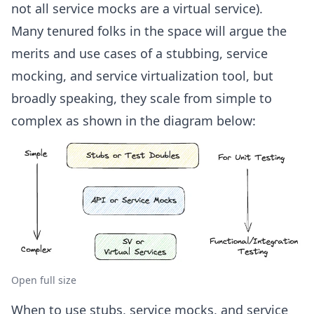
not all service mocks are a virtual service).
Many tenured folks in the space will argue the
merits and use cases of a stubbing, service
mocking, and service virtualization tool, but
broadly speaking, they scale from simple to
complex as shown in the diagram below:
Open full size
When to use stubs, service mocks, and service