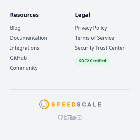
Resources
Legal
Blog
Privacy Policy
Documentation
Terms of Service
Integrations
Security Trust Center
GitHub
SOC2 Certified
Community