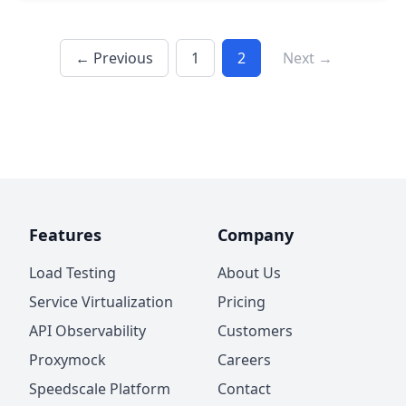
← Previous
1
2
Next →
Features
Company
Load Testing
About Us
Service Virtualization
Pricing
API Observability
Customers
Proxymock
Careers
Speedscale Platform
Contact