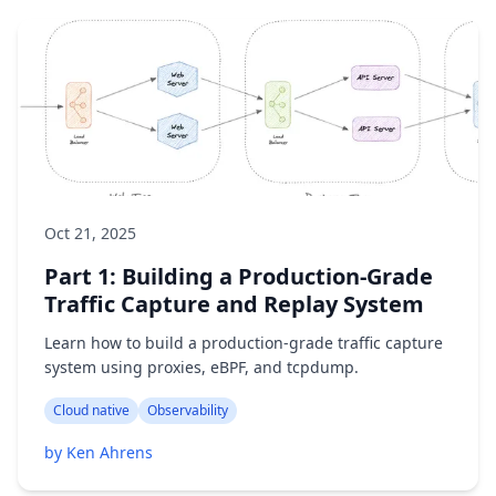
Oct 21, 2025
Part 1: Building a Production-Grade
Traffic Capture and Replay System
Learn how to build a production-grade traffic capture
system using proxies, eBPF, and tcpdump.
Cloud native
Observability
by Ken Ahrens