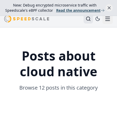
New: Debug encrypted microservice traffic with
Speedscale's eBPF collector
Read the announcement
Posts about
cloud native
Browse 12 posts in this category