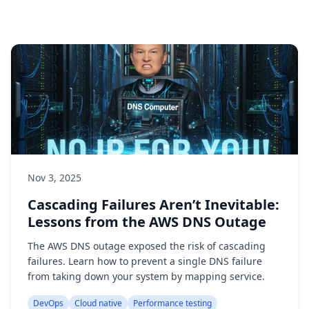
Nov 3, 2025
Cascading Failures Aren’t Inevitable:
Lessons from the AWS DNS Outage
The AWS DNS outage exposed the risk of cascading
failures. Learn how to prevent a single DNS failure
from taking down your system by mapping service.
DevOps
Cloud native
Performance testing