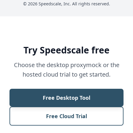
© 2026 Speedscale, Inc. All rights reserved.
Try Speedscale free
Choose the desktop proxymock or the
hosted cloud trial to get started.
Free Desktop Tool
Free Cloud Trial