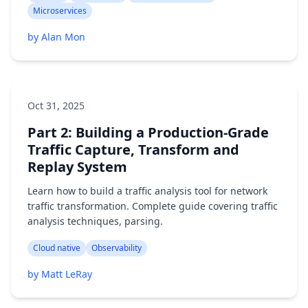
Microservices
by Alan Mon
Oct 31, 2025
Part 2: Building a Production-Grade
Traffic Capture, Transform and
Replay System
Learn how to build a traffic analysis tool for network
traffic transformation. Complete guide covering traffic
analysis techniques, parsing.
Cloud native
Observability
by Matt LeRay