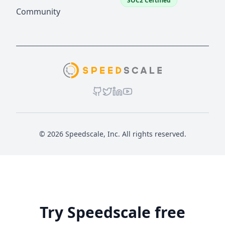
SOC2 Certified
Community
© 2026 Speedscale, Inc. All rights reserved.
Try Speedscale free