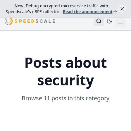
New: Debug encrypted microservice traffic with
Speedscale's eBPF collector
Read the announcement
Posts about
security
Browse 11 posts in this category