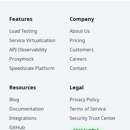
Features
Company
Load Testing
About Us
Service Virtualization
Pricing
API Observability
Customers
Proxymock
Careers
Speedscale Platform
Contact
Resources
Legal
Blog
Privacy Policy
Documentation
Terms of Service
Integrations
Security Trust Center
GitHub