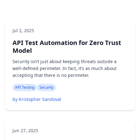
Jul 2, 2025
API Test Automation for Zero Trust
Model
Security isn’t just about keeping threats outside a
well-defined perimeter. In fact, it’s as much about
accepting that there is no perimeter.
API Testing
Security
by Kristopher Sandoval
Jun 27, 2025