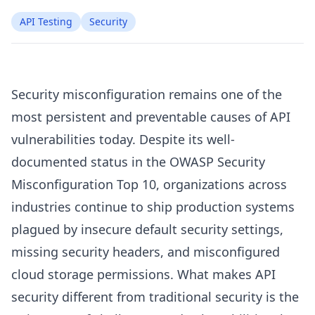
API Testing
Security
Security misconfiguration remains one of the
most persistent and preventable causes of API
vulnerabilities today. Despite its well-
documented status in the OWASP Security
Misconfiguration Top 10, organizations across
industries continue to ship production systems
plagued by insecure default security settings,
missing security headers, and misconfigured
cloud storage permissions. What makes API
security different from traditional security is the