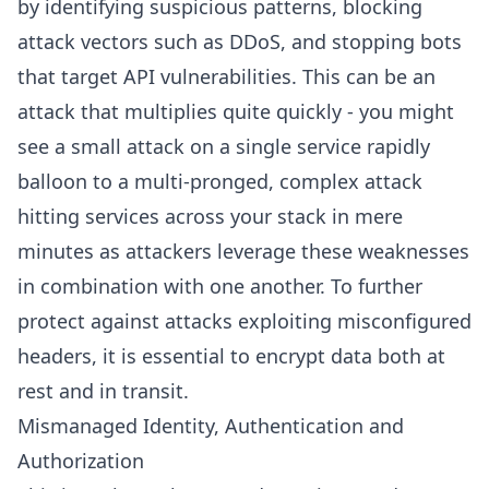
by identifying suspicious patterns, blocking
attack vectors such as DDoS, and stopping bots
that target API vulnerabilities. This can be an
attack that multiplies quite quickly - you might
see a small attack on a single service rapidly
balloon to a multi-pronged, complex attack
hitting services across your stack in mere
minutes as attackers leverage these weaknesses
in combination with one another. To further
protect against attacks exploiting misconfigured
headers, it is essential to encrypt data both at
rest and in transit.
Mismanaged Identity, Authentication and
Authorization