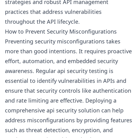
strategies and robust API management
practices that address vulnerabilities
throughout the API lifecycle.
How to Prevent Security Misconfigurations
Preventing security misconfigurations takes
more than good intentions. It requires proactive
effort, automation, and embedded security
awareness. Regular api security testing is
essential to identify vulnerabilities in APIs and
ensure that security controls like authentication
and rate limiting are effective. Deploying a
comprehensive api security solution can help
address misconfigurations by providing features
such as threat detection, encryption, and