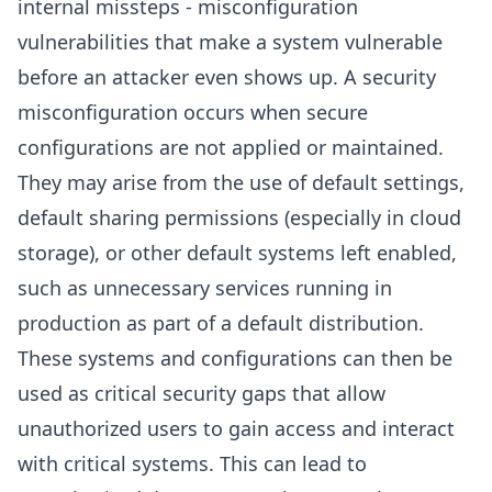
internal missteps - misconfiguration
vulnerabilities that make a system vulnerable
before an attacker even shows up. A security
misconfiguration occurs when secure
configurations are not applied or maintained.
They may arise from the use of default settings,
default sharing permissions (especially in cloud
storage), or other default systems left enabled,
such as unnecessary services running in
production as part of a default distribution.
These systems and configurations can then be
used as critical security gaps that allow
unauthorized users to gain access and interact
with critical systems. This can lead to