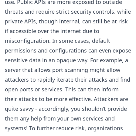
use. Public APIs are more exposed to outside
threats and require strict security controls, while
private APIs, though internal, can still be at risk
if accessible over the internet due to
misconfiguration. In some cases, default
permissions and configurations can even expose
sensitive data in an opaque way. For example, a
server that allows port scanning might allow
attackers to rapidly iterate their attacks and find
open ports or services. This can then inform
their attacks to be more effective. Attackers are
quite savvy - accordingly, you shouldn’t provide
them any help from your own services and
systems! To further reduce risk, organizations