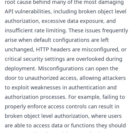
root cause behind many of the most damaging
API vulnerabilities, including broken object level
authorization, excessive data exposure, and
insufficient rate limiting. These issues frequently
arise when default configurations are left
unchanged, HTTP headers are misconfigured, or
critical security settings are overlooked during
deployment. Misconfigurations can open the
door to unauthorized access, allowing attackers
to exploit weaknesses in authentication and
authorization processes. For example, failing to
properly enforce access controls can result in
broken object level authorization, where users
are able to access data or functions they should