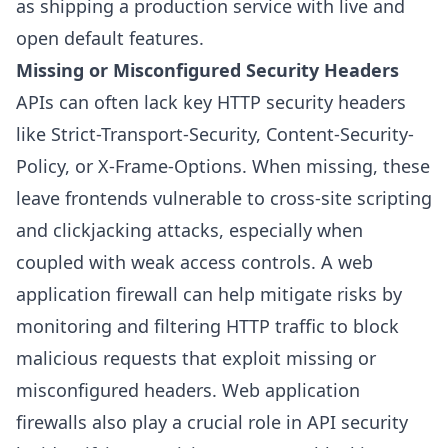
as shipping a production service with live and
open default features.
Missing or Misconfigured Security Headers
APIs can often lack key HTTP security headers
like Strict-Transport-Security, Content-Security-
Policy, or X-Frame-Options. When missing, these
leave frontends vulnerable to cross-site scripting
and clickjacking attacks, especially when
coupled with weak access controls. A web
application firewall can help mitigate risks by
monitoring and filtering HTTP traffic to block
malicious requests that exploit missing or
misconfigured headers. Web application
firewalls also play a crucial role in API security