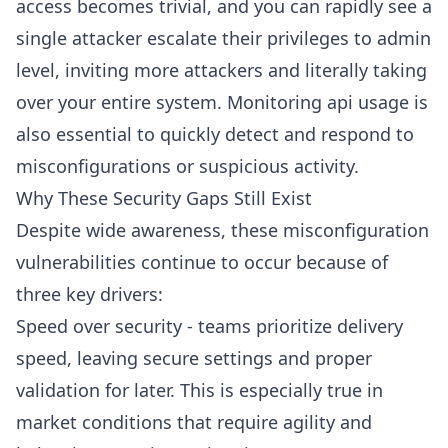
access becomes trivial, and you can rapidly see a
single attacker escalate their privileges to admin
level, inviting more attackers and literally taking
over your entire system. Monitoring api usage is
also essential to quickly detect and respond to
misconfigurations or suspicious activity.
Why These Security Gaps Still Exist
Despite wide awareness, these misconfiguration
vulnerabilities continue to occur because of
three key drivers:
Speed over security - teams prioritize delivery
speed, leaving secure settings and proper
validation for later. This is especially true in
market conditions that require agility and