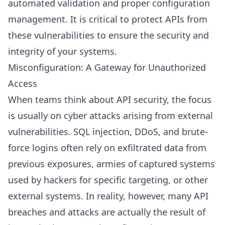
automated validation and proper configuration
management. It is critical to protect APIs from
these vulnerabilities to ensure the security and
integrity of your systems.
Misconfiguration: A Gateway for Unauthorized
Access
When teams think about API security, the focus
is usually on cyber attacks arising from external
vulnerabilities. SQL injection, DDoS, and brute-
force logins often rely on exfiltrated data from
previous exposures, armies of captured systems
used by hackers for specific targeting, or other
external systems. In reality, however, many API
breaches and attacks are actually the result of