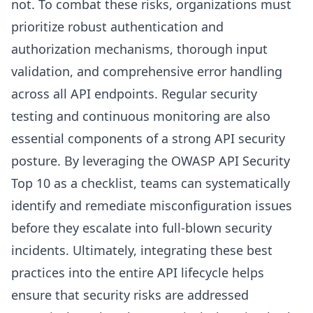
not. To combat these risks, organizations must
prioritize robust authentication and
authorization mechanisms, thorough input
validation, and comprehensive error handling
across all API endpoints. Regular security
testing and continuous monitoring are also
essential components of a strong API security
posture. By leveraging the OWASP API Security
Top 10 as a checklist, teams can systematically
identify and remediate misconfiguration issues
before they escalate into full-blown security
incidents. Ultimately, integrating these best
practices into the entire API lifecycle helps
ensure that security risks are addressed