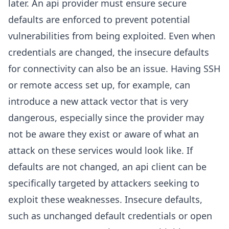
later. An api provider must ensure secure
defaults are enforced to prevent potential
vulnerabilities from being exploited. Even when
credentials are changed, the insecure defaults
for connectivity can also be an issue. Having SSH
or remote access set up, for example, can
introduce a new attack vector that is very
dangerous, especially since the provider may
not be aware they exist or aware of what an
attack on these services would look like. If
defaults are not changed, an api client can be
specifically targeted by attackers seeking to
exploit these weaknesses. Insecure defaults,
such as unchanged default credentials or open