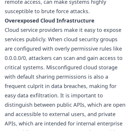
remote access, can make systems highly
susceptible to brute force attacks.
Overexposed Cloud Infrastructure
Cloud service providers make it easy to expose
services publicly. When cloud security groups
are configured with overly permissive rules like
0.0.0.0/0, attackers can scan and gain access to
critical systems. Misconfigured cloud storage
with default sharing permissions is also a
frequent culprit in data breaches, making for
easy data exfiltration. It is important to
distinguish between public APIs, which are open
and accessible to external users, and private
APIs, which are intended for internal enterprise