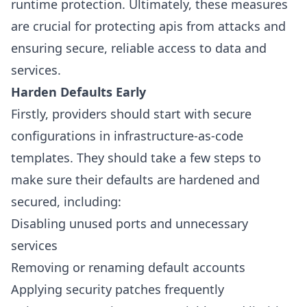
runtime protection. Ultimately, these measures
are crucial for protecting apis from attacks and
ensuring secure, reliable access to data and
services.
Harden Defaults Early
Firstly, providers should start with secure
configurations in infrastructure-as-code
templates. They should take a few steps to
make sure their defaults are hardened and
secured, including:
Disabling unused ports and unnecessary
services
Removing or renaming default accounts
Applying security patches frequently