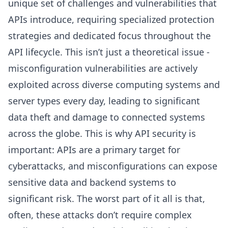
unique set of challenges and vulnerabilities that
APIs introduce, requiring specialized protection
strategies and dedicated focus throughout the
API lifecycle. This isn’t just a theoretical issue -
misconfiguration vulnerabilities are actively
exploited across diverse computing systems and
server types every day, leading to significant
data theft and damage to connected systems
across the globe. This is why API security is
important: APIs are a primary target for
cyberattacks, and misconfigurations can expose
sensitive data and backend systems to
significant risk. The worst part of it all is that,
often, these attacks don’t require complex