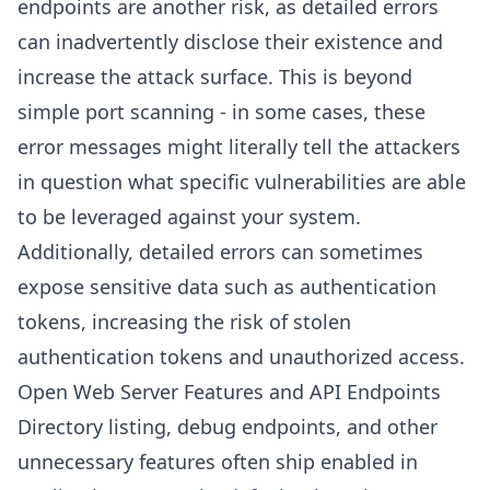
endpoints are another risk, as detailed errors
can inadvertently disclose their existence and
increase the attack surface. This is beyond
simple port scanning - in some cases, these
error messages might literally tell the attackers
in question what specific vulnerabilities are able
to be leveraged against your system.
Additionally, detailed errors can sometimes
expose sensitive data such as authentication
tokens, increasing the risk of stolen
authentication tokens and unauthorized access.
Open Web Server Features and API Endpoints
Directory listing, debug endpoints, and other
unnecessary features often ship enabled in