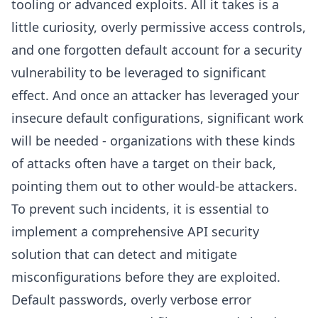
tooling or advanced exploits. All it takes is a
little curiosity, overly permissive access controls,
and one forgotten default account for a security
vulnerability to be leveraged to significant
effect. And once an attacker has leveraged your
insecure default configurations, significant work
will be needed - organizations with these kinds
of attacks often have a target on their back,
pointing them out to other would-be attackers.
To prevent such incidents, it is essential to
implement a comprehensive API security
solution that can detect and mitigate
misconfigurations before they are exploited.
Default passwords, overly verbose error