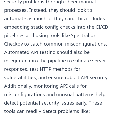
security problems through sheer manual
processes. Instead, they should look to
automate as much as they can. This includes
embedding static config checks into the CI/CD
pipelines and using tools like Spectral or
Checkov to catch common misconfigurations.
Automated API testing should also be
integrated into the pipeline to validate server
responses, test HTTP methods for
vulnerabilities, and ensure robust API security.
Additionally, monitoring API calls for
misconfigurations and unusual patterns helps
detect potential security issues early. These
tools can readily detect problems like: