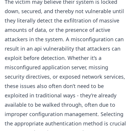
The victim may believe their system is locked
down, secured, and thereby not vulnerable until
they literally detect the exfiltration of massive
amounts of data, or the presence of active
attackers in the system. A misconfiguration can
result in an api vulnerability that attackers can
exploit before detection. Whether it’s a
misconfigured application server, missing
security directives, or exposed network services,
these issues also often don’t need to be
exploited in traditional ways - they’re already
available to be walked through, often due to
improper configuration management. Selecting
the appropriate authentication method is crucial