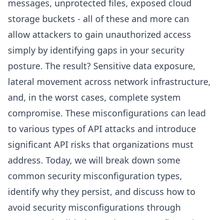
messages, unprotected files, exposed cloud
storage buckets - all of these and more can
allow attackers to gain unauthorized access
simply by identifying gaps in your security
posture. The result? Sensitive data exposure,
lateral movement across network infrastructure,
and, in the worst cases, complete system
compromise. These misconfigurations can lead
to various types of API attacks and introduce
significant API risks that organizations must
address. Today, we will break down some
common security misconfiguration types,
identify why they persist, and discuss how to
avoid security misconfigurations through