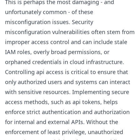
This is perhaps the most damaging - and
unfortunately common - of these
misconfiguration issues. Security
misconfiguration vulnerabilities often stem from
improper access control and can include stale
IAM roles, overly broad permissions, or
orphaned credentials in cloud infrastructure.
Controlling api access is critical to ensure that
only authorized users and systems can interact
with sensitive resources. Implementing secure
access methods, such as api tokens, helps
enforce strict authentication and authorization
for internal and external APIs. Without the
enforcement of least privilege, unauthorized