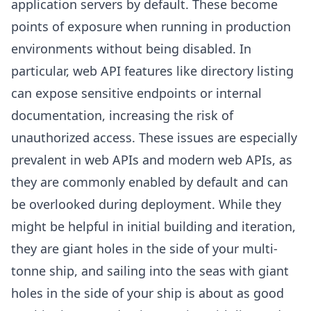
application servers by default. These become
points of exposure when running in production
environments without being disabled. In
particular, web API features like directory listing
can expose sensitive endpoints or internal
documentation, increasing the risk of
unauthorized access. These issues are especially
prevalent in web APIs and modern web APIs, as
they are commonly enabled by default and can
be overlooked during deployment. While they
might be helpful in initial building and iteration,
they are giant holes in the side of your multi-
tonne ship, and sailing into the seas with giant
holes in the side of your ship is about as good