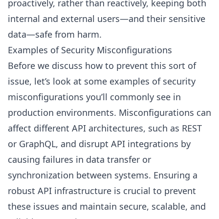
proactively, rather than reactively, keeping both
internal and external users—and their sensitive
data—safe from harm.
Examples of Security Misconfigurations
Before we discuss how to prevent this sort of
issue, let’s look at some examples of security
misconfigurations you’ll commonly see in
production environments. Misconfigurations can
affect different API architectures, such as REST
or GraphQL, and disrupt API integrations by
causing failures in data transfer or
synchronization between systems. Ensuring a
robust API infrastructure is crucial to prevent
these issues and maintain secure, scalable, and