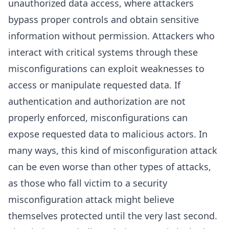
unauthorized data access, where attackers
bypass proper controls and obtain sensitive
information without permission. Attackers who
interact with critical systems through these
misconfigurations can exploit weaknesses to
access or manipulate requested data. If
authentication and authorization are not
properly enforced, misconfigurations can
expose requested data to malicious actors. In
many ways, this kind of misconfiguration attack
can be even worse than other types of attacks,
as those who fall victim to a security
misconfiguration attack might believe
themselves protected until the very last second.