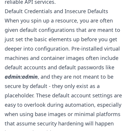
reliable API services.
Default Credentials and Insecure Defaults
When you spin up a resource, you are often
given default configurations that are meant to
just set the basic elements up before you get
deeper into configuration. Pre-installed virtual
machines and container images often include
default accounts and default passwords like
admin:admin
, and they are not meant to be
secure by default - they only exist as a
placeholder. These default account settings are
easy to overlook during automation, especially
when using base images or minimal platforms
that assume security hardening will happen