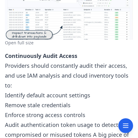
Open full size
Continuously Audit Access
Providers should constantly audit their access,
and use IAM analysis and cloud inventory tools
to:
Identify default account settings
Remove stale credentials
Enforce strong access controls
Audit authentication token usage to detect
compromised or misused tokens A big piece of