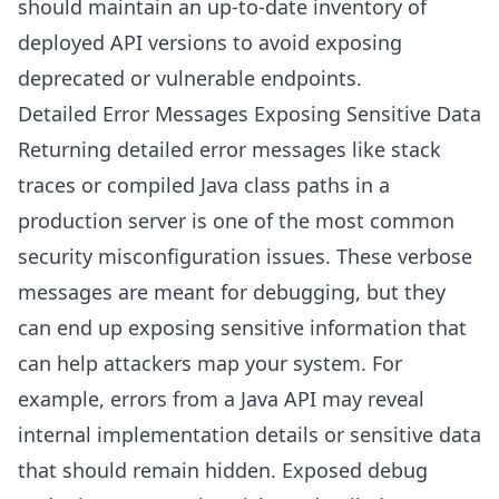
should maintain an up-to-date inventory of
deployed API versions to avoid exposing
deprecated or vulnerable endpoints.
Detailed Error Messages Exposing Sensitive Data
Returning detailed error messages like stack
traces or compiled Java class paths in a
production server is one of the most common
security misconfiguration issues. These verbose
messages are meant for debugging, but they
can end up exposing sensitive information that
can help attackers map your system. For
example, errors from a Java API may reveal
internal implementation details or sensitive data
that should remain hidden. Exposed debug