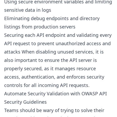
Using secure environment variables and limiting
sensitive data in logs
Eliminating debug endpoints and directory
listings from production servers
Securing each API endpoint and validating every
API request to prevent unauthorized access and
attacks When disabling unused services, it is
also important to ensure the API server is
properly secured, as it manages resource
access, authentication, and enforces security
controls for all incoming API requests.
Automate Security Validation with OWASP API
Security Guidelines
Teams should be wary of trying to solve their