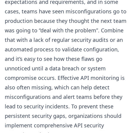
expectations and requirements, and in some
cases, teams have seen misconfigurations go to
production because they thought the next team
was going to “deal with the problem”. Combine
that with a lack of regular security audits or an
automated process to validate configuration,
and it’s easy to see how these flaws go
unnoticed until a data breach or system
compromise occurs. Effective API monitoring is
also often missing, which can help detect
misconfigurations and alert teams before they
lead to security incidents. To prevent these
persistent security gaps, organizations should
implement comprehensive API security