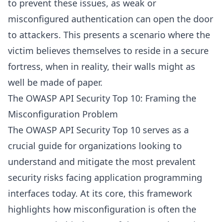
to prevent these issues, as weak or
misconfigured authentication can open the door
to attackers. This presents a scenario where the
victim believes themselves to reside in a secure
fortress, when in reality, their walls might as
well be made of paper.
The OWASP API Security Top 10: Framing the
Misconfiguration Problem
The OWASP API Security Top 10 serves as a
crucial guide for organizations looking to
understand and mitigate the most prevalent
security risks facing application programming
interfaces today. At its core, this framework
highlights how misconfiguration is often the