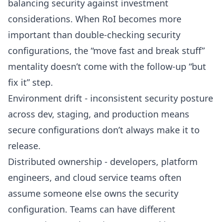
balancing security against investment
considerations. When RoI becomes more
important than double-checking security
configurations, the “move fast and break stuff”
mentality doesn’t come with the follow-up “but
fix it” step.
Environment drift - inconsistent security posture
across dev, staging, and production means
secure configurations don’t always make it to
release.
Distributed ownership - developers, platform
engineers, and cloud service teams often
assume someone else owns the security
configuration. Teams can have different