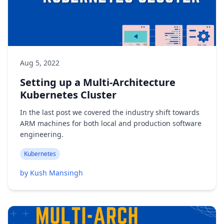
Aug 5, 2022
Setting up a Multi-Architecture
Kubernetes Cluster
In the last post we covered the industry shift towards
ARM machines for both local and production software
engineering.
Kubernetes
by Kush Mansingh