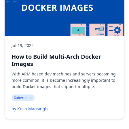
Jul 19, 2022
How to Build Multi-Arch Docker
Images
With ARM based dev machines and servers becoming
more common, it is become increasingly important to
build Docker images that support multiple.
Kubernetes
by Kush Mansingh