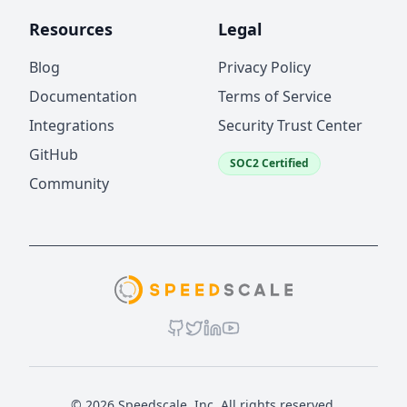
Resources
Legal
Blog
Privacy Policy
Documentation
Terms of Service
Integrations
Security Trust Center
GitHub
SOC2 Certified
Community
© 2026 Speedscale, Inc. All rights reserved.