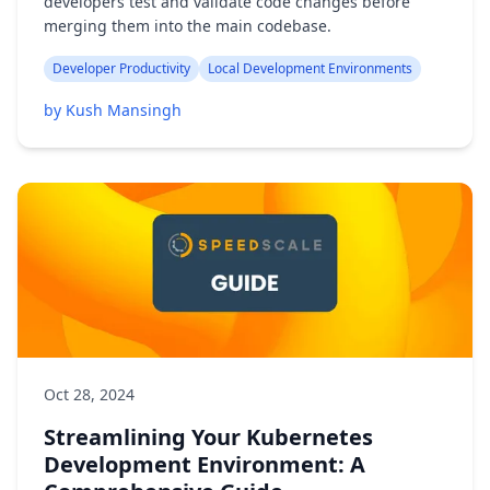
developers test and validate code changes before
merging them into the main codebase.
Developer Productivity
Local Development Environments
by Kush Mansingh
Oct 28, 2024
Streamlining Your Kubernetes
Development Environment: A