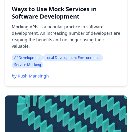
Ways to Use Mock Services in
Software Development
Mocking APIs is a popular practice in software
development. An increasing number of developers are
reaping the benefits and no longer using their
valuable.
AI Development
Local Development Environments
Service Mocking
by Kush Mansingh