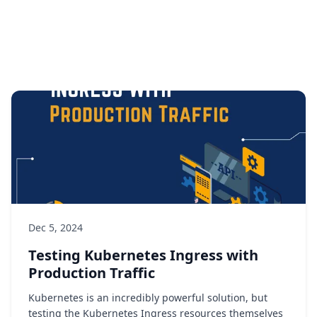
Dec 5, 2024
Testing Kubernetes Ingress with
Production Traffic
Kubernetes is an incredibly powerful solution, but
testing the Kubernetes Ingress resources themselves