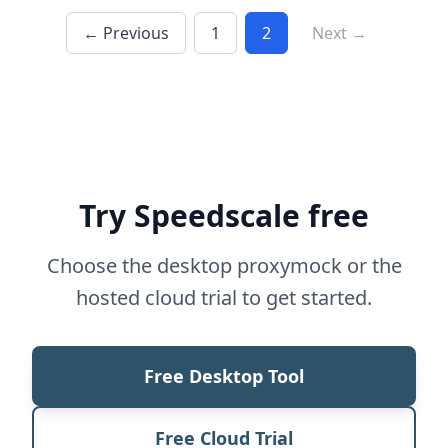
← Previous
1
2
Next →
Try Speedscale free
Choose the desktop proxymock or the
hosted cloud trial to get started.
Free Desktop Tool
Free Cloud Trial