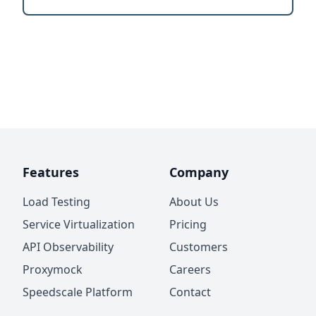
Features
Company
Load Testing
About Us
Service Virtualization
Pricing
API Observability
Customers
Proxymock
Careers
Speedscale Platform
Contact