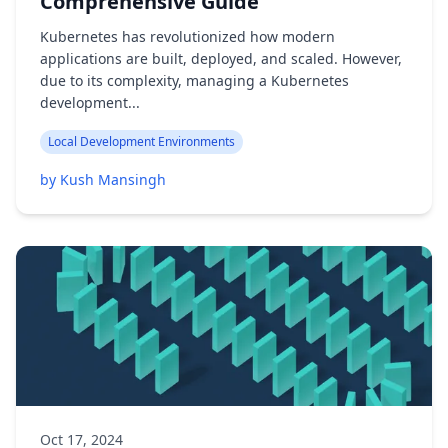
Comprehensive Guide
Kubernetes has revolutionized how modern
applications are built, deployed, and scaled. However,
due to its complexity, managing a Kubernetes
development...
Local Development Environments
by Kush Mansingh
Oct 17, 2024