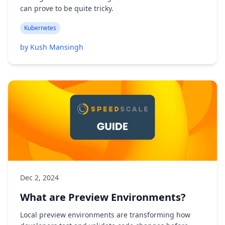
can prove to be quite tricky.
Kubernetes
by Kush Mansingh
Dec 2, 2024
What are Preview Environments?
Local preview environments are transforming how