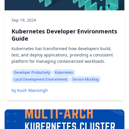
Sep 19, 2024
Kubernetes Developer Environments
Guide
Kubernetes has transformed how developers build,
test, and deploy applications, providing a consistent
platform for managing containerized workloads.
Developer Productivity
Kubernetes
Local Development Environments
Service Mocking
by Kush Mansingh