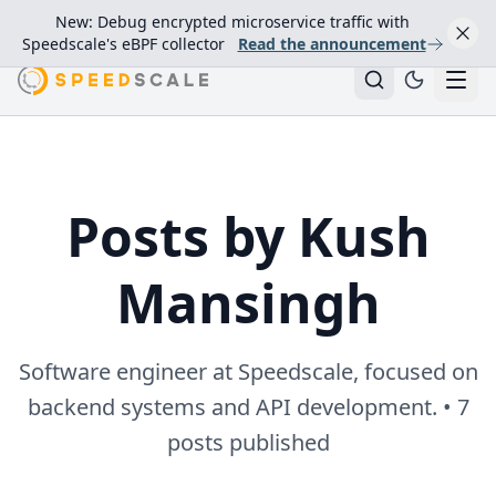
New: Debug encrypted microservice traffic with
Speedscale's eBPF collector
Read the announcement
Posts by Kush
Mansingh
Software engineer at Speedscale, focused on
backend systems and API development. • 7
posts published