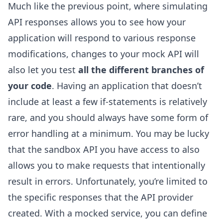
Much like the previous point, where simulating
API responses allows you to see how your
application will respond to various response
modifications, changes to your mock API will
also let you test
all the different branches of
your code
. Having an application that doesn’t
include at least a few if-statements is relatively
rare, and you should always have some form of
error handling at a minimum. You may be lucky
that the sandbox API you have access to also
allows you to make requests that intentionally
result in errors. Unfortunately, you’re limited to
the specific responses that the API provider
created. With a mocked service, you can define