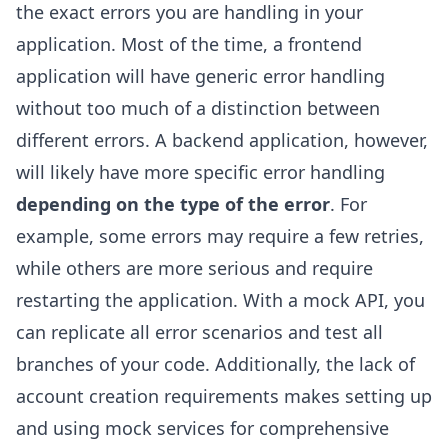
the exact errors you are handling in your
application. Most of the time, a frontend
application will have generic error handling
without too much of a distinction between
different errors. A backend application, however,
will likely have more specific error handling
depending on the type of the error
. For
example, some errors may require a few retries,
while others are more serious and require
restarting the application. With a mock API, you
can replicate all error scenarios and test all
branches of your code. Additionally, the lack of
account creation requirements makes setting up
and using mock services for comprehensive