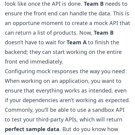
look like once the API is done.
Team B
needs to
ensure the front end can handle the data. This is
an opportune moment to create a mock API that
can return a list of products. Now,
Team B
doesn’t have to wait for
Team A
to finish the
backend; they can start working on the entire
front end immediately.
Configuring mock responses the way you need
When working on an application, you want to
ensure that everything works as intended, even
if your dependencies aren’t working as expected.
Commonly, you’ll be able to use a sandbox API
to test your third-party APIs, which will return
perfect sample data
. But do you know how