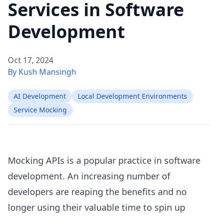
Services in Software
Development
Oct 17, 2024
By Kush Mansingh
AI Development
Local Development Environments
Service Mocking
Mocking APIs is a popular practice in software
development. An increasing number of
developers are reaping the benefits and no
longer using their valuable time to spin up