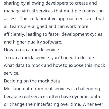
sharing by allowing developers to create and
manage virtual services that multiple teams can
access. This collaborative approach ensures that
all teams are aligned and can work more
efficiently, leading to faster development cycles
and higher-quality software.
How to run a mock service
To run a mock service, you’ll need to decide
what data to mock and how to expose this mock
service.
Deciding on the mock data
Mocking data from real services is challenging
because real services often have dynamic data
or change their interfacing over time. Whenever