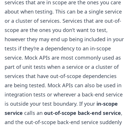
services that are in scope are the ones you care
about when testing. This can be a single service
or a cluster of services. Services that are out-of-
scope are the ones you don’t want to test,
however they may end up being included in your
tests if they’re a dependency to an in-scope
service. Mock APIs are most commonly used as
part of unit tests when a service or a cluster of
services that have out-of-scope dependencies
are being tested. Mock APIs can also be used in
integration tests or wherever a back-end service
is outside your test boundary. If your
in-scope
service
calls an
out-of-scope back-end service
,
and the out-of-scope back-end service suddenly