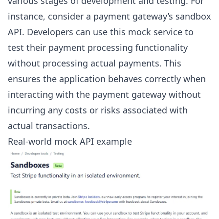
various stages of development and testing. For
instance, consider a payment gateway’s sandbox
API. Developers can use this mock service to
test their payment processing functionality
without processing actual payments. This
ensures the application behaves correctly when
interacting with the payment gateway without
incurring any costs or risks associated with
actual transactions.
Real-world mock API example