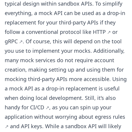
typical design within sandbox APIs. To simplify
everything, a mock API can be used as a drop-in
replacement for your third-party APIs if they
follow a conventional protocol like
HTTP
or
gRPC
. Of course, this will depend on the tool
you use to implement your mocks. Additionally,
many mock services do not require account
creation, making setting up and using them for
mocking third-party APIs more accessible. Using
a mock API as a drop-in replacement is useful
when doing local development. Still, it’s also
handy for
CI/CD
, as you can spin up your
application without worrying about
egress rules
and API keys. While a sandbox API will likely