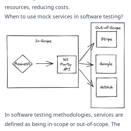
resources, reducing costs.
When to use mock services in software testing?
In software testing methodologies, services are
defined as being in-scope or out-of-scope. The