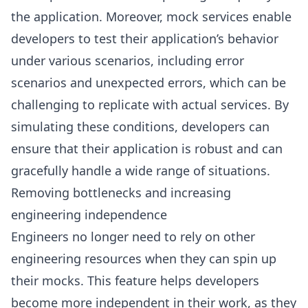
the application. Moreover, mock services enable
developers to test their application’s behavior
under various scenarios, including error
scenarios and unexpected errors, which can be
challenging to replicate with actual services. By
simulating these conditions, developers can
ensure that their application is robust and can
gracefully handle a wide range of situations.
Removing bottlenecks and increasing
engineering independence
Engineers no longer need to rely on other
engineering resources when they can spin up
their mocks. This feature helps developers
become more independent in their work, as they