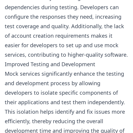
dependencies during testing. Developers can
configure the responses they need, increasing
test coverage and quality. Additionally, the lack
of account creation requirements makes it
easier for developers to set up and use mock
services, contributing to higher-quality software.
Improved Testing and Development
Mock services significantly enhance the testing
and development process by allowing
developers to isolate specific components of
their applications and test them independently.
This isolation helps identify and fix issues more
efficiently, thereby reducing the overall
development time and improving the quality of