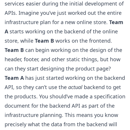
services easier during the initial development of
APIs. Imagine you’ve just worked out the entire
infrastructure plan for a new online store.
Team
A
starts working on the backend of the online
store, while
Team B
works on the frontend.
Team B
can begin working on the design of the
header, footer, and other static things, but how
can they start designing the product page?
Team A
has just started working on the backend
API, so they can’t use the
actual
backend to get
the products. You should’ve made a specification
document for the backend API as part of the
infrastructure planning. This means you know
precisely what the data from the backend will