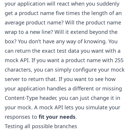
your application will react when you suddenly
get a product name five times the length of an
average product name? Will the product name
wrap to a new line? Will it extend beyond the
box? You don’t have any way of knowing. You
can return the exact test data you want with a
mock API. If you want a product name with 255
characters, you can simply configure your mock
server to return that. If you want to see how
your application handles a different or missing
Content-Type header, you can just change it in
your mock. A mock API lets you simulate your
responses to
fit your needs
.
Testing all possible branches