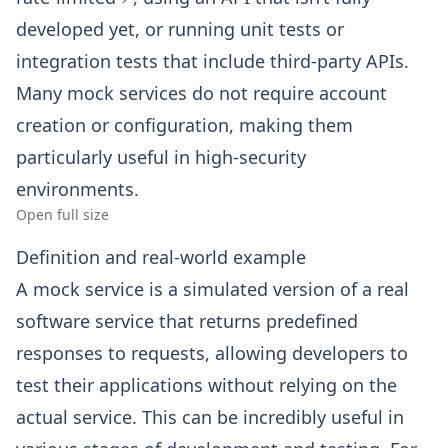
developed yet, or running unit tests or
integration tests that include third-party APIs.
Many mock services do not require account
creation or configuration, making them
particularly useful in high-security
environments.
Open full size
Definition and real-world example
A mock service is a simulated version of a real
software service that returns predefined
responses to requests, allowing developers to
test their applications without relying on the
actual service. This can be incredibly useful in