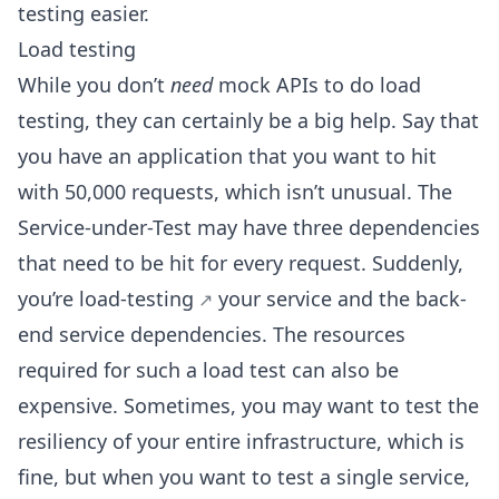
testing easier.
Load testing
While you don’t
need
mock APIs to do load
testing, they can certainly be a big help. Say that
you have an application that you want to hit
with 50,000 requests, which isn’t unusual. The
Service-under-Test may have three dependencies
that need to be hit for every request. Suddenly,
you’re
load-testing
your service and the back-
end service dependencies. The resources
required for such a load test can also be
expensive. Sometimes, you may want to test the
resiliency of your entire infrastructure, which is
fine, but when you want to test a single service,