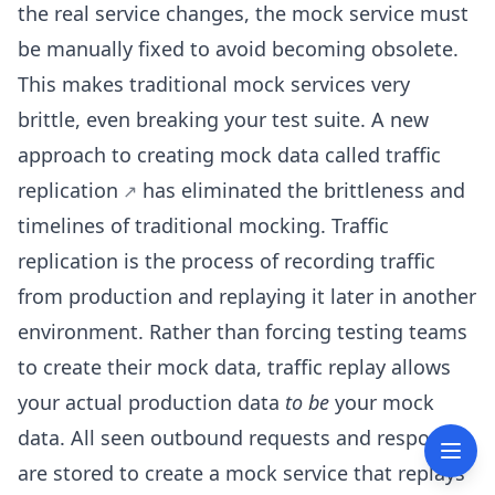
the real service changes, the mock service must
be manually fixed to avoid becoming obsolete.
This makes traditional mock services very
brittle, even breaking your test suite. A new
approach to creating mock data called
traffic
replication
has eliminated the brittleness and
timelines of traditional mocking. Traffic
replication is the process of recording traffic
from production and replaying it later in another
environment. Rather than forcing testing teams
to create their mock data, traffic replay allows
your actual production data
to be
your mock
data. All seen outbound requests and responses
are stored to create a mock service that replays