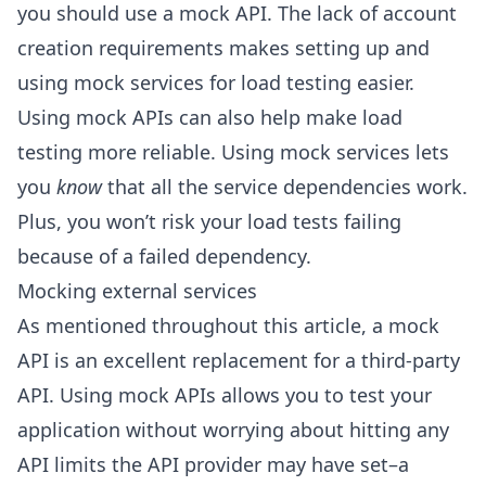
you should use a mock API. The lack of account
creation requirements makes setting up and
using mock services for load testing easier.
Using mock APIs can also help make load
testing more reliable. Using mock services lets
you
know
that all the service dependencies work.
Plus, you won’t risk your load tests failing
because of a failed dependency.
Mocking external services
As mentioned throughout this article, a mock
API is an excellent replacement for a third-party
API. Using mock APIs allows you to test your
application without worrying about hitting any
API limits the API provider may have set–a