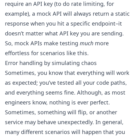
require an API key (to do rate limiting, for
example), a mock API will always return a static
response when you hit a specific endpoint–it
doesn’t matter what API key you are sending.
So, mock APIs make testing
much
more
effortless for scenarios like this.
Error handling by simulating chaos
Sometimes, you know that everything will work
as expected; you’ve tested all your code paths,
and everything seems fine. Although, as most
engineers know, nothing is ever perfect.
Sometimes, something will flip, or another
service may behave unexpectedly. In general,
many different scenarios will happen that you