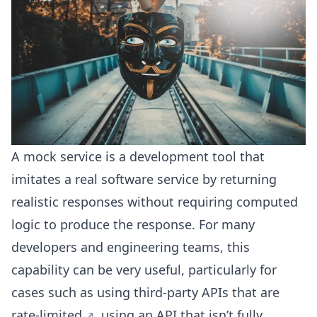
A mock service is a development tool that
imitates a real software service by returning
realistic responses without requiring computed
logic to produce the response. For many
developers and engineering teams, this
capability can be very useful, particularly for
cases such as using third-party APIs that are
rate-limited
, using an API that isn’t fully