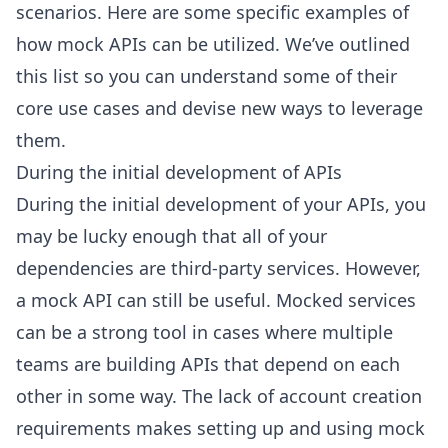
scenarios. Here are some specific examples of
how mock APIs can be utilized. We’ve outlined
this list so you can understand some of their
core use cases and devise new ways to leverage
them.
During the initial development of APIs
During the initial development of your APIs, you
may be lucky enough that all of your
dependencies are third-party services. However,
a mock API can still be useful. Mocked services
can be a strong tool in cases where multiple
teams are building APIs that depend on each
other in some way. The lack of account creation
requirements makes setting up and using mock