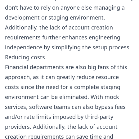
don’t have to rely on anyone else managing a
development or staging environment.
Additionally, the lack of account creation
requirements further enhances engineering
independence by simplifying the setup process.
Reducing costs
Financial departments are also big fans of this
approach, as it can greatly reduce resource
costs since the need for a complete staging
environment can be eliminated. With mock
services, software teams can also bypass fees
and/or rate limits imposed by third-party
providers. Additionally, the lack of account
creation requirements can save time and