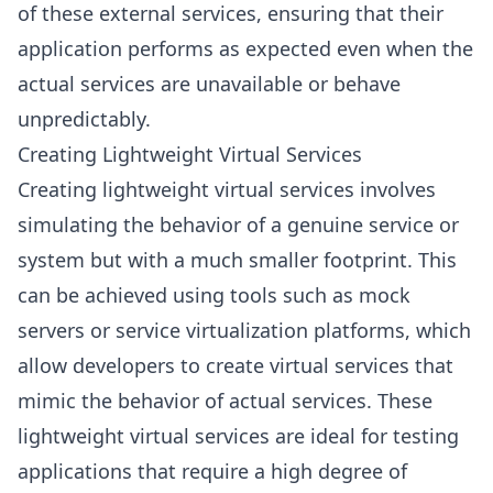
of these external services, ensuring that their
application performs as expected even when the
actual services are unavailable or behave
unpredictably.
Creating Lightweight Virtual Services
Creating lightweight virtual services involves
simulating the behavior of a genuine service or
system but with a much smaller footprint. This
can be achieved using tools such as mock
servers or service virtualization platforms, which
allow developers to create virtual services that
mimic the behavior of actual services. These
lightweight virtual services are ideal for testing
applications that require a high degree of