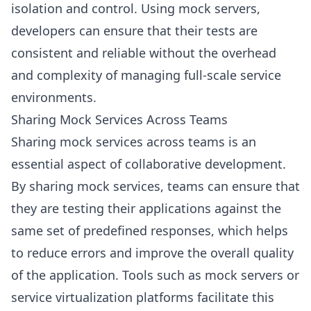
isolation and control. Using mock servers,
developers can ensure that their tests are
consistent and reliable without the overhead
and complexity of managing full-scale service
environments.
Sharing Mock Services Across Teams
Sharing mock services across teams is an
essential aspect of collaborative development.
By sharing mock services, teams can ensure that
they are testing their applications against the
same set of predefined responses, which helps
to reduce errors and improve the overall quality
of the application. Tools such as mock servers or
service virtualization platforms facilitate this