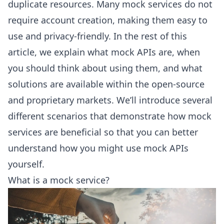
duplicate resources. Many mock services do not
require account creation, making them easy to
use and privacy-friendly. In the rest of this
article, we explain what mock APIs are, when
you should think about using them, and what
solutions are available within the open-source
and proprietary markets. We’ll introduce several
different scenarios that demonstrate how mock
services are beneficial so that you can better
understand how you might use mock APIs
yourself.
What is a mock service?