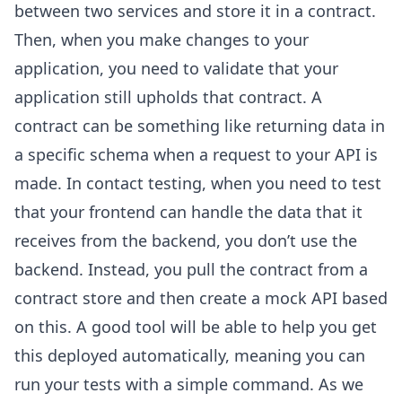
between two services and store it in a contract.
Then, when you make changes to your
application, you need to validate that your
application still upholds that contract. A
contract can be something like returning data in
a specific schema when a request to your API is
made. In contact testing, when you need to test
that your frontend can handle the data that it
receives from the backend, you don’t use the
backend. Instead, you pull the contract from a
contract store and then create a mock API based
on this. A good tool will be able to help you get
this deployed automatically, meaning you can
run your tests with a simple command. As we