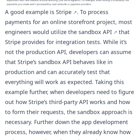
A good example is
Stripe
. To process
payments for an online storefront project, most
engineers would utilize the
sandbox API
that
Stripe provides for integration tests. While it’s
not the production API, developers can assume
that Stripe’s sandbox API behaves like in
production and can accurately test that
everything will work as expected. Taking this
example further, when developers need to figure
out how Stripe’s third-party API works and how
to form their requests, the sandbox approach is
necessary. Further down the app development
process, however, when they already know how