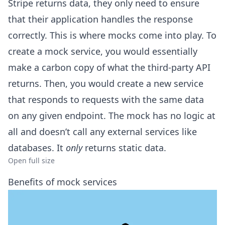
Stripe returns data, they only need to ensure
that their application handles the response
correctly. This is where mocks come into play. To
create a mock service, you would essentially
make a carbon copy of what the third-party API
returns. Then, you would create a new service
that responds to requests with the same data
on any given endpoint. The mock has no logic at
all and doesn’t call any external services like
databases. It
only
returns static data.
Open full size
Benefits of mock services