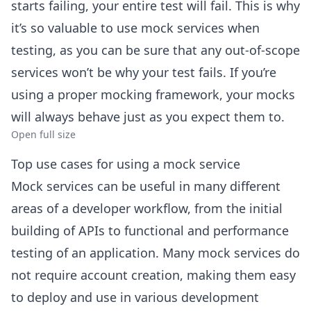
starts failing, your entire test will fail. This is why
it’s so valuable to use mock services when
testing, as you can be sure that any out-of-scope
services won’t be why your test fails. If you’re
using a proper mocking framework, your mocks
will always behave just as you expect them to.
Open full size
Top use cases for using a mock service
Mock services can be useful in many different
areas of a developer workflow, from the initial
building of APIs to functional and performance
testing of an application. Many mock services do
not require account creation, making them easy
to deploy and use in various development