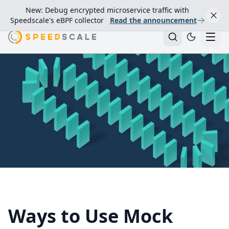
New: Debug encrypted microservice traffic with
Speedscale's eBPF collector
Read the announcement
Ways to Use Mock