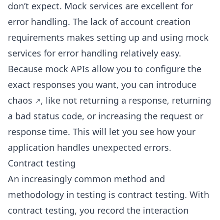
don’t expect. Mock services are excellent for
error handling. The lack of account creation
requirements makes setting up and using mock
services for error handling relatively easy.
Because mock APIs allow you to configure the
exact responses you want, you can
introduce
chaos
, like not returning a response, returning
a bad status code, or increasing the request or
response time. This will let you see how your
application handles unexpected errors.
Contract testing
An increasingly common method and
methodology in testing is contract testing. With
contract testing, you record the interaction