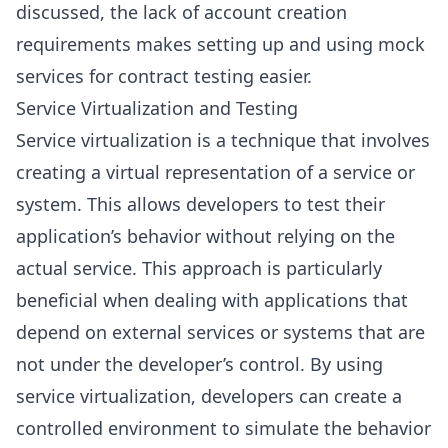
discussed, the lack of account creation
requirements makes setting up and using mock
services for contract testing easier.
Service Virtualization and Testing
Service virtualization is a technique that involves
creating a virtual representation of a service or
system. This allows developers to test their
application’s behavior without relying on the
actual service. This approach is particularly
beneficial when dealing with applications that
depend on external services or systems that are
not under the developer’s control. By using
service virtualization, developers can create a
controlled environment to simulate the behavior