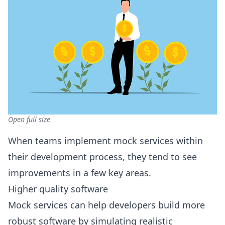
Open full size
When teams implement mock services within
their development process, they tend to see
improvements in a few key areas.
Higher quality software
Mock services can help developers build more
robust software by simulating realistic