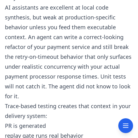
AI assistants are excellent at local code
synthesis, but weak at production-specific
behavior unless you feed them executable
context. An agent can write a correct-looking
refactor of your payment service and still break
the retry-on-timeout behavior that only surfaces
under realistic concurrency with your actual
payment processor response times. Unit tests
will not catch it. The agent did not know to look
for it.
Trace-based testing creates that context in your
delivery system:
PR is generated
replay gate runs real behavior