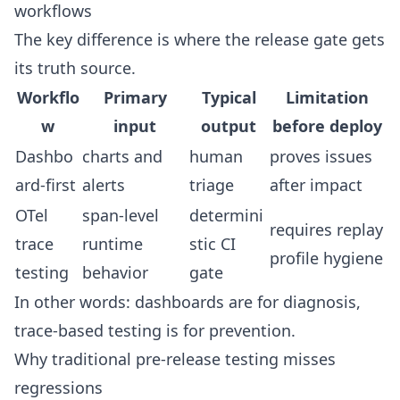
workflows
The key difference is where the release gate gets
its truth source.
Workflo
Primary
Typical
Limitation
w
input
output
before deploy
Dashbo
charts and
human
proves issues
ard-first
alerts
triage
after impact
OTel
span-level
determini
requires replay
trace
runtime
stic CI
profile hygiene
testing
behavior
gate
In other words: dashboards are for diagnosis,
trace-based testing is for prevention.
Why traditional pre-release testing misses
regressions