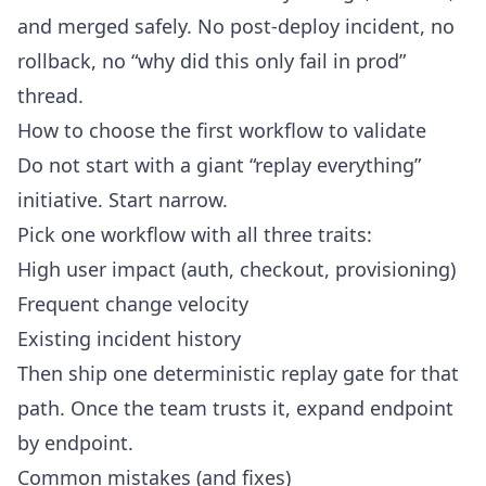
and merged safely. No post-deploy incident, no
rollback, no “why did this only fail in prod”
thread.
How to choose the first workflow to validate
Do not start with a giant “replay everything”
initiative. Start narrow.
Pick one workflow with all three traits:
High user impact (auth, checkout, provisioning)
Frequent change velocity
Existing incident history
Then ship one deterministic replay gate for that
path. Once the team trusts it, expand endpoint
by endpoint.
Common mistakes (and fixes)