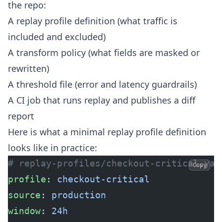
the repo:
A replay profile definition (what traffic is
included and excluded)
A transform policy (what fields are masked or
rewritten)
A threshold file (error and latency guardrails)
A CI job that runs replay and publishes a diff
report
Here is what a minimal replay profile definition
looks like in practice:
# replay-profiles/checkout-critical.yam
Copy
profile
: 
checkout-critical
source
: 
production
window
: 
24h