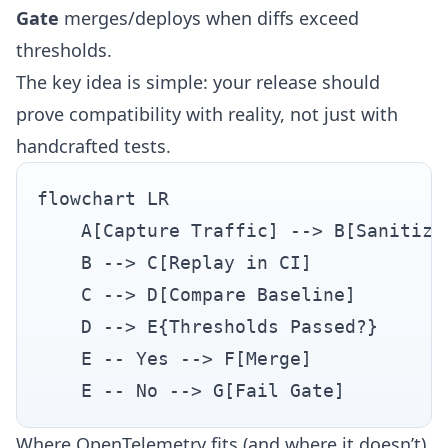
Gate
merges/deploys when diffs exceed
thresholds.
The key idea is simple: your release should
prove compatibility with reality, not just with
handcrafted tests.
flowchart LR

    A[Capture Traffic] --> B[Sanitize 
    B --> C[Replay in CI]

    C --> D[Compare Baseline]

    D --> E{Thresholds Passed?}

    E -- Yes --> F[Merge]

Where OpenTelemetry fits (and where it doesn’t)