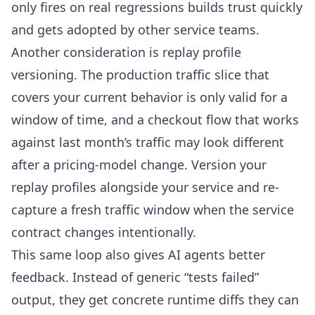
only fires on real regressions builds trust quickly
and gets adopted by other service teams.
Another consideration is replay profile
versioning. The production traffic slice that
covers your current behavior is only valid for a
window of time, and a checkout flow that works
against last month’s traffic may look different
after a pricing-model change. Version your
replay profiles alongside your service and re-
capture a fresh traffic window when the service
contract changes intentionally.
This same loop also gives AI agents better
feedback. Instead of generic “tests failed”
output, they get concrete runtime diffs they can