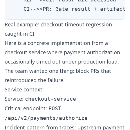
Real example: checkout timeout regression
caught in CI
Here is a concrete implementation from a
checkout service where payment authorization
occasionally timed out under production load.
The team wanted one thing: block PRs that
reintroduced the failure.
Service context:
Service:
checkout-service
Critical endpoint:
POST
/api/v2/payments/authorize
Incident pattern from traces: upstream payment