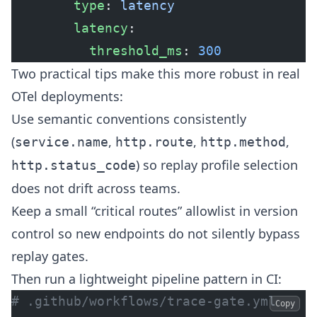
        type
: 
latency
        latency
:
          threshold_ms
: 
300
Two practical tips make this more robust in real
OTel deployments:
Use semantic conventions consistently
(
,
,
,
service.name
http.route
http.method
) so replay profile selection
http.status_code
does not drift across teams.
Keep a small “critical routes” allowlist in version
control so new endpoints do not silently bypass
replay gates.
Then run a lightweight pipeline pattern in CI:
# .github/workflows/trace-gate.yml
Copy