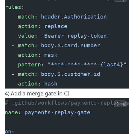
rules
:
  - 
match
: 
header.Authorization
    action
: 
replace
    value
: 
"Bearer replay-token"
  - 
match
: 
body.$.card.number
    action
: 
mask
    pattern
: 
"****-****-****-{last4}"
  - 
match
: 
body.$.customer.id
    action
: 
hash
4) Add a merge gate in CI
# .github/workflows/payments-replay-gat
Copy
name
: 
payments-replay-gate
on
: