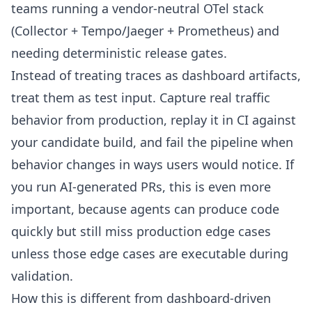
teams running a vendor-neutral OTel stack
(Collector + Tempo/Jaeger + Prometheus) and
needing deterministic release gates.
Instead of treating traces as dashboard artifacts,
treat them as test input. Capture real traffic
behavior from production, replay it in CI against
your candidate build, and fail the pipeline when
behavior changes in ways users would notice. If
you run AI-generated PRs, this is even more
important, because agents can produce code
quickly but still miss production edge cases
unless those edge cases are executable during
validation.
How this is different from dashboard-driven