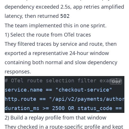
dependency exceeded 2.5s, app retries amplified
latency, then returned
502
The team implemented this in one sprint.
1) Select the route from OTel traces
They filtered traces by service and route, then
exported a representative 24-hour window
containing both normal and slow dependency
responses.
# OTel route selection filter example
Copy
service.name == "checkout-service"
http.route == "/api/v2/payments/authori
duration_ms >= 2500 OR status_code == E
2) Build a replay profile from that window
They checked in a route-specific profile and kept