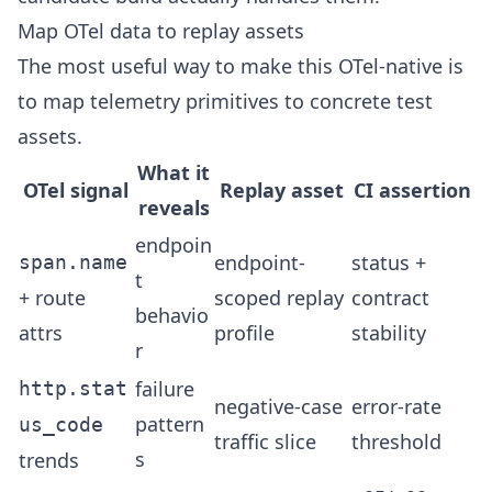
Map OTel data to replay assets
The most useful way to make this OTel-native is
to map telemetry primitives to concrete test
assets.
What it
OTel signal
Replay asset
CI assertion
reveals
endpoin
endpoint-
status +
span.name
t
+ route
scoped replay
contract
behavio
attrs
profile
stability
r
failure
http.stat
negative-case
error-rate
pattern
us_code
traffic slice
threshold
s
trends