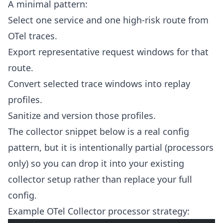
A minimal pattern:
Select one service and one high-risk route from
OTel traces.
Export representative request windows for that
route.
Convert selected trace windows into replay
profiles.
Sanitize and version those profiles.
The collector snippet below is a real config
pattern, but it is intentionally partial (processors
only) so you can drop it into your existing
collector setup rather than replace your full
config.
Example OTel Collector processor strategy: