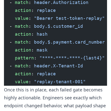
  - 
match
: 
header.Authorization
    action
: 
replace
    value
: 
"Bearer test-token-replay"
  - 
match
: 
body.$.customer_id
    action
: 
hash
  - 
match
: 
body.$.payment.card_number
    action
: 
mask
    pattern
: 
"****-****-****-{last4}"
  - 
match
: 
header.X-Tenant-Id
    action
: 
replace
    value
: 
"replay-tenant-001"
Once this is in place, each failed gate becomes
highly actionable. Engineers see exactly which
endpoint changed behavior, what payload shape