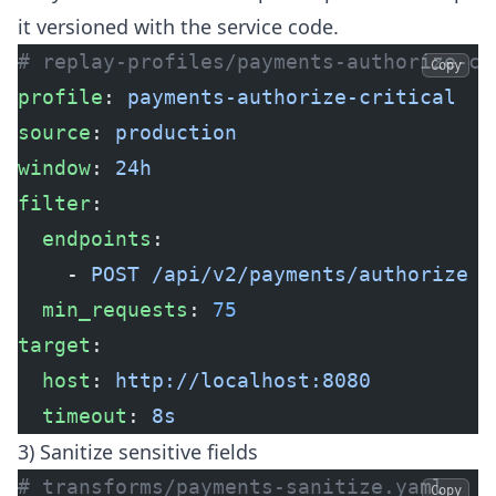
it versioned with the service code.
# replay-profiles/payments-authorize-cr
Copy
profile
: 
payments-authorize-critical
source
: 
production
window
: 
24h
filter
:
  endpoints
:
    - 
POST /api/v2/payments/authorize
  min_requests
: 
75
target
:
  host
: 
http://localhost:8080
  timeout
: 
8s
3) Sanitize sensitive fields
# transforms/payments-sanitize.yaml
Copy