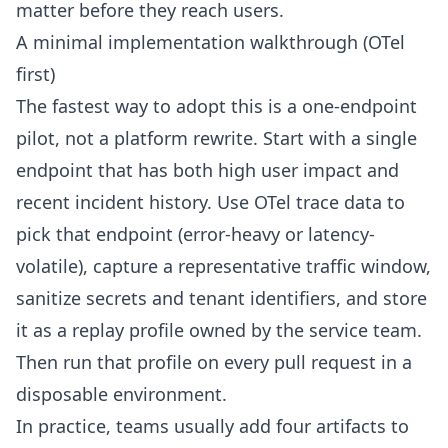
matter before they reach users.
A minimal implementation walkthrough (OTel
first)
The fastest way to adopt this is a one-endpoint
pilot, not a platform rewrite. Start with a single
endpoint that has both high user impact and
recent incident history. Use OTel trace data to
pick that endpoint (error-heavy or latency-
volatile), capture a representative traffic window,
sanitize secrets and tenant identifiers, and store
it as a replay profile owned by the service team.
Then run that profile on every pull request in a
disposable environment.
In practice, teams usually add four artifacts to