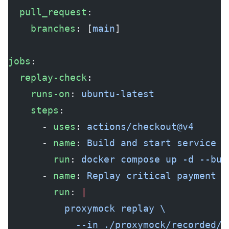
  pull_request
:
    branches
: [
main
]
jobs
:
  replay-check
:
    runs-on
: 
ubuntu-latest
    steps
:
      - 
uses
: 
actions/checkout@v4
      - 
name
: 
Build and start service
        run
: 
docker compose up -d --bui
      - 
name
: 
Replay critical payment f
        run
: 
|
          proxymock replay \
            --in ./proxymock/recorded/p