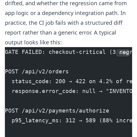
drifted, and whether the regression came from
app logic or a dependency integration path. In
practice, the CI job fails with a structured diff
report rather than a generic error. A typical
output looks like this:
GATE FAILED: checkout-critical (3 regre
Copy
POST /api/v2/orders
  status_code: 200 → 422 on 4.2% of req
  response.error_code: null → "INVENTOR
POST /api/v2/payments/authorize
  p95_latency_ms: 312 → 589 (88% increa