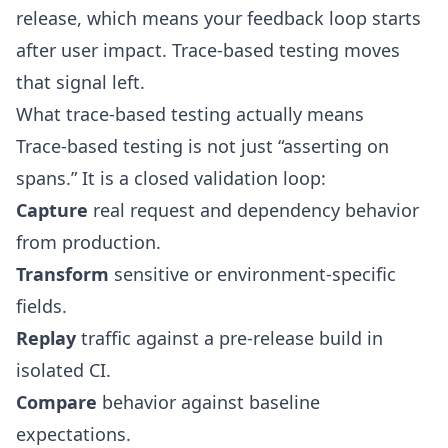
release, which means your feedback loop starts
after user impact. Trace-based testing moves
that signal left.
What trace-based testing actually means
Trace-based testing is not just “asserting on
spans.” It is a closed validation loop:
Capture
real request and dependency behavior
from production.
Transform
sensitive or environment-specific
fields.
Replay
traffic against a pre-release build in
isolated CI.
Compare
behavior against baseline
expectations.