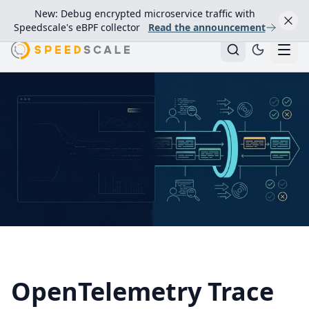
New: Debug encrypted microservice traffic with
Speedscale's eBPF collector
Read the announcement
OpenTelemetry Trace