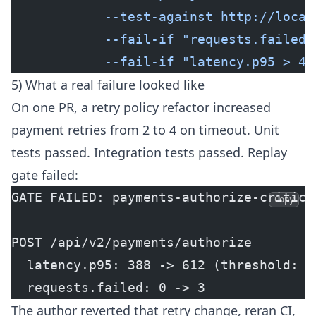
            --test-against http://local
            --fail-if "requests.failed 
            --fail-if "latency.p95 > 45
5) What a real failure looked like
On one PR, a retry policy refactor increased
payment retries from 2 to 4 on timeout. Unit
tests passed. Integration tests passed. Replay
gate failed:
GATE FAILED: payments-authorize-critica
Copy
POST /api/v2/payments/authorize
  latency.p95: 388 -> 612 (threshold: 4
  requests.failed: 0 -> 3
The author reverted that retry change, reran CI,