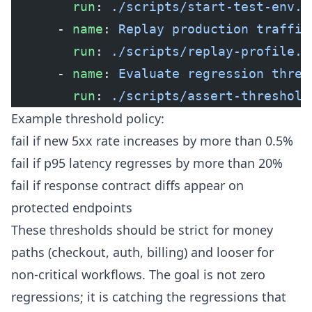
        run
: 
./scripts/start-test-env.s
      - 
name
: 
Replay production traffic
        run
: 
./scripts/replay-profile.s
      - 
name
: 
Evaluate regression thres
        run
: 
./scripts/assert-threshold
Example threshold policy:
fail if new 5xx rate increases by more than 0.5%
fail if p95 latency regresses by more than 20%
fail if response contract diffs appear on
protected endpoints
These thresholds should be strict for money
paths (checkout, auth, billing) and looser for
non-critical workflows. The goal is not zero
regressions; it is catching the regressions that