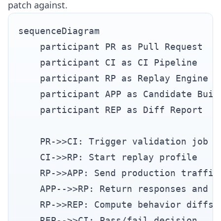
patch against.
sequenceDiagram

    participant PR as Pull Request

    participant CI as CI Pipeline

    participant RP as Replay Engine

    participant APP as Candidate Build
    participant REP as Diff Report

    PR->>CI: Trigger validation job

    CI->>RP: Start replay profile

    RP->>APP: Send production traffic 
    APP-->>RP: Return responses and me
    RP->>REP: Compute behavior diffs

    REP-->>CI: Pass/fail decision
