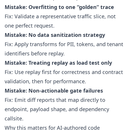
Mistake: Overfitting to one “golden” trace
Fix: Validate a representative traffic slice, not
one perfect request.
Mistake: No data sanitization strategy
Fix: Apply transforms for PII, tokens, and tenant
identifiers before replay.
Mistake: Treating replay as load test only
Fix: Use replay first for correctness and contract
validation, then for performance.
Mistake: Non-actionable gate failures
Fix: Emit diff reports that map directly to
endpoint, payload shape, and dependency
callsite.
Why this matters for AI-authored code