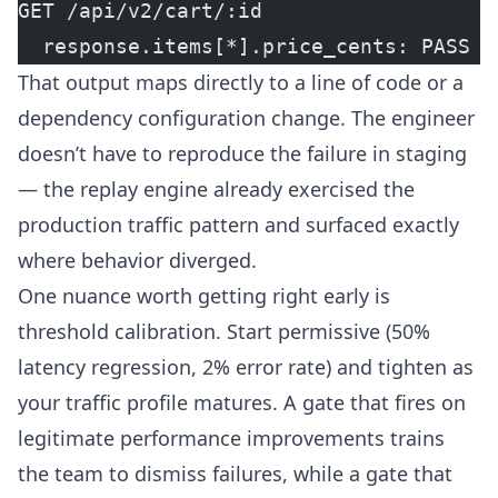
GET /api/v2/cart/:id
  response.items[*].price_cents: PASS (
That output maps directly to a line of code or a
dependency configuration change. The engineer
doesn’t have to reproduce the failure in staging
— the replay engine already exercised the
production traffic pattern and surfaced exactly
where behavior diverged.
One nuance worth getting right early is
threshold calibration. Start permissive (50%
latency regression, 2% error rate) and tighten as
your traffic profile matures. A gate that fires on
legitimate performance improvements trains
the team to dismiss failures, while a gate that