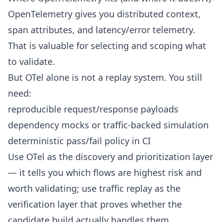
OpenTelemetry gives you distributed context,
span attributes, and latency/error telemetry.
That is valuable for selecting and scoping what
to validate.
But OTel alone is not a replay system. You still
need:
reproducible request/response payloads
dependency mocks or traffic-backed simulation
deterministic pass/fail policy in CI
Use OTel as the discovery and prioritization layer
— it tells you which flows are highest risk and
worth validating; use traffic replay as the
verification layer that proves whether the
candidate build actually handles them.