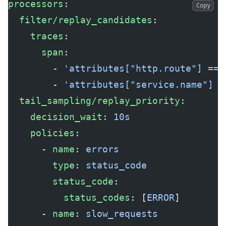
processors
:
Copy
  filter/replay_candidates
:
    traces
:
      span
:
        - 
'attributes["http.route"] == 
        - 
'attributes["service.name"] =
  tail_sampling/replay_priority
:
    decision_wait
: 
10s
    policies
:
      - 
name
: 
errors
        type
: 
status_code
        status_code
:
          status_codes
: [
ERROR
]
      - 
name
: 
slow_requests