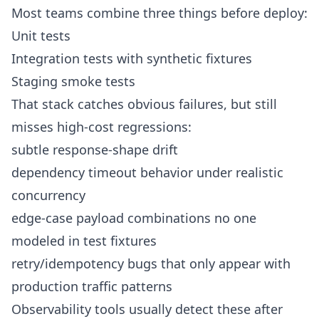
Most teams combine three things before deploy:
Unit tests
Integration tests with synthetic fixtures
Staging smoke tests
That stack catches obvious failures, but still
misses high-cost regressions:
subtle response-shape drift
dependency timeout behavior under realistic
concurrency
edge-case payload combinations no one
modeled in test fixtures
retry/idempotency bugs that only appear with
production traffic patterns
Observability tools usually detect these after