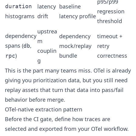
p95/p99
latency
baseline
duration
regression
histograms
drift
latency profile
threshold
upstrea
dependency
dependency
timeout +
m
spans (
,
mock/replay
retry
db
couplin
)
bundle
correctness
rpc
g
This is the part many teams miss. OTel is already
giving you prioritization data, but you still need
replay assets that turn that data into pass/fail
behavior before merge.
OTel-native extraction pattern
Before the CI gate, define how traces are
selected and exported from your OTel workflow.