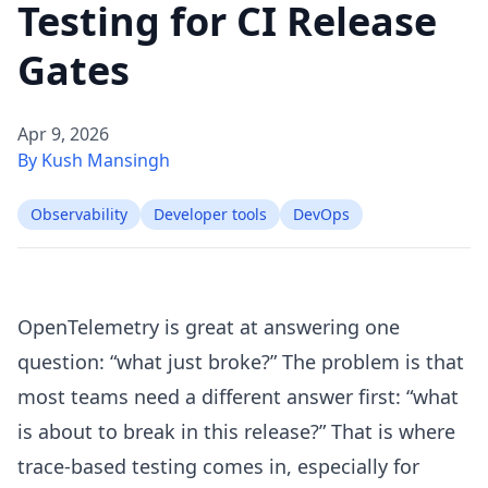
Testing for CI Release
Gates
Apr 9, 2026
By Kush Mansingh
Observability
Developer tools
DevOps
OpenTelemetry is great at answering one
question: “what just broke?” The problem is that
most teams need a different answer first: “what
is about to break in this release?” That is where
trace-based testing comes in, especially for