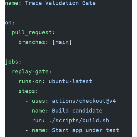
name
: 
Trace Validation Gate
on
:
  pull_request
:
    branches
: [
main
]
jobs
:
  replay-gate
:
    runs-on
: 
ubuntu-latest
    steps
:
      - 
uses
: 
actions/checkout@v4
      - 
name
: 
Build candidate
        run
: 
./scripts/build.sh
      - 
name
: 
Start app under test