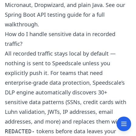
Micronaut, Dropwizard, and plain Java. See our
Spring Boot API testing guide
for a full
walkthrough.
How do I handle sensitive data in recorded
traffic?
All recorded traffic stays local by default —
nothing is sent to Speedscale unless you
explicitly push it. For teams that need
enterprise-grade data protection, Speedscale’s
DLP engine automatically discovers 30+
sensitive data patterns (SSNs, credit cards with
Luhn validation, JWTs, IP addresses, email
addresses, and more) and replaces them with
tokens before data leaves your
REDACTED-