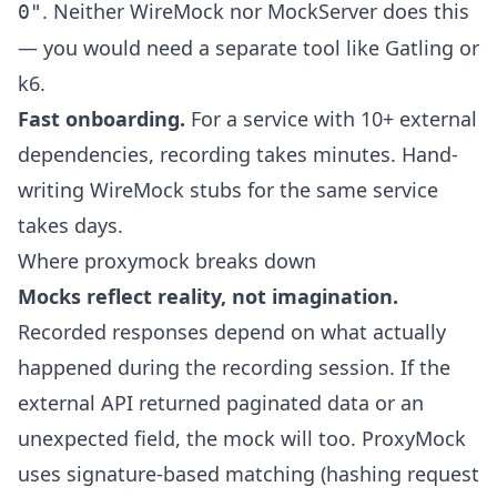
. Neither WireMock nor MockServer does this
0"
— you would need a separate tool like Gatling or
k6.
Fast onboarding.
For a service with 10+ external
dependencies, recording takes minutes. Hand-
writing WireMock stubs for the same service
takes days.
Where proxymock breaks down
Mocks reflect reality, not imagination.
Recorded responses depend on what actually
happened during the recording session. If the
external API returned paginated data or an
unexpected field, the mock will too. ProxyMock
uses signature-based matching (hashing request