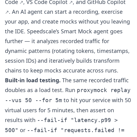
Code
,
VS Code Copilot
, and
GitHub Copilot
. An AI agent can start a recording, exercise
your app, and create mocks without you leaving
the IDE. Speedscale’s Smart Mock agent goes
further — it analyzes recorded traffic for
dynamic patterns (rotating tokens, timestamps,
session IDs) and iteratively builds transform
chains to keep mocks accurate across runs.
Built-in load testing.
The same recorded traffic
doubles as a load test. Run
proxymock replay
to hit your service with 50
--vus 50 --for 5m
virtual users for 5 minutes, then assert on
results with
--fail-if "latency.p99 >
or
500"
--fail-if "requests.failed !=