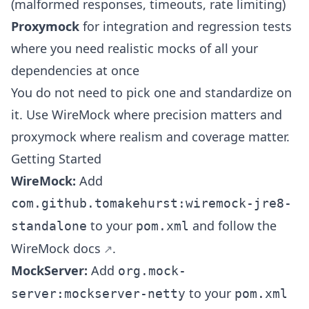
(malformed responses, timeouts, rate limiting)
Proxymock
for integration and regression tests
where you need realistic mocks of all your
dependencies at once
You do not need to pick one and standardize on
it. Use WireMock where precision matters and
proxymock where realism and coverage matter.
Getting Started
WireMock:
Add
com.github.tomakehurst:wiremock-jre8-
to your
and follow the
standalone
pom.xml
WireMock docs
.
MockServer:
Add
org.mock-
to your
server:mockserver-netty
pom.xml