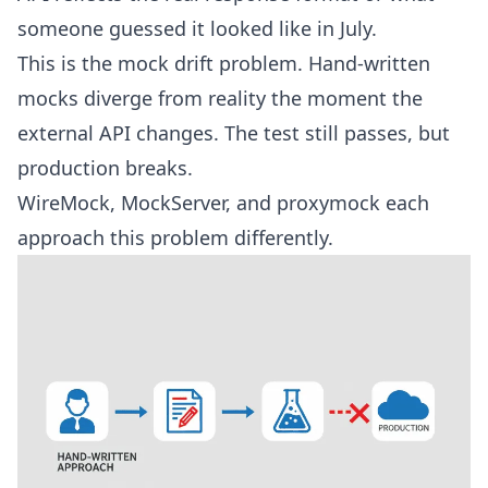
someone guessed it looked like in July.
This is the
mock drift problem
. Hand-written
mocks diverge from reality the moment the
external API changes. The test still passes, but
production breaks.
WireMock, MockServer, and proxymock each
approach this problem differently.