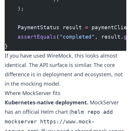
    );
    PaymentStatus result 
=
 paymentClien
    assertEquals
(
"completed"
, result.
ge
}
If you have used WireMock, this looks almost
identical. The API surface is similar. The core
difference is in deployment and ecosystem, not
in the mocking model.
Where MockServer fits
Kubernetes-native deployment.
MockServer
has an official Helm chart (
helm repo add
mockserver https://www.mock-