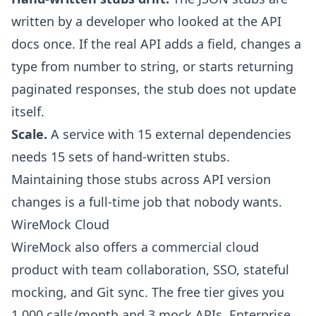
written by a developer who looked at the API
docs once. If the real API adds a field, changes a
type from number to string, or starts returning
paginated responses, the stub does not update
itself.
Scale.
A service with 15 external dependencies
needs 15 sets of hand-written stubs.
Maintaining those stubs across API version
changes is a full-time job that nobody wants.
WireMock Cloud
WireMock also offers a commercial cloud
product with team collaboration, SSO, stateful
mocking, and Git sync. The free tier gives you
1,000 calls/month and 3 mock APIs. Enterprise