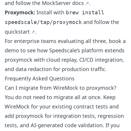
and follow the
MockServer docs
.
Proxymock:
Install with
brew install
and follow the
speedscale/tap/proxymock
quickstart
.
For enterprise teams evaluating all three,
book a
demo
to see how Speedscale’s platform extends
proxymock with cloud replay,
CI/CD integration
,
and data redaction for production traffic.
Frequently Asked Questions
Can I migrate from WireMock to proxymock?
You do not need to migrate all at once. Keep
WireMock for your existing contract tests and
add proxymock for integration tests, regression
tests, and AI-generated code validation. If you