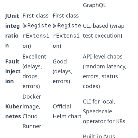
GraphQL
First-class
First-class
JUnit
(
(
integ
CLI-based (wrap
@Registe
@Registe
ratio
test execution)
rExtensi
rExtensi
n
)
)
on
on
Excellent
API-level chaos
Fault
Good
(delays,
(random latency,
inject
(delays,
drops,
errors, status
ion
errors)
errors)
codes)
Docker
CLI for local,
Kuber
image,
Official
Speedscale
netes
Cloud
Helm chart
operator for K8s
Runner
Built-in (VUs,