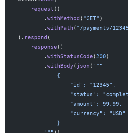
        request
()
            .
withMethod
(
"GET"
)
            .
withPath
(
"/payments/12345"
    ).
respond
(
        response
()
            .
withStatusCode
(
200
)
            .
withBody
(
json
(
"""
                {
                    "id": "12345",
                    "status": "complete
                    "amount": 99.99,
                    "currency": "USD"
                }
            """
))