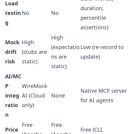
Load
duration,
testin
No
No
percentile
g
assertions)
High
Mock
High
(expectatio
Low (re-record to
drift
(stubs are
ns are
update)
risk
static)
static)
AI/MC
P
WireMock
Native MCP server
integ
AI (Cloud
None
for AI agents
ratio
only)
n
Free
Free
Price
Free (CLI,