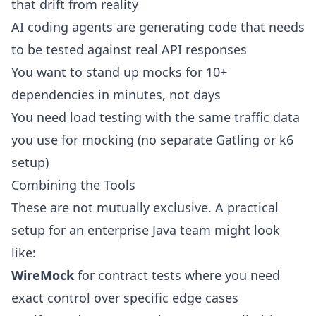
that drift from reality
AI coding agents are generating code that needs
to be
tested against real API responses
You want to stand up mocks for 10+
dependencies in minutes, not days
You need load testing with the same traffic data
you use for mocking (no separate Gatling or k6
setup)
Combining the Tools
These are not mutually exclusive. A practical
setup for an enterprise Java team might look
like:
WireMock
for contract tests where you need
exact control over specific edge cases