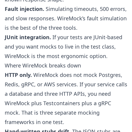
Fault injection.
Simulating timeouts, 500 errors,
and slow responses. WireMock’s fault simulation
is the best of the three tools.
JUnit integration.
If your tests are JUnit-based
and you want mocks to live in the test class,
WireMock is the most ergonomic option.
Where WireMock breaks down
HTTP only.
WireMock does not mock Postgres,
Redis, gRPC, or AWS services. If your service calls
a database and three HTTP APIs, you need
WireMock plus Testcontainers plus a gRPC
mock. That is three separate mocking
frameworks in one test.
Hand-written stubs drift.
The JSON stubs are