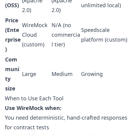
(Apache
(Apache
(OSS)
unlimited local)
2.0)
2.0)
Price
WireMock
N/A (no
(Ente
Speedscale
Cloud
commercia
rprise
platform (custom)
(custom)
l tier)
)
Com
muni
Large
Medium
Growing
ty
size
When to Use Each Tool
Use WireMock when:
You need deterministic, hand-crafted responses
for contract tests