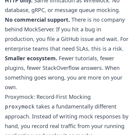
HTTP only.
Same limitation as WireMock. No
database, gRPC, or message queue mocking.
No commercial support.
There is no company
behind MockServer. If you hit a bug in
production, you file a GitHub issue and wait. For
enterprise teams that need SLAs, this is a risk.
Smaller ecosystem.
Fewer tutorials, fewer
plugins, fewer StackOverflow answers. When
something goes wrong, you are more on your
own.
Proxymock: Record-First Mocking
takes a fundamentally different
proxymock
approach. Instead of writing mock responses by
hand, you record real traffic from your running