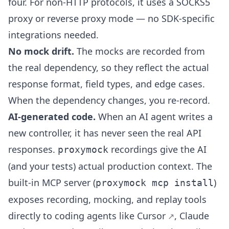
four. For non-HTTP protocols, it uses a SOCKS5
proxy or reverse proxy mode — no SDK-specific
integrations needed.
No mock drift.
The mocks are recorded from
the real dependency, so they reflect the actual
response format, field types, and edge cases.
When the dependency changes, you re-record.
AI-generated code.
When an AI agent writes a
new controller, it has never seen the real API
responses.
recordings give the AI
proxymock
(and your tests) actual production context. The
built-in MCP server (
)
proxymock mcp install
exposes recording, mocking, and replay tools
directly to coding agents like
Cursor
,
Claude