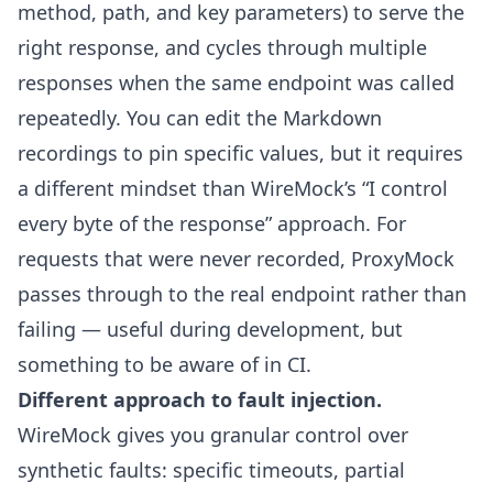
method, path, and key parameters) to serve the
right response, and cycles through multiple
responses when the same endpoint was called
repeatedly. You can edit the Markdown
recordings to pin specific values, but it requires
a different mindset than WireMock’s “I control
every byte of the response” approach. For
requests that were never recorded, ProxyMock
passes through to the real endpoint rather than
failing — useful during development, but
something to be aware of in CI.
Different approach to fault injection.
WireMock gives you granular control over
synthetic faults: specific timeouts, partial