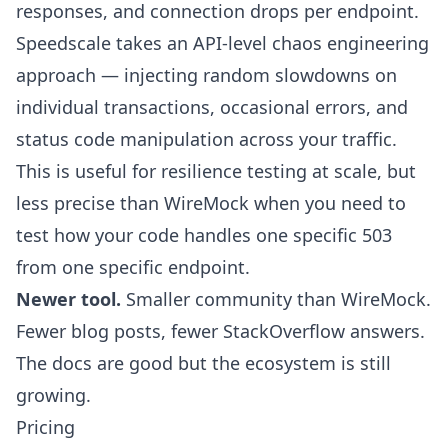
responses, and connection drops per endpoint.
Speedscale takes an API-level chaos engineering
approach — injecting random slowdowns on
individual transactions, occasional errors, and
status code manipulation across your traffic.
This is useful for resilience testing at scale, but
less precise than WireMock when you need to
test how your code handles one specific 503
from one specific endpoint.
Newer tool.
Smaller community than WireMock.
Fewer blog posts, fewer StackOverflow answers.
The docs are good but the ecosystem is still
growing.
Pricing