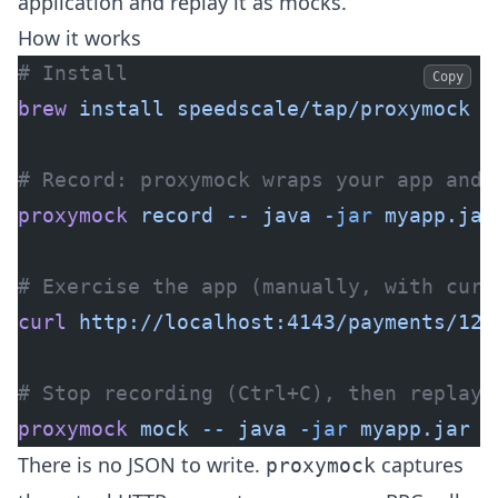
application and replay it as mocks.
How it works
# Install
Copy
brew
 install
 speedscale/tap/proxymock
# Record: proxymock wraps your app and 
proxymock
 record
 --
 java
 -jar
 myapp.jar
# Exercise the app (manually, with curl
curl
 http://localhost:4143/payments/123
# Stop recording (Ctrl+C), then replay 
proxymock
 mock
 --
 java
 -jar
 myapp.jar
  
There is no JSON to write.
captures
proxymock