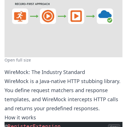
Open full size
WireMock: The Industry Standard
WireMock is a Java-native HTTP stubbing library.
You define request matchers and response
templates, and WireMock intercepts HTTP calls
and returns your predefined responses.
How it works
@
RegisterExtension