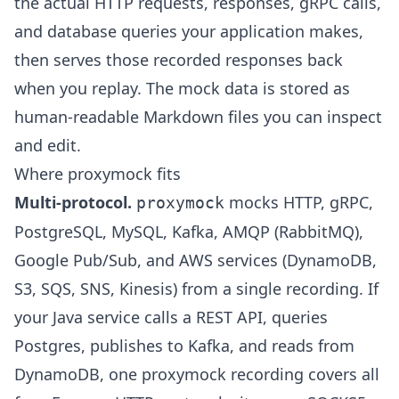
the actual HTTP requests, responses, gRPC calls,
and database queries your application makes,
then serves those recorded responses back
when you replay. The mock data is stored as
human-readable Markdown files you can inspect
and edit.
Where proxymock fits
Multi-protocol.
mocks HTTP, gRPC,
proxymock
PostgreSQL, MySQL, Kafka, AMQP (RabbitMQ),
Google Pub/Sub, and AWS services (DynamoDB,
S3, SQS, SNS, Kinesis) from a single recording. If
your Java service calls a REST API, queries
Postgres, publishes to Kafka, and reads from
DynamoDB, one proxymock recording covers all