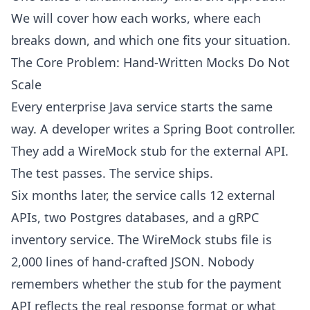
We will cover how each works, where each
breaks down, and which one fits your situation.
The Core Problem: Hand-Written Mocks Do Not
Scale
Every enterprise Java service starts the same
way. A developer writes a Spring Boot controller.
They add a WireMock stub for the external API.
The test passes. The service ships.
Six months later, the service calls 12 external
APIs, two Postgres databases, and a gRPC
inventory service. The WireMock stubs file is
2,000 lines of hand-crafted JSON. Nobody
remembers whether the stub for the payment
API reflects the real response format or what