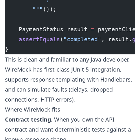
        """
)));
    PaymentStatus result 
=
 paymentClien
    assertEquals
(
"completed"
, result.
ge
}
This is clean and familiar to any Java developer.
WireMock has first-class JUnit 5 integration,
supports response templating with Handlebars,
and can simulate faults (delays, dropped
connections, HTTP errors).
Where WireMock fits
Contract testing.
When you own the API
contract and want deterministic tests against a
known response shape.