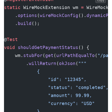
Copy
static
 WireMockExtension wm 
=
 WireMockE
    .
options
(
wireMockConfig
().
dynamicPo
    .
build
();
@
Test
void
 shouldGetPaymentStatus
() {
    wm.
stubFor
(
get
(
urlPathEqualTo
(
"/pay
        .
willReturn
(
okJson
(
"""
            {
                "id": "12345",
                "status": "completed",
                "amount": 99.99,
                "currency": "USD"
            }