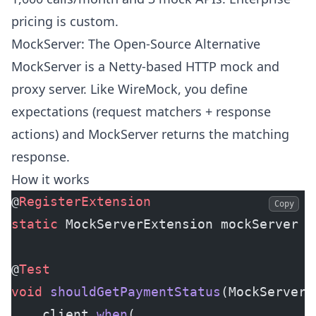
pricing is custom.
MockServer: The Open-Source Alternative
MockServer is a Netty-based HTTP mock and
proxy server. Like WireMock, you define
expectations (request matchers + response
actions) and MockServer returns the matching
response.
How it works
@
RegisterExtension
Copy
static
 MockServerExtension mockServer 
=
@
Test
void
 shouldGetPaymentStatus
(MockServerC
    client.
when
(