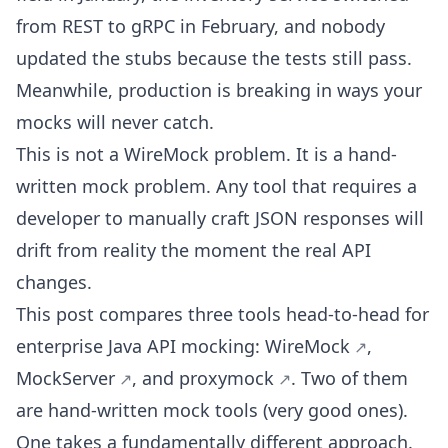
from REST to gRPC in February, and nobody
updated the stubs because the tests still pass.
Meanwhile, production is breaking in ways your
mocks will never catch.
This is not a WireMock problem. It is a hand-
written mock problem. Any tool that requires a
developer to manually craft JSON responses will
drift from reality the moment the real API
changes.
This post compares three tools head-to-head for
enterprise Java API mocking:
WireMock
,
MockServer
, and
proxymock
. Two of them
are hand-written mock tools (very good ones).
One takes a fundamentally different approach.