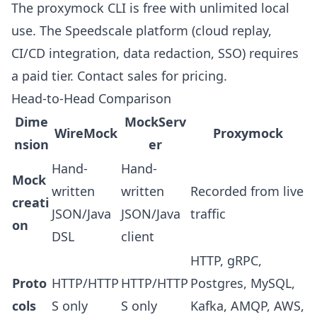
The proxymock CLI is free with unlimited local
use. The Speedscale platform (cloud replay,
CI/CD integration, data redaction, SSO) requires
a paid tier.
Contact sales
for pricing.
Head-to-Head Comparison
Dime
MockServ
WireMock
Proxymock
nsion
er
Hand-
Hand-
Mock
written
written
Recorded from live
creati
JSON/Java
JSON/Java
traffic
on
DSL
client
HTTP, gRPC,
Proto
HTTP/HTTP
HTTP/HTTP
Postgres, MySQL,
cols
S only
S only
Kafka, AMQP, AWS,