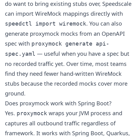
do want to bring existing stubs over, Speedscale
can import WireMock mappings directly with
. You can also
speedctl import wiremock
generate proxymock mocks from an OpenAPI
spec with
proxymock generate api-
— useful when you have a spec but
spec.yaml
no recorded traffic yet. Over time, most teams
find they need fewer hand-written WireMock
stubs because the recorded mocks cover more
ground.
Does proxymock work with Spring Boot?
Yes.
wraps your JVM process and
proxymock
captures all outbound traffic regardless of
framework. It works with Spring Boot, Quarkus,