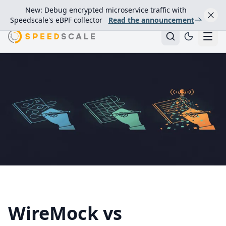
New: Debug encrypted microservice traffic with
Speedscale's eBPF collector
Read the announcement
WireMock vs