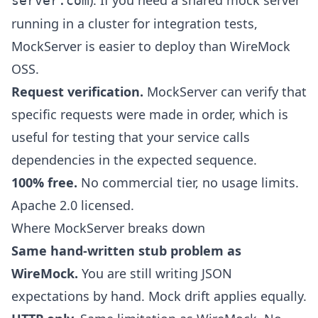
). If you need a shared mock server
server.com
running in a cluster for integration tests,
MockServer is easier to deploy than WireMock
OSS.
Request verification.
MockServer can verify that
specific requests were made in order, which is
useful for testing that your service calls
dependencies in the expected sequence.
100% free.
No commercial tier, no usage limits.
Apache 2.0 licensed.
Where MockServer breaks down
Same hand-written stub problem as
WireMock.
You are still writing JSON
expectations by hand. Mock drift applies equally.