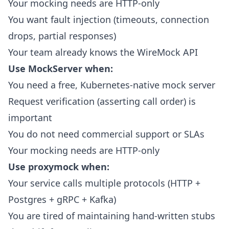
Your mocking needs are HTTP-only
You want fault injection (timeouts, connection
drops, partial responses)
Your team already knows the WireMock API
Use MockServer when:
You need a free, Kubernetes-native mock server
Request verification (asserting call order) is
important
You do not need commercial support or SLAs
Your mocking needs are HTTP-only
Use proxymock when:
Your service calls multiple protocols (HTTP +
Postgres + gRPC + Kafka)
You are tired of maintaining hand-written stubs