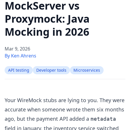
MockServer vs
Proxymock: Java
Mocking in 2026
Mar 9, 2026
By Ken Ahrens
API testing
Developer tools
Microservices
Your WireMock stubs are lying to you. They were
accurate when someone wrote them six months
ago, but the payment API added a
metadata
field in January, the inventory service switched