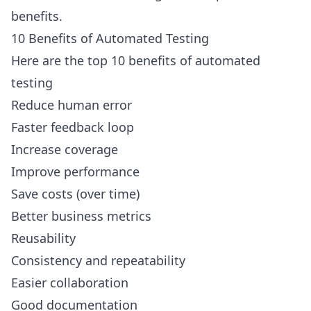
benefits.
10 Benefits of Automated Testing
Here are the top 10 benefits of automated
testing
Reduce human error
Faster feedback loop
Increase coverage
Improve performance
Save costs (over time)
Better business metrics
Reusability
Consistency and repeatability
Easier collaboration
Good documentation