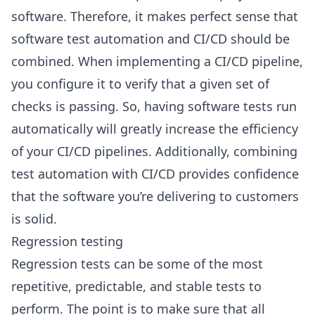
software. Therefore, it makes perfect sense that
software test automation and CI/CD should be
combined. When implementing a CI/CD pipeline,
you configure it to verify that a given set of
checks is passing. So, having software tests run
automatically will greatly increase the efficiency
of your CI/CD pipelines. Additionally, combining
test automation with CI/CD provides confidence
that the software you’re delivering to customers
is solid.
Regression testing
Regression tests can be some of the most
repetitive, predictable, and stable tests to
perform. The point is to make sure that all