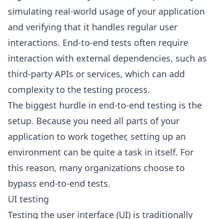
simulating real-world usage of your application
and verifying that it handles regular user
interactions. End-to-end tests often require
interaction with external dependencies, such as
third-party APIs or services, which can add
complexity to the testing process.
The biggest hurdle in end-to-end testing is the
setup. Because you need all parts of your
application to work together, setting up an
environment can be quite a task in itself. For
this reason, many organizations choose to
bypass end-to-end tests.
UI testing
Testing the user interface (UI) is traditionally