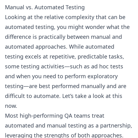
Manual vs. Automated Testing
Looking at the relative complexity that can be
automated testing, you might wonder what the
difference is practically between manual and
automated approaches. While automated
testing excels at repetitive, predictable tasks,
some testing activities—such as ad hoc tests
and when you need to perform exploratory
testing—are best performed manually and are
difficult to automate. Let’s take a look at this
now.
Most high-performing QA teams treat
automated and manual testing as a partnership,
leveraging the strengths of both approaches.