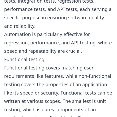
tests, integration tests, regression tests,
performance tests, and API tests, each serving a
specific purpose in ensuring software quality
and reliability.
Automation is particularly effective for
regression, performance, and API testing, where
speed and repeatability are crucial.
Functional testing
Functional testing covers matching user
requirements like features, while non-functional
testing covers the properties of an application
like its speed or security. Functional tests can be
written at various scopes. The smallest is unit
testing, which isolates components of an