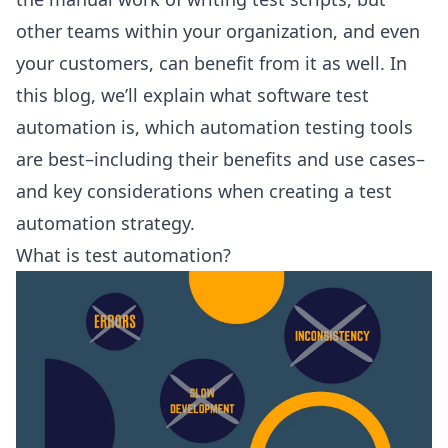
other teams within your organization, and even
your customers, can benefit from it as well. In
this blog, we’ll explain what software test
automation is, which automation testing tools
are best–including their benefits and use cases–
and key considerations when creating a test
automation strategy.
What is test automation?