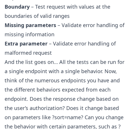
Boundary
– Test request with values at the
boundaries of valid ranges
Missing parameters
– Validate error handling of
missing information
Extra parameter
– Validate error handling of
malformed request
And the list goes on… All the tests can be run for
a single endpoint with a single behavior. Now,
think of the numerous endpoints you have and
the different behaviors expected from each
endpoint. Does the response change based on
the user’s authorization? Does it change based
on parameters like ?sort=name? Can you change
the behavior with certain parameters, such as ?