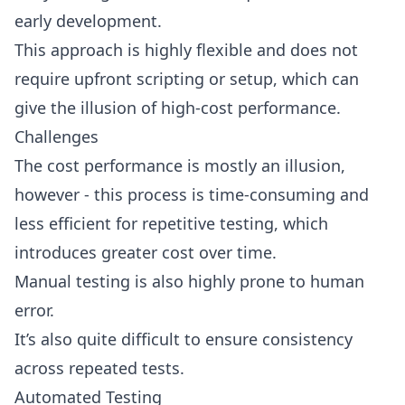
early development.
This approach is highly flexible and does not
require upfront scripting or setup, which can
give the illusion of high-cost performance.
Challenges
The cost performance is mostly an illusion,
however - this process is time-consuming and
less efficient for repetitive testing, which
introduces greater cost over time.
Manual testing is also highly prone to human
error.
It’s also quite difficult to ensure consistency
across repeated tests.
Automated Testing