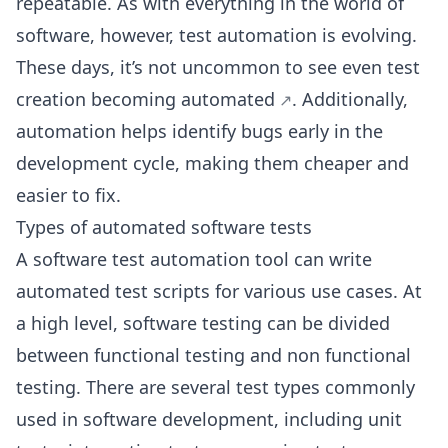
repeatable. As with everything in the world of
software, however, test automation is evolving.
These days, it’s not uncommon to see even
test
creation becoming automated
. Additionally,
automation helps identify bugs early in the
development cycle, making them cheaper and
easier to fix.
Types of automated software tests
A software test automation tool can write
automated test scripts for various use cases. At
a high level, software testing can be divided
between functional testing and non functional
testing. There are several test types commonly
used in software development, including unit