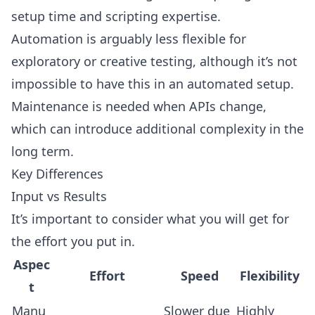
setup time and scripting expertise.
Automation is arguably less flexible for
exploratory or creative testing, although it’s not
impossible to have this in an automated setup.
Maintenance is needed when APIs change,
which can introduce additional complexity in the
long term.
Key Differences
Input vs Results
It’s important to consider what you will get for
the effort you put in.
Aspec
Effort
Speed
Flexibility
t
Manu
Slower due
Highly