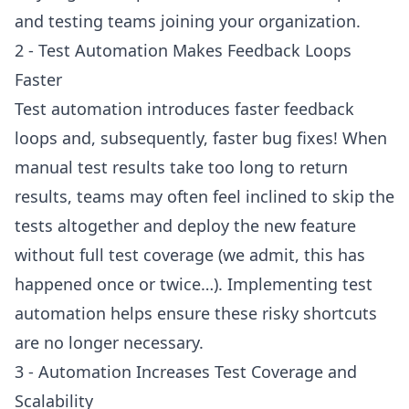
and testing teams joining your organization.
2 - Test Automation Makes Feedback Loops
Faster
Test automation introduces faster feedback
loops and, subsequently, faster bug fixes! When
manual test results take too long to return
results, teams may often feel inclined to skip the
tests altogether and deploy the new feature
without full test coverage (we admit, this has
happened once or twice…). Implementing test
automation helps ensure these risky shortcuts
are no longer necessary.
3 - Automation Increases Test Coverage and
Scalability