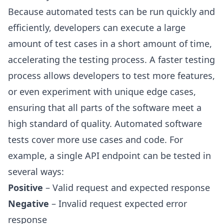
Because automated tests can be run quickly and
efficiently, developers can execute a large
amount of test cases in a short amount of time,
accelerating the testing process. A faster testing
process allows developers to test more features,
or even experiment with unique edge cases,
ensuring that all parts of the software meet a
high standard of quality. Automated software
tests cover more use cases and code. For
example, a single API endpoint can be tested in
several ways:
Positive
– Valid request and expected response
Negative
– Invalid request expected error
response