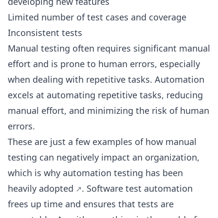
developing new features
Limited number of test cases and coverage
Inconsistent tests
Manual testing often requires significant manual
effort and is prone to human errors, especially
when dealing with repetitive tasks. Automation
excels at automating repetitive tasks, reducing
manual effort, and minimizing the risk of human
errors.
These are just a few examples of how manual
testing can negatively impact an organization,
which is
why automation testing has been
heavily adopted
. Software test automation
frees up time and ensures that tests are