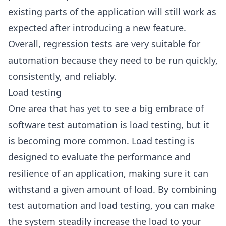
existing parts of the application will still work as
expected after introducing a new feature.
Overall, regression tests are very suitable for
automation because they need to be run quickly,
consistently, and reliably.
Load testing
One area that has yet to see a big embrace of
software test automation is load testing, but it
is becoming more common. Load testing is
designed to evaluate the performance and
resilience of an application, making sure it can
withstand a given amount of load. By combining
test automation and load testing, you can make
the system steadily increase the load to your