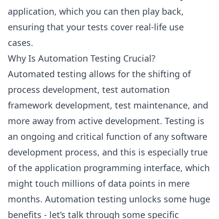
application, which you can then play back,
ensuring that your tests cover real-life use
cases.
Why Is Automation Testing Crucial?
Automated testing allows for the shifting of
process development, test automation
framework development, test maintenance, and
more away from active development. Testing is
an ongoing and critical function of any software
development process, and this is especially true
of the application programming interface, which
might touch millions of data points in mere
months. Automation testing unlocks some huge
benefits - let’s talk through some specific