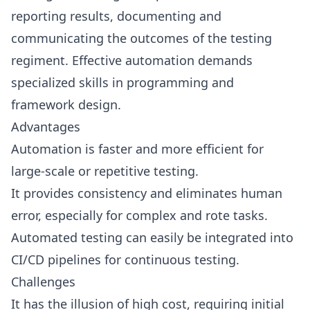
reporting results, documenting and
communicating the outcomes of the testing
regiment. Effective automation demands
specialized skills in programming and
framework design.
Advantages
Automation is faster and more efficient for
large-scale or repetitive testing.
It provides consistency and eliminates human
error, especially for complex and rote tasks.
Automated testing can easily be integrated into
CI/CD pipelines for continuous testing.
Challenges
It has the illusion of high cost, requiring initial