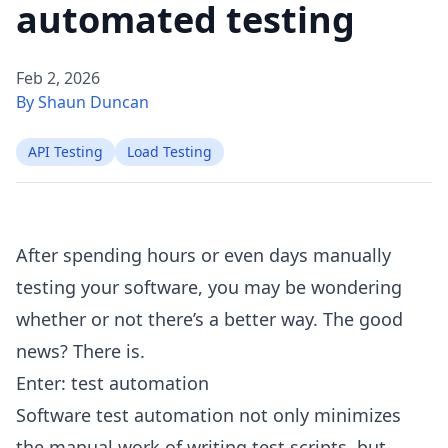
automated testing
Feb 2, 2026
By Shaun Duncan
API Testing
Load Testing
After spending hours or even days manually
testing your software, you may be wondering
whether or not there’s a better way. The good
news? There is.
Enter: test automation
Software test automation not only minimizes
the manual work of writing test scripts, but