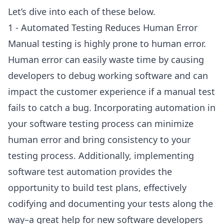
Let’s dive into each of these below.
1 - Automated Testing Reduces Human Error
Manual testing is highly prone to human error.
Human error can easily waste time by causing
developers to debug working software and can
impact the customer experience if a manual test
fails to catch a bug. Incorporating automation in
your software testing process can minimize
human error and bring consistency to your
testing process. Additionally, implementing
software test automation provides the
opportunity to build test plans, effectively
codifying and documenting your tests along the
way–a great help for new software developers