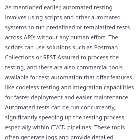
As mentioned earlier, automated testing
involves using scripts and other automated
systems to run predefined or templatized tests
across APIs without any human effort. The
scripts can use solutions such as Postman
Collections or REST Assured to process the
testing, and there are also commercial tools
available for test automation that offer features
like codeless testing and integration capabilities
for faster deployment and easier maintenance.
Automated tests can be run concurrently,
significantly speeding up the testing process,
especially within CI/CD pipelines. These tools
often generate logs and provide detailed