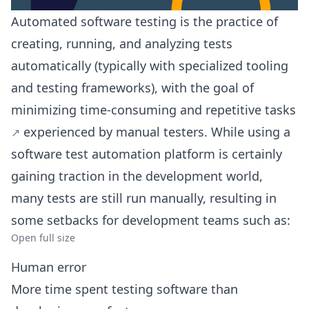
Automated software testing is the practice of
creating, running, and analyzing tests
automatically (typically with specialized tooling
and testing frameworks), with the goal of
minimizing time-consuming and repetitive tasks
experienced by manual testers. While using a
software test automation platform is certainly
gaining traction in the development world,
many tests are still run manually, resulting in
some setbacks for development teams such as:
Open full size
Human error
More time spent testing software than