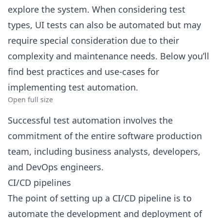
explore the system. When considering test
types, UI tests can also be automated but may
require special consideration due to their
complexity and maintenance needs. Below you’ll
find best practices and use-cases for
implementing test automation.
Open full size
Successful test automation involves the
commitment of the entire software production
team, including business analysts, developers,
and DevOps engineers.
CI/CD pipelines
The point of setting up a CI/CD pipeline is to
automate the development and deployment of