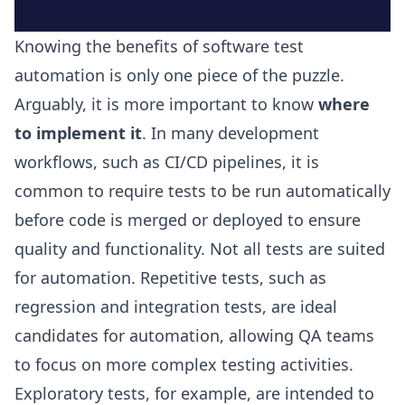
Knowing the benefits of software test
automation is only one piece of the puzzle.
Arguably, it is more important to know
where
to implement it
. In many development
workflows, such as CI/CD pipelines, it is
common to require tests to be run automatically
before code is merged or deployed to ensure
quality and functionality. Not all tests are suited
for automation. Repetitive tests, such as
regression and integration tests, are ideal
candidates for automation, allowing QA teams
to focus on more complex testing activities.
Exploratory tests, for example, are intended to