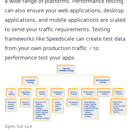
a wide range of platforms. Performance testing
can also ensure your web applications, desktop
applications, and mobile applications are scaled
to serve your traffic requirements. Testing
frameworks like Speedscale can create test data
from your own
production traffic
to
performance test your apps.
Open full size