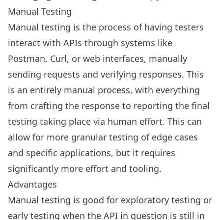
Manual Testing
Manual testing is the process of having testers
interact with APIs through systems like
Postman, Curl, or web interfaces, manually
sending requests and verifying responses. This
is an entirely manual process, with everything
from crafting the response to reporting the final
testing taking place via human effort. This can
allow for more granular testing of edge cases
and specific applications, but it requires
significantly more effort and tooling.
Advantages
Manual testing is good for exploratory testing or
early testing when the API in question is still in