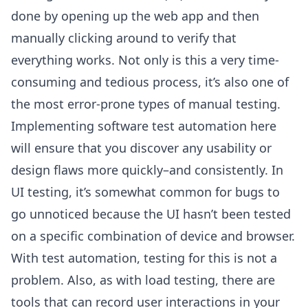
done by opening up the web app and then
manually clicking around to verify that
everything works. Not only is this a very time-
consuming and tedious process, it’s also one of
the most error-prone types of manual testing.
Implementing software test automation here
will ensure that you discover any usability or
design flaws more quickly–and consistently. In
UI testing, it’s somewhat common for bugs to
go unnoticed because the UI hasn’t been tested
on a specific combination of device and browser.
With test automation, testing for this is not a
problem. Also, as with load testing, there are
tools that can record user interactions in your