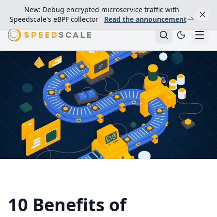
New: Debug encrypted microservice traffic with
Speedscale's eBPF collector
Read the announcement
10 Benefits of