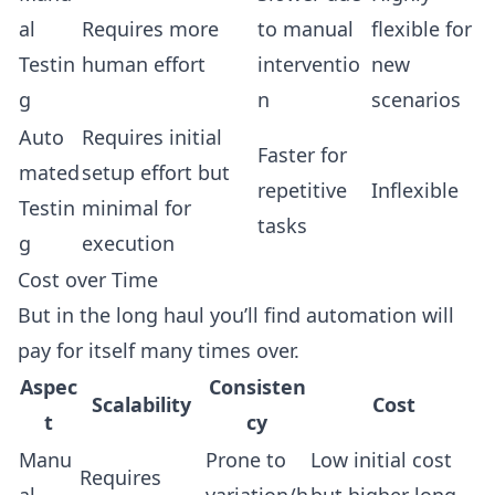
al
Requires more
to manual
flexible for
Testin
human effort
interventio
new
g
n
scenarios
Auto
Requires initial
Faster for
mated
setup effort but
repetitive
Inflexible
Testin
minimal for
tasks
g
execution
Cost over Time
But in the long haul you’ll find automation will
pay for itself many times over.
Aspec
Consisten
Scalability
Cost
t
cy
Manu
Prone to
Low initial cost
Requires
al
variation/h
but higher long-