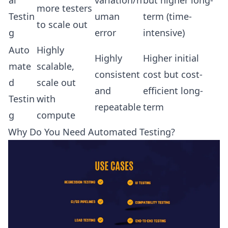
more testers
Testin
uman
term (time-
to scale out
g
error
intensive)
Auto
Highly
Highly
Higher initial
mate
scalable,
consistent
cost but cost-
d
scale out
and
efficient long-
Testin
with
repeatable
term
g
compute
Why Do You Need Automated Testing?