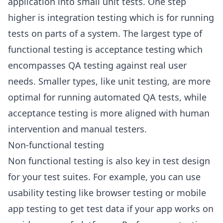
application into small unit tests. One step
higher is integration testing which is for running
tests on parts of a system. The largest type of
functional testing is acceptance testing which
encompasses QA testing against real user
needs. Smaller types, like unit testing, are more
optimal for running automated QA tests, while
acceptance testing is more aligned with human
intervention and manual testers.
Non-functional testing
Non functional testing is also key in test design
for your test suites. For example, you can use
usability testing like browser testing or mobile
app testing to get test data if your app works on