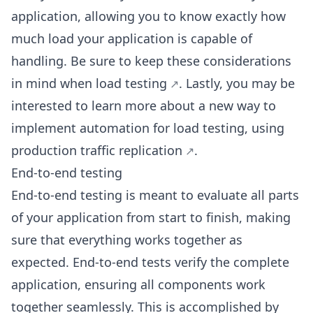
application, allowing you to know exactly how
much load your application is capable of
handling. Be sure to keep
these considerations
in mind when load testing
. Lastly, you may be
interested to learn more about a new way to
implement automation for load testing, using
production traffic replication
.
End-to-end testing
End-to-end testing is meant to evaluate all parts
of your application from start to finish, making
sure that everything works together as
expected. End-to-end tests verify the complete
application, ensuring all components work
together seamlessly. This is accomplished by