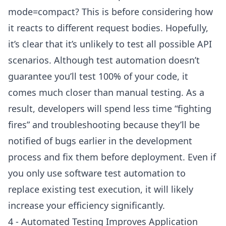
mode=compact? This is before considering how
it reacts to different request bodies. Hopefully,
it’s clear that it’s unlikely to test all possible API
scenarios. Although test automation doesn’t
guarantee you’ll test 100% of your code, it
comes much closer than manual testing. As a
result, developers will spend less time “fighting
fires” and troubleshooting because they’ll be
notified of bugs earlier in the development
process and fix them before deployment. Even if
you only use software test automation to
replace existing test execution, it will likely
increase your efficiency significantly.
4 - Automated Testing Improves Application