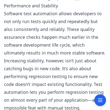
Performance and Stability
Software test automation allows developers to
not only run tests quickly and repeatedly but
also consistently and reliably. These quality
assurance checks happen much earlier in the
software development life cycle, which
ultimately results in much more stable software.
Increasing stability, however, isn’t just about
catching bugs in new code. It’s also about
performing regression testing to ensure new
code doesn’t impact existing functionality. Test
automation lets you perform regression testing
on almost every part of your application—an
impossible feat with manual testing.