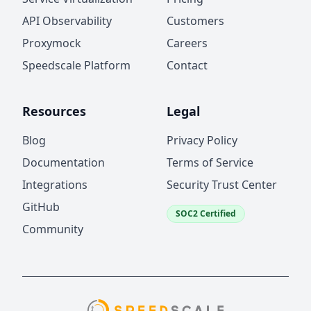
API Observability
Customers
Proxymock
Careers
Speedscale Platform
Contact
Resources
Legal
Blog
Privacy Policy
Documentation
Terms of Service
Integrations
Security Trust Center
GitHub
SOC2 Certified
Community