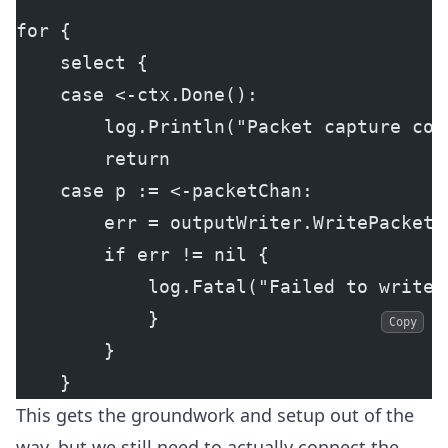
for {
    select {
    case <-ctx.Done():
        log.Println("Packet capture con
        return
    case p := <-packetChan:
        err = outputWriter.WritePacket(
        if err != nil {
            log.Fatal("Failed to write 
            }
Copy
        }
    }
This gets the groundwork and setup out of the
way, but we still need to actually connect the