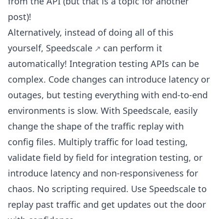
from the API (but that is a topic for another
post)!
Alternatively, instead of doing all of this
yourself,
Speedscale
can perform it
automatically! Integration testing APIs can be
complex. Code changes can introduce latency or
outages, but testing everything with end-to-end
environments is slow. With Speedscale, easily
change the shape of the traffic replay with
config files. Multiply traffic for load testing,
validate field by field for integration testing, or
introduce latency and non-responsiveness for
chaos. No scripting required. Use Speedscale to
replay past traffic and get updates out the door