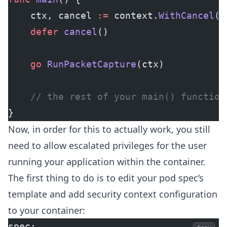
	ctx, cancel 
:=
 context.
WithCancel
()
	defer
 cancel
()
	go
 RunPacketCapture
(ctx)
	// the rest of your main() function
}
Now, in order for this to actually work, you still
need to allow escalated privileges for the user
running your application within the container.
The first thing to do is to edit your pod spec’s
template and add security context configuration
to your container:
spec: