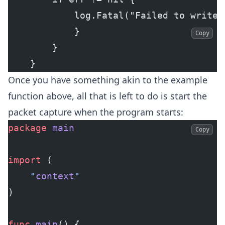
            log.Fatal("Failed to write 
            }
Copy
        }
    }
Once you have something akin to the example
function above, all that is left to do is start the
packet capture when the program starts:
package
 main
Copy
import
 (
	"
context
"
)
func
 main
() {