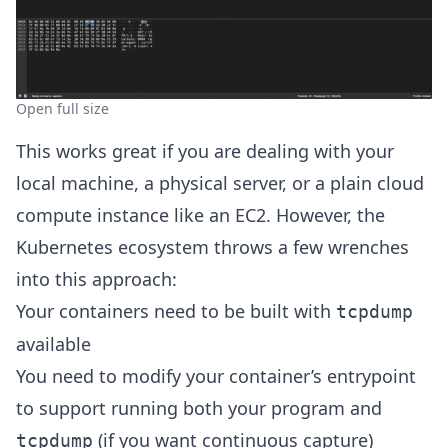
Open full size
This works great if you are dealing with your
local machine, a physical server, or a plain cloud
compute instance like an EC2. However, the
Kubernetes ecosystem throws a few wrenches
into this approach:
Your containers need to be built with
tcpdump
available
You need to modify your container’s entrypoint
to support running both your program and
(if you want continuous capture)
tcpdump