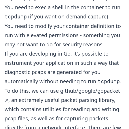
You need to exec a shell in the container to run
(if you want on-demand capture)
tcpdump
You need to modify your container definition to
run with elevated permissions - something you
may not want to do for security reasons
If you are developing in Go, it’s possible to
instrument your application in such a way that
diagnostic pcaps are generated for you
automatically without needing to run
.
tcpdump
To do this, we can use
github/google/gopacket
, an extremely useful packet parsing library,
which contains utilities for reading and writing
pcap files, as well as for capturing packets
directly from a network interface. There are few