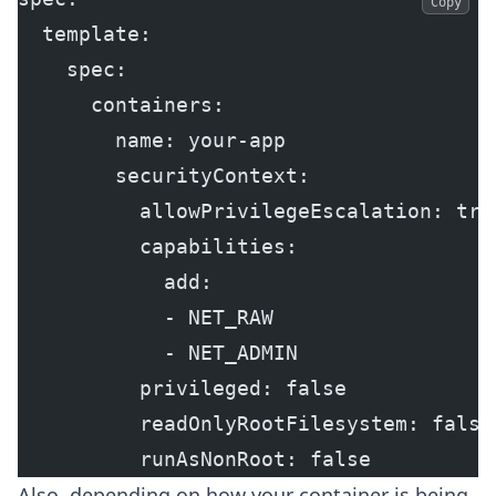
Copy
  template:
    spec:
      containers:
        name: your-app
        securityContext:
          allowPrivilegeEscalation: tru
          capabilities:
            add:
            - NET_RAW
            - NET_ADMIN
          privileged: false
          readOnlyRootFilesystem: false
          runAsNonRoot: false
Also, depending on how your container is being