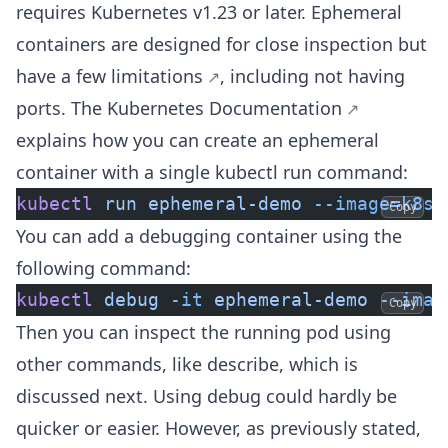
requires Kubernetes v1.23 or later. Ephemeral
containers are designed for close inspection but
have
a few limitations
, including not having
ports. The
Kubernetes Documentation
explains how you can create an ephemeral
container with a single kubectl run command:
kubectl
 run
 ephemeral-demo
 --image=k8s.
Copy
You can add a debugging container using the
following command:
kubectl
 debug
 -it
 ephemeral-demo
 --imag
Copy
Then you can inspect the running pod using
other commands, like describe, which is
discussed next. Using debug could hardly be
quicker or easier. However, as previously stated,