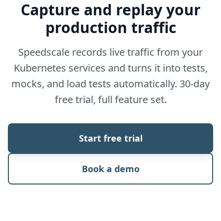
Capture and replay your
production traffic
Speedscale records live traffic from your
Kubernetes services and turns it into tests,
mocks, and load tests automatically. 30-day
free trial, full feature set.
Start free trial
Book a demo