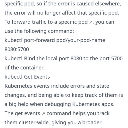
specific pod, so if the error is caused elsewhere,
the error will no longer affect that specific pod.
To
forward traffic to a specific pod
, you can
use the following command:
kubectl port-forward pod/your-pod-name
8080:5700
kubectl Bind the local port 8080 to the port 5700
of the container.
kubectl Get Events
Kubernetes events include errors and state
changes, and being able to keep track of them is
a big help when debugging Kubernetes apps.
The
get events
command helps you track
them cluster-wide, giving you a broader