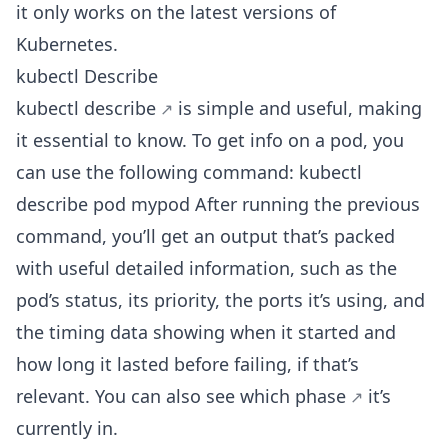
it only works on the latest versions of
Kubernetes.
kubectl Describe
kubectl describe
is simple and useful, making
it essential to know. To get info on a pod, you
can use the following command: kubectl
describe pod mypod After running the previous
command, you’ll get an output that’s packed
with useful detailed information, such as the
pod’s status, its priority, the ports it’s using, and
the timing data showing when it started and
how long it lasted before failing, if that’s
relevant. You can also see
which phase
it’s
currently in.