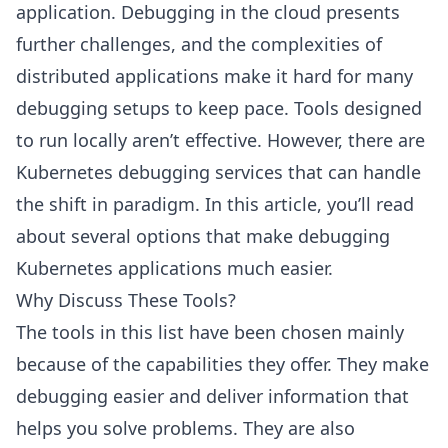
application. Debugging in the cloud presents
further challenges, and the complexities of
distributed applications make it hard for many
debugging setups to keep pace. Tools designed
to run locally aren’t effective. However, there are
Kubernetes debugging services that can handle
the shift in paradigm. In this article, you’ll read
about several options that make debugging
Kubernetes applications much easier.
Why Discuss These Tools?
The tools in this list have been chosen mainly
because of the capabilities they offer. They make
debugging easier and deliver information that
helps you solve problems. They are also