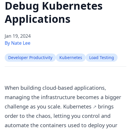
Debug Kubernetes
Applications
Jan 19, 2024
By Nate Lee
Developer Productivity
Kubernetes
Load Testing
When building cloud-based applications,
managing the infrastructure becomes a bigger
challenge as you scale.
Kubernetes
brings
order to the chaos, letting you control and
automate the containers used to deploy your