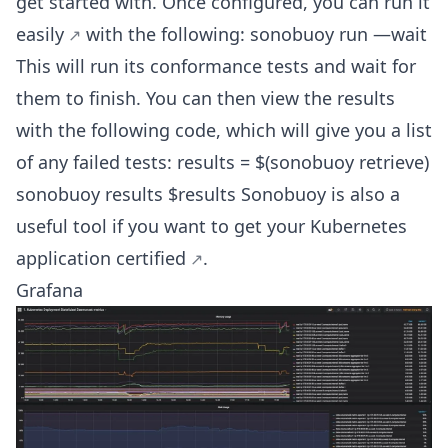
get started with. Once configured, you can
run it
easily
with the following: sonobuoy run —wait
This will run its conformance tests and wait for
them to finish. You can then view the results
with the following code, which will give you a list
of any failed tests: results = $(sonobuoy retrieve)
sonobuoy results $results Sonobuoy is also a
useful tool if you want to get your Kubernetes
application certified
.
Grafana