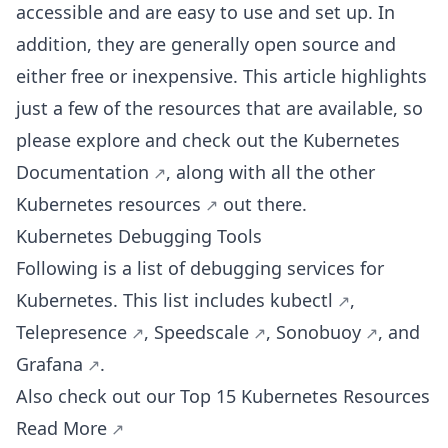
accessible and are easy to use and set up. In
addition, they are generally open source and
either free or inexpensive. This article highlights
just a few of the resources that are available, so
please explore and check out the
Kubernetes
Documentation
, along with all the other
Kubernetes resources
out there.
Kubernetes Debugging Tools
Following is a list of debugging services for
Kubernetes. This list includes
kubectl
,
Telepresence
,
Speedscale
,
Sonobuoy
, and
Grafana
.
Also check out our Top 15 Kubernetes Resources
Read More