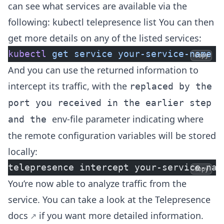
can see what services are available via the
following: kubectl telepresence list You can then
get more details on any of the listed services:
kubectl
 get
 service
 your-service-name
 -
Copy
And you can use the returned information to
intercept its traffic, with the
replaced by the
port you received in the earlier step
env-file parameter indicating where
and the
the remote configuration variables will be stored
locally:
telepresence intercept your-service-nam
Copy
You’re now able to analyze traffic from the
service. You can take a look at the
Telepresence
docs
if you want more detailed information.