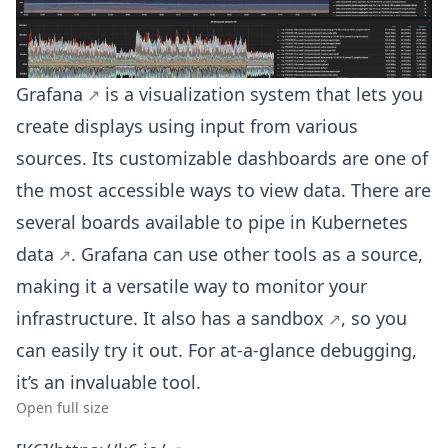
Grafana
is a visualization system that lets you
create displays using input from various
sources. Its customizable dashboards are one of
the most accessible ways to view data. There are
several boards available to
pipe in Kubernetes
data
. Grafana can use other tools as a source,
making it a versatile way to monitor your
infrastructure. It also
has a sandbox
, so you
can easily try it out. For at-a-glance debugging,
it’s an invaluable tool.
Open full size