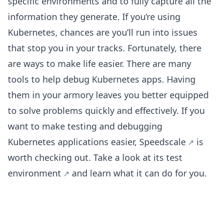
specific environments and to fully capture all the
information they generate. If you’re using
Kubernetes, chances are you’ll run into issues
that stop you in your tracks. Fortunately, there
are ways to make life easier. There are many
tools to help debug Kubernetes apps. Having
them in your armory leaves you better equipped
to solve problems quickly and effectively. If you
want to make testing and debugging
Kubernetes applications easier,
Speedscale
is
worth checking out. Take a look at its
test
environment
and learn what it can do for you.