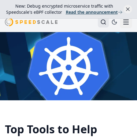
New: Debug encrypted microservice traffic with
Speedscale's eBPF collector
Read the announcement
Top Tools to Help