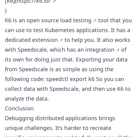
[K6](
https://k6.io/
)
K6 is an open source
load testing
tool that you
can use to test Kubernetes applications. It has a
dedicated extension
to help you. It also works
with Speedscale, which has
an integration
of
its own for doing just that. Exporting your data
from Speedscale is as simple as using the
following code: speedctl export k6 So you can
collect data with Speedscale, and then use K6 to
analyze the data.
Conclusion
Debugging distributed applications brings
unique challenges. It’s harder to recreate