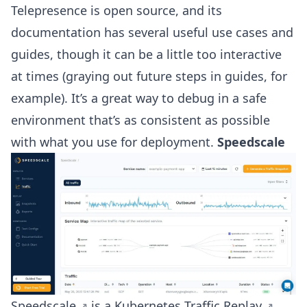
Telepresence is open source, and its
documentation has several useful use cases and
guides, though it can be a little too interactive
at times (graying out future steps in guides, for
example). It’s a great way to debug in a safe
environment that’s as consistent as possible
with what you use for deployment.
Speedscale
Speedscale
is a Kubernetes
Traffic Replay