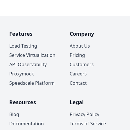
Features
Company
Load Testing
About Us
Service Virtualization
Pricing
API Observability
Customers
Proxymock
Careers
Speedscale Platform
Contact
Resources
Legal
Blog
Privacy Policy
Documentation
Terms of Service