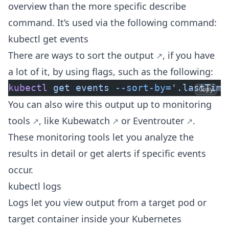
overview than the more specific describe
command. It’s used via the following command:
kubectl get events
There are ways to
sort the output
, if you have
a lot of it, by using flags, such as the following:
kubectl
 get
 events
 --sort-by=
'.lastTime
Copy
You can also wire this output up to
monitoring
tools
, like
Kubewatch
or
Eventrouter
.
These monitoring tools let you analyze the
results in detail or get alerts if specific events
occur.
kubectl logs
Logs let you view output from a target pod or
target container inside your Kubernetes