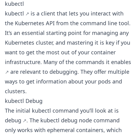
kubectl
kubectl
is a client that lets you interact with
the Kubernetes API from the command line tool.
It’s an essential starting point for managing any
Kubernetes cluster, and mastering it is key if you
want to get the most out of your container
infrastructure. Many of the
commands it enables
are relevant to debugging. They offer multiple
ways to get information about your pods and
clusters.
kubectl Debug
The initial kubectl command you’ll look at is
debug
. The kubectl debug node command
only works with ephemeral containers, which