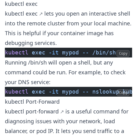
kubectl exec
kubectl exec
lets you open an interactive shell
into the remote cluster from your local machine.
This is helpful if your container image has
debugging services.
kubectl
 exec
 -it
 mypod
 --
 /bin/sh
Copy
Running /bin/sh will open a shell, but any
command could be run. For example, to check
your DNS service:
kubectl
 exec
 -it
 mypod
 --
 nslookup
 kube
Copy
kubectl Port-Forward
kubectl port-forward
is a useful command for
diagnosing issues with your network, load
balancer, or pod IP. It lets you send traffic to a