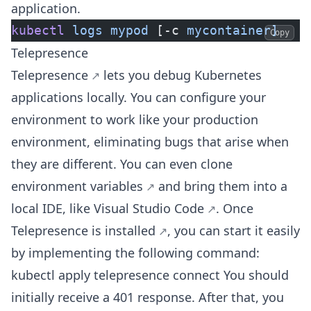
application.
kubectl
 logs
 mypod
 [-c 
mycontainer]
Copy
Telepresence
Telepresence
lets you debug Kubernetes
applications locally. You can configure your
environment to work like your production
environment, eliminating bugs that arise when
they are different. You can even
clone
environment variables
and bring them into a
local IDE, like
Visual Studio Code
. Once
Telepresence is installed
, you can start it easily
by implementing the following command:
kubectl apply telepresence connect You should
initially receive a 401 response. After that, you