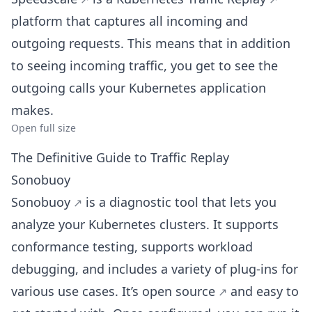
platform that captures all incoming and
outgoing requests. This means that in addition
to seeing incoming traffic, you get to see the
outgoing calls your Kubernetes application
makes.
Open full size
The Definitive Guide to Traffic Replay
Sonobuoy
Sonobuoy
is a diagnostic tool that lets you
analyze your Kubernetes clusters. It supports
conformance testing, supports workload
debugging, and includes a variety of plug-ins for
various use cases. It’s
open source
and easy to