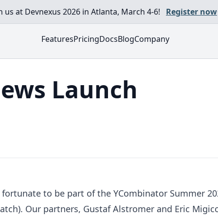
in us at Devnexus 2026 in Atlanta, March 4-6!
Register now
Features
Pricing
Docs
Blog
Company
ews Launch
fortunate to be part of the YCombinator Summer 2020
batch). Our partners, Gustaf Alstromer and Eric Migi