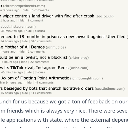
aunch for us because we got a ton of feedback on our
om friends which is always very nice. There were seve
e applications with state, where the external depen