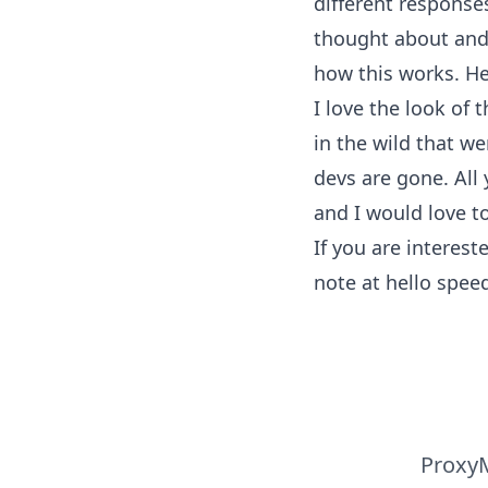
different response
thought about and 
how this works. He
I love the look of 
in the wild that we
devs are gone. All 
and I would love t
If you are interes
note at hello
speed
ProxyM