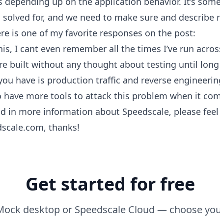
s depending up on the application behavior. It’s som
solved for, and we need to make sure and describe m
re is one of my favorite responses on the post:
this, I cant even remember all the times I’ve run acro
re built without any thought about testing until long 
you have is production traffic and reverse engineering.
o have more tools to attack this problem when it co
ted in more information about Speedscale, please feel 
scale.com, thanks!
Get started for free
ock desktop or Speedscale Cloud — choose you