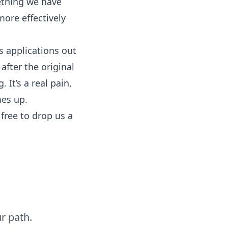
ething we have
ore effectively
ss applications out
after the original
 It’s a real pain,
mes up.
free to drop us a
r path.