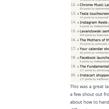
This was a great l
a few shout out fr
about how to handl