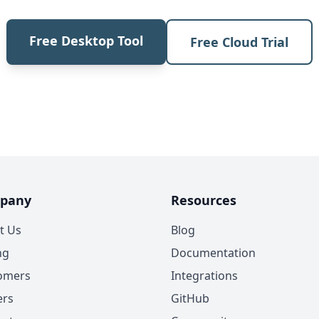
Free Desktop Tool
Free Cloud Trial
pany
Resources
t Us
Blog
ng
Documentation
omers
Integrations
ers
GitHub