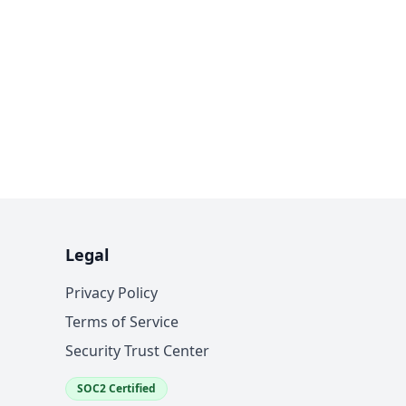
Legal
Privacy Policy
Terms of Service
Security Trust Center
SOC2 Certified