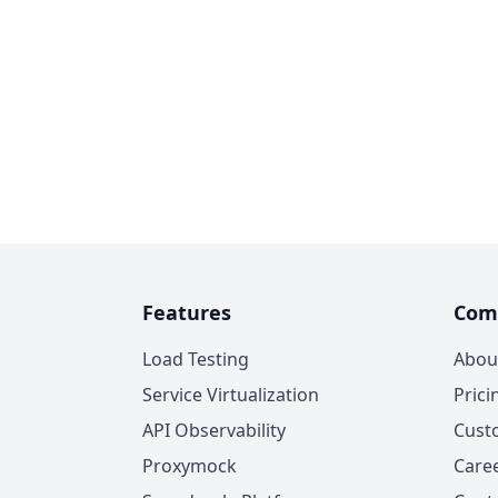
Features
Com
Load Testing
Abou
Service Virtualization
Prici
API Observability
Cust
Proxymock
Care