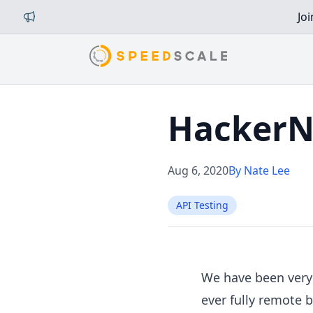
Jo
HackerN
Aug 6, 2020
By Nate Lee
API Testing
We have been very 
ever fully remote 