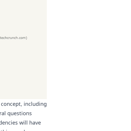
 concept, including
ral questions
dencies will have