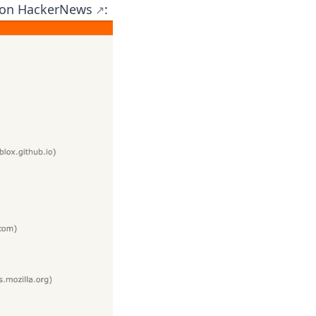
 on
HackerNews
: