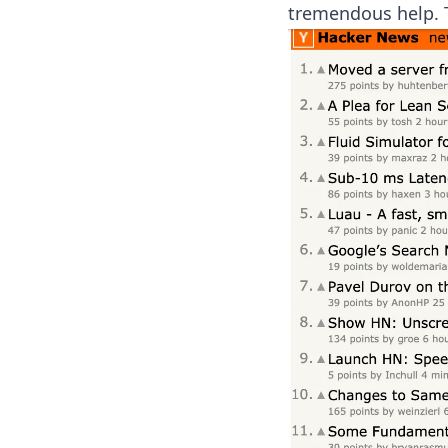
tremendous help. 