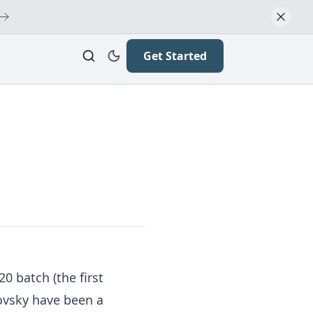
Get Started
 batch (the first
covsky have been a