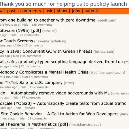
Thank you so much for helping us to publicly launch