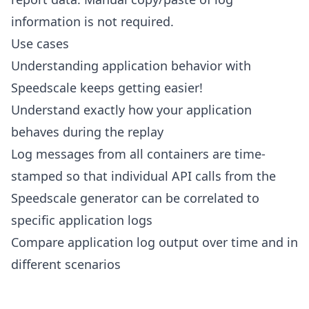
information is not required.
Use cases
Understanding application behavior with
Speedscale keeps getting easier!
Understand exactly how your application
behaves during the replay
Log messages from all containers are time-
stamped so that individual API calls from the
Speedscale generator can be correlated to
specific application logs
Compare application log output over time and in
different scenarios