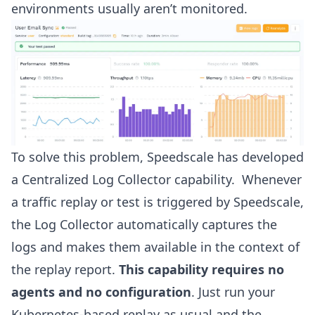
environments usually aren’t monitored.
To solve this problem, Speedscale has developed
a Centralized Log Collector capability. Whenever
a traffic replay or test is triggered by Speedscale,
the Log Collector automatically captures the
logs and makes them available in the context of
the replay report.
This capability requires no
agents and no configuration
. Just run your
Kubernetes-based replay as usual and the