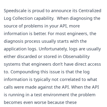
Speedscale is proud to announce its Centralized
Log Collection capability. When diagnosing the
source of problems in your API, more
information is better. For most engineers, the
diagnosis process usually starts with the
application logs. Unfortunately, logs are usually
either discarded or stored in Observability
systems that engineers don’t have direct access
to. Compounding this issue is that the log
information is typically not correlated to what
calls were made against the API. When the API
is running in a test environment the problem
becomes even worse because these