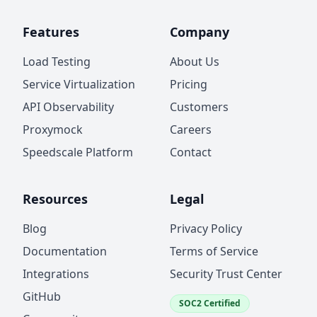
Features
Company
Load Testing
About Us
Service Virtualization
Pricing
API Observability
Customers
Proxymock
Careers
Speedscale Platform
Contact
Resources
Legal
Blog
Privacy Policy
Documentation
Terms of Service
Integrations
Security Trust Center
GitHub
SOC2 Certified