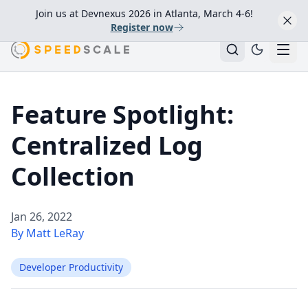
Join us at Devnexus 2026 in Atlanta, March 4-6!
Register now
Feature Spotlight:
Centralized Log
Collection
Jan 26, 2022
By Matt LeRay
Developer Productivity