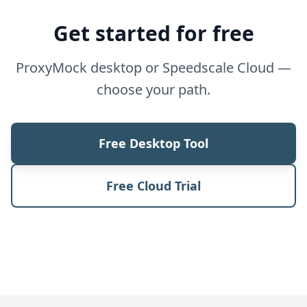
Get started for free
ProxyMock desktop or Speedscale Cloud —
choose your path.
Free Desktop Tool
Free Cloud Trial