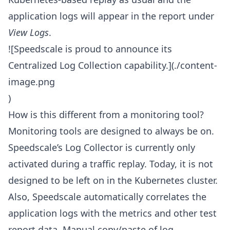
application logs will appear in the report under
View Logs
.
![Speedscale is proud to announce its
Centralized Log Collection capability.](./content-
image.png
)
How is this different from a monitoring tool?
Monitoring tools are designed to always be on.
Speedscale’s Log Collector is currently only
activated during a traffic replay. Today, it is not
designed to be left on in the Kubernetes cluster.
Also, Speedscale automatically correlates the
application logs with the metrics and other test
report data. Manual copy/paste of log