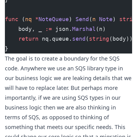
func
 (
nq 
*
NoteQueue
) 
Send
(
n
 Note
) 
strin
    body, _ 
:=
 json.
Marshal
(n)
    return
 nq.queue.
send
(
string
(body))
}
The goal is to create a boundary for the SQS
code. Anywhere we use an SQS library type in
our business logic we are leaking details that we
will have to replace later. But perhaps more
importantly, if we are using SQS types in our
business logic then we are also thinking in
terms of SQS, as opposed to thinking of
something that meets our specific needs. This
could shape our core logic so that a migration is