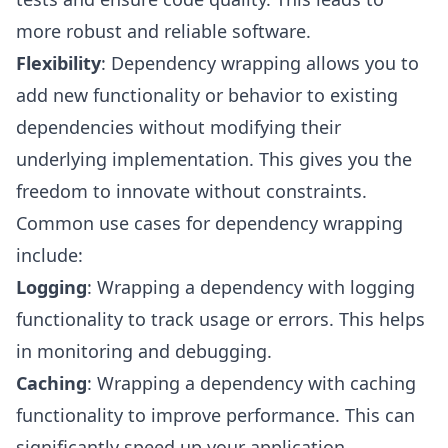
more robust and reliable software.
Flexibility
: Dependency wrapping allows you to
add new functionality or behavior to existing
dependencies without modifying their
underlying implementation. This gives you the
freedom to innovate without constraints.
Common use cases for dependency wrapping
include:
Logging
: Wrapping a dependency with logging
functionality to track usage or errors. This helps
in monitoring and debugging.
Caching
: Wrapping a dependency with caching
functionality to improve performance. This can
significantly speed up your application.