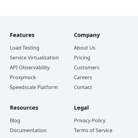
Features
Company
Load Testing
About Us
Service Virtualization
Pricing
API Observability
Customers
Proxymock
Careers
Speedscale Platform
Contact
Resources
Legal
Blog
Privacy Policy
Documentation
Terms of Service