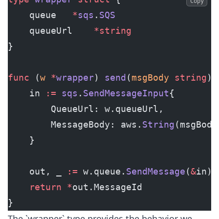
Copy
    queue	
*
sqs
.
SQS
    queueUrl	
*
string
}
func
 (
w 
*
wrapper
) 
send
(
msgBody
 string
) 
    in 
:=
 sqs
.
SendMessageInput
{
        QueueUrl: w.queueUrl,
        MessageBody: aws.
String
(msgBody
    }
    out, _ 
:=
 w.queue.
SendMessage
(
&
in)
    return
 *
out.MessageId
}
The `wrapper` type provides the behavior we