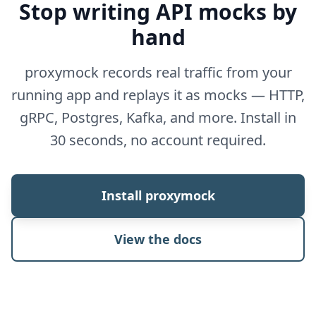
Stop writing API mocks by
hand
proxymock records real traffic from your
running app and replays it as mocks — HTTP,
gRPC, Postgres, Kafka, and more. Install in
30 seconds, no account required.
Install proxymock
View the docs