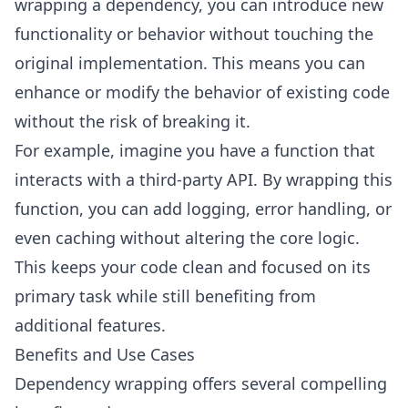
wrapping a dependency, you can introduce new
functionality or behavior without touching the
original implementation. This means you can
enhance or modify the behavior of existing code
without the risk of breaking it.
For example, imagine you have a function that
interacts with a third-party API. By wrapping this
function, you can add logging, error handling, or
even caching without altering the core logic.
This keeps your code clean and focused on its
primary task while still benefiting from
additional features.
Benefits and Use Cases
Dependency wrapping offers several compelling