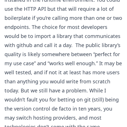
use the HTTP API but that will require a lot of
boilerplate if you’re calling more than one or two
endpoints. The choice for most developers
would be to import a library that communicates
with github and call it a day. The public library’s
quality is likely somewhere between “perfect for
my use case” and “works well enough.” It may be
well tested, and if not it at least has more users
than anything you would write from scratch
today. But we still have a problem. While I
wouldn’t fault you for betting on git (still) being
the version control de facto in ten years, you
may switch hosting providers, and most
technologies don’t come with the same