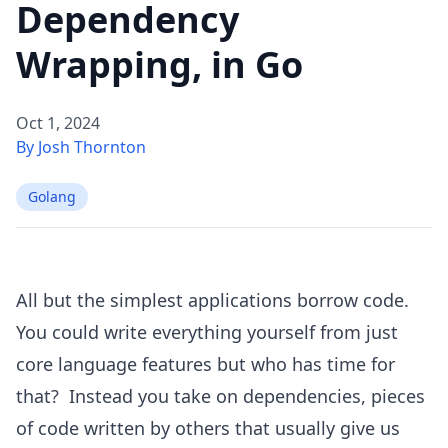
Dependency
Wrapping, in Go
Oct 1, 2024
By Josh Thornton
Golang
All but the simplest applications borrow code.
You could write everything yourself from just
core language features but who has time for
that? Instead you take on dependencies, pieces
of code written by others that usually give us