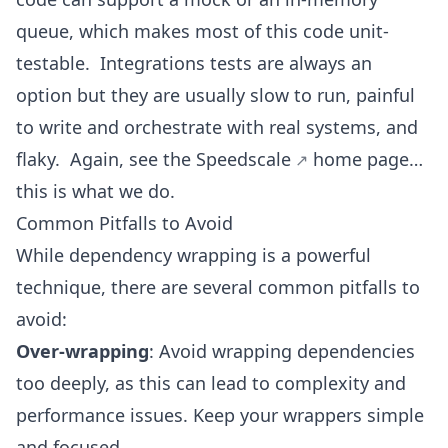
queue, which makes most of this code unit-
testable. Integrations tests are always an
option but they are usually slow to run, painful
to write and orchestrate with real systems, and
flaky. Again, see the
Speedscale
home page…
this is what we do.
Common Pitfalls to Avoid
While dependency wrapping is a powerful
technique, there are several common pitfalls to
avoid:
Over-wrapping
: Avoid wrapping dependencies
too deeply, as this can lead to complexity and
performance issues. Keep your wrappers simple
and focused.