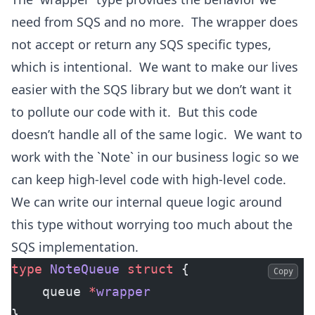
need from SQS and no more. The wrapper does
not accept or return any SQS specific types,
which is intentional. We want to make our lives
easier with the SQS library but we don’t want it
to pollute our code with it. But this code
doesn’t handle all of the same logic. We want to
work with the `Note` in our business logic so we
can keep high-level code with high-level code.
We can write our internal queue logic around
this type without worrying too much about the
SQS implementation.
type
 NoteQueue
 struct
 {
Copy
    queue 
*
wrapper
}