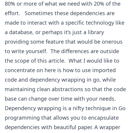
80% or more of what we need with 20% of the
effort. Sometimes these dependencies are
made to interact with a specific technology like
a database, or perhaps it’s just a library
providing some feature that would be onerous
to write yourself. The differences are outside
the scope of this article. What I would like to
concentrate on here is how to use imported
code and dependency wrapping in go, while
maintaining clean abstractions so that the code
base can change over time with your needs.
Dependency wrapping is a nifty technique in Go
programming that allows you to encapsulate
dependencies with beautiful paper. A wrapper