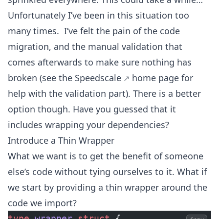
Unfortunately I’ve been in this situation too
many times. I’ve felt the pain of the code
migration, and the manual validation that
comes afterwards to make sure nothing has
broken (see the
Speedscale
home page for
help with the validation part). There is a better
option though. Have you guessed that it
includes wrapping your dependencies?
Introduce a Thin Wrapper
What we want is to get the benefit of someone
else’s code without tying ourselves to it. What if
we start by providing a thin wrapper around the
code we import?
type
 wrapper
 struct
 {