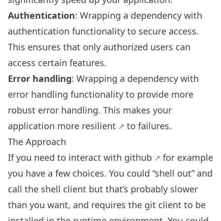
Authentication
: Wrapping a dependency with
authentication functionality to secure access.
This ensures that only authorized users can
access certain features.
Error handling
: Wrapping a dependency with
error handling functionality to provide more
robust error handling. This makes your
application more resilient
to failures.
The Approach
If you need to interact with
github
for example
you have a few choices. You could “shell out” and
call the shell client but that’s probably slower
than you want, and requires the git client to be
installed in the runtime environment. You could