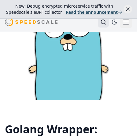
New: Debug encrypted microservice traffic with
Speedscale's eBPF collector
Read the announcement
Golang Wrapper: