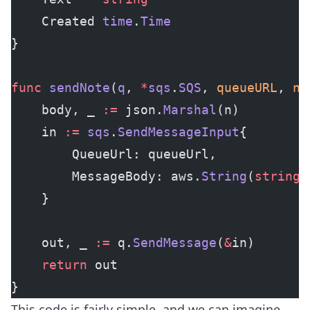
    Created 
time
.
Time
}
func
 sendNote
(
q
, 
*
sqs
.
SQS
, 
queueURL
, 
n
 
    body, _ 
:=
 json.
Marshal
(n)
    in 
:=
 sqs
.
SendMessageInput
{
        QueueUrl: queueUrl,
        MessageBody: aws.
String
(
string
(
    }
    out, _ 
:=
 q.
SendMessage
(
&
in)
    return
 out
}
This code is fairly simple, and we can imagine