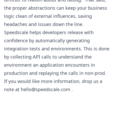
the proper abstractions can keep your business
logic clean of external influences, saving
headaches and issues down the line.
Speedscale helps developers release with
confidence by automatically generating
integration tests and environments. This is done
by collecting API calls to understand the
environment an application encounters in
production and replaying the calls in non-prod.
If you would like more information, drop us a
note at
hello@speedscale.com
.