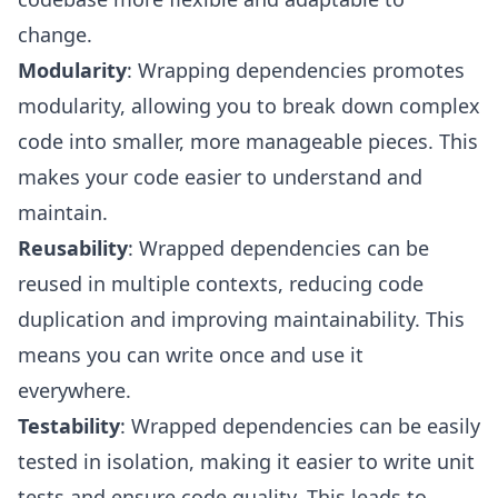
change.
Modularity
: Wrapping dependencies promotes
modularity, allowing you to break down complex
code into smaller, more manageable pieces. This
makes your code easier to understand and
maintain.
Reusability
: Wrapped dependencies can be
reused in multiple contexts, reducing code
duplication and improving maintainability. This
means you can write once and use it
everywhere.
Testability
: Wrapped dependencies can be easily
tested in isolation, making it easier to write unit
tests and ensure code quality. This leads to