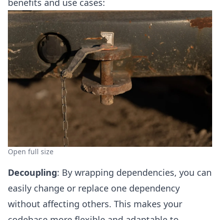
benefits and use cases:
Open full size
Decoupling
: By wrapping dependencies, you can
easily change or replace one dependency
without affecting others. This makes your
codebase more flexible and adaptable to