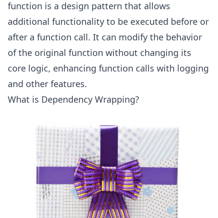
function is a design pattern that allows
additional functionality to be executed before or
after a function call. It can modify the behavior
of the original function without changing its
core logic, enhancing function calls with logging
and other features.
What is Dependency Wrapping?