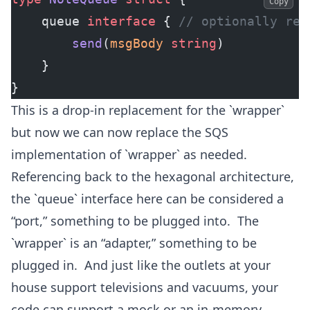
Copy
	queue 
interface
 { 
// optionally rep
		send
(
msgBody
 string
)
	}
}
This is a drop-in replacement for the `wrapper`
but now we can now replace the SQS
implementation of `wrapper` as needed.
Referencing back to the hexagonal architecture,
the `queue` interface here can be considered a
“port,” something to be plugged into. The
`wrapper` is an “adapter,” something to be
plugged in. And just like the outlets at your
house support televisions and vacuums, your
code can support a mock or an in-memory