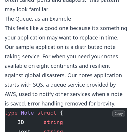
may look familiar.
The Queue, as an Example
This feels like a good one because it’s something
your application may want to replace in time.
Our sample application is a distributed note
taking service. For when you need your notes
available on eight continents and resilient
against global disasters. Our notes application
starts with SQS, a queue service provided by
AWS, used to notify other services when a note
is saved. Error handling removed for brevity.
type
 Note
 struct
 {
Copy
    ID  	
string
    Text	
string