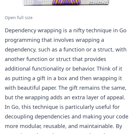
Open full size
Dependency wrapping is a nifty technique in Go
programming that involves wrapping a
dependency, such as a function or a struct, with
another function or struct that provides
additional functionality or behavior. Think of it
as putting a gift in a box and then wrapping it
with beautiful paper. The gift remains the same,
but the wrapping adds an extra layer of appeal.
In Go, this technique is particularly useful for
decoupling dependencies and making your code
more modular, reusable, and maintainable. By