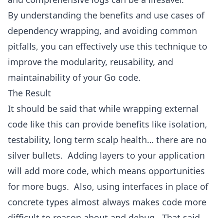
By understanding the benefits and use cases of
dependency wrapping, and avoiding common
pitfalls, you can effectively use this technique to
improve the modularity, reusability, and
maintainability of your Go code.
The Result
It should be said that while wrapping external
code like this can provide benefits like isolation,
testability, long term scalp health… there are no
silver bullets. Adding layers to your application
will add more code, which means opportunities
for more bugs. Also, using interfaces in place of
concrete types almost always makes code more
difficult to reason about and debug. That said,