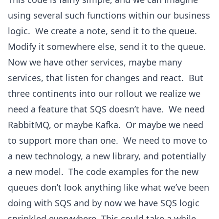
using several such functions within our business
logic. We create a note, send it to the queue.
Modify it somewhere else, send it to the queue.
Now we have other services, maybe many
services, that listen for changes and react. But
three continents into our rollout we realize we
need a feature that SQS doesn’t have. We need
RabbitMQ, or maybe Kafka. Or maybe we need
to support more than one. We need to move to
a new technology, a new library, and potentially
a new model. The code examples for the new
queues don’t look anything like what we’ve been
doing with SQS and by now we have SQS logic
sprinkled everywhere. This could take a while…