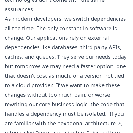
assurances.
As modern developers, we switch dependencies
all the time. The only constant in software is
change. Our applications rely on external
dependencies like databases, third party APIs,
caches, and queues. They serve our needs today
but tomorrow we may need a faster option, one
that doesn’t cost as much, or a version not tied
to a cloud provider. If we want to make these
changes without too much pain, or worse
rewriting our core business logic, the code that
handles a dependency must be isolated. If you
are familiar with the
hexagonal architecture
,
often called “ports and adapters,” this pattern