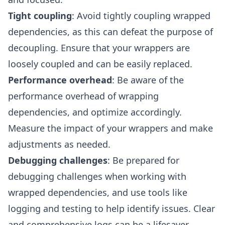
Tight coupling
: Avoid tightly coupling wrapped
dependencies, as this can defeat the purpose of
decoupling. Ensure that your wrappers are
loosely coupled and can be easily replaced.
Performance overhead
: Be aware of the
performance overhead of wrapping
dependencies, and optimize accordingly.
Measure the impact of your wrappers and make
adjustments as needed.
Debugging challenges
: Be prepared for
debugging challenges when working with
wrapped dependencies, and use tools like
logging and testing to help identify issues. Clear
and comprehensive logs can be a lifesaver.