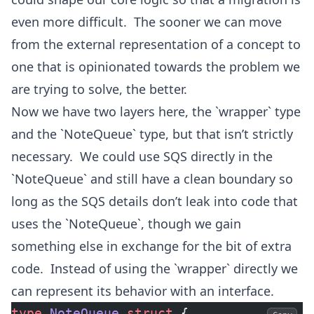
even more difficult. The sooner we can move
from the external representation of a concept to
one that is opinionated towards the problem we
are trying to solve, the better.
Now we have two layers here, the `wrapper` type
and the `NoteQueue` type, but that isn’t strictly
necessary. We could use SQS directly in the
`NoteQueue` and still have a clean boundary so
long as the SQS details don’t leak into code that
uses the `NoteQueue`, though we gain
something else in exchange for the bit of extra
code. Instead of using the `wrapper` directly we
can represent its behavior with an interface.
type
 NoteQueue
 struct
 {