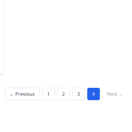
← Previous
1
2
3
4
Next →