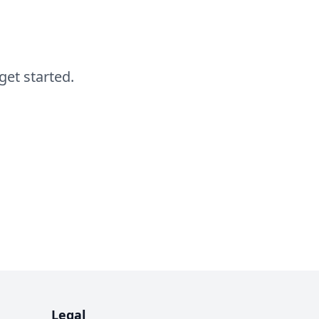
get started.
Legal