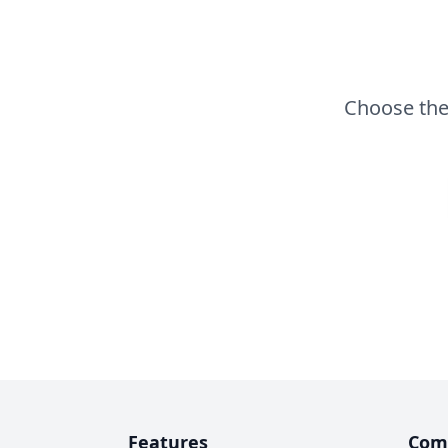
Choose the 
Features
Com