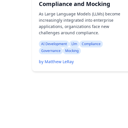
Compliance and Mocking
As Large Language Models (LLMs) become
increasingly integrated into enterprise
applications, organizations face new
challenges around compliance.
AI Development
Llm
Compliance
Governance
Mocking
by Matthew LeRay