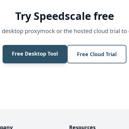
Try Speedscale free
desktop proxymock or the hosted cloud trial to 
Free Desktop Tool
Free Cloud Trial
pany
Resources