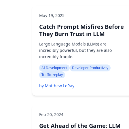
May 19, 2025
Catch Prompt Misfires Before
They Burn Trust in LLM
Large Language Models (LLMs) are
incredibly powerful, but they are also
incredibly fragile.
AI Development
Developer Productivity
Traffic-replay
by Matthew LeRay
Feb 20, 2024
Get Ahead of the Game: LLM