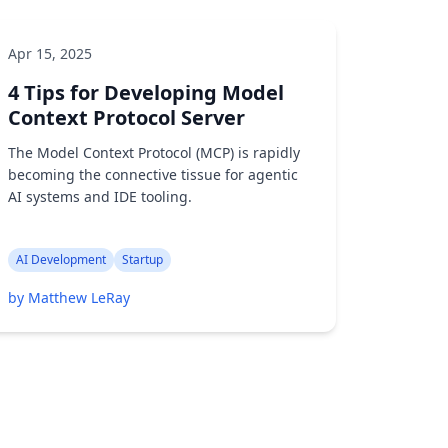
Apr 15, 2025
4 Tips for Developing Model
Context Protocol Server
The Model Context Protocol (MCP) is rapidly
becoming the connective tissue for agentic
AI systems and IDE tooling.
AI Development
Startup
by Matthew LeRay