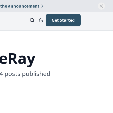
 the announcement
Get Started
LeRay
 4 posts published