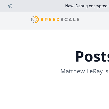
New: Debug encrypted mi
Post
Matthew LeRay is 