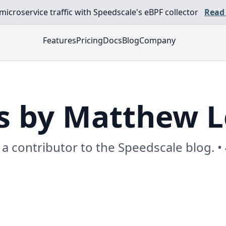
croservice traffic with Speedscale's eBPF collector
Read
Features
Pricing
Docs
Blog
Company
s by Matthew 
a contributor to the Speedscale blog. •