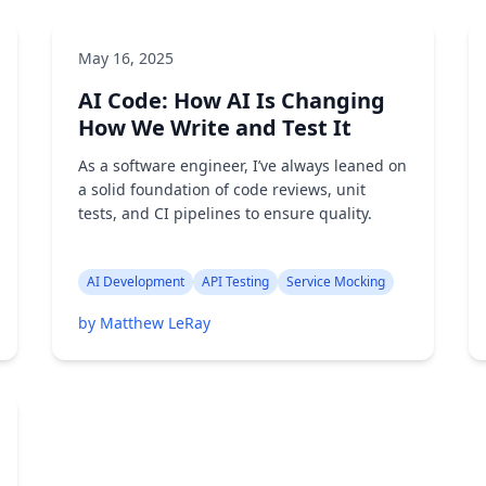
May 16, 2025
AI Code: How AI Is Changing
How We Write and Test It
As a software engineer, I’ve always leaned on
a solid foundation of code reviews, unit
tests, and CI pipelines to ensure quality.
AI Development
API Testing
Service Mocking
by Matthew LeRay