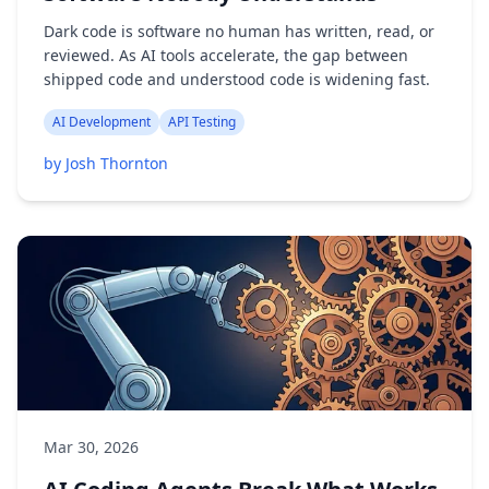
Dark code is software no human has written, read, or
reviewed. As AI tools accelerate, the gap between
shipped code and understood code is widening fast.
AI Development
API Testing
by Josh Thornton
Mar 30, 2026