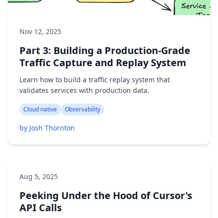
Nov 12, 2025
Part 3: Building a Production-Grade
Traffic Capture and Replay System
Learn how to build a traffic replay system that
validates services with production data.
Cloud native
Observability
by Josh Thornton
Aug 5, 2025
Peeking Under the Hood of Cursor's
API Calls