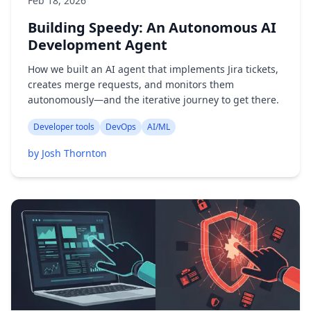
Feb 18, 2026
Building Speedy: An Autonomous AI
Development Agent
How we built an AI agent that implements Jira tickets,
creates merge requests, and monitors them
autonomously—and the iterative journey to get there.
Developer tools
DevOps
AI/ML
by Josh Thornton