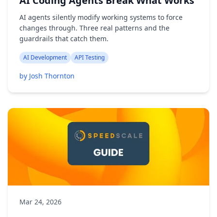
AI Coding Agents Break What Works
AI agents silently modify working systems to force
changes through. Three real patterns and the
guardrails that catch them.
AI Development
API Testing
by Josh Thornton
Mar 24, 2026