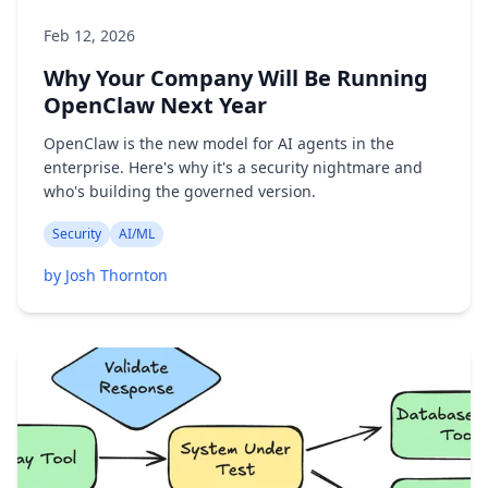
Feb 12, 2026
Why Your Company Will Be Running
OpenClaw Next Year
OpenClaw is the new model for AI agents in the
enterprise. Here's why it's a security nightmare and
who's building the governed version.
Security
AI/ML
by Josh Thornton