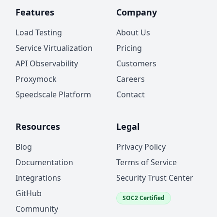
Features
Company
Load Testing
About Us
Service Virtualization
Pricing
API Observability
Customers
Proxymock
Careers
Speedscale Platform
Contact
Resources
Legal
Blog
Privacy Policy
Documentation
Terms of Service
Integrations
Security Trust Center
GitHub
SOC2 Certified
Community