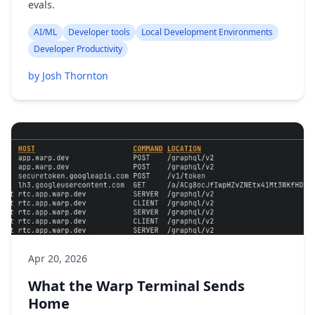
evals.
AI/ML
Developer tools
Local Development Environments
Developer Productivity
by Josh Thornton
Apr 20, 2026
What the Warp Terminal Sends
Home