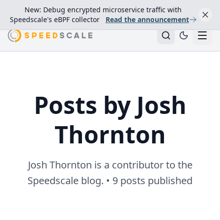
New: Debug encrypted microservice traffic with
Speedscale's eBPF collector
Read the announcement
Posts by Josh
Thornton
Josh Thornton is a contributor to the
Speedscale blog. • 9 posts published