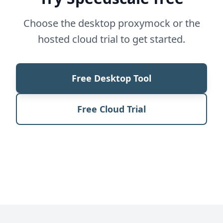
Choose the desktop proxymock or the
hosted cloud trial to get started.
Free Desktop Tool
Free Cloud Trial