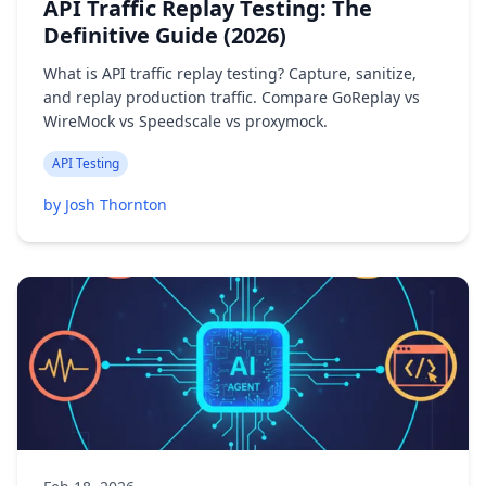
API Traffic Replay Testing: The
Definitive Guide (2026)
What is API traffic replay testing? Capture, sanitize,
and replay production traffic. Compare GoReplay vs
WireMock vs Speedscale vs proxymock.
API Testing
by Josh Thornton