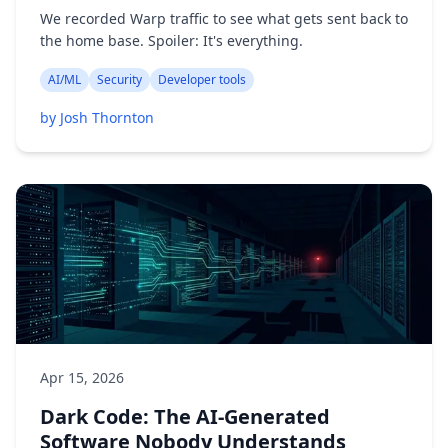
We recorded Warp traffic to see what gets sent back to
the home base. Spoiler: It's everything.
AI/ML
Security
Developer tools
by Josh Thornton
Apr 15, 2026
Dark Code: The AI-Generated
Software Nobody Understands