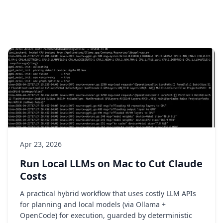
Apr 23, 2026
Run Local LLMs on Mac to Cut Claude
Costs
A practical hybrid workflow that uses costly LLM APIs
for planning and local models (via Ollama +
OpenCode) for execution, guarded by deterministic