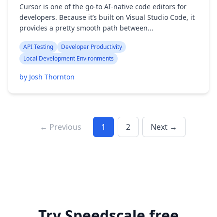
Cursor is one of the go-to AI-native code editors for
developers. Because it’s built on Visual Studio Code, it
provides a pretty smooth path between...
API Testing
Developer Productivity
Local Development Environments
by Josh Thornton
← Previous
1
2
Next →
Try Speedscale free